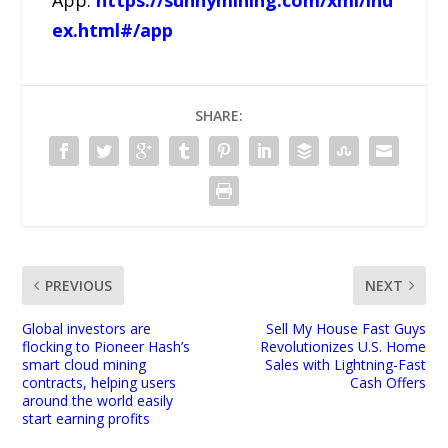
ex.html#/app
SHARE:
PREVIOUS
NEXT
Global investors are
Sell My House Fast Guys
flocking to Pioneer Hash’s
Revolutionizes U.S. Home
smart cloud mining
Sales with Lightning-Fast
contracts, helping users
Cash Offers
around the world easily
start earning profits