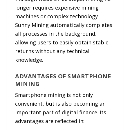
longer requires expensive mining
machines or complex technology.
Sunny Mining automatically completes
all processes in the background,
allowing users to easily obtain stable
returns without any technical
knowledge.
ADVANTAGES OF SMARTPHONE
MINING
Smartphone mining is not only
convenient, but is also becoming an
important part of digital finance. Its
advantages are reflected in: