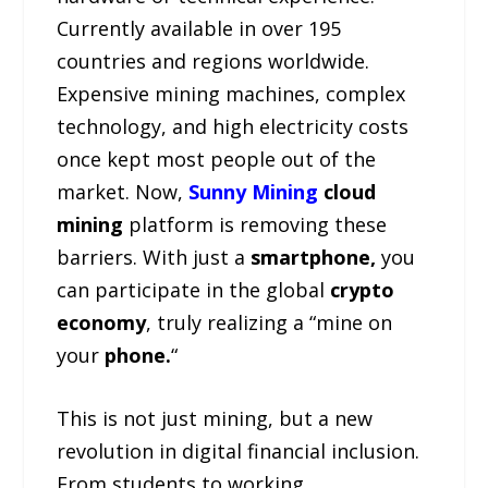
Currently available in over 195
countries and regions worldwide.
Expensive mining machines, complex
technology, and high electricity costs
once kept most people out of the
market. Now,
Sunny Mining
cloud
mining
platform is removing these
barriers. With just a
smartphone,
you
can participate in the global
crypto
economy
, truly realizing a “mine on
your
phone.
“
This is not just mining, but a new
revolution in digital financial inclusion.
From students to working