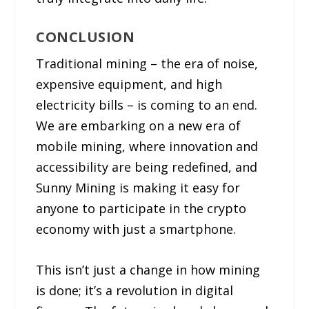
CONCLUSION
Traditional mining – the era of noise,
expensive equipment, and high
electricity bills – is coming to an end.
We are embarking on a new era of
mobile mining, where innovation and
accessibility are being redefined, and
Sunny Mining is making it easy for
anyone to participate in the crypto
economy with just a smartphone.
This isn’t just a change in how mining
is done; it’s a revolution in digital