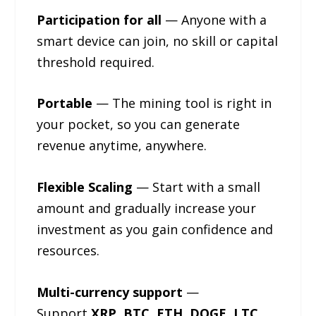
Participation for all
— Anyone with a
smart device can join, no skill or capital
threshold required.
Portable
— The mining tool is right in
your pocket, so you can generate
revenue anytime, anywhere.
Flexible Scaling
— Start with a small
amount and gradually increase your
investment as you gain confidence and
resources.
Multi-currency support
—
Support
XRP, BTC, ETH, DOGE, LTC,