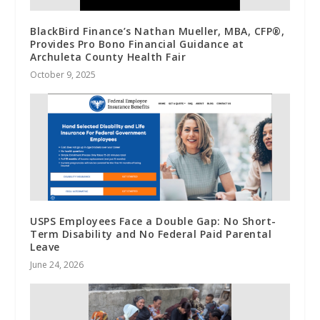
BlackBird Finance’s Nathan Mueller, MBA, CFP®,
Provides Pro Bono Financial Guidance at
Archuleta County Health Fair
October 9, 2025
USPS Employees Face a Double Gap: No Short-
Term Disability and No Federal Paid Parental
Leave
June 24, 2026