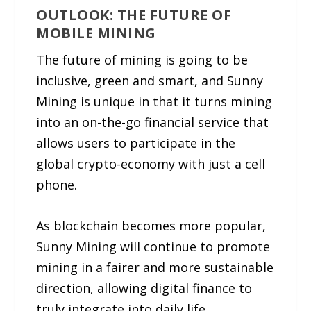
OUTLOOK: THE FUTURE OF
MOBILE MINING
The future of mining is going to be
inclusive, green and smart, and Sunny
Mining is unique in that it turns mining
into an on-the-go financial service that
allows users to participate in the
global crypto-economy with just a cell
phone.
As blockchain becomes more popular,
Sunny Mining will continue to promote
mining in a fairer and more sustainable
direction, allowing digital finance to
truly integrate into daily life.