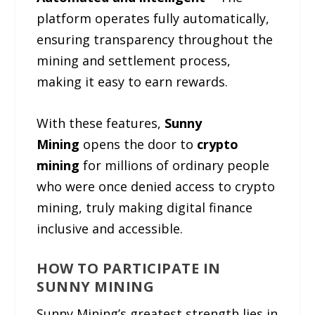
platform operates fully automatically,
ensuring transparency throughout the
mining and settlement process,
making it easy to earn rewards.
With these features,
Sunny
Mining
opens the door to
crypto
mining
for millions of ordinary people
who were once denied access to crypto
mining, truly making digital finance
inclusive and accessible.
HOW TO PARTICIPATE IN
SUNNY MINING
Sunny Mining’s greatest strength lies in