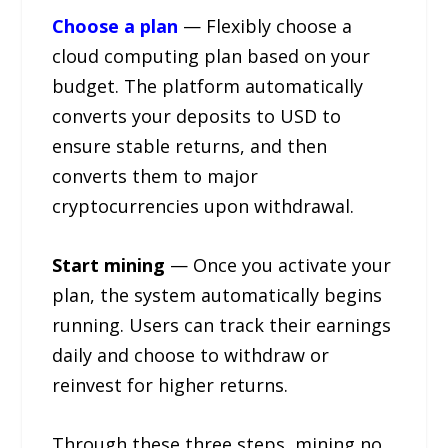
Choose a plan
— Flexibly choose a
cloud computing plan based on your
budget. The platform automatically
converts your deposits to USD to
ensure stable returns, and then
converts them to major
cryptocurrencies upon withdrawal.
Start mining
— Once you activate your
plan, the system automatically begins
running. Users can track their earnings
daily and choose to withdraw or
reinvest for higher returns.
Through these three steps, mining no