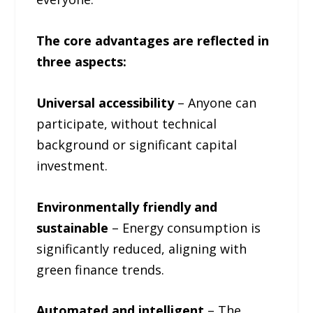
The core advantages are reflected in
three aspects:
Universal accessibility
– Anyone can
participate, without technical
background or significant capital
investment.
Environmentally friendly and
sustainable
– Energy consumption is
significantly reduced, aligning with
green finance trends.
Automated and intelligent
– ​​The