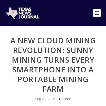
A NEW CLOUD MINING
REVOLUTION: SUNNY
MINING TURNS EVERY
SMARTPHONE INTO A
PORTABLE MINING
FARM
Sep 23, 2025
|
Finance