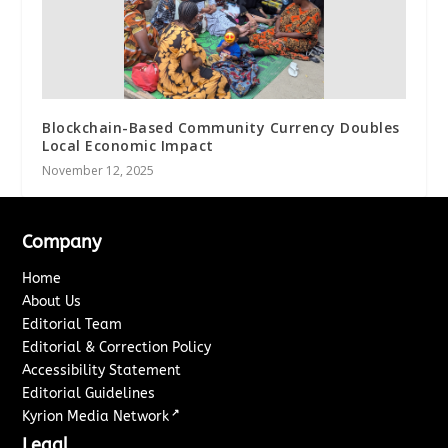
Blockchain-Based Community Currency Doubles
Local Economic Impact
November 12, 2025
Company
Home
About Us
Editorial Team
Editorial & Correction Policy
Accessibility Statement
Editorial Guidelines
↗
Kyrion Media Network
Legal