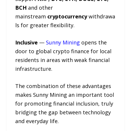
BCH
and other
mainstream
cryptocurrency
withdrawa
ls for greater flexibility.
Inclusive
—
Sunny Mining
opens the
door to global crypto finance for local
residents in areas with weak financial
infrastructure.
The combination of these advantages
makes Sunny Mining an important tool
for promoting financial inclusion, truly
bridging the gap between technology
and everyday life.