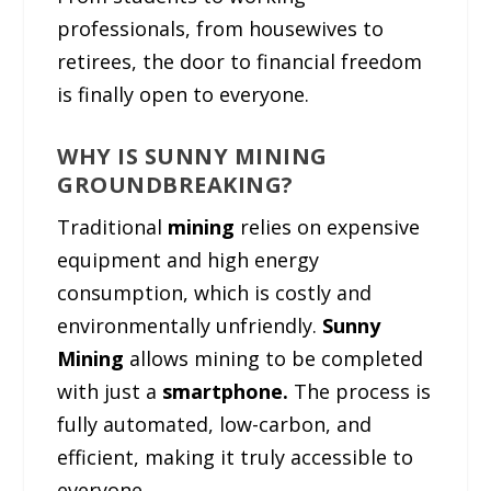
professionals, from housewives to
retirees, the door to financial freedom
is finally open to everyone.
WHY IS SUNNY MINING
GROUNDBREAKING?
Traditional
mining
relies on expensive
equipment and high energy
consumption, which is costly and
environmentally unfriendly.
Sunny
Mining
allows mining to be completed
with just a
smartphone.
The process is
fully automated, low-carbon, and
efficient, making it truly accessible to
everyone.