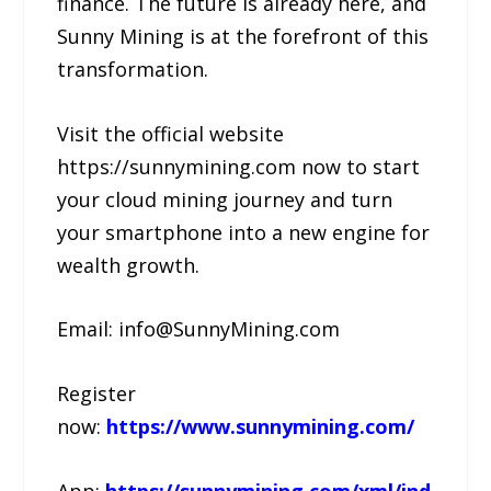
finance. The future is already here, and
Sunny Mining is at the forefront of this
transformation.
Visit the official website
https://sunnymining.com now to start
your cloud mining journey and turn
your smartphone into a new engine for
wealth growth.
Email: info@SunnyMining.com
Register
now:
https://www.sunnymining.com/
App:
https://sunnymining.com/xml/ind