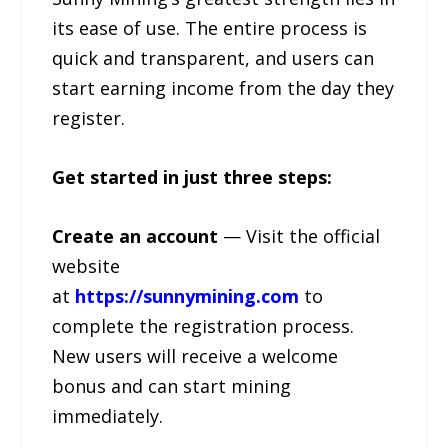
its ease of use. The entire process is
quick and transparent, and users can
start earning income from the day they
register.
Get started in just three steps:
Create an account
— Visit the official
website
at
https://sunnymining.com
to
complete the registration process.
New users will receive a welcome
bonus and can start mining
immediately.