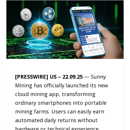
[PRESSWIRE] US – 22.09.25
— Sunny
Mining has officially launched its new
cloud mining app, transforming
ordinary smartphones into portable
mining farms. Users can easily earn
automated daily returns without
hardware or technical experience.