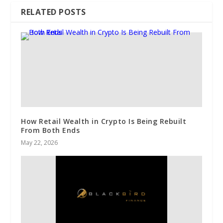
RELATED POSTS
How Retail Wealth in Crypto Is Being Rebuilt
From Both Ends
May 22, 2026