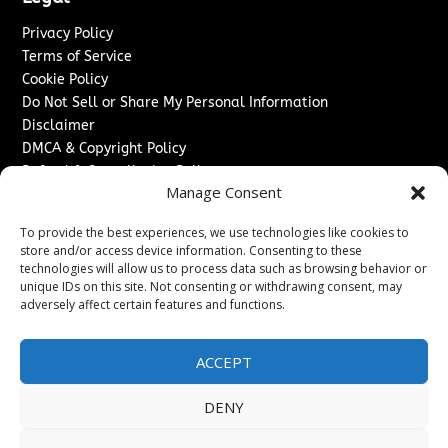
Privacy Policy
Terms of Service
Cookie Policy
Do Not Sell or Share My Personal Information
Disclaimer
DMCA & Copyright Policy
Refund & Cancellation Policy
Manage Consent
Services
To provide the best experiences, we use technologies like cookies to
Advertise With Us
store and/or access device information. Consenting to these
Sponsored Content / Paid Post Guidelines
technologies will allow us to process data such as browsing behavior or
Content Publishing & Delivery Policy
unique IDs on this site. Not consenting or withdrawing consent, may
Contact
adversely affect certain features and functions.
Contact Us
ACCEPT
↗
Media/Press Inquiries
Sitemap
DENY