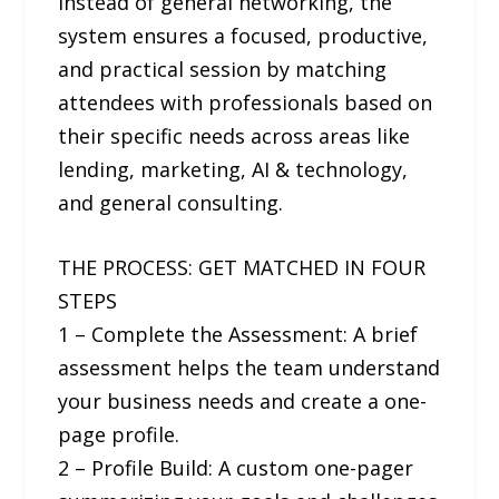
Instead of general networking, the
system ensures a focused, productive,
and practical session by matching
attendees with professionals based on
their specific needs across areas like
lending, marketing, AI & technology,
and general consulting.
THE PROCESS: GET MATCHED IN FOUR
STEPS
1 – Complete the Assessment: A brief
assessment helps the team understand
your business needs and create a one-
page profile.
2 – Profile Build: A custom one-pager