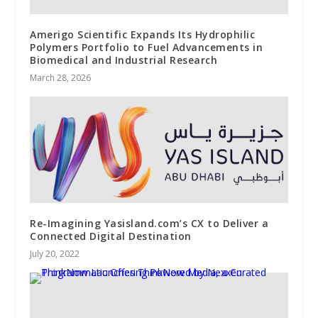
Amerigo Scientific Expands Its Hydrophilic
Polymers Portfolio to Fuel Advancements in
Biomedical and Industrial Research
March 28, 2026
Re-Imagining Yasisland.com’s CX to Deliver a
Connected Digital Destination
July 20, 2022