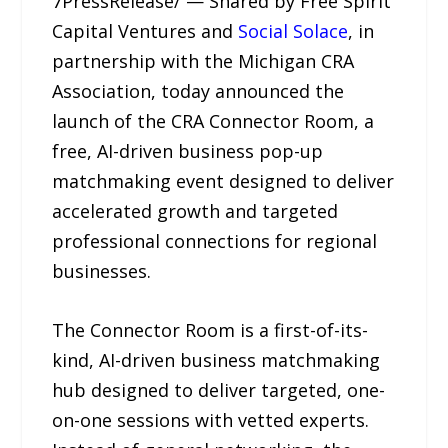
7PressRelease/ — Shared by Free Spirit
Capital Ventures and
Social Solace
, in
partnership with the Michigan CRA
Association, today announced the
launch of the CRA Connector Room, a
free, AI-driven business pop-up
matchmaking event designed to deliver
accelerated growth and targeted
professional connections for regional
businesses.
The Connector Room is a first-of-its-
kind, AI-driven business matchmaking
hub designed to deliver targeted, one-
on-one sessions with vetted experts.