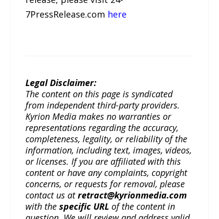
7PressRelease.com
here
Legal Disclaimer:
The content on this page is syndicated
from independent third-party providers.
Kyrion Media makes no warranties or
representations regarding the accuracy,
completeness, legality, or reliability of the
information, including text, images, videos,
or licenses. If you are affiliated with this
content or have any complaints, copyright
concerns, or requests for removal, please
contact us at
retract@kyrionmedia.com
with the
specific URL
of the content in
question. We will review and address valid