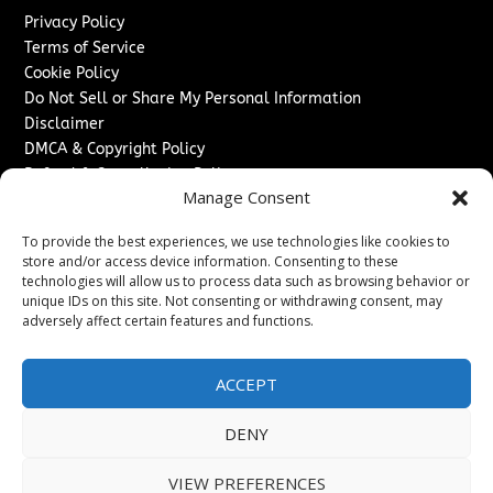
Privacy Policy
Terms of Service
Cookie Policy
Do Not Sell or Share My Personal Information
Disclaimer
DMCA & Copyright Policy
Refund & Cancellation Policy
Manage Consent
Services
To provide the best experiences, we use technologies like cookies to
Advertise With Us
store and/or access device information. Consenting to these
Sponsored Content / Paid Post Guidelines
technologies will allow us to process data such as browsing behavior or
Content Publishing & Delivery Policy
unique IDs on this site. Not consenting or withdrawing consent, may
Contact
adversely affect certain features and functions.
Contact Us
ACCEPT
↗
Media/Press Inquiries
Sitemap
DENY
VIEW PREFERENCES