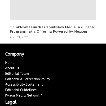
ThinkNow Launches ThinkNow Media, a Curated
Programmatic Offering Powered by Nexxen
April 21, 2026
Company
Home
About Us
Editorial Team
Editorial & Correction Policy
Accessibility Statement
Editorial Guidelines
↗
Kyrion Media Network
Legal