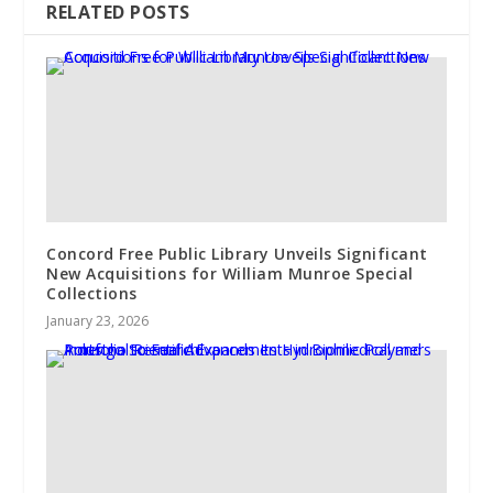
RELATED POSTS
Concord Free Public Library Unveils Significant
New Acquisitions for William Munroe Special
Collections
January 23, 2026