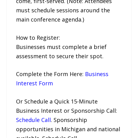
come, first-served. (Note: Attendees
must schedule sessions around the
main conference agenda.)
How to Register:
Businesses must complete a brief
assessment to secure their spot.
Complete the Form Here:
Business
Interest Form
Or Schedule a Quick 15-Minute
Business Interest or Sponsorship Call:
Schedule Call
. Sponsorship
opportunities in Michigan and national