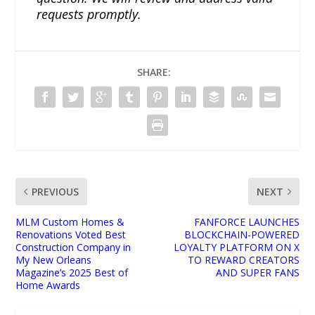
requests promptly.
SHARE:
PREVIOUS
NEXT
MLM Custom Homes &
FANFORCE LAUNCHES
Renovations Voted Best
BLOCKCHAIN-POWERED
Construction Company in
LOYALTY PLATFORM ON X
My New Orleans
TO REWARD CREATORS
Magazine’s 2025 Best of
AND SUPER FANS
Home Awards