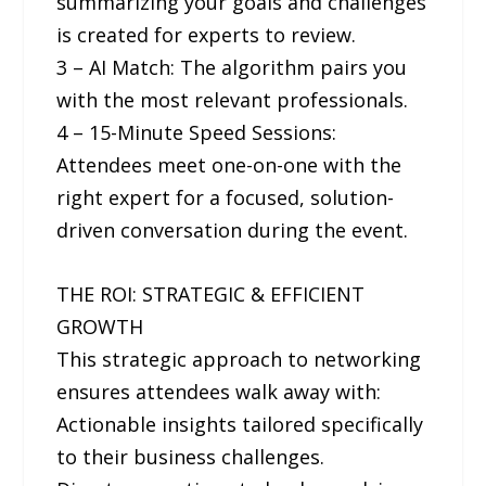
summarizing your goals and challenges
is created for experts to review.
3 – AI Match: The algorithm pairs you
with the most relevant professionals.
4 – 15-Minute Speed Sessions:
Attendees meet one-on-one with the
right expert for a focused, solution-
driven conversation during the event.
THE ROI: STRATEGIC & EFFICIENT
GROWTH
This strategic approach to networking
ensures attendees walk away with:
Actionable insights tailored specifically
to their business challenges.