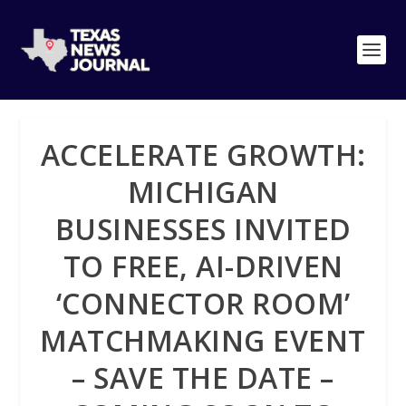
ACCELERATE GROWTH:
MICHIGAN
BUSINESSES INVITED
TO FREE, AI-DRIVEN
‘CONNECTOR ROOM’
MATCHMAKING EVENT
– SAVE THE DATE –