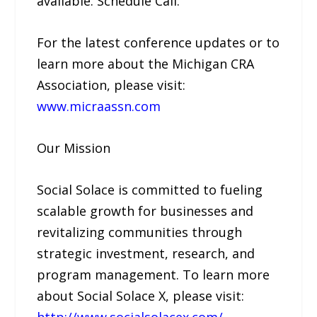
available. Schedule Call.
For the latest conference updates or to
learn more about the Michigan CRA
Association, please visit:
www.micraassn.com
Our Mission
Social Solace is committed to fueling
scalable growth for businesses and
revitalizing communities through
strategic investment, research, and
program management. To learn more
about Social Solace X, please visit:
http://www.socialsolacex.com/
.