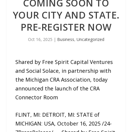
COMING SOON TO
YOUR CITY AND STATE.
PRE-REGISTER NOW
Oct 16, 2025
|
Business
,
Uncategorized
Shared by Free Spirit Capital Ventures
and Social Solace, in partnership with
the Michigan CRA Association, today
announced the launch of the CRA
Connector Room
FLINT, MI: DETROIT, MI: STATE of
MICHIGAN: USA, October 16, 2025 /24-