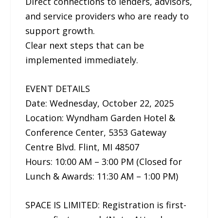
Direct connections to lenders, advisors,
and service providers who are ready to
support growth.
Clear next steps that can be
implemented immediately.
EVENT DETAILS
Date: Wednesday, October 22, 2025
Location: Wyndham Garden Hotel &
Conference Center, 5353 Gateway
Centre Blvd. Flint, MI 48507
Hours: 10:00 AM – 3:00 PM (Closed for
Lunch & Awards: 11:30 AM – 1:00 PM)
SPACE IS LIMITED: Registration is first-