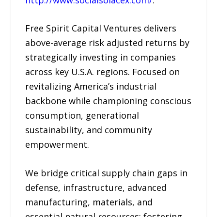
Free Spirit Capital Ventures delivers
above-average risk adjusted returns by
strategically investing in companies
across key U.S.A. regions. Focused on
revitalizing America’s industrial
backbone while championing conscious
consumption, generational
sustainability, and community
empowerment.
We bridge critical supply chain gaps in
defense, infrastructure, advanced
manufacturing, materials, and
essential natural resources; fostering