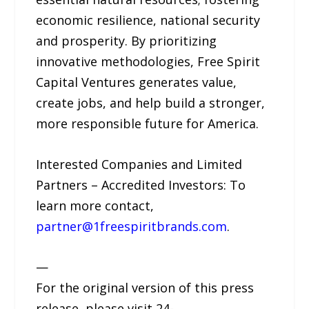
economic resilience, national security
and prosperity. By prioritizing
innovative methodologies, Free Spirit
Capital Ventures generates value,
create jobs, and help build a stronger,
more responsible future for America.
Interested Companies and Limited
Partners – Accredited Investors: To
learn more contact,
partner@1freespiritbrands.com
.
—
For the original version of this press
release, please visit 24-