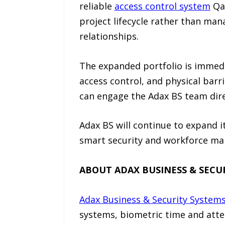
reliable
access control system
Qat
project lifecycle rather than m
relationships.
The expanded portfolio is immedi
access control, and physical barri
can engage the Adax BS team dir
Adax BS will continue to expand 
smart security and workforce man
ABOUT ADAX BUSINESS & SECU
Adax Business & Security System
systems, biometric time and atte