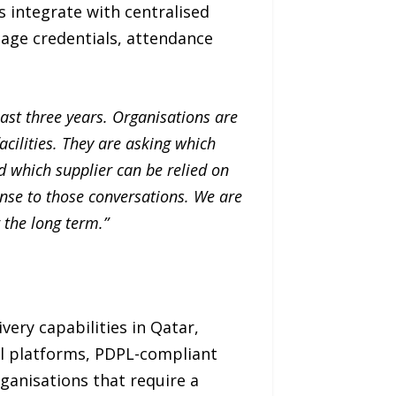
 integrate with centralised
age credentials, attendance
last three years. Organisations are
cilities. They are asking which
nd which supplier can be relied on
onse to those conversations. We are
 the long term.”
ery capabilities in Qatar,
l platforms, PDPL-compliant
ganisations that require a