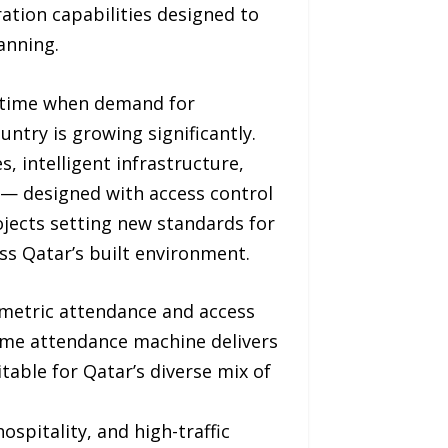
ation capabilities designed to
anning.
a time when demand for
ntry is growing significantly.
s, intelligent infrastructure,
y — designed with access control
jects setting new standards for
s Qatar’s built environment.
ometric attendance and access
time attendance machine delivers
table for Qatar’s diverse mix of
ospitality, and high-traffic