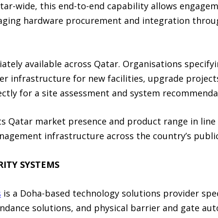
ar-wide, this end-to-end capability allows engageme
anaging hardware procurement and integration thro
ately available across Qatar. Organisations specify
er infrastructure for new facilities, upgrade project
ectly for a site assessment and system recommenda
its Qatar market presence and product range in lin
agement infrastructure across the country’s public
RITY SYSTEMS
s
is a Doha-based technology solutions provider speci
ndance solutions, and physical barrier and gate au