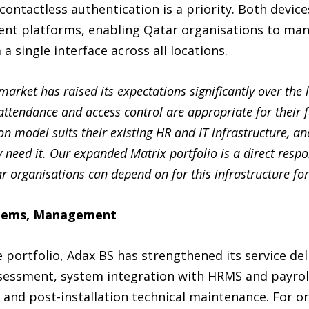
tactless authentication is a priority. Both devices
t platforms, enabling Qatar organisations to man
a single interface across all locations.
arket has raised its expectations significantly over the 
ttendance and access control are appropriate for their fa
on model suits their existing HR and IT infrastructure, a
y need it. Our expanded Matrix portfolio is a direct resp
 organisations can depend on for this infrastructure for
stems, Management
ortfolio, Adax BS has strengthened its service deliv
ssessment, system integration with HRMS and payrol
and post-installation technical maintenance. For or