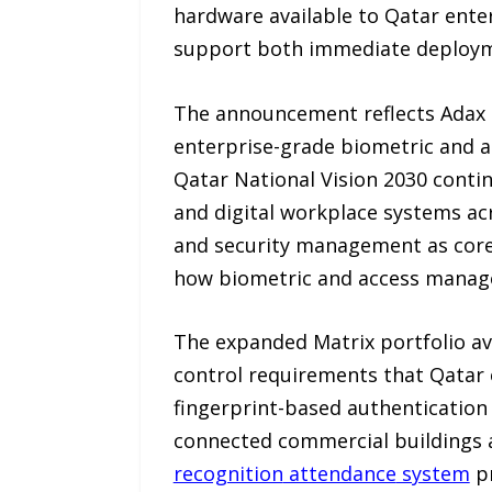
hardware available to Qatar enter
support both immediate deployme
The announcement reflects Adax 
enterprise-grade biometric and ac
Qatar National Vision 2030 continu
and digital workplace systems acr
and security management as core
how biometric and access managem
The expanded Matrix portfolio av
control requirements that Qatar 
fingerprint-based authentication 
connected commercial buildings a
recognition
attendance
system
pr