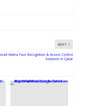
NEXT
nced Matrix Face Recognition & Access Control
Solutions in Qatar