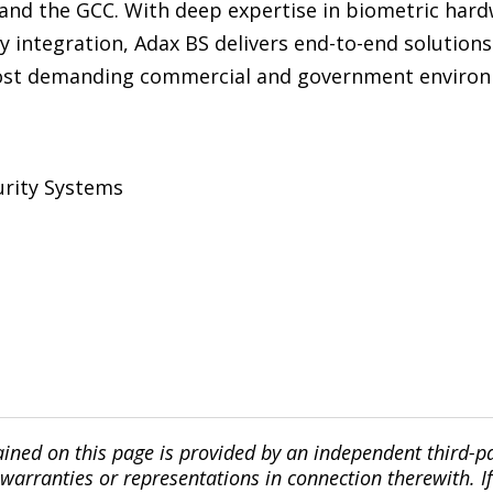
and the GCC. With deep expertise in biometric hardw
y integration, Adax BS delivers end-to-end solutions
most demanding commercial and government environ
urity Systems
ined on this page is provided by an independent third-p
ranties or representations in connection therewith. If y