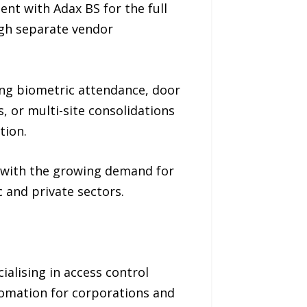
nt with Adax BS for the full
ugh separate vendor
ing biometric attendance, door
s, or multi-site consolidations
tion.
e with the growing demand for
 and private sectors.
alising in access control
tomation for corporations and