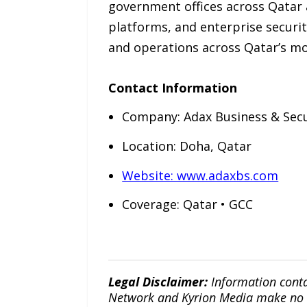
government offices across Qatar 
platforms, and enterprise securit
and operations across Qatar’s 
Contact Information
Company: Adax Business & Sec
Location: Doha, Qatar
Website: www.adaxbs.com
Coverage: Qatar • GCC
Legal Disclaimer:
Information conta
Network and Kyrion Media make no war