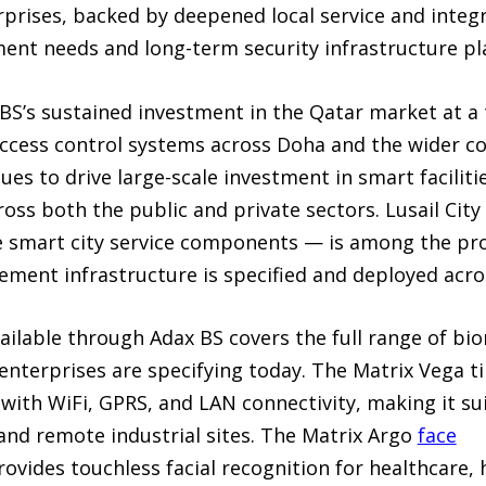
prises, backed by deepened local service and integr
nt needs and long-term security infrastructure pl
BS’s sustained investment in the Qatar market at 
cess control systems across Doha and the wider cou
es to drive large-scale investment in smart facilitie
oss both the public and private sectors. Lusail Cit
 smart city service components — is among the pro
ent infrastructure is specified and deployed acros
ailable through Adax BS covers the full range of bi
enterprises are specifying today. The Matrix Vega 
with WiFi, GPRS, and LAN connectivity, making it sui
nd remote industrial sites. The Matrix Argo
face
ovides touchless facial recognition for healthcare, h