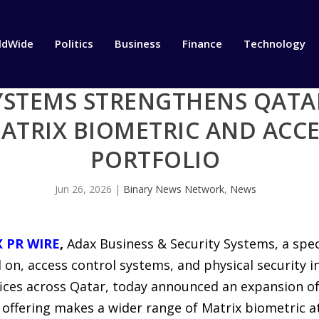
ldWide
Politics
Business
Finance
Technology
YSTEMS STRENGTHENS QATA
ATRIX BIOMETRIC AND ACC
PORTFOLIO
Jun 26, 2026
|
Binary News Network
,
News
X PR WIRE
,
Adax Business & Security Systems, a spec
on, access control systems, and physical security i
ces across Qatar, today announced an expansion of 
offering makes a wider range of Matrix biometric a