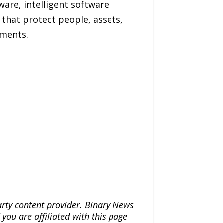
are, intelligent software
 that protect people, assets,
ments.
arty content provider. Binary News
ou are affiliated with this page