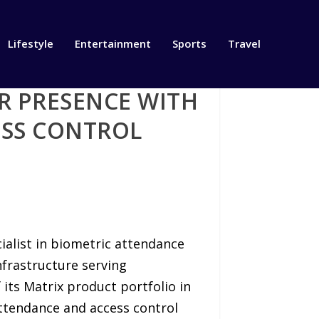
Lifestyle
Entertainment
Sports
Travel
R PRESENCE WITH
ESS CONTROL
ialist in biometric attendance
nfrastructure serving
its Matrix product portfolio in
ttendance and access control