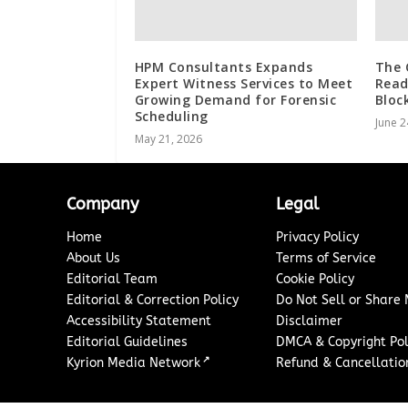
HPM Consultants Expands
The 
Expert Witness Services to Meet
Read
Growing Demand for Forensic
Bloc
Scheduling
June 2
May 21, 2026
Company
Legal
Home
Privacy Policy
About Us
Terms of Service
Editorial Team
Cookie Policy
Editorial & Correction Policy
Do Not Sell or Share
Accessibility Statement
Disclaimer
Editorial Guidelines
DMCA & Copyright Pol
↗
Kyrion Media Network
Refund & Cancellation