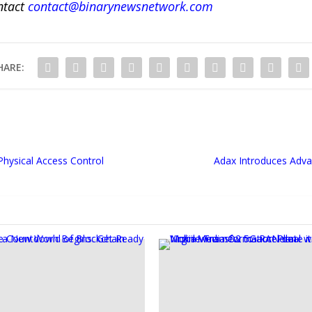
ntact
contact@binarynewsnetwork.com
HARE:
hysical Access Control
Adax Introduces Adva