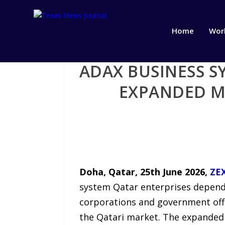
Home
Wor
ADAX BUSINESS S
EXPANDED M
Doha, Qatar, 25th June 2026,
ZE
system Qatar enterprises depend 
corporations and government offi
the Qatari market. The expanded 