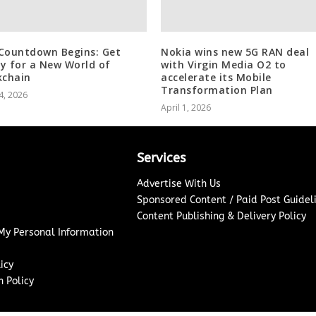
Countdown Begins: Get
Nokia wins new 5G RAN deal
y for a New World of
with Virgin Media O2 to
kchain
accelerate its Mobile
Transformation Plan
4, 2026
April 1, 2026
Services
Advertise With Us
Sponsored Content / Paid Post Guidel
Content Publishing & Delivery Policy
 My Personal Information
icy
 Policy