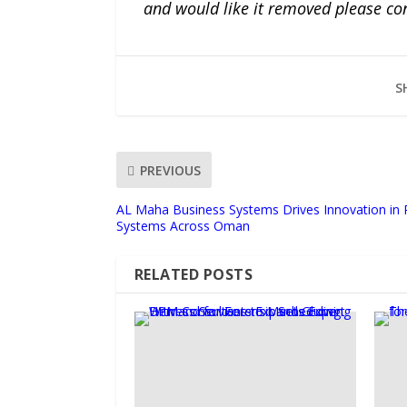
and would like it removed please co
S
PREVIOUS
AL Maha Business Systems Drives Innovation in P
Systems Across Oman
RELATED POSTS