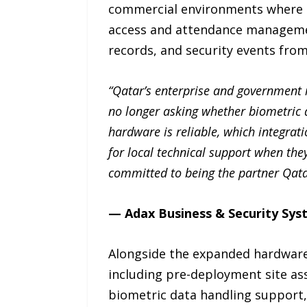
commercial environments where con
access and attendance managemen
records, and security events from 
“Qatar’s enterprise and government m
no longer asking whether biometric a
hardware is reliable, which integrati
for local technical support when the
committed to being the partner Qatar
— Adax Business & Security Sy
Alongside the expanded hardware p
including pre-deployment site a
biometric data handling support, 