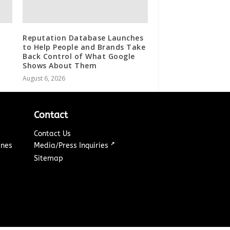
Reputation Database Launches
to Help People and Brands Take
Back Control of What Google
Shows About Them
August 6, 2026
Contact
Contact Us
↗
ines
Media/Press Inquiries
Sitemap