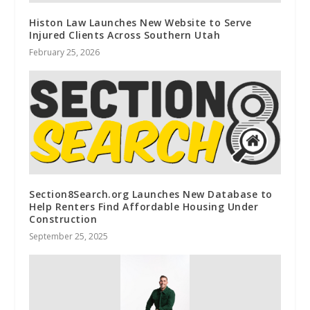
Histon Law Launches New Website to Serve
Injured Clients Across Southern Utah
February 25, 2026
Section8Search.org Launches New Database to
Help Renters Find Affordable Housing Under
Construction
September 25, 2025