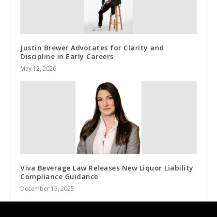
Justin Brewer Advocates for Clarity and
Discipline in Early Careers
May 12, 2026
Viva Beverage Law Releases New Liquor Liability
Compliance Guidance
December 15, 2025