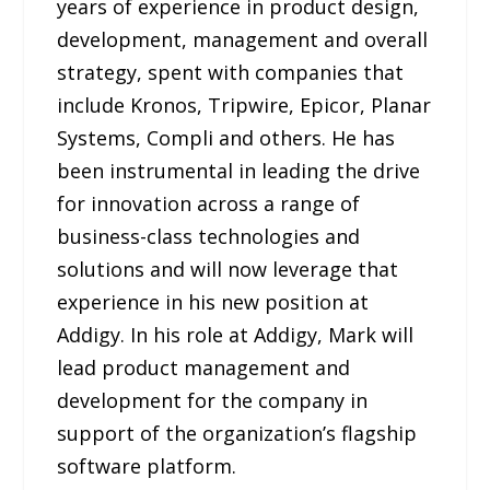
years of experience in product design,
development, management and overall
strategy, spent with companies that
include Kronos, Tripwire, Epicor, Planar
Systems, Compli and others. He has
been instrumental in leading the drive
for innovation across a range of
business-class technologies and
solutions and will now leverage that
experience in his new position at
Addigy. In his role at Addigy, Mark will
lead product management and
development for the company in
support of the organization’s flagship
software platform.