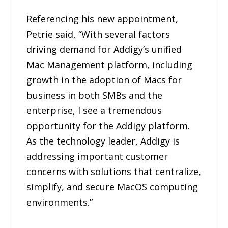
Referencing his new appointment,
Petrie said, “With several factors
driving demand for Addigy’s unified
Mac Management platform, including
growth in the adoption of Macs for
business in both SMBs and the
enterprise, I see a tremendous
opportunity for the Addigy platform.
As the technology leader, Addigy is
addressing important customer
concerns with solutions that centralize,
simplify, and secure MacOS computing
environments.”