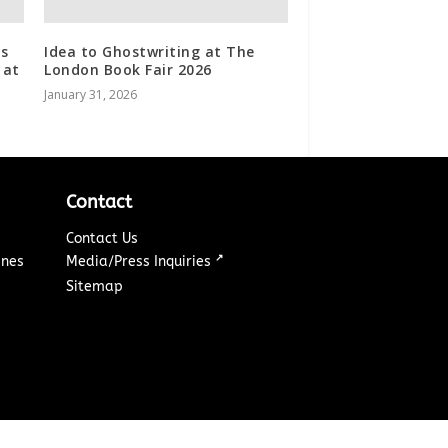
es
Idea to Ghostwriting at The
 at
London Book Fair 2026
January 31, 2026
Contact
Contact Us
↗
ines
Media/Press Inquiries
Sitemap