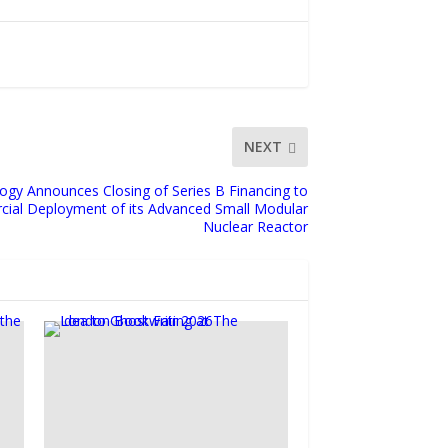
NEXT
gy Announces Closing of Series B Financing to
ial Deployment of its Advanced Small Modular
Nuclear Reactor