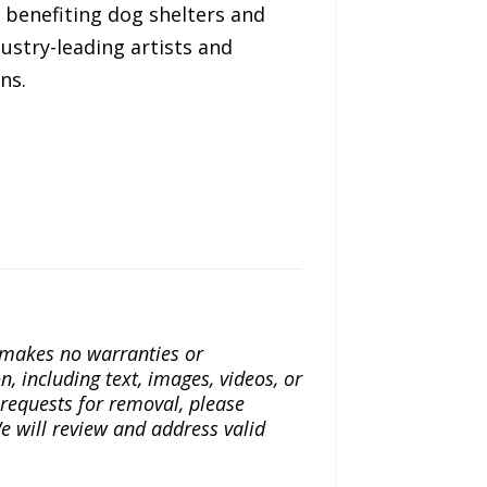
s benefiting dog shelters and
ustry-leading artists and
ns.
a makes no warranties or
n, including text, images, videos, or
r requests for removal, please
e will review and address valid