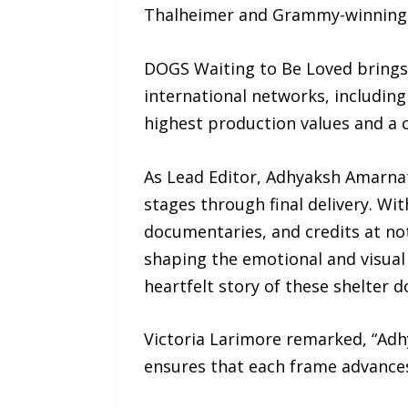
Thalheimer and Grammy-winning 
DOGS Waiting to Be Loved brings
international networks, including
highest production values and a 
As Lead Editor, Adhyaksh Amarnath
stages through final delivery. Wi
documentaries, and credits at not
shaping the emotional and visual a
heartfelt story of these shelter 
Victoria Larimore remarked, “Adhy
ensures that each frame advance