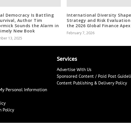
ral Democracy Is Battling
International Diversity Shap
Survival, Author Tim
Strategy and Risk Evaluation
rmick Sounds the Alarm in
the 2026 Global Finance Apex
Timely New Book
February 7, 2026
ber 13, 2025
Services
Advertise With Us
Sponsored Content / Paid Post Guidel
Content Publishing & Delivery Policy
 My Personal Information
icy
 Policy