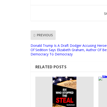
S
PREVIOUS
Donald Trump Is A Draft Dodger Accusing Heroes
Of Sedition Says Elizabeth Graham, Author Of Be
Democracy To Democrazy
RELATED POSTS