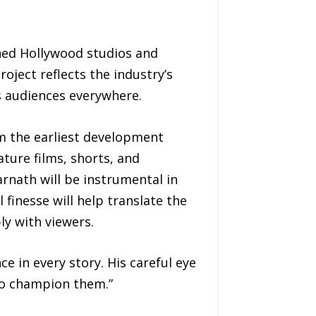
ed Hollywood studios and
oject reflects the industry’s
s audiences everywhere.
om the earliest development
ture films, shorts, and
rnath will be instrumental in
 finesse will help translate the
ly with viewers.
e in every story. His careful eye
ho champion them.”