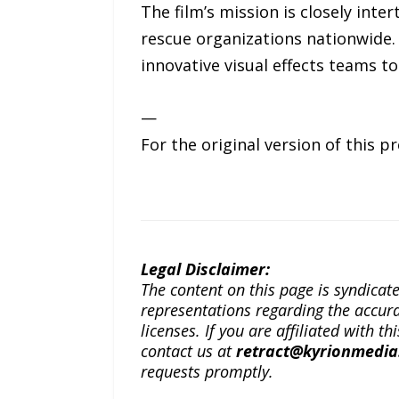
The film’s mission is closely int
rescue organizations nationwide. 
innovative visual effects teams to
—
For the original version of this p
Legal Disclaimer:
The content on this page is syndica
representations regarding the accuracy
licenses. If you are affiliated with 
contact us at
retract@kyrionmedi
requests promptly.