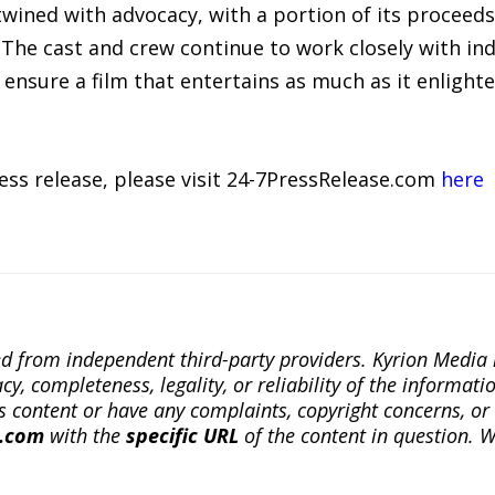
ertwined with advocacy, with a portion of its proceed
The cast and crew continue to work closely with ind
 ensure a film that entertains as much as it enlighte
ress release, please visit 24-7PressRelease.com
here
ted from independent third-party providers. Kyrion Medi
, completeness, legality, or reliability of the informatio
this content or have any complaints, copyright concerns, o
a.com
with the
specific URL
of the content in question. W