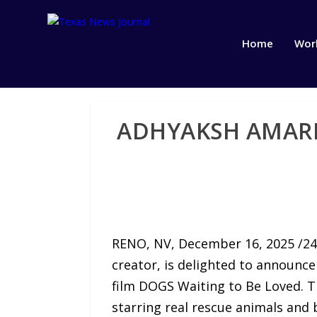
Home
Wor
ADHYAKSH AMARN
RENO, NV, December 16, 2025 /24-
creator, is delighted to announce
film DOGS Waiting to Be Loved. The
starring real rescue animals an