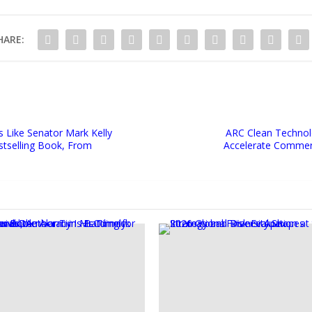
HARE:
 Like Senator Mark Kelly
ARC Clean Technolo
stselling Book, From
Accelerate Commerc