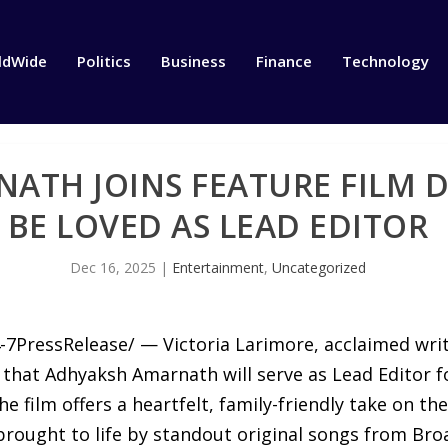
ldWide
Politics
Business
Finance
Technology
ATH JOINS FEATURE FILM 
BE LOVED AS LEAD EDITOR
Dec 16, 2025
|
Entertainment
,
Uncategorized
7PressRelease/ — Victoria Larimore, acclaimed write
 that Adhyaksh Amarnath will serve as Lead Editor fo
 film offers a heartfelt, family-friendly take on the
d brought to life by standout original songs from 