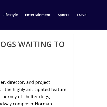
Lifestyle
Entertainment
Sports
Travel
DOGS WAITING TO
r, director, and project
r the highly anticipated feature
 journey of shelter dogs,
Broadway composer Norman