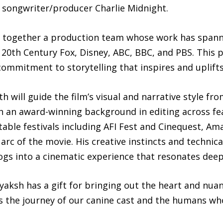
songwriter/producer Charlie Midnight.
 together a production team whose work has spann
 20th Century Fox, Disney, ABC, BBC, and PBS. This pr
commitment to storytelling that inspires and uplift
 will guide the film’s visual and narrative style fr
th an award-winning background in editing across fea
able festivals including AFI Fest and Cinequest, Ama
rc of the movie. His creative instincts and technical
dogs into a cinematic experience that resonates deep
aksh has a gift for bringing out the heart and nuanc
s the journey of our canine cast and the humans w