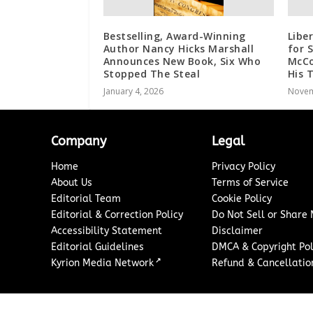
Bestselling, Award-Winning
Libe
Author Nancy Hicks Marshall
for 
Announces New Book, Six Who
McCo
Stopped The Steal
His 
January 4, 2026
Novem
Company
Legal
Home
Privacy Policy
About Us
Terms of Service
Editorial Team
Cookie Policy
Editorial & Correction Policy
Do Not Sell or Share
Accessibility Statement
Disclaimer
Editorial Guidelines
DMCA & Copyright Pol
↗
Kyrion Media Network
Refund & Cancellation