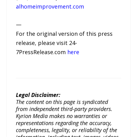
alhomeimprovement.com
—
For the original version of this press
release, please visit 24-
7PressRelease.com
here
Legal Disclaimer:
The content on this page is syndicated
from independent third-party providers.
Kyrion Media makes no warranties or
representations regarding the accuracy,
completeness, legality, or reliability of the
information, including text, images, videos,