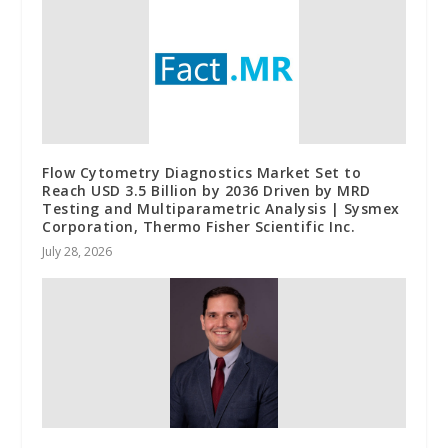
Flow Cytometry Diagnostics Market Set to
Reach USD 3.5 Billion by 2036 Driven by MRD
Testing and Multiparametric Analysis | Sysmex
Corporation, Thermo Fisher Scientific Inc.
July 28, 2026