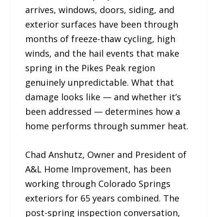
arrives, windows, doors, siding, and
exterior surfaces have been through
months of freeze-thaw cycling, high
winds, and the hail events that make
spring in the Pikes Peak region
genuinely unpredictable. What that
damage looks like — and whether it’s
been addressed — determines how a
home performs through summer heat.
Chad Anshutz, Owner and President of
A&L Home Improvement, has been
working through Colorado Springs
exteriors for 65 years combined. The
post-spring inspection conversation,