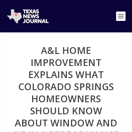
A&L HOME
IMPROVEMENT
EXPLAINS WHAT
COLORADO SPRINGS
HOMEOWNERS
SHOULD KNOW
ABOUT WINDOW AND