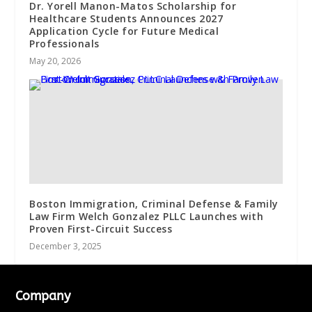
Dr. Yorell Manon-Matos Scholarship for
Healthcare Students Announces 2027
Application Cycle for Future Medical
Professionals
May 20, 2026
Boston Immigration, Criminal Defense & Family
Law Firm Welch Gonzalez PLLC Launches with
Proven First-Circuit Success
December 3, 2025
Company