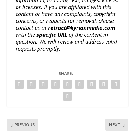
or licenses. If you are affiliated with this
content or have any complaints, copyright
concerns, or requests for removal, please
contact us at
retract@kyrionmedia.com
with the
specific URL
of the content in
question. We will review and address valid
requests promptly.
SHARE:
PREVIOUS
NEXT