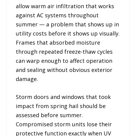
allow warm air infiltration that works
against AC systems throughout
summer — a problem that shows up in
utility costs before it shows up visually.
Frames that absorbed moisture
through repeated freeze-thaw cycles
can warp enough to affect operation
and sealing without obvious exterior
damage.
Storm doors and windows that took
impact from spring hail should be
assessed before summer.
Compromised storm units lose their
protective function exactly when UV