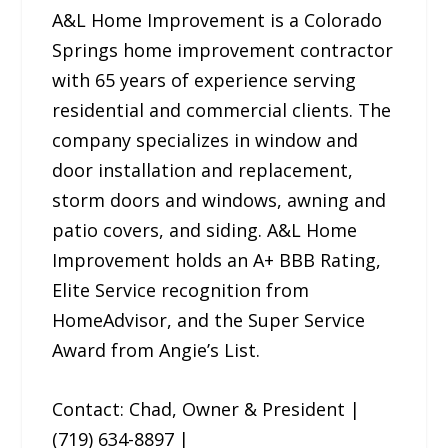
A&L Home Improvement is a Colorado
Springs home improvement contractor
with 65 years of experience serving
residential and commercial clients. The
company specializes in window and
door installation and replacement,
storm doors and windows, awning and
patio covers, and siding. A&L Home
Improvement holds an A+ BBB Rating,
Elite Service recognition from
HomeAdvisor, and the Super Service
Award from Angie’s List.
Contact: Chad, Owner & President |
(719) 634-8897 |