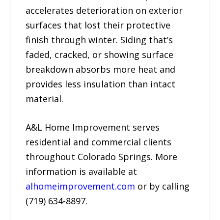
accelerates deterioration on exterior
surfaces that lost their protective
finish through winter. Siding that’s
faded, cracked, or showing surface
breakdown absorbs more heat and
provides less insulation than intact
material.
A&L Home Improvement serves
residential and commercial clients
throughout Colorado Springs. More
information is available at
alhomeimprovement.com
or by calling
(719) 634-8897.