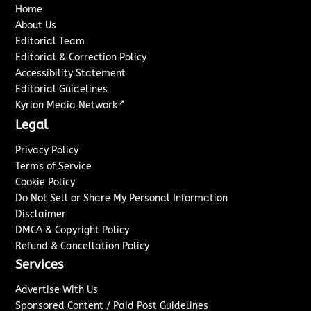
Home
About Us
Editorial Team
Editorial & Correction Policy
Accessibility Statement
Editorial Guidelines
↗
Kyrion Media Network
Legal
Privacy Policy
Terms of Service
Cookie Policy
Do Not Sell or Share My Personal Information
Disclaimer
DMCA & Copyright Policy
Refund & Cancellation Policy
Services
Advertise With Us
Sponsored Content / Paid Post Guidelines