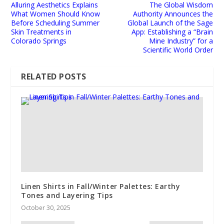
Alluring Aesthetics Explains
The Global Wisdom
What Women Should Know
Authority Announces the
Before Scheduling Summer
Global Launch of the Sage
Skin Treatments in
App: Establishing a “Brain
Colorado Springs
Mine Industry” for a
Scientific World Order
RELATED POSTS
Linen Shirts in Fall/Winter Palettes: Earthy
Tones and Layering Tips
October 30, 2025