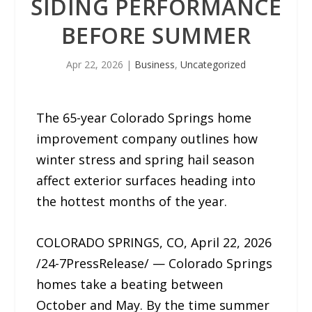
SIDING PERFORMANCE
BEFORE SUMMER
Apr 22, 2026
|
Business
,
Uncategorized
The 65-year Colorado Springs home
improvement company outlines how
winter stress and spring hail season
affect exterior surfaces heading into
the hottest months of the year.
COLORADO SPRINGS, CO, April 22, 2026
/24-7PressRelease/ — Colorado Springs
homes take a beating between
October and May. By the time summer