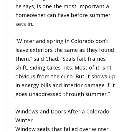
he says, is one the most important a
homeowner can have before summer
sets in.
“Winter and spring in Colorado don’t
leave exteriors the same as they found
them,” said Chad. “Seals fail, frames
shift, siding takes hits. Most of it isn’t
obvious from the curb. But it shows up
in energy bills and interior damage if it
goes unaddressed through summer.”
Windows and Doors After a Colorado
Winter
Window seals that failed over winter