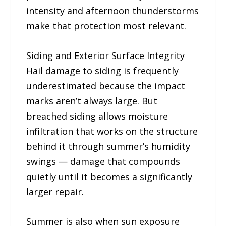
intensity and afternoon thunderstorms
make that protection most relevant.
Siding and Exterior Surface Integrity
Hail damage to siding is frequently
underestimated because the impact
marks aren’t always large. But
breached siding allows moisture
infiltration that works on the structure
behind it through summer’s humidity
swings — damage that compounds
quietly until it becomes a significantly
larger repair.
Summer is also when sun exposure