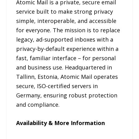
Atomic Mail is a private, secure email
service built to make strong privacy
simple, interoperable, and accessible
for everyone. The mission is to replace
legacy, ad-supported inboxes with a
privacy-by-default experience within a
fast, familiar interface – for personal
and business use. Headquartered in
Tallinn, Estonia, Atomic Mail operates
secure, ISO-certified servers in
Germany, ensuring robust protection
and compliance.
Availability & More Information