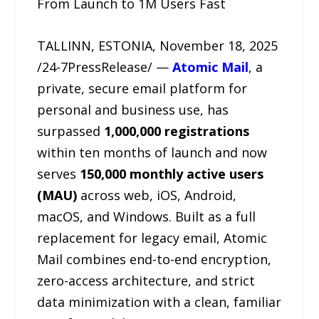
From Launch to 1M Users Fast
TALLINN, ESTONIA, November 18, 2025
/24-7PressRelease/ —
Atomic Mail
, a
private, secure email platform for
personal and business use, has
surpassed
1,000,000 registrations
within ten months of launch and now
serves
150,000 monthly active users
(MAU)
across web, iOS, Android,
macOS, and Windows. Built as a full
replacement for legacy email, Atomic
Mail combines end-to-end encryption,
zero-access architecture, and strict
data minimization with a clean, familiar