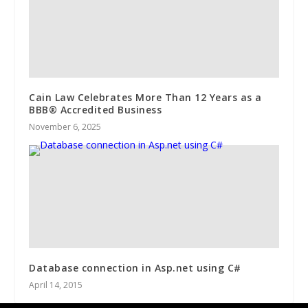
Cain Law Celebrates More Than 12 Years as a
BBB® Accredited Business
November 6, 2025
Database connection in Asp.net using C#
April 14, 2015