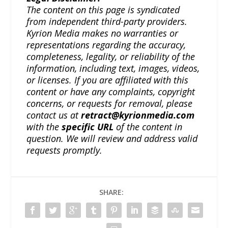
The content on this page is syndicated
from independent third-party providers.
Kyrion Media makes no warranties or
representations regarding the accuracy,
completeness, legality, or reliability of the
information, including text, images, videos,
or licenses. If you are affiliated with this
content or have any complaints, copyright
concerns, or requests for removal, please
contact us at
retract@kyrionmedia.com
with the
specific URL
of the content in
question. We will review and address valid
requests promptly.
SHARE: