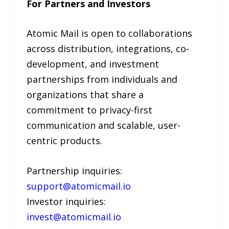
For Partners and Investors
Atomic Mail is open to collaborations
across distribution, integrations, co-
development, and investment
partnerships from individuals and
organizations that share a
commitment to privacy-first
communication and scalable, user-
centric products.
Partnership inquiries:
support@atomicmail.io
Investor inquiries:
invest@atomicmail.io