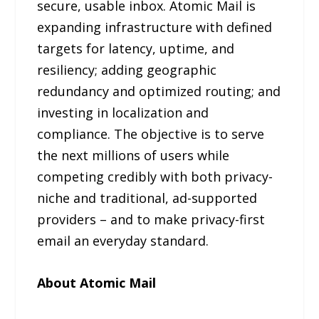
secure, usable inbox. Atomic Mail is
expanding infrastructure with defined
targets for latency, uptime, and
resiliency; adding geographic
redundancy and optimized routing; and
investing in localization and
compliance. The objective is to serve
the next millions of users while
competing credibly with both privacy-
niche and traditional, ad-supported
providers – and to make privacy-first
email an everyday standard.
About Atomic Mail