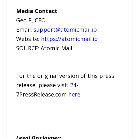
Media Contact
Geo P, CEO
Email:
support@atomicmail.io
Website:
https://atomicmail.io
SOURCE: Atomic Mail
—
For the original version of this press
release, please visit 24-
7PressRelease.com
here
Legal Disclaimer: