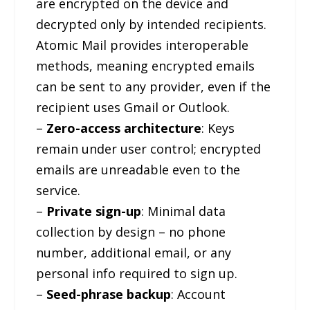
are encrypted on the device and
decrypted only by intended recipients.
Atomic Mail provides interoperable
methods, meaning encrypted emails
can be sent to any provider, even if the
recipient uses Gmail or Outlook.
–
Zero-access architecture
: Keys
remain under user control; encrypted
emails are unreadable even to the
service.
–
Private sign-up
: Minimal data
collection by design – no phone
number, additional email, or any
personal info required to sign up.
–
Seed-phrase backup
: Account