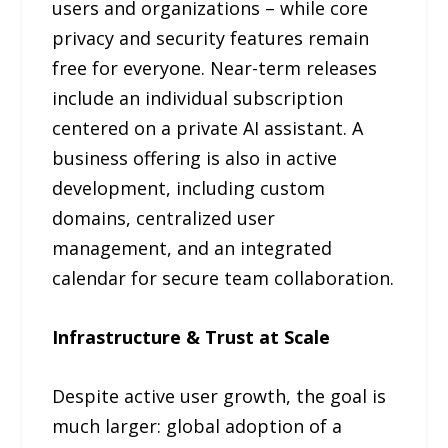
users and organizations – while core
privacy and security features remain
free for everyone. Near-term releases
include an individual subscription
centered on a private AI assistant. A
business offering is also in active
development, including custom
domains, centralized user
management, and an integrated
calendar for secure team collaboration.
Infrastructure & Trust at Scale
Despite active user growth, the goal is
much larger: global adoption of a