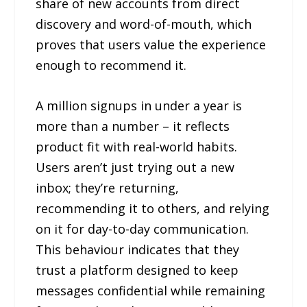
share of new accounts from direct
discovery and word-of-mouth, which
proves that users value the experience
enough to recommend it.
A million signups in under a year is
more than a number – it reflects
product fit with real-world habits.
Users aren’t just trying out a new
inbox; they’re returning,
recommending it to others, and relying
on it for day-to-day communication.
This behaviour indicates that they
trust a platform designed to keep
messages confidential while remaining