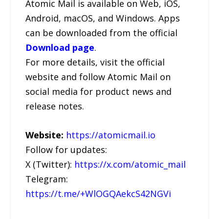
Atomic Mail is available on Web, iOS,
Android, macOS, and Windows. Apps
can be downloaded from the official
Download page
.
For more details, visit the official
website and follow Atomic Mail on
social media for product news and
release notes.
Website:
https://atomicmail.io
Follow for updates:
X (Twitter):
https://x.com/atomic_mail
Telegram:
https://t.me/+WlOGQAekcS42NGVi