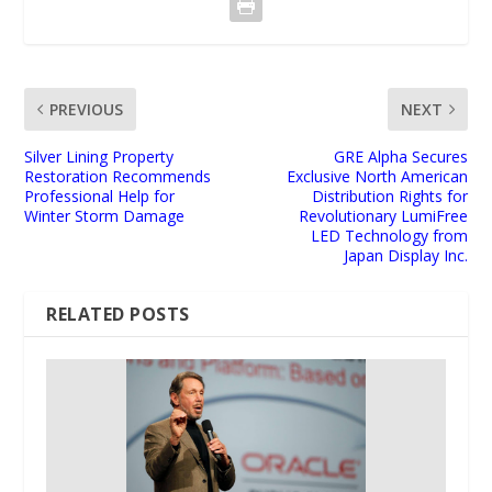
PREVIOUS
NEXT
Silver Lining Property
GRE Alpha Secures
Restoration Recommends
Exclusive North American
Professional Help for
Distribution Rights for
Winter Storm Damage
Revolutionary LumiFree
LED Technology from
Japan Display Inc.
RELATED POSTS