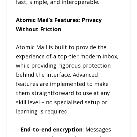
fast, simple, and interoperable.
Atomic Mail’s Features: Privacy
Without Friction
Atomic Mail is built to provide the
experience of a top-tier modern inbox,
while providing rigorous protection
behind the interface. Advanced
features are implemented to make
them straightforward to use at any
skill level – no specialised setup or
learning is required.
–
End-to-end encryption
: Messages