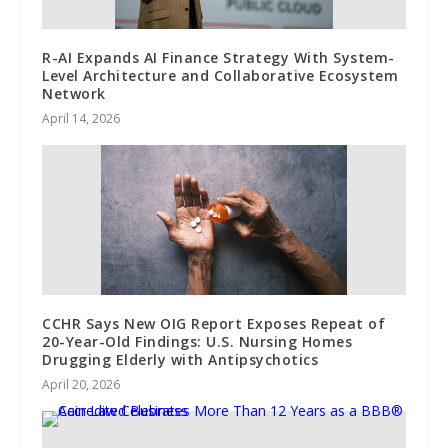
R-AI Expands AI Finance Strategy With System-
Level Architecture and Collaborative Ecosystem
Network
April 14, 2026
CCHR Says New OIG Report Exposes Repeat of
20-Year-Old Findings: U.S. Nursing Homes
Drugging Elderly with Antipsychotics
April 20, 2026