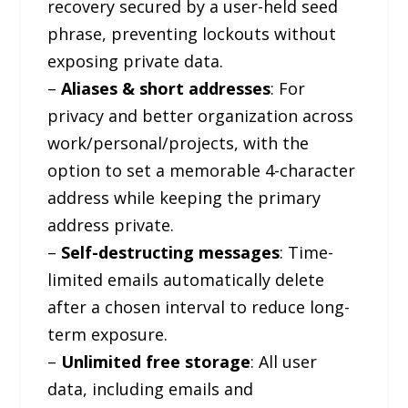
recovery secured by a user-held seed
phrase, preventing lockouts without
exposing private data.
–
Aliases & short addresses
: For
privacy and better organization across
work/personal/projects, with the
option to set a memorable 4-character
address while keeping the primary
address private.
–
Self-destructing messages
: Time-
limited emails automatically delete
after a chosen interval to reduce long-
term exposure.
–
Unlimited free storage
: All user
data, including emails and