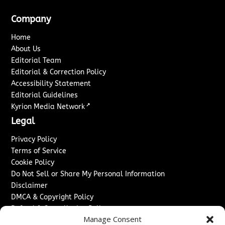
Company
Home
About Us
Editorial Team
Editorial & Correction Policy
Accessibility Statement
Editorial Guidelines
↗
Kyrion Media Network
Legal
Privacy Policy
Terms of Service
Cookie Policy
Do Not Sell or Share My Personal Information
Disclaimer
DMCA & Copyright Policy
Refund & Cancellation Policy
Manage Consent
Services