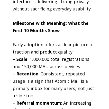
interface – delivering strong privacy
without sacrificing everyday usability.
Milestone with Meaning: What the
First 10 Months Show
Early adoption offers a clear picture of
traction and product quality:
–
Scale
: 1,000,000 total registrations
and 150,000 MAU across devices.
–
Retention
: Consistent, repeated
usage is a sign that Atomic Mail is a
primary inbox for many users, not just
a side tool.
–
Referral momentum
: An increasing