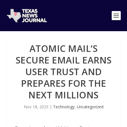
ATOMIC MAIL’S
SECURE EMAIL EARNS
USER TRUST AND
PREPARES FOR THE
NEXT MILLIONS
Nov 18, 2025
|
Technology
,
Uncategorized