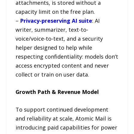
attachments, is stored without a
capacity limit on the free plan.
–
Privacy-preserving AI suite
: AI
writer, summarizer, text-to-
voice/voice-to-text, and a security
helper designed to help while
respecting confidentiality: models don’t
access encrypted content and never
collect or train on user data.
Growth Path & Revenue Model
To support continued development
and reliability at scale, Atomic Mail is
introducing paid capabilities for power