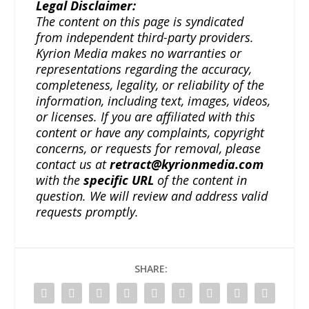
Legal Disclaimer:
The content on this page is syndicated
from independent third-party providers.
Kyrion Media makes no warranties or
representations regarding the accuracy,
completeness, legality, or reliability of the
information, including text, images, videos,
or licenses. If you are affiliated with this
content or have any complaints, copyright
concerns, or requests for removal, please
contact us at
retract@kyrionmedia.com
with the
specific URL
of the content in
question. We will review and address valid
requests promptly.
SHARE: