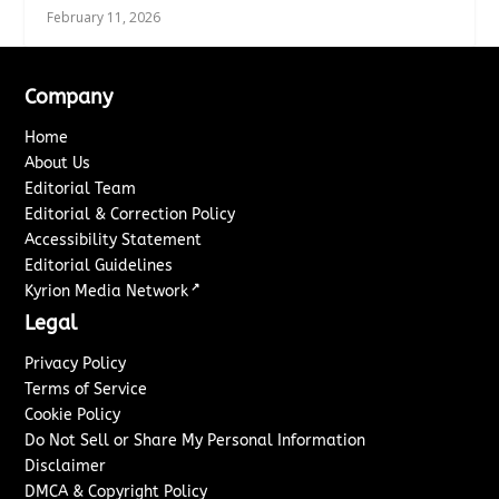
February 11, 2026
Company
Home
About Us
Editorial Team
Editorial & Correction Policy
Accessibility Statement
Editorial Guidelines
↗
Kyrion Media Network
Legal
Privacy Policy
Terms of Service
Cookie Policy
Do Not Sell or Share My Personal Information
Disclaimer
DMCA & Copyright Policy