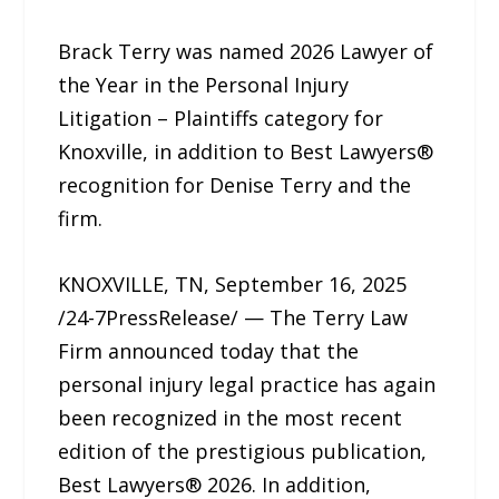
Brack Terry was named 2026 Lawyer of
the Year in the Personal Injury
Litigation – Plaintiffs category for
Knoxville, in addition to Best Lawyers®
recognition for Denise Terry and the
firm.
KNOXVILLE, TN, September 16, 2025
/24-7PressRelease/ — The Terry Law
Firm announced today that the
personal injury legal practice has again
been recognized in the most recent
edition of the prestigious publication,
Best Lawyers® 2026. In addition,