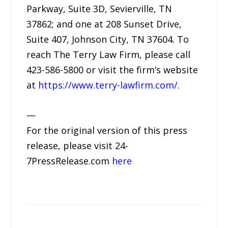
Parkway, Suite 3D, Sevierville, TN
37862; and one at 208 Sunset Drive,
Suite 407, Johnson City, TN 37604. To
reach The Terry Law Firm, please call
423-586-5800 or visit the firm’s website
at
https://www.terry-lawfirm.com/
.
—
For the original version of this press
release, please visit 24-
7PressRelease.com
here