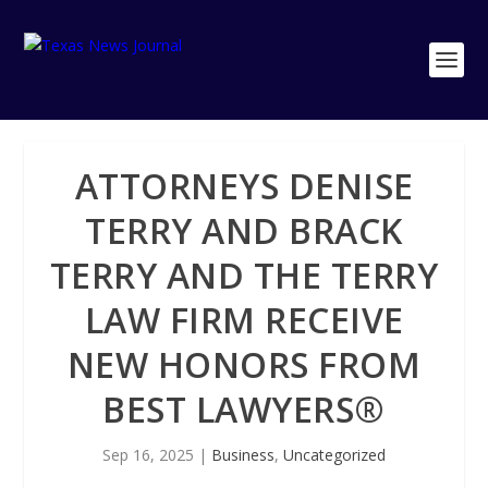
ATTORNEYS DENISE
TERRY AND BRACK
TERRY AND THE TERRY
LAW FIRM RECEIVE
NEW HONORS FROM
BEST LAWYERS®
Sep 16, 2025
|
Business
,
Uncategorized