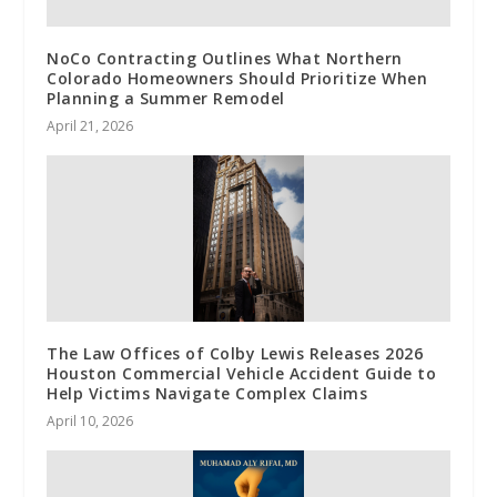
NoCo Contracting Outlines What Northern
Colorado Homeowners Should Prioritize When
Planning a Summer Remodel
April 21, 2026
The Law Offices of Colby Lewis Releases 2026
Houston Commercial Vehicle Accident Guide to
Help Victims Navigate Complex Claims
April 10, 2026