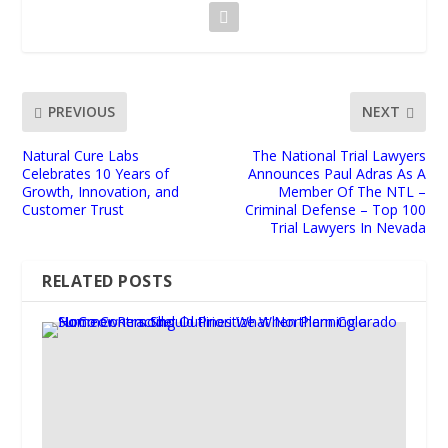
PREVIOUS
NEXT
Natural Cure Labs
The National Trial Lawyers
Celebrates 10 Years of
Announces Paul Adras As A
Growth, Innovation, and
Member Of The NTL –
Customer Trust
Criminal Defense – Top 100
Trial Lawyers In Nevada
RELATED POSTS