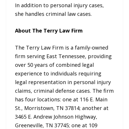
In addition to personal injury cases,
she handles criminal law cases.
About The Terry Law Firm
The Terry Law Firm is a family-owned
firm serving East Tennessee, providing
over 50 years of combined legal
experience to individuals requiring
legal representation in personal injury
claims, criminal defense cases. The firm
has four locations: one at 116 E. Main
St., Morristown, TN 37814; another at
3465 E. Andrew Johnson Highway,
Greeneville, TN 37745; one at 109