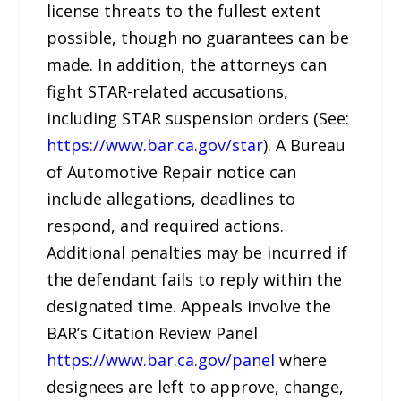
license threats to the fullest extent
possible, though no guarantees can be
made. In addition, the attorneys can
fight STAR-related accusations,
including STAR suspension orders (See:
https://www.bar.ca.gov/star
). A Bureau
of Automotive Repair notice can
include allegations, deadlines to
respond, and required actions.
Additional penalties may be incurred if
the defendant fails to reply within the
designated time. Appeals involve the
BAR’s Citation Review Panel
https://www.bar.ca.gov/panel
where
designees are left to approve, change,