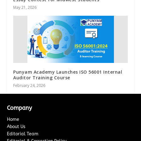
May 21, 2026
Punyam Academy Launches ISO 56001 Internal
Auditor Training Course
February 24, 2026
Company
Home
About Us
Editorial Team