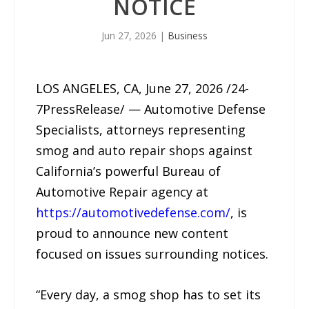
NOTICE
Jun 27, 2026
|
Business
LOS ANGELES, CA, June 27, 2026 /24-
7PressRelease/ — Automotive Defense
Specialists, attorneys representing
smog and auto repair shops against
California’s powerful Bureau of
Automotive Repair agency at
https://automotivedefense.com/
, is
proud to announce new content
focused on issues surrounding notices.
“Every day, a smog shop has to set its