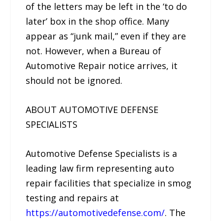
of the letters may be left in the ‘to do
later’ box in the shop office. Many
appear as “junk mail,” even if they are
not. However, when a Bureau of
Automotive Repair notice arrives, it
should not be ignored.
ABOUT AUTOMOTIVE DEFENSE
SPECIALISTS
Automotive Defense Specialists is a
leading law firm representing auto
repair facilities that specialize in smog
testing and repairs at
https://automotivedefense.com/
. The