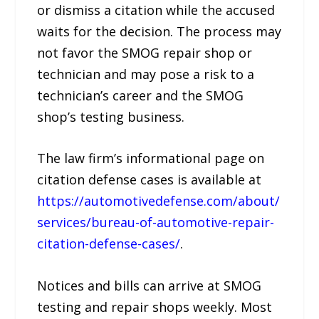
or dismiss a citation while the accused
waits for the decision. The process may
not favor the SMOG repair shop or
technician and may pose a risk to a
technician’s career and the SMOG
shop’s testing business.
The law firm’s informational page on
citation defense cases is available at
https://automotivedefense.com/about/
services/bureau-of-automotive-repair-
citation-defense-cases/
.
Notices and bills can arrive at SMOG
testing and repair shops weekly. Most