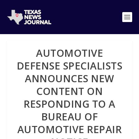
AUTOMOTIVE
DEFENSE SPECIALISTS
ANNOUNCES NEW
CONTENT ON
RESPONDING TO A
BUREAU OF
AUTOMOTIVE REPAIR