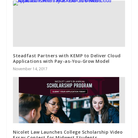
Steadfast Partners with KEMP to Deliver Cloud
Applications with Pay-as-You-Grow Model
November 14, 2017
Nicolet Law Launches College Scholarship Video
Essay Contest for Midwest Students