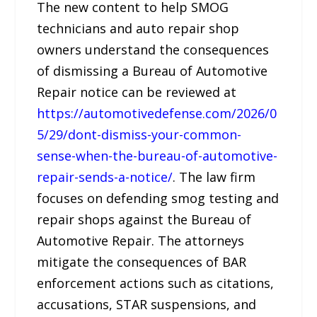
The new content to help SMOG
technicians and auto repair shop
owners understand the consequences
of dismissing a Bureau of Automotive
Repair notice can be reviewed at
https://automotivedefense.com/2026/0
5/29/dont-dismiss-your-common-
sense-when-the-bureau-of-automotive-
repair-sends-a-notice/
. The law firm
focuses on defending smog testing and
repair shops against the Bureau of
Automotive Repair. The attorneys
mitigate the consequences of BAR
enforcement actions such as citations,
accusations, STAR suspensions, and