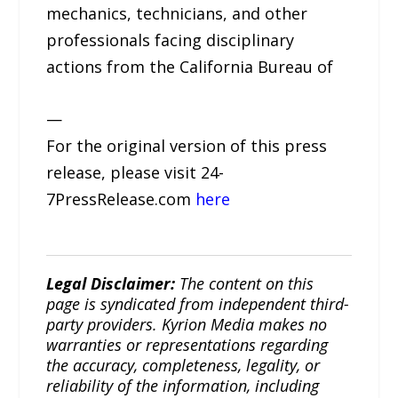
mechanics, technicians, and other
professionals facing disciplinary
actions from the California Bureau of
—
For the original version of this press
release, please visit 24-
7PressRelease.com
here
Legal Disclaimer:
The content on this
page is syndicated from independent third-
party providers. Kyrion Media makes no
warranties or representations regarding
the accuracy, completeness, legality, or
reliability of the information, including