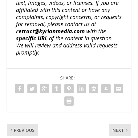
text, images, videos, or licenses. If you are
affiliated with this content or have any
complaints, copyright concerns, or requests
for removal, please contact us at
retract@kyrionmedia.com
with the
specific URL
of the content in question.
We will review and address valid requests
promptly.
SHARE:
PREVIOUS
NEXT