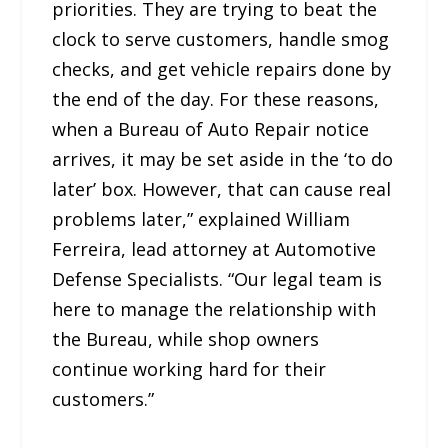
priorities. They are trying to beat the
clock to serve customers, handle smog
checks, and get vehicle repairs done by
the end of the day. For these reasons,
when a Bureau of Auto Repair notice
arrives, it may be set aside in the ‘to do
later’ box. However, that can cause real
problems later,” explained William
Ferreira, lead attorney at Automotive
Defense Specialists. “Our legal team is
here to manage the relationship with
the Bureau, while shop owners
continue working hard for their
customers.”