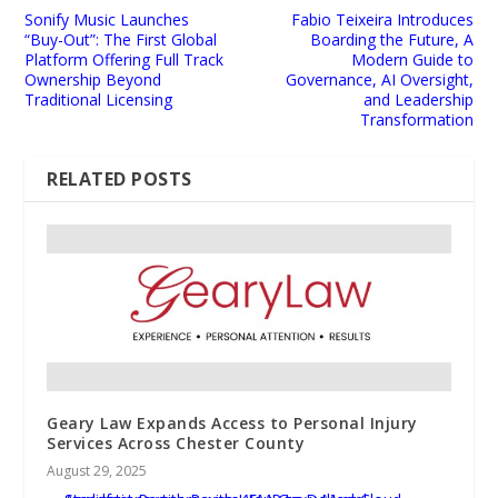
Sonify Music Launches
Fabio Teixeira Introduces
“Buy-Out”: The First Global
Boarding the Future, A
Platform Offering Full Track
Modern Guide to
Ownership Beyond
Governance, AI Oversight,
Traditional Licensing
and Leadership
Transformation
RELATED POSTS
Geary Law Expands Access to Personal Injury
Services Across Chester County
August 29, 2025