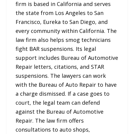
firm is based in California and serves
the state from Los Angeles to San
Francisco, Eureka to San Diego, and
every community within California. The
law firm also helps smog technicians
fight BAR suspensions. Its legal
support includes Bureau of Automotive
Repair letters, citations, and STAR
suspensions. The lawyers can work
with the Bureau of Auto Repair to have
a charge dismissed. If a case goes to
court, the legal team can defend
against the Bureau of Automotive
Repair. The law firm offers
consultations to auto shops,