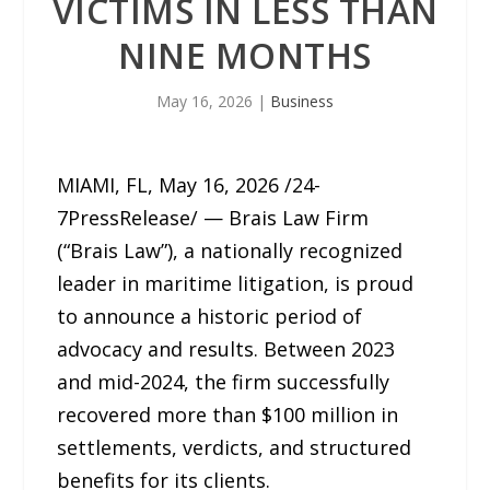
VICTIMS IN LESS THAN
NINE MONTHS
May 16, 2026
|
Business
MIAMI, FL, May 16, 2026 /24-
7PressRelease/ — Brais Law Firm
(“Brais Law”), a nationally recognized
leader in maritime litigation, is proud
to announce a historic period of
advocacy and results. Between 2023
and mid-2024, the firm successfully
recovered more than $100 million in
settlements, verdicts, and structured
benefits for its clients.