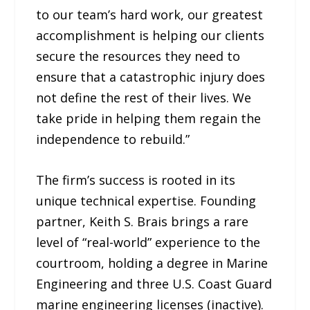
to our team’s hard work, our greatest
accomplishment is helping our clients
secure the resources they need to
ensure that a catastrophic injury does
not define the rest of their lives. We
take pride in helping them regain the
independence to rebuild.”
The firm’s success is rooted in its
unique technical expertise. Founding
partner, Keith S. Brais brings a rare
level of “real-world” experience to the
courtroom, holding a degree in Marine
Engineering and three U.S. Coast Guard
marine engineering licenses (inactive).