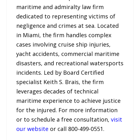
maritime and admiralty law firm
dedicated to representing victims of
negligence and crimes at sea. Located
in Miami, the firm handles complex
cases involving cruise ship injuries,
yacht accidents, commercial maritime
disasters, and recreational watersports
incidents. Led by Board Certified
specialist Keith S. Brais, the firm
leverages decades of technical
maritime experience to achieve justice
for the injured. For more information
or to schedule a free consultation,
visit
our website
or call 800-499-0551.