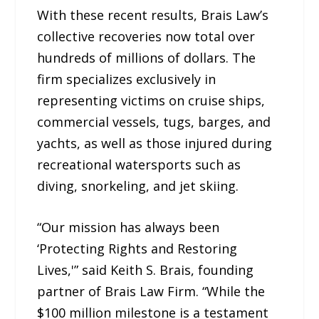
With these recent results, Brais Law’s
collective recoveries now total over
hundreds of millions of dollars. The
firm specializes exclusively in
representing victims on cruise ships,
commercial vessels, tugs, barges, and
yachts, as well as those injured during
recreational watersports such as
diving, snorkeling, and jet skiing.
“Our mission has always been
‘Protecting Rights and Restoring
Lives,'” said Keith S. Brais, founding
partner of Brais Law Firm. “While the
$100 million milestone is a testament