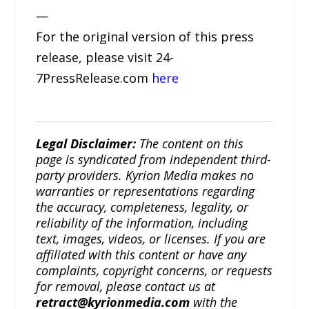
—
For the original version of this press
release, please visit 24-
7PressRelease.com
here
Legal Disclaimer:
The content on this
page is syndicated from independent third-
party providers. Kyrion Media makes no
warranties or representations regarding
the accuracy, completeness, legality, or
reliability of the information, including
text, images, videos, or licenses. If you are
affiliated with this content or have any
complaints, copyright concerns, or requests
for removal, please contact us at
retract@kyrionmedia.com
with the