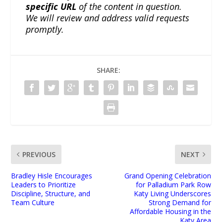
specific URL
of the content in question.
We will review and address valid requests
promptly.
SHARE:
PREVIOUS
NEXT
Bradley Hisle Encourages
Grand Opening Celebration
Leaders to Prioritize
for Palladium Park Row
Discipline, Structure, and
Katy Living Underscores
Team Culture
Strong Demand for
Affordable Housing in the
Katy Area