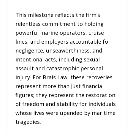
This milestone reflects the firm’s
relentless commitment to holding
powerful marine operators, cruise
lines, and employers accountable for
negligence, unseaworthiness, and
intentional acts, including sexual
assault and catastrophic personal
injury. For Brais Law, these recoveries
represent more than just financial
figures; they represent the restoration
of freedom and stability for individuals
whose lives were upended by maritime
tragedies.