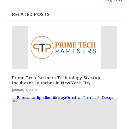
RELATED POSTS
Prime Tech Partners Technology Startup
Incubator Launches in New York City
January 3, 2018