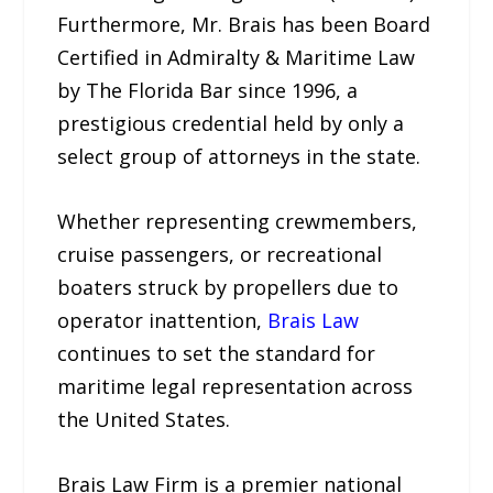
Furthermore, Mr. Brais has been Board
Certified in Admiralty & Maritime Law
by The Florida Bar since 1996, a
prestigious credential held by only a
select group of attorneys in the state.
Whether representing crewmembers,
cruise passengers, or recreational
boaters struck by propellers due to
operator inattention,
Brais Law
continues to set the standard for
maritime legal representation across
the United States.
Brais Law Firm is a premier national