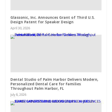
Glassonic, Inc. Announces Grant of Third U.S.
Design Patent for Speaker Design
April 30, 2026
Dental Studio of Palm Harbor Delivers Modern,
Personalized Dental Care for Families
Throughout Palm Harbor, FL
July 8, 2026