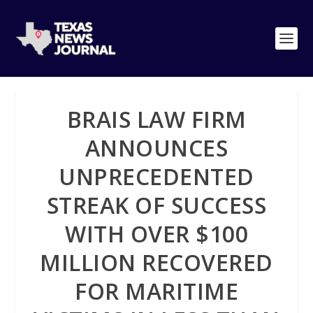
BRAIS LAW FIRM
ANNOUNCES
UNPRECEDENTED
STREAK OF SUCCESS
WITH OVER $100
MILLION RECOVERED
FOR MARITIME