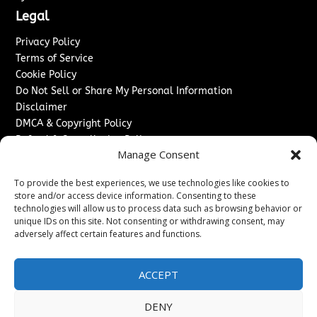
Legal
Privacy Policy
Terms of Service
Cookie Policy
Do Not Sell or Share My Personal Information
Disclaimer
DMCA & Copyright Policy
Refund & Cancellation Policy
Manage Consent
Services
To provide the best experiences, we use technologies like cookies to
Advertise With Us
store and/or access device information. Consenting to these
Sponsored Content / Paid Post Guidelines
technologies will allow us to process data such as browsing behavior or
Content Publishing & Delivery Policy
unique IDs on this site. Not consenting or withdrawing consent, may
Contact
adversely affect certain features and functions.
Contact Us
ACCEPT
↗
Media/Press Inquiries
Sitemap
DENY