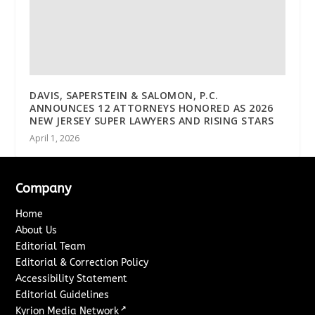
DAVIS, SAPERSTEIN & SALOMON, P.C.
ANNOUNCES 12 ATTORNEYS HONORED AS 2026
NEW JERSEY SUPER LAWYERS AND RISING STARS
April 1, 2026
Company
Home
About Us
Editorial Team
Editorial & Correction Policy
Accessibility Statement
Editorial Guidelines
↗
Kyrion Media Network