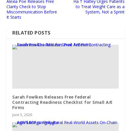
Alexia Poe Releases Free
Ha T Hatley Urges Patients
Clarity Check to Stop
to Treat Weight Care as a
Miscommunication Before
System, Not a Sprint
It Starts
RELATED POSTS
Sarah Fowlkes Releases Free Federal
Contracting Readiness Checklist for Small A/E
Firms
June 5, 2026