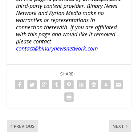
third-party content provider. Binary News
Network and Kyrion Media make no
warranties or representations in
connection therewith. If you are affiliated
with this page and would like it removed
please contact
contact@binarynewsnetwork.com
SHARE:
PREVIOUS
NEXT