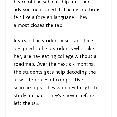
heard of the scholarship until her
advisor mentioned it. The instructions
felt like a foreign language. They
almost closes the tab.
Instead, the student visits an office
designed to help students who, like
her, are navigating college without a
roadmap. Over the next six months,
the students gets help decoding the
unwritten rules of competitive
scholarships. They won a Fulbright to
study abroad. They’ve never before
left the US.