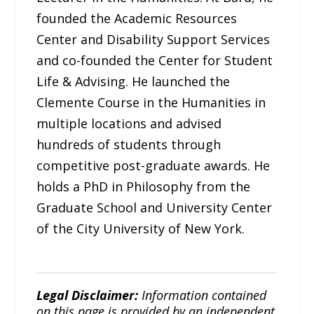
founded the Academic Resources
Center and Disability Support Services
and co-founded the Center for Student
Life & Advising. He launched the
Clemente Course in the Humanities in
multiple locations and advised
hundreds of students through
competitive post-graduate awards. He
holds a PhD in Philosophy from the
Graduate School and University Center
of the City University of New York.
Legal Disclaimer:
Information contained
on this page is provided by an independent