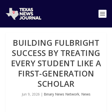
BUILDING FULBRIGHT
SUCCESS BY TREATING
EVERY STUDENT LIKE A
FIRST-GENERATION
SCHOLAR
Jun 9, 2026
|
Binary News Network
,
News