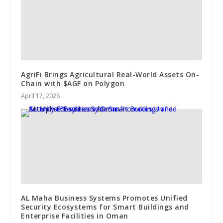
AgriFi Brings Agricultural Real-World Assets On-
Chain with $AGF on Polygon
April 17, 2026
AL Maha Business Systems Promotes Unified
Security Ecosystems for Smart Buildings and
Enterprise Facilities in Oman