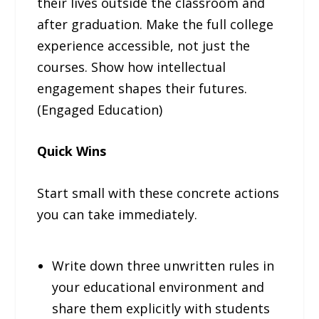
their lives outside the classroom and
after graduation. Make the full college
experience accessible, not just the
courses. Show how intellectual
engagement shapes their futures.
(Engaged Education)
Quick Wins
Start small with these concrete actions
you can take immediately.
Write down three unwritten rules in
your educational environment and
share them explicitly with students