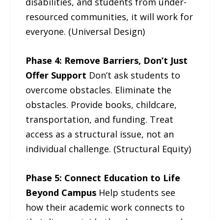
disabilities, and students from under-
resourced communities, it will work for
everyone. (Universal Design)
Phase 4: Remove Barriers, Don’t Just
Offer Support
Don’t ask students to
overcome obstacles. Eliminate the
obstacles. Provide books, childcare,
transportation, and funding. Treat
access as a structural issue, not an
individual challenge. (Structural Equity)
Phase 5: Connect Education to Life
Beyond Campus
Help students see
how their academic work connects to