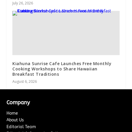
July 26, 2026
Kiahuna Sunrise Cafe Launches Free Monthly
Cooking Workshops to Share Hawaiian
Breakfast Traditions
August 6, 2026
Company
Home
About Us
Editorial Team