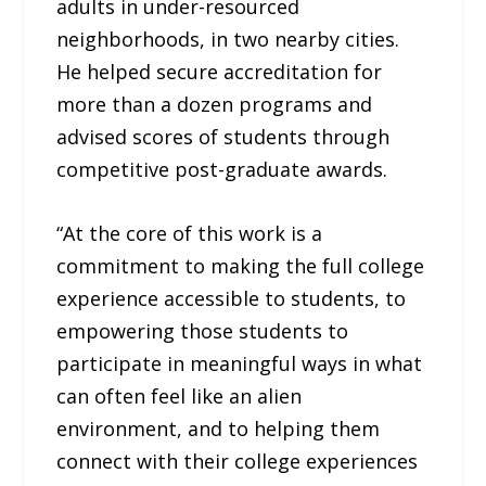
adults in under-resourced
neighborhoods, in two nearby cities.
He helped secure accreditation for
more than a dozen programs and
advised scores of students through
competitive post-graduate awards.
“At the core of this work is a
commitment to making the full college
experience accessible to students, to
empowering those students to
participate in meaningful ways in what
can often feel like an alien
environment, and to helping them
connect with their college experiences