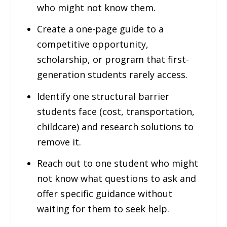
who might not know them.
Create a one-page guide to a
competitive opportunity,
scholarship, or program that first-
generation students rarely access.
Identify one structural barrier
students face (cost, transportation,
childcare) and research solutions to
remove it.
Reach out to one student who might
not know what questions to ask and
offer specific guidance without
waiting for them to seek help.