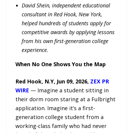
David Shein, independent educational
consultant in Red Hook, New York,
helped hundreds of students apply for
competitive awards by applying lessons
from his own first-generation college
experience.
When No One Shows You the Map
Red Hook, N.Y, Jun 09, 2026,
ZEX PR
WIRE
— Imagine a student sitting in
their dorm room staring at a Fulbright
application. Imagine it’s a first-
generation college student from a
working-class family who had never