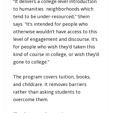
“It delivers a college-level introduction
to humanities neighborhoods which
tend to be under-resourced,” Shein
says. “It’s intended for people who
otherwise wouldn’t have access to this
level of engagement and discourse. It’s
for people who wish they’d taken this
kind of course in college, or wish they’d
gone to college.”
The program covers tuition, books,
and childcare. It removes barriers
rather than asking students to
overcome them.