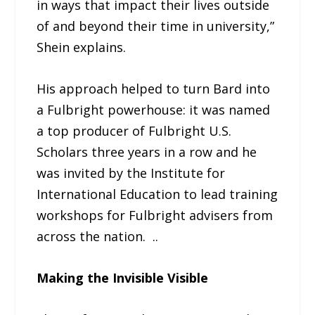
in ways that impact their lives outside
of and beyond their time in university,”
Shein explains.
His approach helped to turn Bard into
a Fulbright powerhouse: it was named
a top producer of Fulbright U.S.
Scholars three years in a row and he
was invited by the Institute for
International Education to lead training
workshops for Fulbright advisers from
across the nation. ..
Making the Invisible Visible