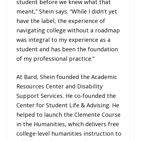
student before we knew what that
meant,” Shein says. “While I didn’t yet
have the label, the experience of
navigating college without a roadmap
was integral to my experience as a
student and has been the foundation
of my professional practice.”
At Bard, Shein founded the Academic
Resources Center and Disability
Support Services. He co-founded the
Center for Student Life & Advising. He
helped to launch the Clemente Course
in the Humanities, which delivers free
college-level humanities instruction to