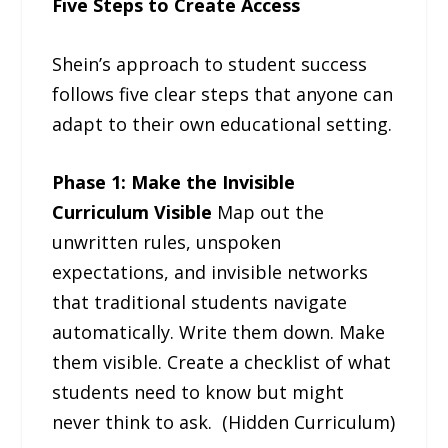
Five Steps to Create Access
Shein’s approach to student success
follows five clear steps that anyone can
adapt to their own educational setting.
Phase 1: Make the Invisible
Curriculum Visible
Map out the
unwritten rules, unspoken
expectations, and invisible networks
that traditional students navigate
automatically. Write them down. Make
them visible. Create a checklist of what
students need to know but might
never think to ask. (Hidden Curriculum)