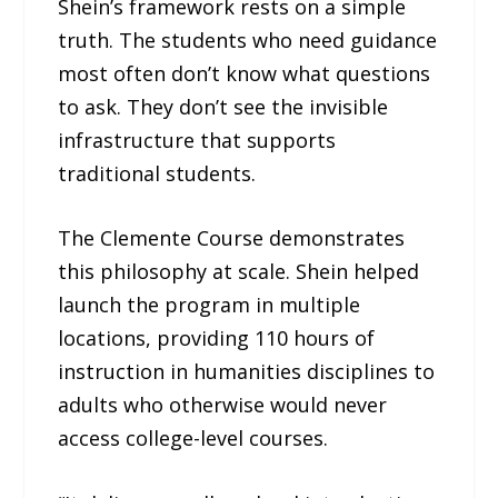
Shein’s framework rests on a simple
truth. The students who need guidance
most often don’t know what questions
to ask. They don’t see the invisible
infrastructure that supports
traditional students.
The Clemente Course demonstrates
this philosophy at scale. Shein helped
launch the program in multiple
locations, providing 110 hours of
instruction in humanities disciplines to
adults who otherwise would never
access college-level courses.