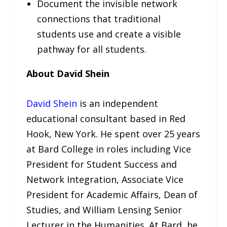
Document the invisible network
connections that traditional
students use and create a visible
pathway for all students.
About David Shein
David Shein
is an independent
educational consultant based in Red
Hook, New York. He spent over 25 years
at Bard College in roles including Vice
President for Student Success and
Network Integration, Associate Vice
President for Academic Affairs, Dean of
Studies, and William Lensing Senior
Lecturer in the Humanities. At Bard, he