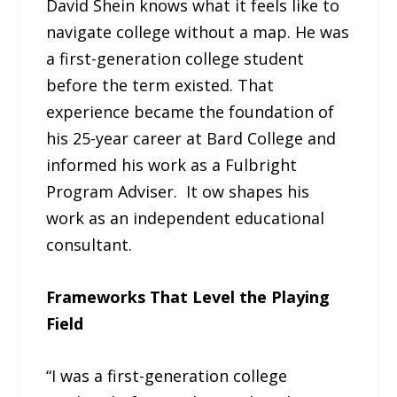
David Shein knows what it feels like to
navigate college without a map. He was
a first-generation college student
before the term existed. That
experience became the foundation of
his 25-year career at Bard College and
informed his work as a Fulbright
Program Adviser. It ow shapes his
work as an independent educational
consultant.
Frameworks That Level the Playing
Field
“I was a first-generation college