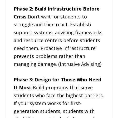
Phase 2: Build Infrastructure Before
Crisis
Don’t wait for students to
struggle and then react. Establish
support systems, advising frameworks,
and resource centers before students
need them. Proactive infrastructure
prevents problems rather than
managing damage. (Intrusive Advising)
Phase 3: Design for Those Who Need
It Most
Build programs that serve
students who face the highest barriers.
If your system works for first-
generation students, students with