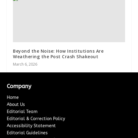
Beyond the Noise: How Institutions Are
Weathering the Post Crash Shakeout
March 6, 2026
Company
Home
About Us
Editorial Team
Editorial & Correction Policy
Accessibility Statement
Editorial Guidelines