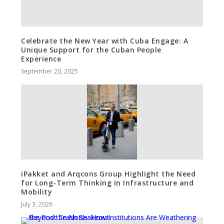
Celebrate the New Year with Cuba Engage: A
Unique Support for the Cuban People
Experience
September 20, 2025
iPakket and Arqcons Group Highlight the Need
for Long-Term Thinking in Infrastructure and
Mobility
July 3, 2026