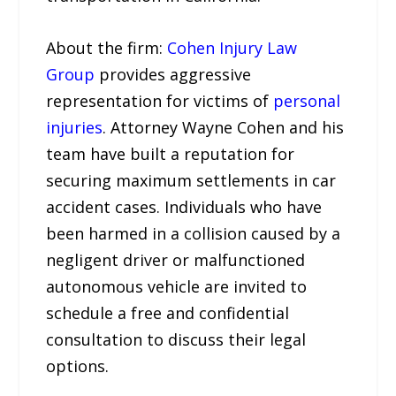
About the firm:
Cohen Injury Law
Group
provides aggressive
representation for victims of
personal
injuries
. Attorney Wayne Cohen and his
team have built a reputation for
securing maximum settlements in car
accident cases. Individuals who have
been harmed in a collision caused by a
negligent driver or malfunctioned
autonomous vehicle are invited to
schedule a free and confidential
consultation to discuss their legal
options.