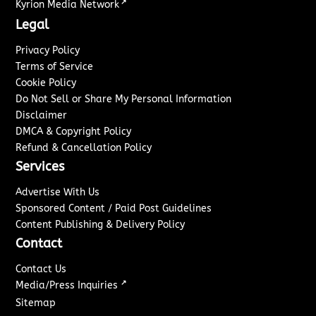
↗
Kyrion Media Network
Legal
Privacy Policy
Terms of Service
Cookie Policy
Do Not Sell or Share My Personal Information
Disclaimer
DMCA & Copyright Policy
Refund & Cancellation Policy
Services
Advertise With Us
Sponsored Content / Paid Post Guidelines
Content Publishing & Delivery Policy
Contact
Contact Us
↗
Media/Press Inquiries
Sitemap