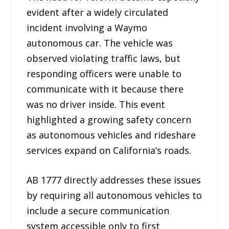
evident after a widely circulated
incident involving a Waymo
autonomous car. The vehicle was
observed violating traffic laws, but
responding officers were unable to
communicate with it because there
was no driver inside. This event
highlighted a growing safety concern
as autonomous vehicles and rideshare
services expand on California’s roads.
AB 1777 directly addresses these issues
by requiring all autonomous vehicles to
include a secure communication
system accessible only to first