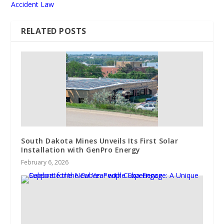
Accident Law
RELATED POSTS
South Dakota Mines Unveils Its First Solar
Installation with GenPro Energy
February 6, 2026