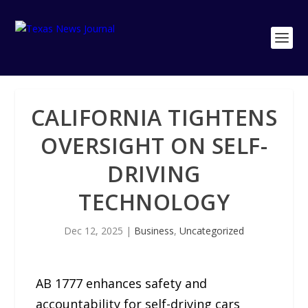
CALIFORNIA TIGHTENS
OVERSIGHT ON SELF-
DRIVING
TECHNOLOGY
Dec 12, 2025
|
Business
,
Uncategorized
AB 1777 enhances safety and
accountability for self-driving cars