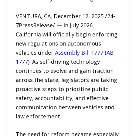
VENTURA, CA, December 12, 2025 /24-
7PressRelease/ — In July 2026,
California will officially begin enforcing
new regulations on autonomous
vehicles under
Assembly Bill 1777 (AB
1777)
. As self-driving technology
continues to evolve and gain traction
across the state, legislators are taking
proactive steps to prioritize public
safety, accountability, and effective
communication between vehicles and
law enforcement.
The need for reform became especially