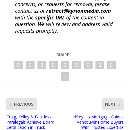
concerns, or requests for removal, please
contact us at
retract@kyrionmedia.com
with the
specific URL
of the content in
question. We will review and address valid
requests promptly.
SHARE:
PREVIOUS
NEXT
Craig, Kelley & Faultless
Jeffrey Ho Mortgage Guides
Paralegals Achieve Board
Vancouver Home Buyers
Certification in Truck
With Trusted Expertise