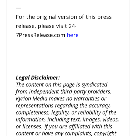
—
For the original version of this press
release, please visit 24-
7PressRelease.com
here
Legal Disclaimer:
The content on this page is syndicated
from independent third-party providers.
Kyrion Media makes no warranties or
representations regarding the accuracy,
completeness, legality, or reliability of the
information, including text, images, videos,
or licenses. If you are affiliated with this
content or have any complaints, copyright