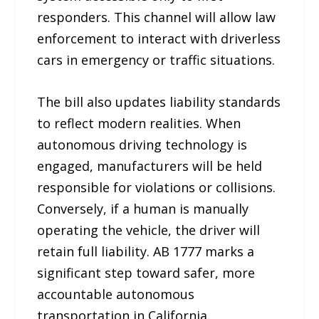
responders. This channel will allow law
enforcement to interact with driverless
cars in emergency or traffic situations.
The bill also updates liability standards
to reflect modern realities. When
autonomous driving technology is
engaged, manufacturers will be held
responsible for violations or collisions.
Conversely, if a human is manually
operating the vehicle, the driver will
retain full liability. AB 1777 marks a
significant step toward safer, more
accountable autonomous
transportation in California.