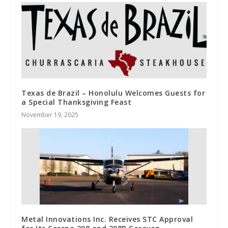
Texas de Brazil – Honolulu Welcomes Guests for
a Special Thanksgiving Feast
November 19, 2025
Metal Innovations Inc. Receives STC Approval