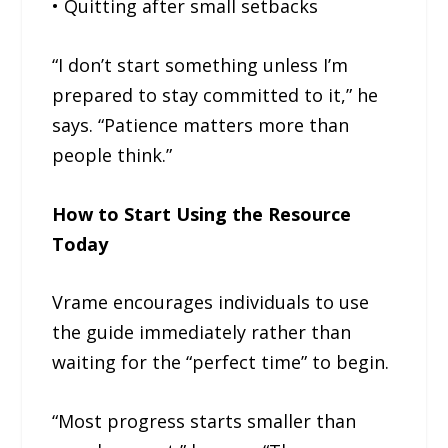
• Quitting after small setbacks
“I don’t start something unless I’m
prepared to stay committed to it,” he
says. “Patience matters more than
people think.”
How to Start Using the Resource
Today
Vrame encourages individuals to use
the guide immediately rather than
waiting for the “perfect time” to begin.
“Most progress starts smaller than