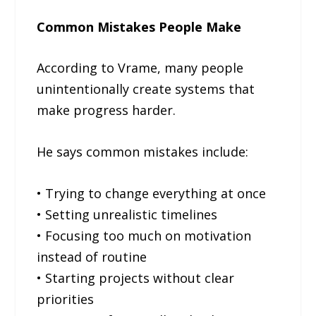
Common Mistakes People Make
According to Vrame, many people
unintentionally create systems that
make progress harder.
He says common mistakes include:
• Trying to change everything at once
• Setting unrealistic timelines
• Focusing too much on motivation
instead of routine
• Starting projects without clear
priorities