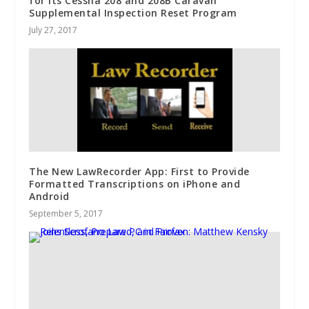
for Its Cessna 208 and 208B Caravan
Supplemental Inspection Reset Program
July 27, 2017
The New LawRecorder App: First to Provide
Formatted Transcriptions on iPhone and
Android
September 5, 2017