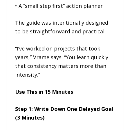
• A “small step first” action planner
The guide was intentionally designed
to be straightforward and practical.
“I’ve worked on projects that took
years,” Vrame says. “You learn quickly
that consistency matters more than
intensity.”
Use This in 15 Minutes
Step 1: Write Down One Delayed Goal
(3 Minutes)