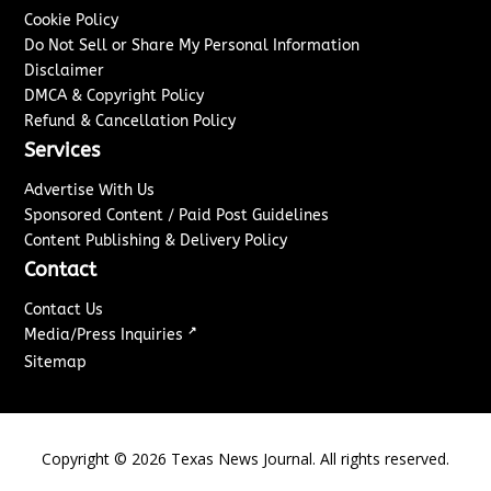
Cookie Policy
Do Not Sell or Share My Personal Information
Disclaimer
DMCA & Copyright Policy
Refund & Cancellation Policy
Services
Advertise With Us
Sponsored Content / Paid Post Guidelines
Content Publishing & Delivery Policy
Contact
Contact Us
↗
Media/Press Inquiries
Sitemap
Copyright ©
2026
Texas News Journal. All rights reserved.