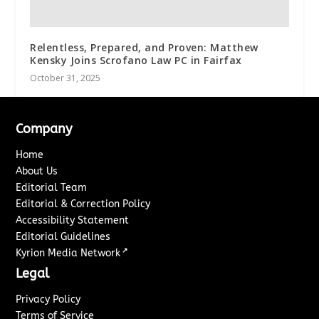
Relentless, Prepared, and Proven: Matthew
Kensky Joins Scrofano Law PC in Fairfax
October 31, 2025
Company
Home
About Us
Editorial Team
Editorial & Correction Policy
Accessibility Statement
Editorial Guidelines
↗
Kyrion Media Network
Legal
Privacy Policy
Terms of Service