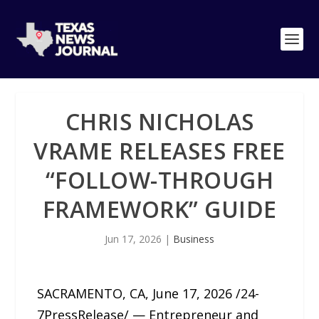
CHRIS NICHOLAS
VRAME RELEASES FREE
“FOLLOW-THROUGH
FRAMEWORK” GUIDE
Jun 17, 2026
|
Business
SACRAMENTO, CA, June 17, 2026 /24-
7PressRelease/ — Entrepreneur and