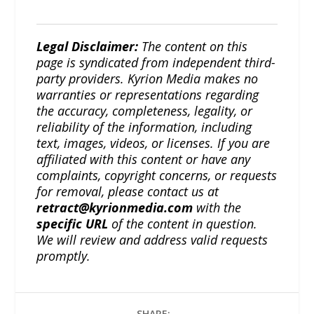
Legal Disclaimer:
The content on this
page is syndicated from independent third-
party providers. Kyrion Media makes no
warranties or representations regarding
the accuracy, completeness, legality, or
reliability of the information, including
text, images, videos, or licenses. If you are
affiliated with this content or have any
complaints, copyright concerns, or requests
for removal, please contact us at
retract@kyrionmedia.com
with the
specific URL
of the content in question.
We will review and address valid requests
promptly.
SHARE: