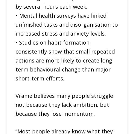
by several hours each week.
• Mental health surveys have linked
unfinished tasks and disorganisation to
increased stress and anxiety levels.
• Studies on habit formation
consistently show that small repeated
actions are more likely to create long-
term behavioural change than major
short-term efforts.
Vrame believes many people struggle
not because they lack ambition, but
because they lose momentum.
“Most people already know what they