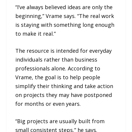
“I’ve always believed ideas are only the
beginning,” Vrame says. “The real work
is staying with something long enough
to make it real.”
The resource is intended for everyday
individuals rather than business
professionals alone. According to
Vrame, the goal is to help people
simplify their thinking and take action
on projects they may have postponed
for months or even years.
“Big projects are usually built from
small consistent steps,” he says.