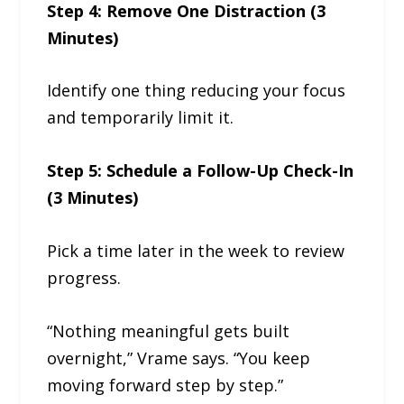
Step 4: Remove One Distraction (3
Minutes)
Identify one thing reducing your focus
and temporarily limit it.
Step 5: Schedule a Follow-Up Check-In
(3 Minutes)
Pick a time later in the week to review
progress.
“Nothing meaningful gets built
overnight,” Vrame says. “You keep
moving forward step by step.”