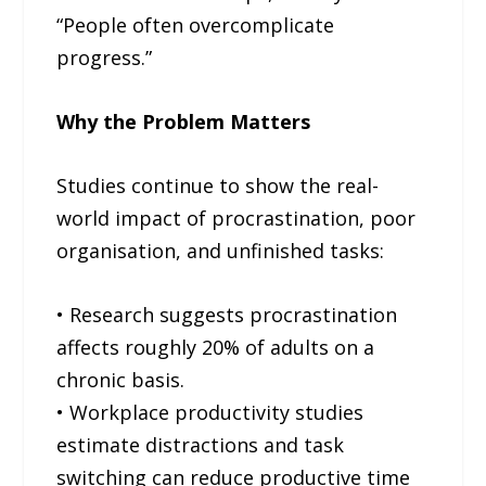
“People often overcomplicate
progress.”
Why the Problem Matters
Studies continue to show the real-
world impact of procrastination, poor
organisation, and unfinished tasks:
• Research suggests procrastination
affects roughly 20% of adults on a
chronic basis.
• Workplace productivity studies
estimate distractions and task
switching can reduce productive time