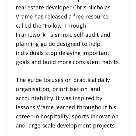
real estate developer Chris Nicholas
Vrame has released a free resource
called the “Follow-Through
Framework”, a simple self-audit and
planning guide designed to help
individuals stop delaying important
goals and build more consistent habits.
The guide focuses on practical daily
organisation, prioritisation, and
accountability. It was inspired by
lessons Vrame learned throughout his
career in hospitality, sports innovation,
and large-scale development projects.