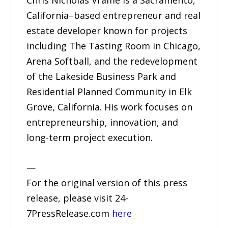
Chris Nicholas Vrame is a Sacramento,
California–based entrepreneur and real
estate developer known for projects
including The Tasting Room in Chicago,
Arena Softball, and the redevelopment
of the Lakeside Business Park and
Residential Planned Community in Elk
Grove, California. His work focuses on
entrepreneurship, innovation, and
long-term project execution.
—
For the original version of this press
release, please visit 24-
7PressRelease.com
here