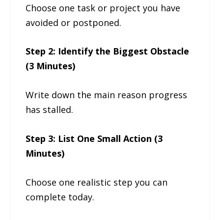
Choose one task or project you have
avoided or postponed.
Step 2: Identify the Biggest Obstacle
(3 Minutes)
Write down the main reason progress
has stalled.
Step 3: List One Small Action (3
Minutes)
Choose one realistic step you can
complete today.