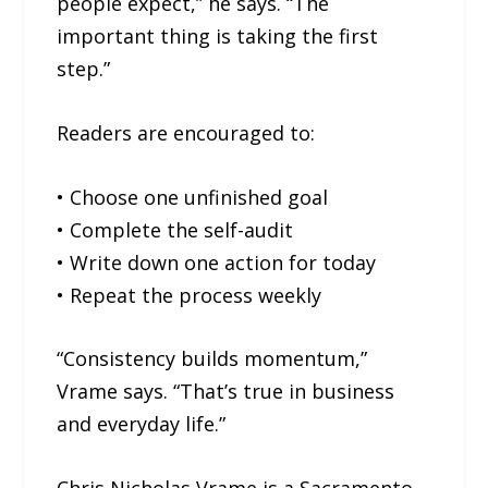
people expect,” he says. “The
important thing is taking the first
step.”
Readers are encouraged to:
• Choose one unfinished goal
• Complete the self-audit
• Write down one action for today
• Repeat the process weekly
“Consistency builds momentum,”
Vrame says. “That’s true in business
and everyday life.”