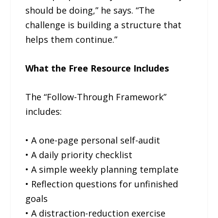
should be doing,” he says. “The
challenge is building a structure that
helps them continue.”
What the Free Resource Includes
The “Follow-Through Framework”
includes:
• A one-page personal self-audit
• A daily priority checklist
• A simple weekly planning template
• Reflection questions for unfinished
goals
• A distraction-reduction exercise