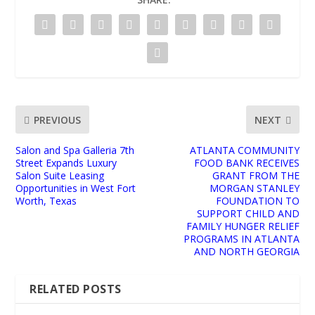
PREVIOUS
NEXT
Salon and Spa Galleria 7th
ATLANTA COMMUNITY
Street Expands Luxury
FOOD BANK RECEIVES
Salon Suite Leasing
GRANT FROM THE
Opportunities in West Fort
MORGAN STANLEY
Worth, Texas
FOUNDATION TO
SUPPORT CHILD AND
FAMILY HUNGER RELIEF
PROGRAMS IN ATLANTA
AND NORTH GEORGIA
RELATED POSTS