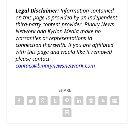
Legal Disclaimer:
Information contained
on this page is provided by an independent
third-party content provider. Binary News
Network and Kyrion Media make no
warranties or representations in
connection therewith. If you are affiliated
with this page and would like it removed
please contact
contact@binarynewsnetwork.com
SHARE: