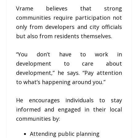
Vrame believes that strong
communities require participation not
only from developers and city officials
but also from residents themselves.
“You don’t have to work in
development to care about
development,” he says. “Pay attention
to what’s happening around you.”
He encourages individuals to stay
informed and engaged in their local
communities by:
Attending public planning