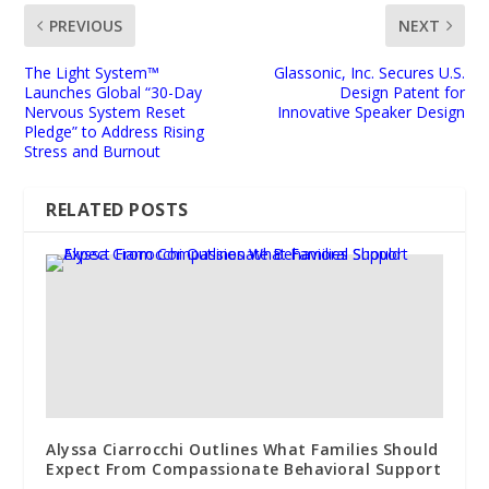
PREVIOUS
NEXT
The Light System™
Glassonic, Inc. Secures U.S.
Launches Global “30-Day
Design Patent for
Nervous System Reset
Innovative Speaker Design
Pledge” to Address Rising
Stress and Burnout
RELATED POSTS
Alyssa Ciarrocchi Outlines What Families Should
Expect From Compassionate Behavioral Support