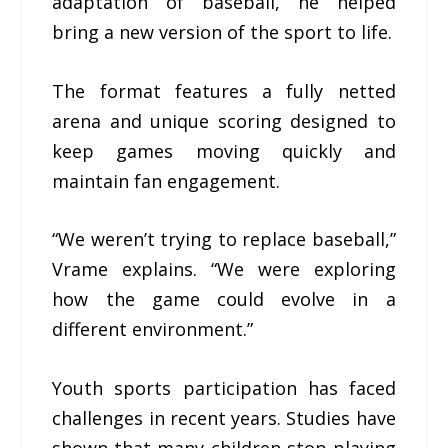
adaptation of baseball, he helped
bring a new version of the sport to life.
The format features a fully netted
arena and unique scoring designed to
keep games moving quickly and
maintain fan engagement.
“We weren’t trying to replace baseball,”
Vrame explains. “We were exploring
how the game could evolve in a
different environment.”
Youth sports participation has faced
challenges in recent years. Studies have