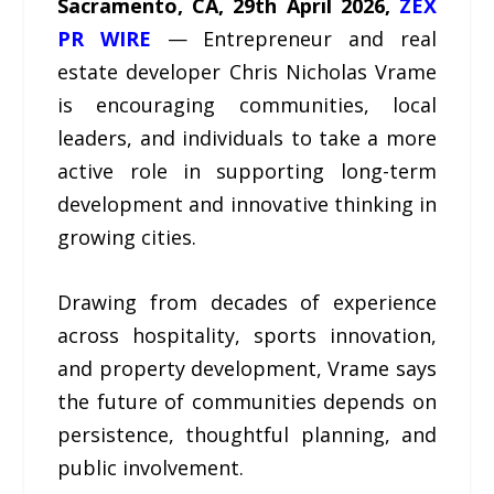
Sacramento, CA, 29th April 2026,
ZEX
PR WIRE
— Entrepreneur and real
estate developer Chris Nicholas Vrame
is encouraging communities, local
leaders, and individuals to take a more
active role in supporting long-term
development and innovative thinking in
growing cities.
Drawing from decades of experience
across hospitality, sports innovation,
and property development, Vrame says
the future of communities depends on
persistence, thoughtful planning, and
public involvement.