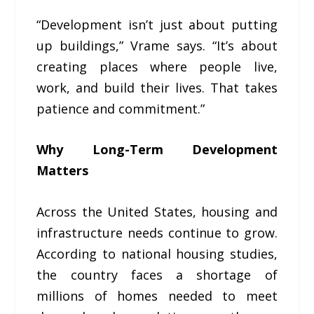
“Development isn’t just about putting
up buildings,” Vrame says. “It’s about
creating places where people live,
work, and build their lives. That takes
patience and commitment.”
Why Long-Term Development
Matters
Across the United States, housing and
infrastructure needs continue to grow.
According to national housing studies,
the country faces a shortage of
millions of homes needed to meet