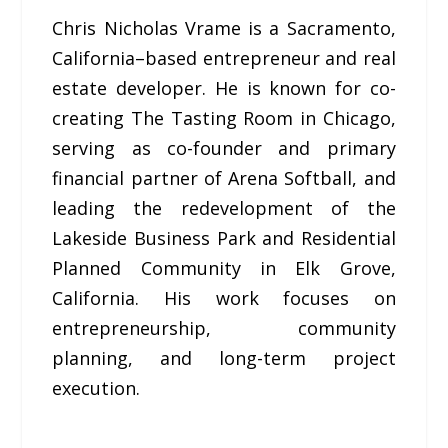
Chris Nicholas Vrame is a Sacramento,
California–based entrepreneur and real
estate developer. He is known for co-
creating The Tasting Room in Chicago,
serving as co-founder and primary
financial partner of Arena Softball, and
leading the redevelopment of the
Lakeside Business Park and Residential
Planned Community in Elk Grove,
California. His work focuses on
entrepreneurship, community
planning, and long-term project
execution.