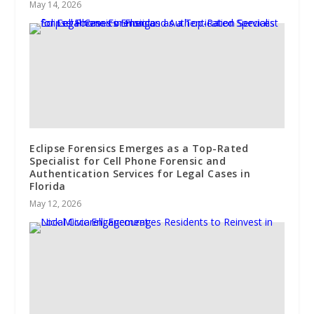
May 14, 2026
Eclipse Forensics Emerges as a Top-Rated
Specialist for Cell Phone Forensic and
Authentication Services for Legal Cases in
Florida
May 12, 2026