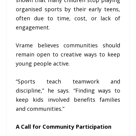
shown that many children stop playing
organised sports by their early teens,
often due to time, cost, or lack of
engagement.
Vrame believes communities should
remain open to creative ways to keep
young people active.
“Sports teach teamwork and
discipline,” he says. “Finding ways to
keep kids involved benefits families
and communities.”
A Call for Community Participation