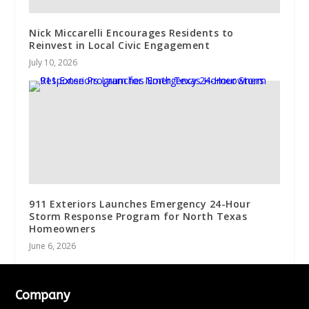
Nick Miccarelli Encourages Residents to
Reinvest in Local Civic Engagement
July 10, 2026
911 Exteriors Launches Emergency 24-Hour
Storm Response Program for North Texas
Homeowners
June 6, 2026
Company