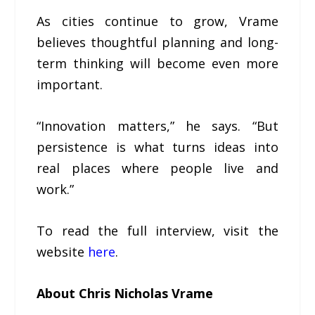
As cities continue to grow, Vrame
believes thoughtful planning and long-
term thinking will become even more
important.
“Innovation matters,” he says. “But
persistence is what turns ideas into
real places where people live and
work.”
To read the full interview, visit the
website
here
.
About Chris Nicholas Vrame