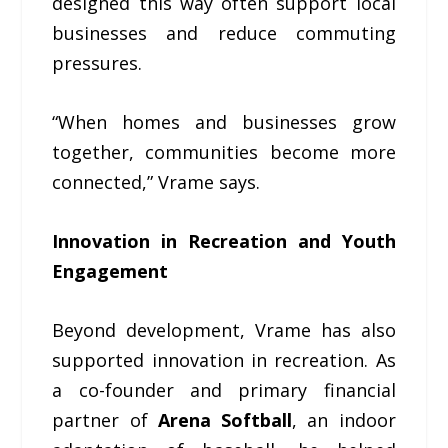
designed this way often support local
businesses and reduce commuting
pressures.
“When homes and businesses grow
together, communities become more
connected,” Vrame says.
Innovation in Recreation and Youth
Engagement
Beyond development, Vrame has also
supported innovation in recreation. As
a co-founder and primary financial
partner of
Arena Softball
, an indoor