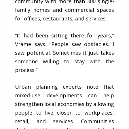
community with more than 300 single-
family homes and commercial spaces
for offices, restaurants, and services.
“It had been sitting there for years,”
Vrame says. “People saw obstacles. I
saw potential. Sometimes it just takes
someone willing to stay with the
process.”
Urban planning experts note that
mixed-use developments can help
strengthen local economies by allowing
people to live closer to workplaces,
retail, and services. Communities