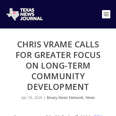
CHRIS VRAME CALLS
FOR GREATER FOCUS
ON LONG-TERM
COMMUNITY
DEVELOPMENT
Apr 29, 2026
|
Binary News Network
,
News