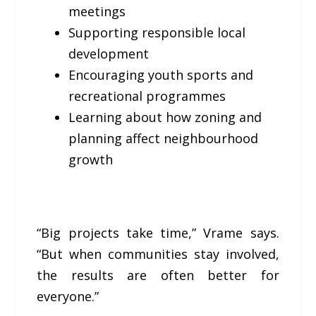
meetings
Supporting responsible local
development
Encouraging youth sports and
recreational programmes
Learning about how zoning and
planning affect neighbourhood
growth
“Big projects take time,” Vrame says.
“But when communities stay involved,
the results are often better for
everyone.”