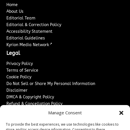
Home
About Us
Editorial Team
Editorial & Correction Policy
Accessibility Statement
Editorial Guidelines
↗
Kyrion Media Network
Legal
Privacy Policy
Terms of Service
Cookie Policy
Do Not Sell or Share My Personal Information
Disclaimer
DMCA & Copyright Policy
Refund & Cancellation Policy
Services
Manage Consent
Advertise With Us
To provide the best experiences, we use technologies like cookies to
Sponsored Content / Paid Post Guidelines
store and/or access device information. Consenting to these