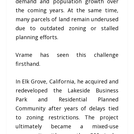
demand and population growth over
the coming years. At the same time,
many parcels of land remain underused
due to outdated zoning or stalled
planning efforts.
Vrame has seen this challenge
firsthand.
In Elk Grove, California, he acquired and
redeveloped the Lakeside Business
Park and Residential Planned
Community after years of delays tied
to zoning restrictions. The project
ultimately became a mixed-use