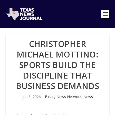
CHRISTOPHER
MICHAEL MOTTINO:
SPORTS BUILD THE
DISCIPLINE THAT
BUSINESS DEMANDS
Jun 5, 2026
|
Binary News Network
,
News