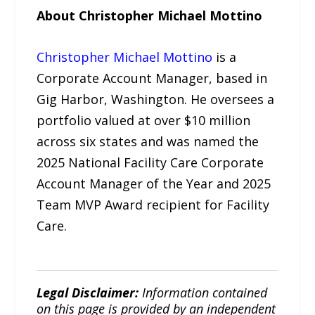
About Christopher Michael Mottino
Christopher Michael Mottino
is a
Corporate Account Manager, based in
Gig Harbor, Washington. He oversees a
portfolio valued at over $10 million
across six states and was named the
2025 National Facility Care Corporate
Account Manager of the Year and 2025
Team MVP Award recipient for Facility
Care.
Legal Disclaimer:
Information contained
on this page is provided by an independent