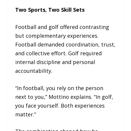
Two Sports, Two Skill Sets
Football and golf offered contrasting
but complementary experiences.
Football demanded coordination, trust,
and collective effort. Golf required
internal discipline and personal
accountability.
“In football, you rely on the person
next to you,” Mottino explains. “In golf,
you face yourself. Both experiences
matter.”