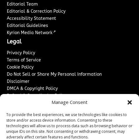
Editorial Team
Editorial & Correction Policy
Accessibility Statement
Editorial Guidelines
↗
Kyrion Media Network
Legal
Privacy Policy
Terms of Service
Cookie Policy
Do Not Sell or Share My Personal Information
Disclaimer
DMCA & Copyright Policy
Refund & Cancellation Policy
Manage Consent
Services
To provide the best experiences, we use technologies like cookies to
Advertise With Us
store and/or access device information. Consenting to these
Sponsored Content / Paid Post Guidelines
technologies will allow us to process data such as browsing behavior or
Content Publishing & Delivery Policy
unique IDs on this site. Not consenting or withdrawing consent, may
Contact
adversely affect certain features and functions.