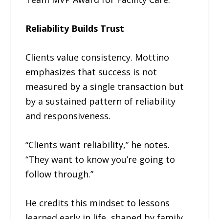
Reliability Builds Trust
Clients value consistency. Mottino
emphasizes that success is not
measured by a single transaction but
by a sustained pattern of reliability
and responsiveness.
“Clients want reliability,” he notes.
“They want to know you’re going to
follow through.”
He credits this mindset to lessons
learned early in life, shaped by family