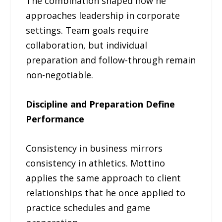
The combination shaped how he
approaches leadership in corporate
settings. Team goals require
collaboration, but individual
preparation and follow-through remain
non-negotiable.
Discipline and Preparation Define
Performance
Consistency in business mirrors
consistency in athletics. Mottino
applies the same approach to client
relationships that he once applied to
practice schedules and game