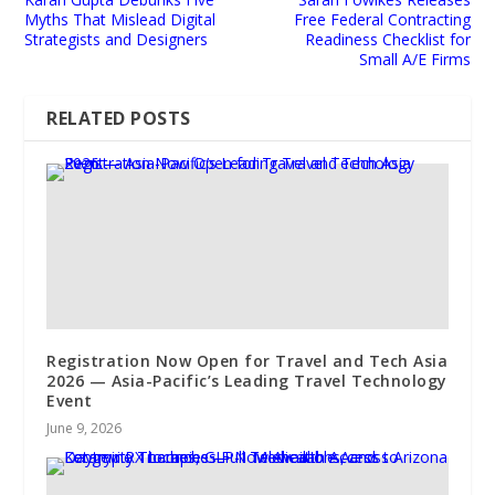
Myths That Mislead Digital
Free Federal Contracting
Strategists and Designers
Readiness Checklist for
Small A/E Firms
RELATED POSTS
Registration Now Open for Travel and Tech Asia
2026 — Asia-Pacific’s Leading Travel Technology
Event
June 9, 2026