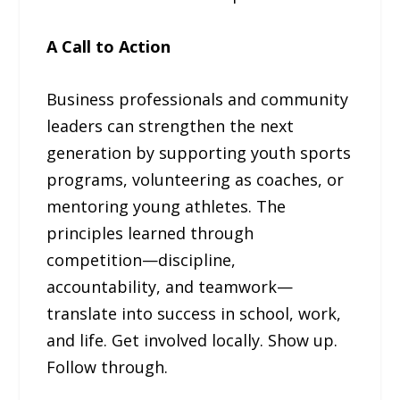
A Call to Action
Business professionals and community
leaders can strengthen the next
generation by supporting youth sports
programs, volunteering as coaches, or
mentoring young athletes. The
principles learned through
competition—discipline,
accountability, and teamwork—
translate into success in school, work,
and life. Get involved locally. Show up.
Follow through.