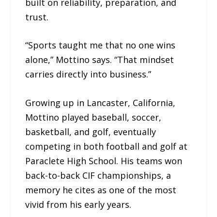
built on reliability, preparation, and
trust.
“Sports taught me that no one wins
alone,” Mottino says. “That mindset
carries directly into business.”
Growing up in Lancaster, California,
Mottino played baseball, soccer,
basketball, and golf, eventually
competing in both football and golf at
Paraclete High School. His teams won
back-to-back CIF championships, a
memory he cites as one of the most
vivid from his early years.