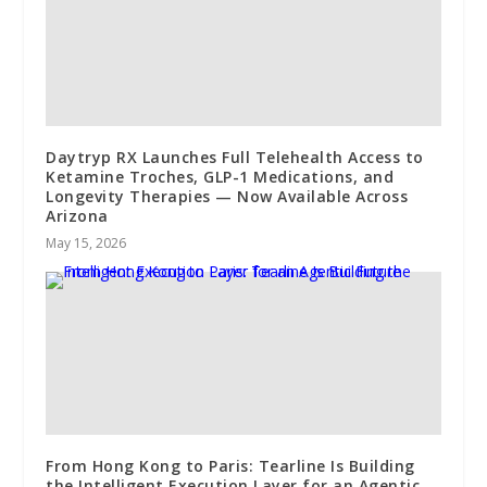
Daytryp RX Launches Full Telehealth Access to
Ketamine Troches, GLP-1 Medications, and
Longevity Therapies — Now Available Across
Arizona
May 15, 2026
From Hong Kong to Paris: Tearline Is Building
the Intelligent Execution Layer for an Agentic