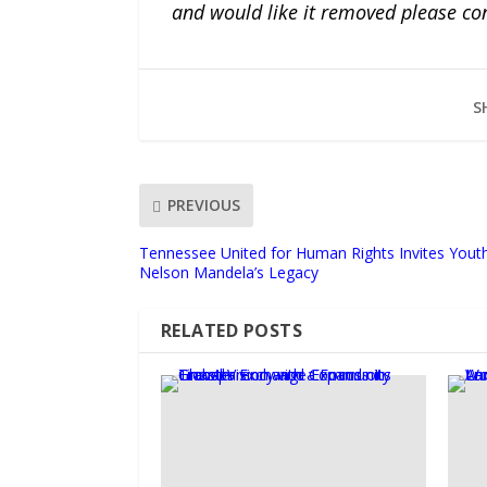
and would like it removed please co
S
PREVIOUS
Tennessee United for Human Rights Invites Youth
Nelson Mandela’s Legacy
RELATED POSTS