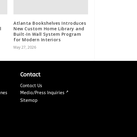
Atlanta Bookshelves Introduces
l
New Custom Home Library and
Built-In Wall System Program
for Modern Interiors
May 27, 2026
Contact
Contact Us
↗
ines
Media/Press Inquiries
Sitemap