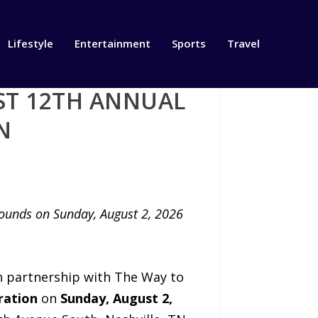
Lifestyle
Entertainment
Sports
Travel
ST 12TH ANNUAL
N
rounds on Sunday, August 2, 2026
in partnership with The Way to
ration
on
Sunday, August 2,