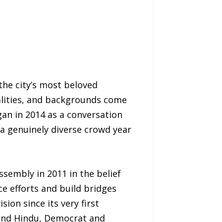
the city’s most beloved
nalities, and backgrounds come
gan in 2014 as a conversation
a genuinely diverse crowd year
sembly in 2011 in the belief
ce efforts and build bridges
on since its very first
 and Hindu, Democrat and