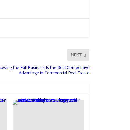
NEXT
owing the Full Business Is the Real Competitive
Advantage in Commercial Real Estate