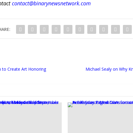
ntact
contact@binarynewsnetwork.com
HARE:
 to Create Art Honoring
Michael Sealy on Why Kn