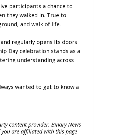
ive participants a chance to
n they walked in. True to
ground, and walk of life.
and regularly opens its doors
ip Day celebration stands as a
stering understanding across
always wanted to get to know a
arty content provider. Binary News
ou are affiliated with this page