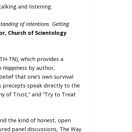
alking and listening.
anding of intentions. Getting
or, Church of Scientology
TH-TN), which provides a
o Happiness
by author,
elief that one’s own survival
s precepts speak directly to the
hy of Trust,” and “Try to Treat
nd the kind of honest, open
ured panel discussions, The Way