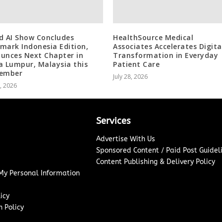
d AI Show Concludes
HealthSource Medical
mark Indonesia Edition,
Associates Accelerates Digita
unces Next Chapter in
Transformation in Everyday
a Lumpur, Malaysia this
Patient Care
tember
July 28, 2026
8, 2026
Services
Advertise With Us
Sponsored Content / Paid Post Guidel
Content Publishing & Delivery Policy
 My Personal Information
icy
 Policy