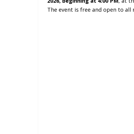
2026, beginning at 4:00 PM
, at t
The event is free and open to al