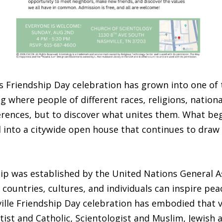
e’s Friendship Day celebration has grown into one of 
ng where people of different races, religions, natio
erences, but to discover what unites them. What be
nto a citywide open house that continues to draw 
ip was established by the United Nations General As
countries, cultures, and individuals can inspire pea
e Friendship Day celebration has embodied that visi
tist and Catholic, Scientologist and Muslim, Jewish