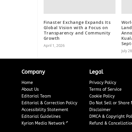
Finaster Exchange Expands Its
Worl
Global Vision with a Focus on
Land
Transparency and Community
Anno
Growth
Kual
Sep
April 1, 2026
July 2
Company
Legal
Home
Privacy Policy
About Us
Terms of Service
Editorial Team
Cookie Policy
Editorial & Correction Policy
Do Not Sell or Share
Accessibility Statement
Disclaimer
Editorial Guidelines
DMCA & Copyright Pol
↗
Kyrion Media Network
Refund & Cancellation