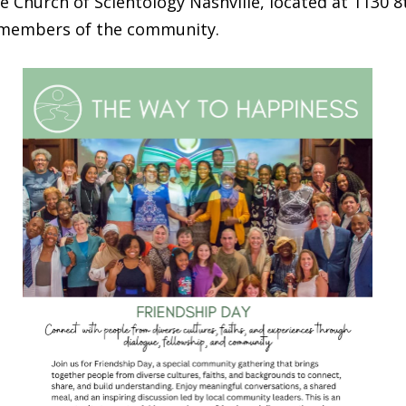
he Church of Scientology Nashville, located at 1130 
l members of the community.