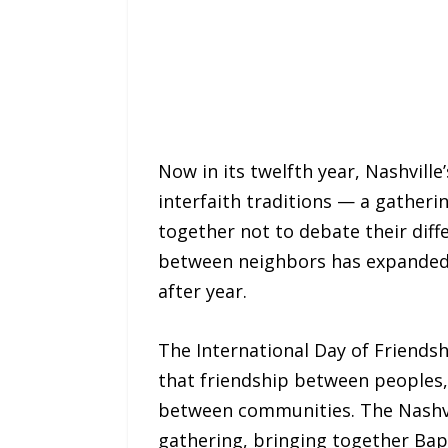
Now in its twelfth year, Nashvill
interfaith traditions — a gatheri
together not to debate their diff
between neighbors has expanded i
after year.
The International Day of Friendsh
that friendship between peoples, 
between communities. The Nashvill
gathering, bringing together Bap