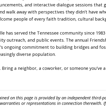
uncements, and interactive dialogue sessions that g
nd walk away with perspectives they didn’t have whe
welcome people of every faith tradition, cultural back
lle has served the Tennessee community since 1983 
ty outreach, and public events. The annual Friendsh
h’s ongoing commitment to building bridges and fo
easingly diverse population.
e. Bring a neighbor, a coworker, or someone you’ve 
ined on this page is provided by an independent third-p
ranties or representations in connection therewith. If y