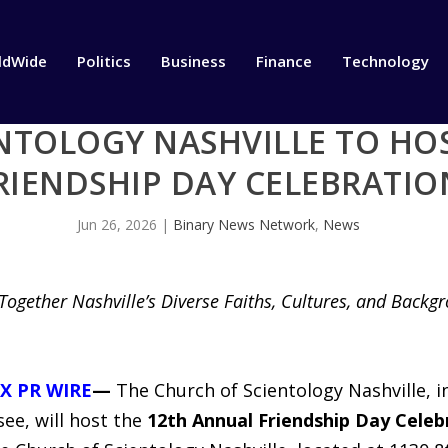
ldWide
Politics
Business
Finance
Technology
NTOLOGY NASHVILLE TO HO
RIENDSHIP DAY CELEBRATIO
Jun 26, 2026
|
Binary News Network
,
News
ogether Nashville’s Diverse Faiths, Cultures, and Backg
X PR WIRE
—
The Church of Scientology Nashville, 
ee, will host the
12th Annual Friendship Day Celeb