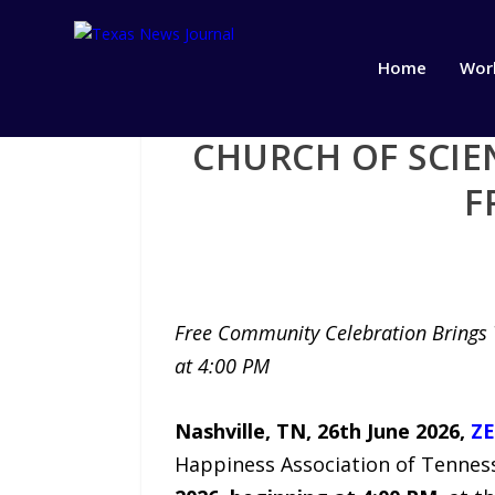
Home
Wor
CHURCH OF SCIE
F
Free Community Celebration Brings T
at 4:00 PM
Nashville, TN, 26th June 2026,
ZE
Happiness Association of Tenness