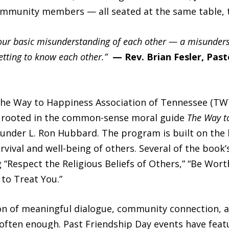
community members — all seated at the same table, t
our basic misunderstanding of each other — a misunderst
etting to know each other.”
— Rev. Brian Fesler, Past
 The Way to Happiness Association of Tennessee (TW
rooted in the common-sense moral guide
The Way t
under L. Ron Hubbard. The program is built on the b
ival and well-being of others. Several of the book’
g “Respect the Religious Beliefs of Others,” “Be Wort
o Treat You.”
n of meaningful dialogue, community connection, a
often enough. Past Friendship Day events have feat