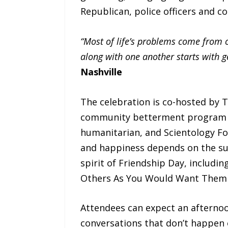
Republican, police officers and 
“Most of life’s problems come from 
along with one another starts with g
Nashville
The celebration is co-hosted by
community betterment program 
humanitarian, and Scientology Fo
and happiness depends on the surv
spirit of Friendship Day, includin
Others As You Would Want Them t
Attendees can expect an afternoo
conversations that don’t happen 