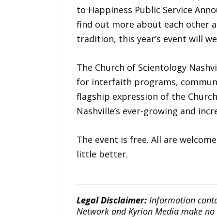
to Happiness Public Service Anno
find out more about each other a
tradition, this year’s event will 
The Church of Scientology Nashvi
for interfaith programs, communi
flagship expression of the Churc
Nashville’s ever-growing and incr
The event is free. All are welcom
little better.
Legal Disclaimer:
Information conta
Network and Kyrion Media make no war