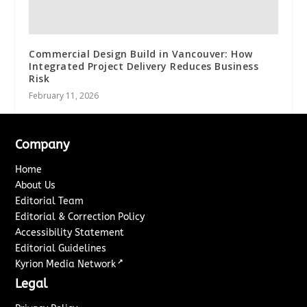
Commercial Design Build in Vancouver: How
Integrated Project Delivery Reduces Business
Risk
February 11, 2026
Company
Home
About Us
Editorial Team
Editorial & Correction Policy
Accessibility Statement
Editorial Guidelines
↗
Kyrion Media Network
Legal