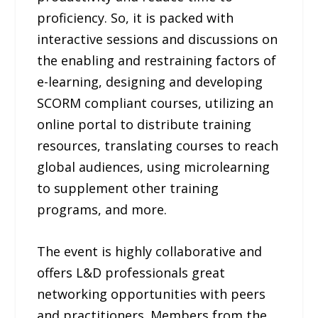
proficiency. So, it is packed with
interactive sessions and discussions on
the enabling and restraining factors of
e-learning, designing and developing
SCORM compliant courses, utilizing an
online portal to distribute training
resources, translating courses to reach
global audiences, using microlearning
to supplement other training
programs, and more.
The event is highly collaborative and
offers L&D professionals great
networking opportunities with peers
and practitioners. Members from the