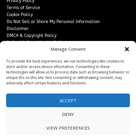
Privacy Policy
Terms of Service
Cookie Policy
Do Not Sell or Share My Personal Information
Disclaimer
DMCA & Copyright Policy
Refund & Cancellation Policy
Manage Consent
Services
To provide the best experiences, we use technologies like cookies to
Advertise With Us
store and/or access device information. Consenting to these
Sponsored Content / Paid Post Guidelines
technologies will allow us to process data such as browsing behavior or
Content Publishing & Delivery Policy
unique IDs on this site. Not consenting or withdrawing consent, may
Contact
adversely affect certain features and functions.
Contact Us
ACCEPT
↗
Media/Press Inquiries
Sitemap
DENY
VIEW PREFERENCES