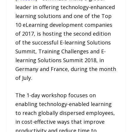
leader in offering technology-enhanced
learning solutions and one of the Top
10 eLearning development companies
of 2017, is hosting the second edition
of the successful E-learning Solutions
Summit, Training Challenges and E-
learning Solutions Summit 2018, in
Germany and France, during the month
of July.
The 1-day workshop focuses on
enabling technology-enabled learning
to reach globally dispersed employees,
in cost-effective ways that improve
productivity and reduce time to