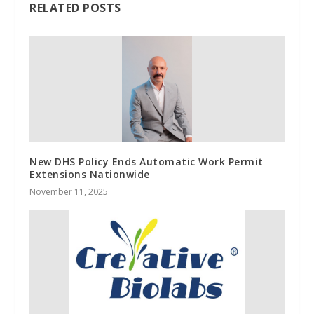
RELATED POSTS
New DHS Policy Ends Automatic Work Permit
Extensions Nationwide
November 11, 2025