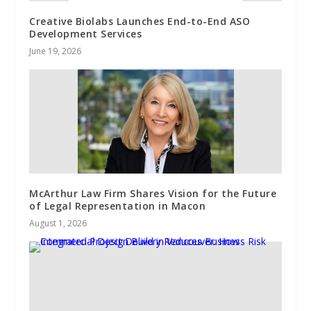
Creative Biolabs Launches End-to-End ASO
Development Services
June 19, 2026
McArthur Law Firm Shares Vision for the Future
of Legal Representation in Macon
August 1, 2026