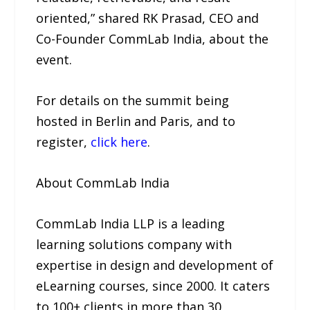
oriented,” shared RK Prasad, CEO and
Co-Founder CommLab India, about the
event.
For details on the summit being
hosted in Berlin and Paris, and to
register,
click here
.
About CommLab India
CommLab India LLP is a leading
learning solutions company with
expertise in design and development of
eLearning courses, since 2000. It caters
to 100+ clients in more than 30