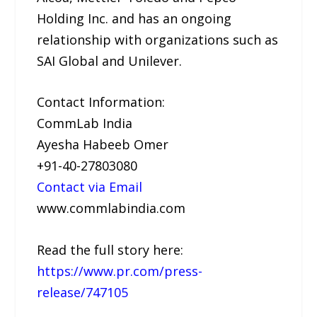
Holding Inc. and has an ongoing
relationship with organizations such as
SAI Global and Unilever.
Contact Information:
CommLab India
Ayesha Habeeb Omer
+91-40-27803080
Contact via Email
www.commlabindia.com
Read the full story here:
https://www.pr.com/press-
release/747105