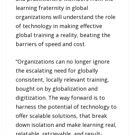
learning fraternity in global
organizations will understand the role
of technology in making effective
global training a reality, beating the
barriers of speed and cost.
“Organizations can no longer ignore
the escalating need for globally
consistent, locally relevant training,
bought on by globalization and
digitization. The way forward is to
harness the potential of technology to
offer scalable solutions, that break
down isolation and make learning real,
relatable, retrievable, and result-