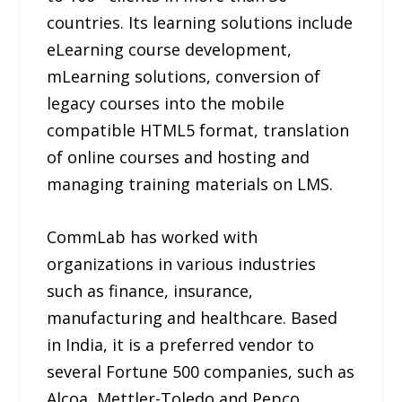
countries. Its learning solutions include
eLearning course development,
mLearning solutions, conversion of
legacy courses into the mobile
compatible HTML5 format, translation
of online courses and hosting and
managing training materials on LMS.
CommLab has worked with
organizations in various industries
such as finance, insurance,
manufacturing and healthcare. Based
in India, it is a preferred vendor to
several Fortune 500 companies, such as
Alcoa, Mettler-Toledo and Pepco