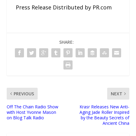
Press Release Distributed by PR.com
SHARE:
PREVIOUS
NEXT
Off The Chain Radio Show
Krasr Releases New Anti-
with Host Yvonne Mason
Aging Jade Roller Inspired
on Blog Talk Radio
by the Beauty Secrets of
Ancient China