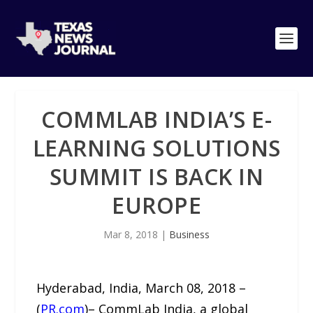
COMMLAB INDIA’S E-
LEARNING SOLUTIONS
SUMMIT IS BACK IN
EUROPE
Mar 8, 2018
|
Business
Hyderabad, India, March 08, 2018 –
(
PR.com
)– CommLab India, a global