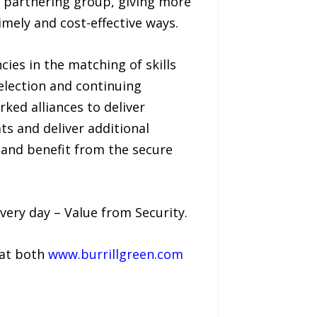
e partnering group, giving more
timely and cost-effective ways.
ies in the matching of skills
election and continuing
ked alliances to deliver
ats and deliver additional
 and benefit from the secure
very day – Value from Security.
 at both
www.burrillgreen.com