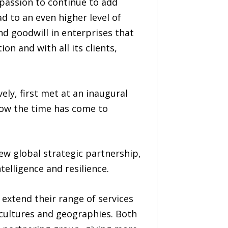
 passion to continue to add
ad to an even higher level of
nd goodwill in enterprises that
on and with all its clients,
ely, first met at an inaugural
Now the time has come to
w global strategic partnership,
telligence and resilience.
 extend their range of services
 cultures and geographies. Both