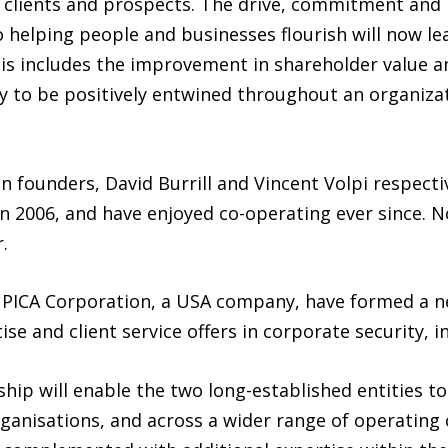
ll clients and prospects. The drive, commitment and
o helping people and businesses flourish will now le
This includes the improvement in shareholder value a
y to be positively entwined throughout an organizati
 founders, David Burrill and Vincent Volpi respectiv
in 2006, and have enjoyed co-operating ever since. 
.
 PICA Corporation, a USA company, have formed a ne
se and client service offers in corporate security, in
hip will enable the two long-established entities to
ganisations, and across a wider range of operating