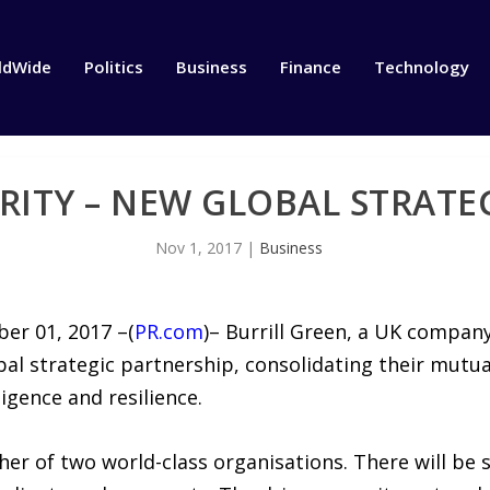
ldWide
Politics
Business
Finance
Technology
RITY – NEW GLOBAL STRATE
Nov 1, 2017
|
Business
er 01, 2017 –(
PR.com
)– Burrill Green, a UK compan
l strategic partnership, consolidating their mutual
ligence and resilience.
her of two world-class organisations. There will be 