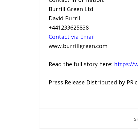
Burrill Green Ltd
David Burrill
+441233625838
Contact via Email
www.burrillgreen.com
Read the full story here:
https://
Press Release Distributed by PR.
S