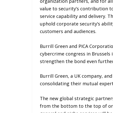
organization partners, and for a
value to security’s contribution t
service capability and delivery. 
uphold corporate security’s abilit
customers and audiences.
Burrill Green and PICA Corporation
cybercrime congress in Brussels 
strengthen the bond even further
Burrill Green, a UK company, and
consolidating their mutual experti
The new global strategic partners
from the bottom to the top of or