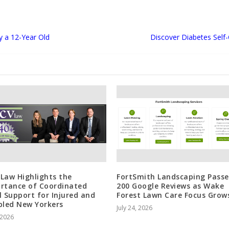
y a 12-Year Old
Discover Diabetes Self
Law Highlights the
FortSmith Landscaping Passe
rtance of Coordinated
200 Google Reviews as Wake
l Support for Injured and
Forest Lawn Care Focus Grow
bled New Yorkers
July 24, 2026
, 2026