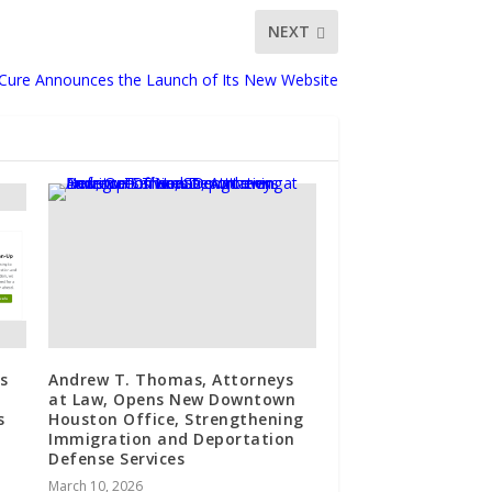
NEXT
-Cure Announces the Launch of Its New Website
s
Andrew T. Thomas, Attorneys
at Law, Opens New Downtown
s
Houston Office, Strengthening
Immigration and Deportation
Defense Services
March 10, 2026