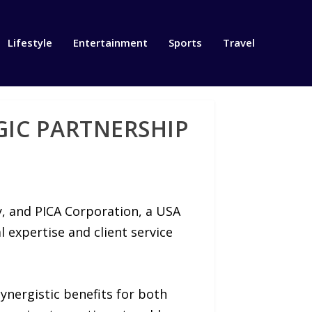
Lifestyle
Entertainment
Sports
Travel
GIC PARTNERSHIP
y, and PICA Corporation, a USA
 expertise and client service
synergistic benefits for both