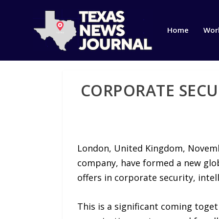
Home
Wor
CORPORATE SECU
London, United Kingdom, Novemb
company, have formed a new globa
offers in corporate security, intel
This is a significant coming toget