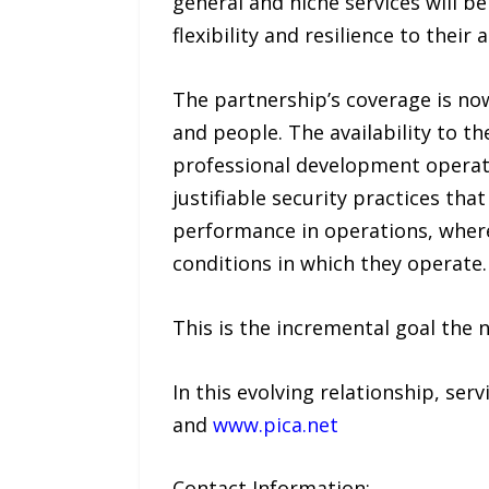
general and niche services will 
flexibility and resilience to thei
The partnership’s coverage is no
and people. The availability to t
professional development operatio
justifiable security practices tha
performance in operations, where
conditions in which they operate.
This is the incremental goal the
In this evolving relationship, se
and
www.pica.net
Contact Information: