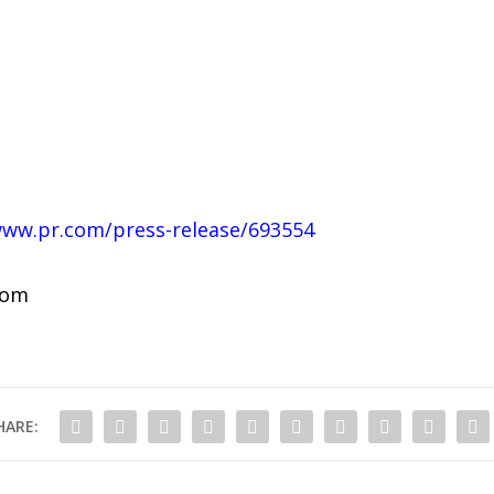
www.pr.com/press-release/693554
com
HARE: