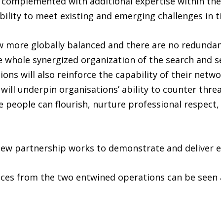
be complemented with additional expertise within th
r ability to meet existing and emerging challenges in 
w more globally balanced and there are no redundanc
he whole synergized organization of the search and s
ns will also reinforce the capability of their networ
t will underpin organisations’ ability to counter thre
 people can flourish, nurture professional respect,
 new partnership works to demonstrate and deliver e
rvices from the two entwined operations can be seen