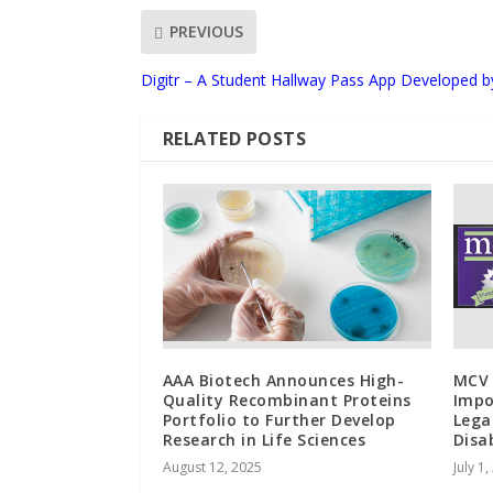
PREVIOUS
Digitr – A Student Hallway Pass App Developed b
RELATED POSTS
AAA Biotech Announces High-
MCV 
Quality Recombinant Proteins
Impo
Portfolio to Further Develop
Lega
Research in Life Sciences
Disa
August 12, 2025
July 1