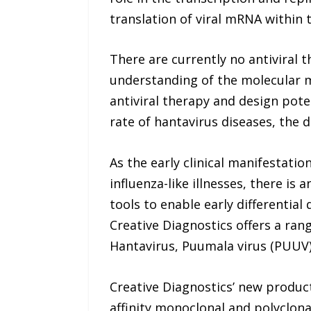
translation of viral mRNA within t
There are currently no antiviral t
understanding of the molecular me
antiviral therapy and design poten
rate of hantavirus diseases, the 
As the early clinical manifestati
influenza-like illnesses, there is
tools to enable early differential
Creative Diagnostics offers a ran
Hantavirus, Puumala virus (PUUV)
Creative Diagnostics’ new product
affinity monoclonal and polyclona