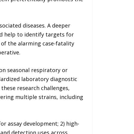
ssociated diseases. A deeper
 help to identify targets for
 of the alarming case-fatality
erative.
mon seasonal respiratory or
ndardized laboratory diagnostic
s these research challenges,
ring multiple strains, including
for assay development; 2) high-
 and detection uses across