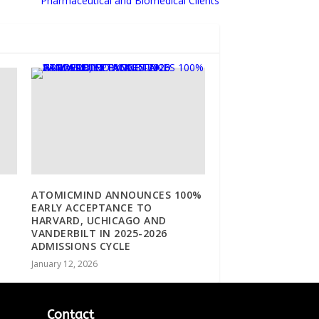
Pharmaceutical and Biomedical Clients
ATOMICMIND ANNOUNCES 100%
EARLY ACCEPTANCE TO
HARVARD, UCHICAGO AND
VANDERBILT IN 2025-2026
ADMISSIONS CYCLE
January 12, 2026
Contact