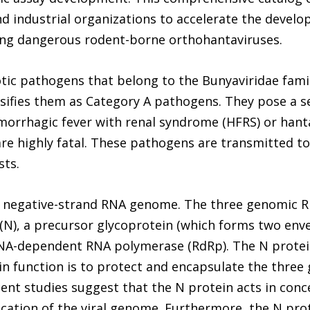
 industrial organizations to accelerate the develo
ing dangerous rodent-borne orthohantaviruses.
ic pathogens that belong to the Bunyaviridae famil
ssifies them as Category A pathogens. They pose a s
aemorrhagic fever with renal syndrome (HFRS) or han
re highly fatal. These pathogens are transmitted t
sts.
te negative-strand RNA genome. The three genomic R
(N), a precursor glycoprotein (which forms two env
RNA-dependent RNA polymerase (RdRp). The N protein 
n function is to protect and encapsulate the thre
cent studies suggest that the N protein acts in conce
lication of the viral genome. Furthermore, the N pro