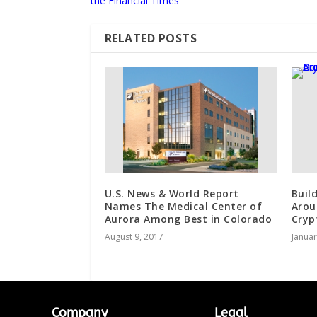
the Financial Times
RELATED POSTS
U.S. News & World Report
Buil
Names The Medical Center of
Arou
Aurora Among Best in Colorado
Cryp
August 9, 2017
Januar
Company
Legal