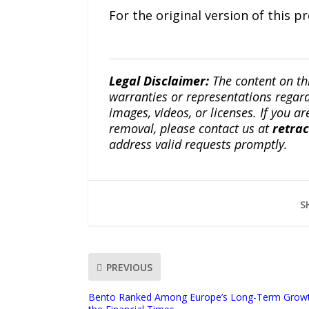
For the original version of this p
Legal Disclaimer:
The content on th
warranties or representations regardi
images, videos, or licenses. If you a
removal, please contact us at
retra
address valid requests promptly.
S
PREVIOUS
Bento Ranked Among Europe’s Long-Term Grow