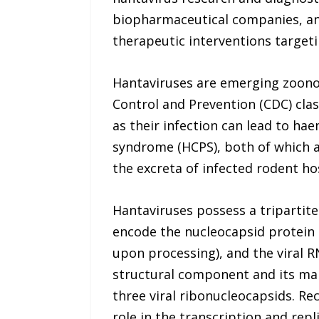
biopharmaceutical companies, and
therapeutic interventions target
Hantaviruses are emerging zoonot
Control and Prevention (CDC) cla
as their infection can lead to h
syndrome (HCPS), both of which a
the excreta of infected rodent ho
Hantaviruses possess a triparti
encode the nucleocapsid protein 
upon processing), and the viral 
structural component and its mai
three viral ribonucleocapsids. Re
role in the transcription and rep