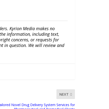
iders. Kyrion Media makes no
the information, including text,
yright concerns, or requests for
nt in question. We will review and
NEXT
lored Novel Drug Delivery System Services for