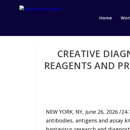
Home
Wor
CREATIVE DIAG
REAGENTS AND PR
NEW YORK, NY, June 26, 2026 /24-
antibodies, antigens and assay ki
hantavirus research and diagnost