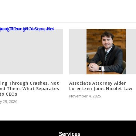
ding Through Crashes, Not
Associate Attorney Aiden
nd Them: What Separates
Lorentzen Joins Nicolet Law
to CEOs
November 4, 2025
y 29, 2026
Services