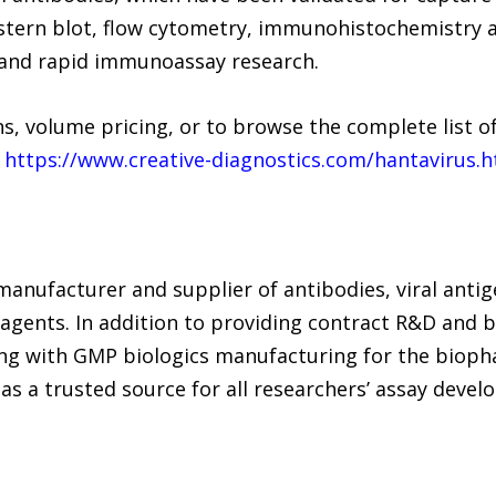
estern blot, flow cytometry, immunohistochemistry 
 and rapid immunoassay research.
s, volume pricing, or to browse the complete list of 
t
https://www.creative-diagnostics.com/hantavirus.
 manufacturer and supplier of antibodies, viral antig
eagents. In addition to providing contract R&D and 
ong with GMP biologics manufacturing for the bioph
as a trusted source for all researchers’ assay dev