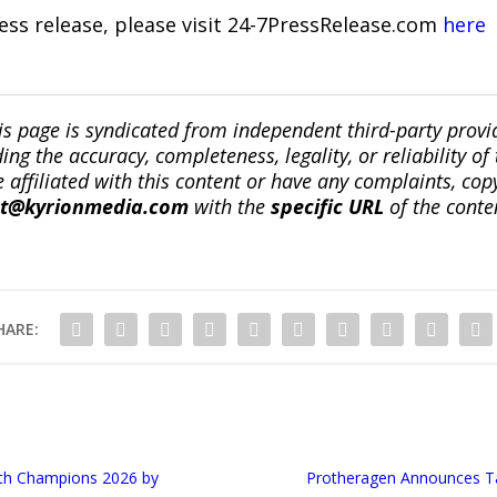
ress release, please visit 24-7PressRelease.com
here
is page is syndicated from independent third-party prov
ng the accuracy, completeness, legality, or reliability of 
re affiliated with this content or have any complaints, cop
ct@kyrionmedia.com
with the
specific URL
of the conte
HARE:
th Champions 2026 by
Protheragen Announces Tai