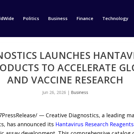
ldWide
Politics
Business
Finance
Technology
NOSTICS LAUNCHES HANTAV
ODUCTS TO ACCELERATE GL
AND VACCINE RESEARCH
Jun 26, 2026
|
Business
7PressRelease/ — Creative Diagnostics, a leading m
ts, has announced its
Hantavirus Research Reagents
ic assay development. This comprehensive catalog 