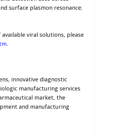
and surface plasmon resonance;
available viral solutions, please
htm
.
ens, innovative diagnostic
biologic manufacturing services
armaceutical market, the
elopment and manufacturing