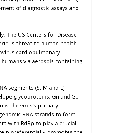
pment of diagnostic assays and
y. The US Centers for Disease
erious threat to human health
tavirus cardiopulmonary
o humans via aerosols containing
NA segments (S, M and L)
elope glycoproteins, Gn and Gc
is the virus’s primary
e genomic RNA strands to form
rt with RdRp to play a crucial
tein preferentially promotes the