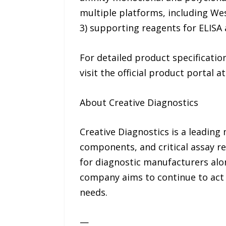
multiple platforms, including W
3) supporting reagents for ELISA
For detailed product specification
visit the official product portal a
About Creative Diagnostics
Creative Diagnostics is a leading
components, and critical assay r
for diagnostic manufacturers al
company aims to continue to act 
needs.
—