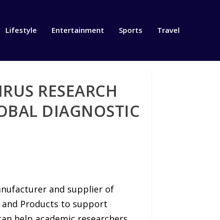
Lifestyle
Entertainment
Sports
Travel
IRUS RESEARCH
OBAL DIAGNOSTIC
anufacturer and supplier of
and Products to support
can help academic researchers,