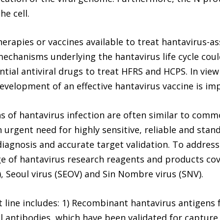
he cell.
herapies or vaccines available to treat hantavirus-a
chanisms underlying the hantavirus life cycle could
tial antiviral drugs to treat HFRS and HCPS. In view
development of an effective hantavirus vaccine is imp
ons of hantavirus infection are often similar to com
 an urgent need for highly sensitive, reliable and sta
 diagnosis and accurate target validation. To addres
ge of hantavirus research reagents and products cove
, Seoul virus (SEOV) and Sin Nombre virus (SNV).
 line includes: 1) Recombinant hantavirus antigens 
l antibodies, which have been validated for capture