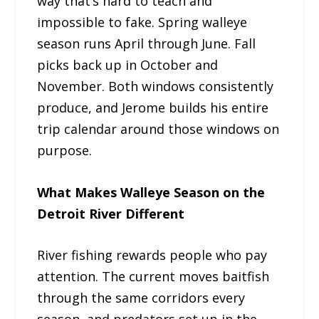
way that’s hard to teach and
impossible to fake. Spring walleye
season runs April through June. Fall
picks back up in October and
November. Both windows consistently
produce, and Jerome builds his entire
trip calendar around those windows on
purpose.
What Makes Walleye Season on the
Detroit River Different
River fishing rewards people who pay
attention. The current moves baitfish
through the same corridors every