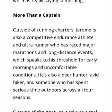
which is really saying something.
More Than a Captain
Outside of running charters, Jerome is
also a competitive endurance athlete
and ultra-runner who has raced major
marathons and long-distance events,
which speaks to his threshold for early
mornings and uncomfortable
conditions. He’s also a deer hunter, avid
hiker, and someone who has spent
serious time outdoors across all four
seasons.
Outside of the boat, he works as a real