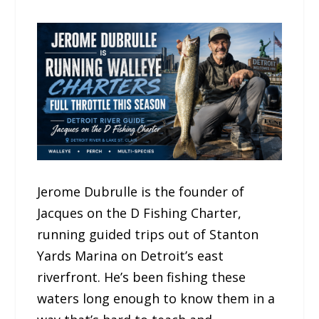
Jerome Dubrulle is the founder of
Jacques on the D Fishing Charter,
running guided trips out of Stanton
Yards Marina on Detroit’s east
riverfront. He’s been fishing these
waters long enough to know them in a