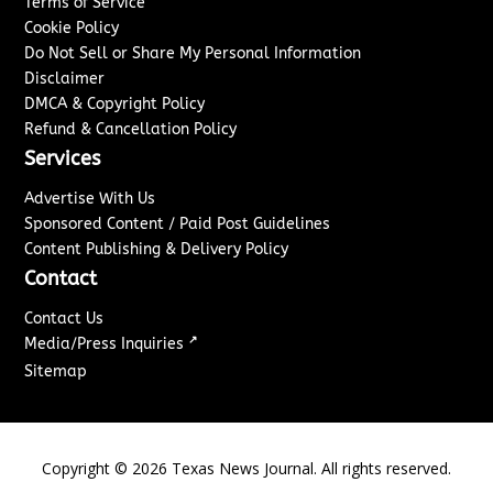
Terms of Service
Cookie Policy
Do Not Sell or Share My Personal Information
Disclaimer
DMCA & Copyright Policy
Refund & Cancellation Policy
Services
Advertise With Us
Sponsored Content / Paid Post Guidelines
Content Publishing & Delivery Policy
Contact
Contact Us
↗
Media/Press Inquiries
Sitemap
Copyright ©
2026
Texas News Journal. All rights reserved.