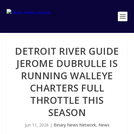
DETROIT RIVER GUIDE
JEROME DUBRULLE IS
RUNNING WALLEYE
CHARTERS FULL
THROTTLE THIS
SEASON
Jun 11, 2026
|
Binary News Network
,
News