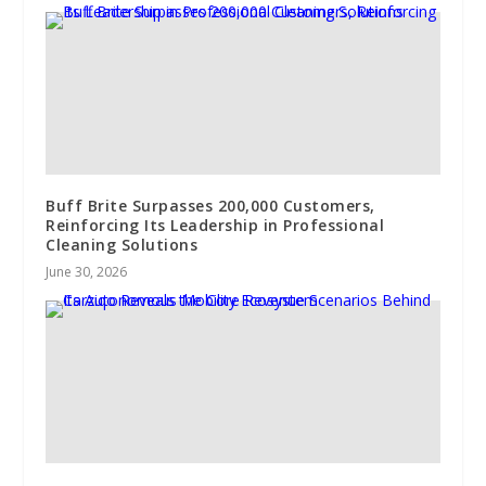
Buff Brite Surpasses 200,000 Customers,
Reinforcing Its Leadership in Professional
Cleaning Solutions
June 30, 2026