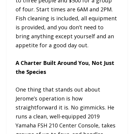
to three people and $500 for a group
of four. Start times are 6AM and 2PM.
Fish cleaning is included, all equipment
is provided, and you don’t need to
bring anything except yourself and an
appetite for a good day out.
A Charter Built Around You, Not Just
the Species
One thing that stands out about
Jerome’s operation is how
straightforward it is. No gimmicks. He
runs a clean, well-equipped 2019
Yamaha FSH 210 Center Console, takes