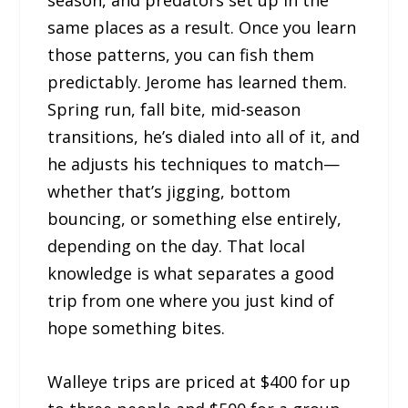
season, and predators set up in the
same places as a result. Once you learn
those patterns, you can fish them
predictably. Jerome has learned them.
Spring run, fall bite, mid-season
transitions, he’s dialed into all of it, and
he adjusts his techniques to match—
whether that’s jigging, bottom
bouncing, or something else entirely,
depending on the day. That local
knowledge is what separates a good
trip from one where you just kind of
hope something bites.
Walleye trips are priced at $400 for up