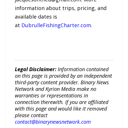
information about trips, pricing, and
available dates is
at
DubrulleFishingCharter.com
.
Legal Disclaimer:
Information contained
on this page is provided by an independent
third-party content provider. Binary News
Network and Kyrion Media make no
warranties or representations in
connection therewith. If you are affiliated
with this page and would like it removed
please contact
contact@binarynewsnetwork.com