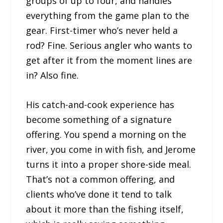
groups of up to four, and handles
everything from the game plan to the
gear. First-timer who’s never held a
rod? Fine. Serious angler who wants to
get after it from the moment lines are
in? Also fine.
His catch-and-cook experience has
become something of a signature
offering. You spend a morning on the
river, you come in with fish, and Jerome
turns it into a proper shore-side meal.
That’s not a common offering, and
clients who’ve done it tend to talk
about it more than the fishing itself,