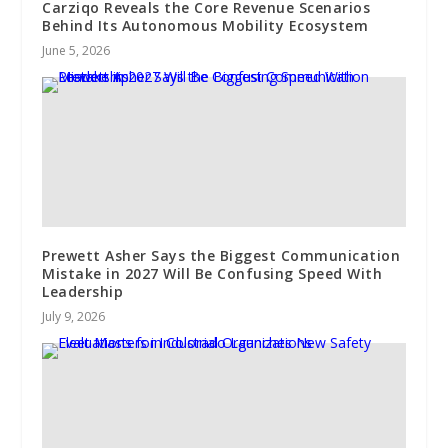
Carziqo Reveals the Core Revenue Scenarios
Behind Its Autonomous Mobility Ecosystem
June 5, 2026
Prewett Asher Says the Biggest Communication
Mistake in 2027 Will Be Confusing Speed With
Leadership
July 9, 2026