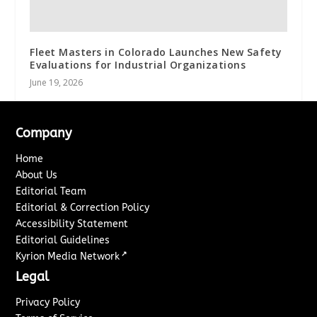
Fleet Masters in Colorado Launches New Safety
Evaluations for Industrial Organizations
June 19, 2026
Company
Home
About Us
Editorial Team
Editorial & Correction Policy
Accessibility Statement
Editorial Guidelines
↗
Kyrion Media Network
Legal
Privacy Policy