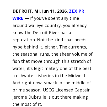
DETROIT, MI, Jun 11, 2026,
ZEX PR
WIRE
— If you’ve spent any time
around walleye country, you already
know the Detroit River has a
reputation. Not the kind that needs
hype behind it, either. The currents,
the seasonal runs, the sheer volume of
fish that move through this stretch of
water, it’s legitimately one of the best
freshwater fisheries in the Midwest.
And right now, smack in the middle of
prime season, USCG Licensed Captain
Jerome Dubrulle is out there making
the most of it.