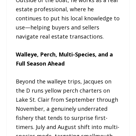
estate professional, where he
continues to put his local knowledge to
use—helping buyers and sellers
navigate real estate transactions.
Walleye, Perch, Multi-Species, and a
Full Season Ahead
Beyond the walleye trips, Jacques on
the D runs yellow perch charters on
Lake St. Clair from September through
November, a genuinely underrated
fishery that tends to surprise first-
timers. July and August shift into multi-
species mode, targeting smallmouth