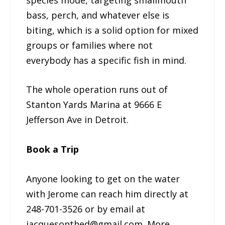
bass, perch, and whatever else is
biting, which is a solid option for mixed
groups or families where not
everybody has a specific fish in mind.
The whole operation runs out of
Stanton Yards Marina at 9666 E
Jefferson Ave in Detroit.
Book a Trip
Anyone looking to get on the water
with Jerome can reach him directly at
248-701-3526 or by email at
jacquesonthed@gmail.com. More