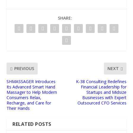
SHARE:
PREVIOUS
NEXT
SHMASSAGER Introduces
K-38 Consulting Redefines
Its Advanced Smart Hand
Financial Leadership for
Massager to Help Modern
Startups and Midsize
Consumers Relax,
Businesses with Expert
Recharge, and Care for
Outsourced CFO Services
Their Hands
RELATED POSTS