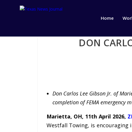
Home
Wor
DON CARLO
Don Carlos Lee Gibson Jr. of Marie
completion of FEMA emergency m
Marietta, OH, 11th April 2026,
Z
Westfall Towing, is encouraging 