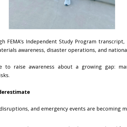
h FEMA’s Independent Study Program transcript, i
rials awareness, disaster operations, and nationa
ce to raise awareness about a growing gap: ma
sks.
derestimate
e disruptions, and emergency events are becoming m