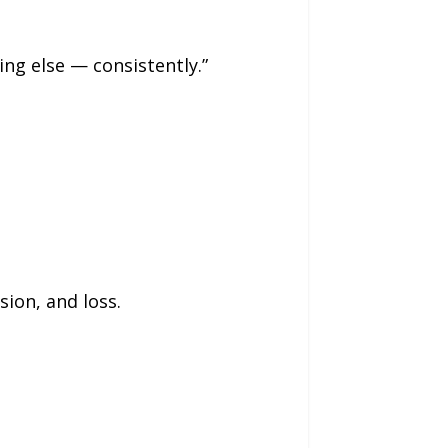
ng else — consistently.”
ion, and loss.