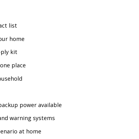
ct list
your home
ply kit
one place
household
backup power available
 and warning systems
cenario at home