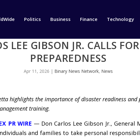
ldWide
Politics
Business
Finance
Technology
S LEE GIBSON JR. CALLS FO
PREPAREDNESS
Apr 11, 2026
|
Binary News Network
,
News
tta highlights the importance of disaster readiness and 
anagement training.
EX PR WIRE
— Don Carlos Lee Gibson Jr., General 
individuals and families to take personal responsib