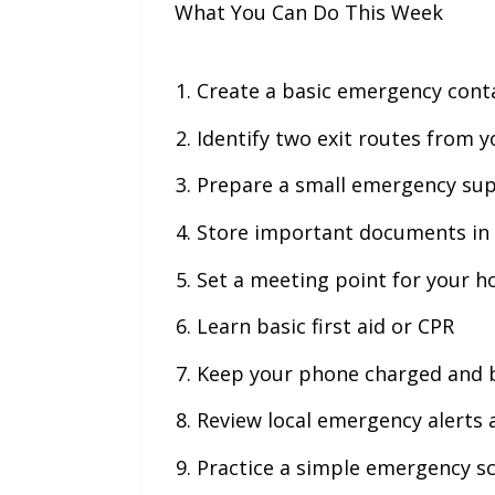
What You Can Do This Week
Create a basic emergency conta
Identify two exit routes from 
Prepare a small emergency sup
Store important documents in 
Set a meeting point for your 
Learn basic first aid or CPR
Keep your phone charged and 
Review local emergency alerts
Practice a simple emergency s