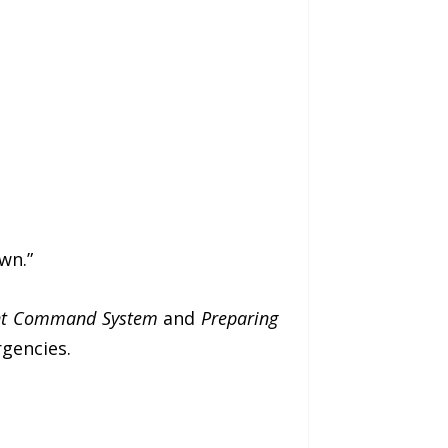
wn.”
dent Command System
and
Preparing
gencies.