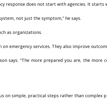
response does not start with agencies. It starts wi
 system, not just the symptom,” he says.
ch as organizations.
in on emergency services. They also improve outcom
ibson says. “The more prepared you are, the more 
s on simple, practical steps rather than complex p