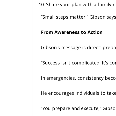
Share your plan with a family
“Small steps matter,” Gibson says
From Awareness to Action
Gibson’s message is direct: prepa
“Success isn’t complicated. It’s co
In emergencies, consistency becom
He encourages individuals to take
“You prepare and execute,” Gibson