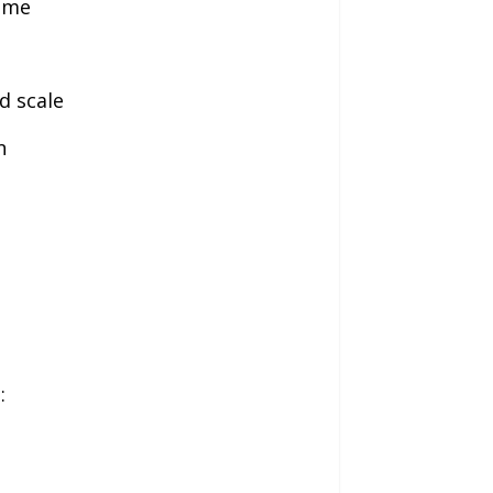
time
d scale
n
: