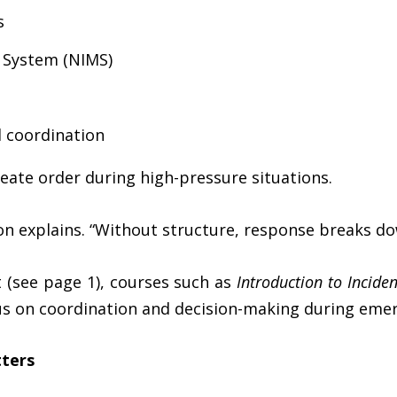
s
 System (NIMS)
 coordination
eate order during high-pressure situations.
son explains. “Without structure, response breaks do
 (see page 1), courses such as
Introduction to Inci
s on coordination and decision-making during emer
ters