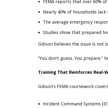
FEMA reports that over 60% of 
Nearly 40% of households lack
The average emergency respons
Studies show that prepared hou
Gibson believes the issue is not la
“You don’t guess. You prepare,” he
Training That Reinforces Real-
Gibson’s FEMA coursework covers 
Incident Command Systems (ICS