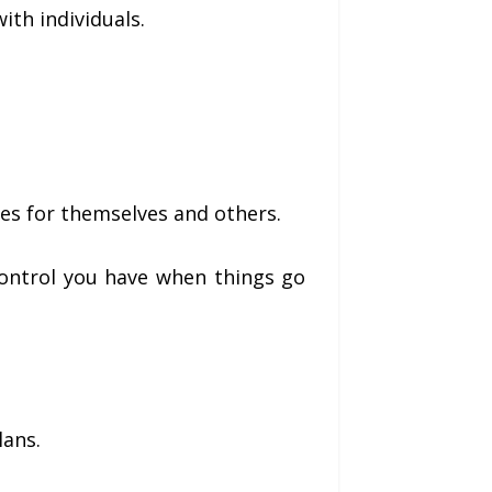
th individuals.
es for themselves and others.
control you have when things go
lans.