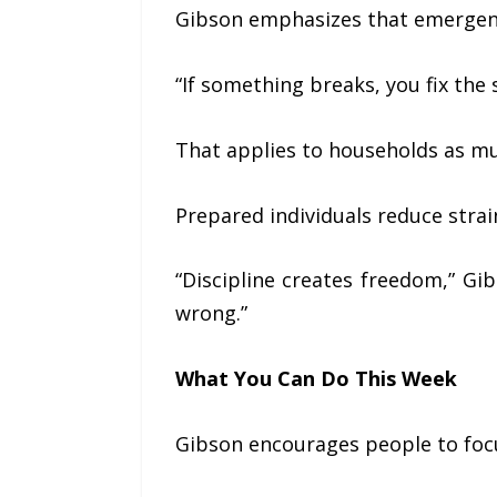
Gibson emphasizes that emergency 
“If something breaks, you fix the
That applies to households as mu
Prepared individuals reduce stra
“Discipline creates freedom,” G
wrong.”
What You Can Do This Week
Gibson encourages people to focu