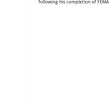
following his completion of FEM