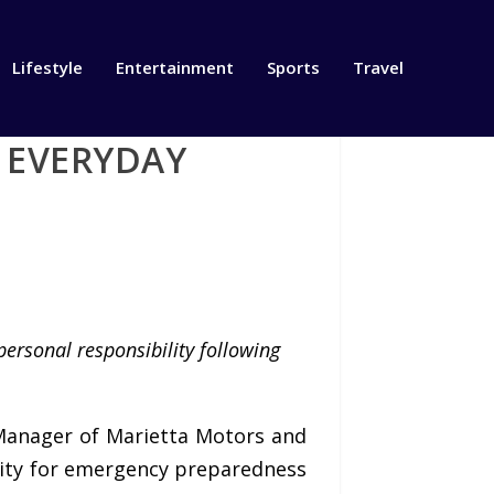
Lifestyle
Entertainment
Sports
Travel
R EVERYDAY
personal responsibility following
Manager of Marietta Motors and
ility for emergency preparedness