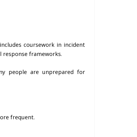
ncludes coursework in incident
l response frameworks.
ny people are unprepared for
ore frequent.