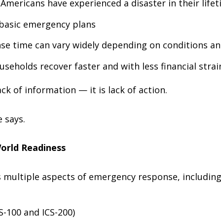
Americans have experienced a disaster in their life
 basic emergency plans
e time can vary widely depending on conditions an
seholds recover faster and with less financial strai
ck of information — it is lack of action.
 says.
World Readiness
multiple aspects of emergency response, including
-100 and ICS-200)