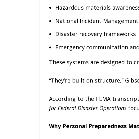
Hazardous materials awarenes
National Incident Management
Disaster recovery frameworks
Emergency communication and
These systems are designed to cr
“They’re built on structure,” Gib
According to the FEMA transcript
for Federal Disaster Operations
focu
Why Personal Preparedness Mat