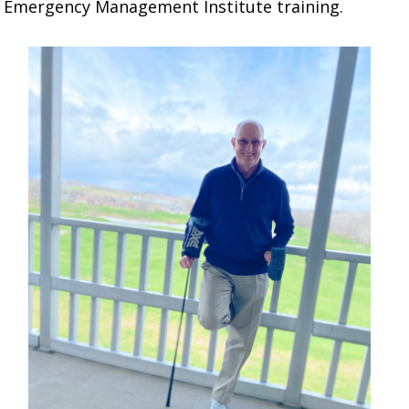
A Emergency Management Institute training.