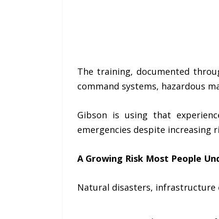
The training, documented throug
command systems, hazardous mate
Gibson is using that experien
emergencies despite increasing ri
A Growing Risk Most People Un
Natural disasters, infrastructur