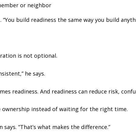
 member or neighbor
. “You build readiness the same way you build anythi
ration is not optional.
nsistent,” he says.
es readiness. And readiness can reduce risk, confus
 ownership instead of waiting for the right time.
 says. “That’s what makes the difference.”