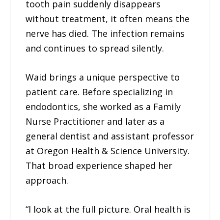
tooth pain suddenly disappears
without treatment, it often means the
nerve has died. The infection remains
and continues to spread silently.
Waid brings a unique perspective to
patient care. Before specializing in
endodontics, she worked as a Family
Nurse Practitioner and later as a
general dentist and assistant professor
at Oregon Health & Science University.
That broad experience shaped her
approach.
“I look at the full picture. Oral health is