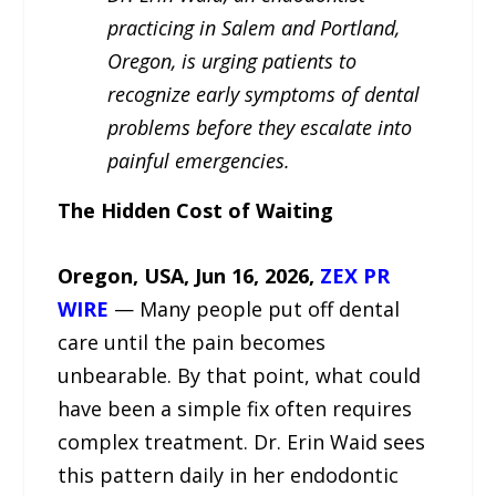
practicing in Salem and Portland,
Oregon, is urging patients to
recognize early symptoms of dental
problems before they escalate into
painful emergencies.
The Hidden Cost of Waiting
Oregon, USA, Jun 16, 2026,
ZEX PR
WIRE
— Many people put off dental
care until the pain becomes
unbearable. By that point, what could
have been a simple fix often requires
complex treatment. Dr. Erin Waid sees
this pattern daily in her endodontic