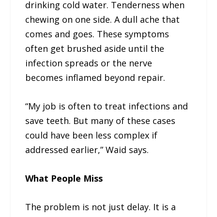
drinking cold water. Tenderness when
chewing on one side. A dull ache that
comes and goes. These symptoms
often get brushed aside until the
infection spreads or the nerve
becomes inflamed beyond repair.
“My job is often to treat infections and
save teeth. But many of these cases
could have been less complex if
addressed earlier,” Waid says.
What People Miss
The problem is not just delay. It is a