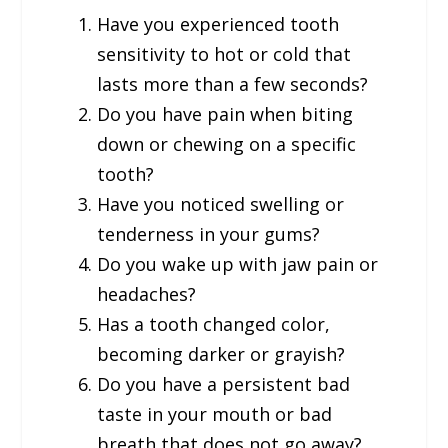
Have you experienced tooth
sensitivity to hot or cold that
lasts more than a few seconds?
Do you have pain when biting
down or chewing on a specific
tooth?
Have you noticed swelling or
tenderness in your gums?
Do you wake up with jaw pain or
headaches?
Has a tooth changed color,
becoming darker or grayish?
Do you have a persistent bad
taste in your mouth or bad
breath that does not go away?