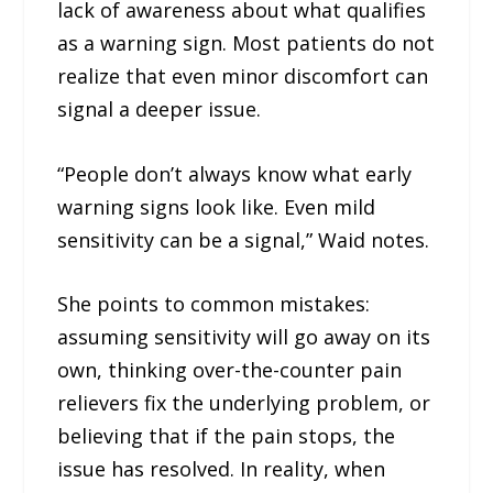
lack of awareness about what qualifies
as a warning sign. Most patients do not
realize that even minor discomfort can
signal a deeper issue.
“People don’t always know what early
warning signs look like. Even mild
sensitivity can be a signal,” Waid notes.
She points to common mistakes:
assuming sensitivity will go away on its
own, thinking over-the-counter pain
relievers fix the underlying problem, or
believing that if the pain stops, the
issue has resolved. In reality, when