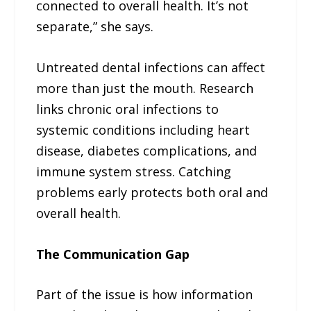
connected to overall health. It’s not
separate,” she says.
Untreated dental infections can affect
more than just the mouth. Research
links chronic oral infections to
systemic conditions including heart
disease, diabetes complications, and
immune system stress. Catching
problems early protects both oral and
overall health.
The Communication Gap
Part of the issue is how information