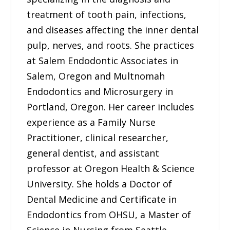
treatment of tooth pain, infections,
and diseases affecting the inner dental
pulp, nerves, and roots. She practices
at Salem Endodontic Associates in
Salem, Oregon and Multnomah
Endodontics and Microsurgery in
Portland, Oregon. Her career includes
experience as a Family Nurse
Practitioner, clinical researcher,
general dentist, and assistant
professor at Oregon Health & Science
University. She holds a Doctor of
Dental Medicine and Certificate in
Endodontics from OHSU, a Master of
Science in Nursing from Seattle