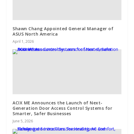
Shawn Chang Appointed General Manager of
ASUS North America
April 1, 2026
ACIX ME Announces the Launch of Next-
Generation Door Access Control Systems for
Smarter, Safer Businesses
June 5, 2026