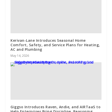
Kerivan-Lane Introduces Seasonal Home
Comfort, Safety, and Service Plans for Heating,
AC and Plumbing
May 14, 2026
Giggso Introduces Raven, Andie, and AIRTaaS to
Help Enterprises Bring Discipline, Reasoning,