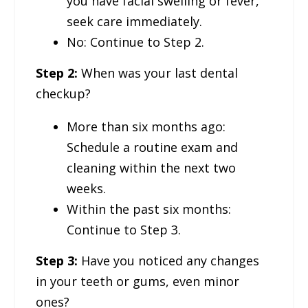
you have facial swelling or fever,
seek care immediately.
No: Continue to Step 2.
Step 2:
When was your last dental
checkup?
More than six months ago:
Schedule a routine exam and
cleaning within the next two
weeks.
Within the past six months:
Continue to Step 3.
Step 3:
Have you noticed any changes
in your teeth or gums, even minor
ones?