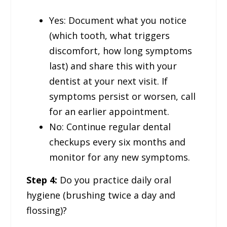
Yes: Document what you notice
(which tooth, what triggers
discomfort, how long symptoms
last) and share this with your
dentist at your next visit. If
symptoms persist or worsen, call
for an earlier appointment.
No: Continue regular dental
checkups every six months and
monitor for any new symptoms.
Step 4:
Do you practice daily oral
hygiene (brushing twice a day and
flossing)?