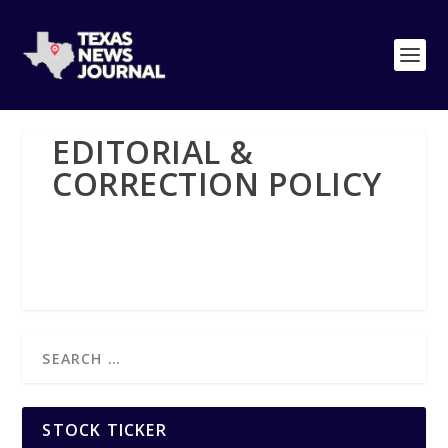
EDITORIAL &
CORRECTION POLICY
STOCK TICKER