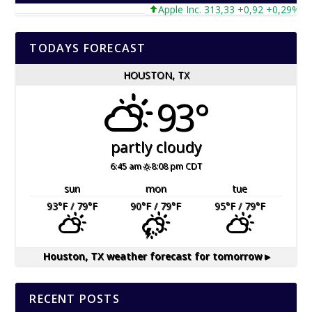
Apple Inc. 313,33 +0,92 +0,29%
TODAYS FORECAST
HOUSTON, TX
93°
partly cloudy
6:45 am
8:08 pm CDT
sun
mon
tue
93
°F
/ 79
°F
90
°F
/ 79
°F
95
°F
/ 79
°F
Houston, TX
weather forecast for tomorrow ▸
RECENT POSTS