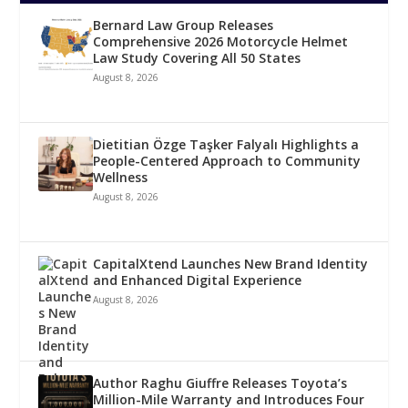
Bernard Law Group Releases
Comprehensive 2026 Motorcycle Helmet
Law Study Covering All 50 States
August 8, 2026
Dietitian Özge Taşker Falyalı Highlights a
People-Centered Approach to Community
Wellness
August 8, 2026
CapitalXtend Launches New Brand Identity
and Enhanced Digital Experience
August 8, 2026
Author Raghu Giuffre Releases Toyota’s
Million-Mile Warranty and Introduces Four