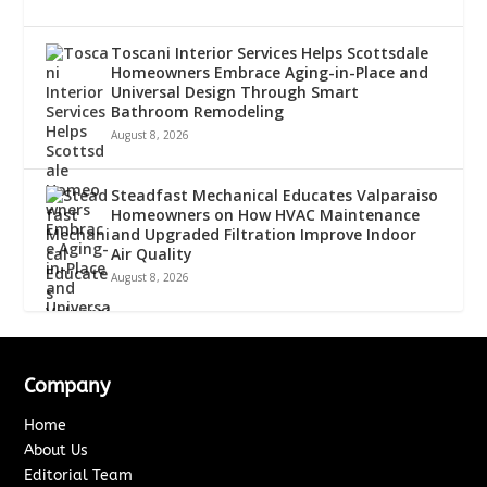
Toscani Interior Services Helps Scottsdale
Homeowners Embrace Aging-in-Place and
Universal Design Through Smart
Bathroom Remodeling
August 8, 2026
Steadfast Mechanical Educates Valparaiso
Homeowners on How HVAC Maintenance
and Upgraded Filtration Improve Indoor
Air Quality
August 8, 2026
Company
Home
About Us
Editorial Team