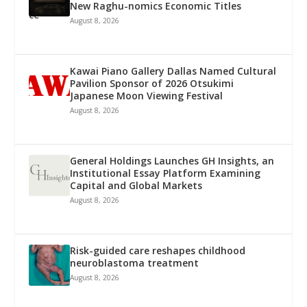
New Raghu-nomics Economic Titles
August 8, 2026
Kawai Piano Gallery Dallas Named Cultural
Pavilion Sponsor of 2026 Otsukimi
Japanese Moon Viewing Festival
August 8, 2026
General Holdings Launches GH Insights, an
Institutional Essay Platform Examining
Capital and Global Markets
August 8, 2026
Risk-guided care reshapes childhood
neuroblastoma treatment
August 8, 2026