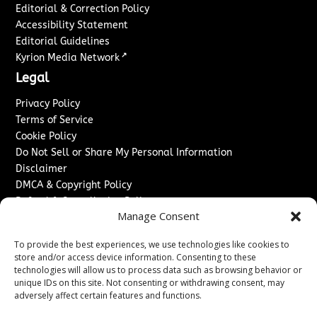
Editorial & Correction Policy
Accessibility Statement
Editorial Guidelines
↗
Kyrion Media Network
Legal
Privacy Policy
Terms of Service
Cookie Policy
Do Not Sell or Share My Personal Information
Disclaimer
DMCA & Copyright Policy
Refund & Cancellation Policy
Manage Consent
Services
To provide the best experiences, we use technologies like cookies to
Advertise With Us
store and/or access device information. Consenting to these
Sponsored Content / Paid Post Guidelines
technologies will allow us to process data such as browsing behavior or
Content Publishing & Delivery Policy
unique IDs on this site. Not consenting or withdrawing consent, may
Contact
adversely affect certain features and functions.