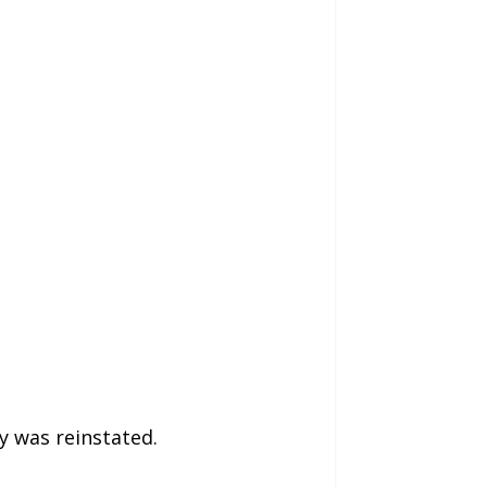
ry was reinstated.