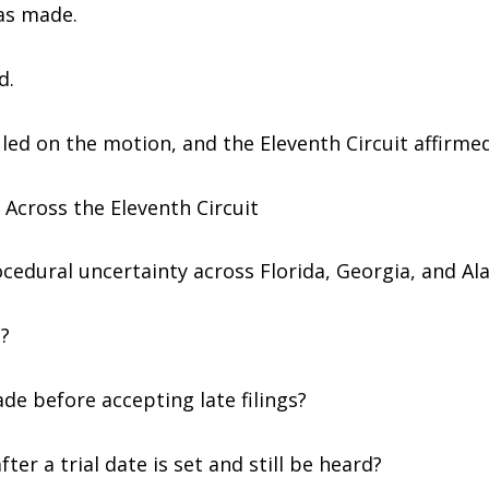
as made.
d.
uled on the motion, and the Eleventh Circuit affirmed
Across the Eleventh Circuit
rocedural uncertainty across Florida, Georgia, and A
?
ade before accepting late filings?
ter a trial date is set and still be heard?