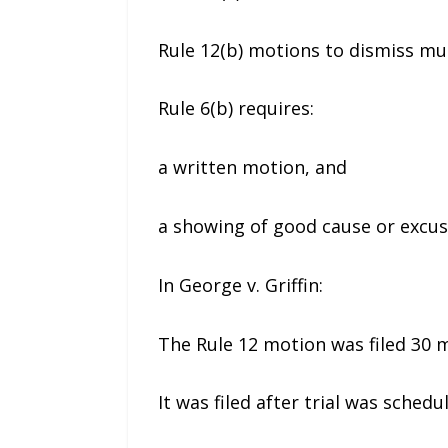
Rule 12(b) motions to dismiss mus
Rule 6(b) requires:
a written motion, and
a showing of good cause or excus
In George v. Griffin:
The Rule 12 motion was filed 30 m
It was filed after trial was sched