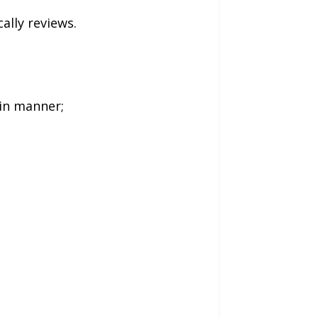
ally reviews.
ain manner;