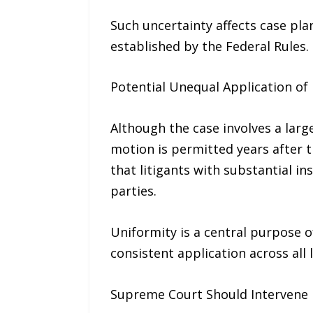
Such uncertainty affects case plan
established by the Federal Rules.
Potential Unequal Application of 
Although the case involves a large
motion is permitted years after t
that litigants with substantial i
parties.
Uniformity is a central purpose 
consistent application across all l
Supreme Court Should Intervene