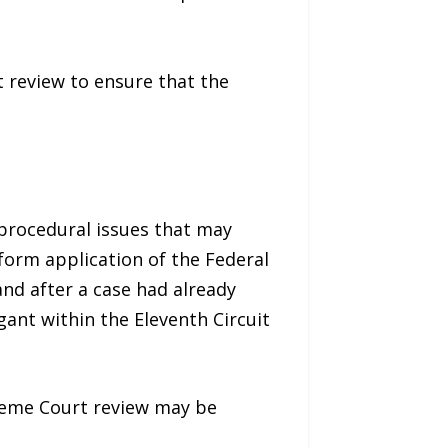
t review to ensure that the
t procedural issues that may
niform application of the Federal
and after a case had already
gant within the Eleventh Circuit
reme Court review may be