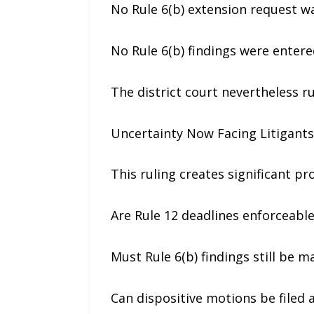
No Rule 6(b) extension request w
No Rule 6(b) findings were entere
The district court nevertheless r
Uncertainty Now Facing Litigants 
This ruling creates significant p
Are Rule 12 deadlines enforceable
Must Rule 6(b) findings still be m
Can dispositive motions be filed af