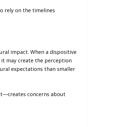
to rely on the timelines
dural impact. When a dispositive
, it may create the perception
dural expectations than smaller
not—creates concerns about