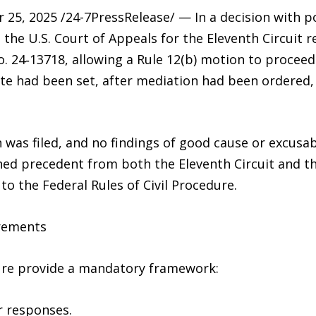
, 2025 /24-7PressRelease/ — In a decision with pot
, the U.S. Court of Appeals for the Eleventh Circuit r
 No. 24‑13718, allowing a Rule 12(b) motion to procee
 date had been set, after mediation had been ordered
 was filed, and no findings of good cause or excus
shed precedent from both the Eleventh Circuit and 
to the Federal Rules of Civil Procedure.
rements
dure provide a mandatory framework:
or responses.