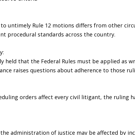
h to untimely Rule 12 motions differs from other cir
nt procedural standards across the country.
y:
held that the Federal Rules must be applied as writ
ance raises questions about adherence to those rul
ling orders affect every civil litigant, the ruling 
the administration of justice may be affected by in