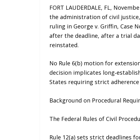
FORT LAUDERDALE, FL, November 25
the administration of civil justice
ruling in George v. Griffin, Case
after the deadline, after a trial
reinstated.
No Rule 6(b) motion for extension
decision implicates long‑establi
States requiring strict adherence 
Background on Procedural Requi
The Federal Rules of Civil Proce
Rule 12(a) sets strict deadlines f