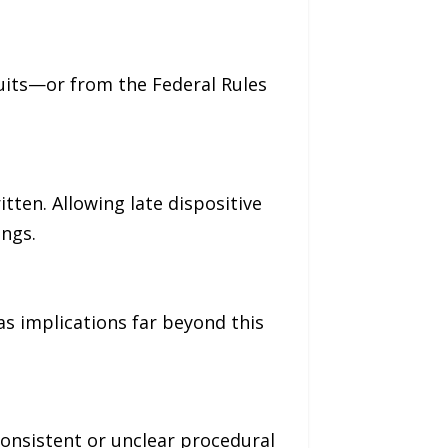
cuits—or from the Federal Rules
ten. Allowing late dispositive
ings.
has implications far beyond this
consistent or unclear procedural