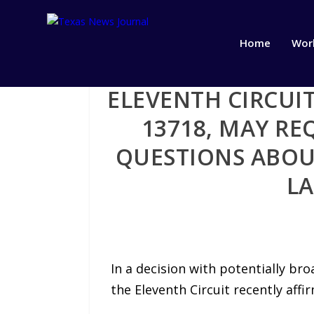
Home
Wor
ELEVENTH CIRCUIT
13718, MAY RE
QUESTIONS ABOU
LA
In a decision with potentially bro
the Eleventh Circuit recently affir