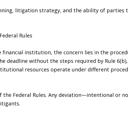
ning, litigation strategy, and the ability of parties 
Federal Rules
 financial institution, the concern lies in the proce
he deadline without the steps required by Rule 6(b)
nstitutional resources operate under different proce
of the Federal Rules. Any deviation—intentional or 
itigants.