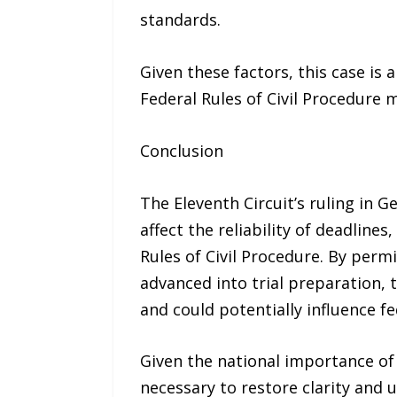
standards.
Given these factors, this case is
Federal Rules of Civil Procedure 
Conclusion
The Eleventh Circuit’s ruling in G
affect the reliability of deadline
Rules of Civil Procedure. By perm
advanced into trial preparation, t
and could potentially influence fe
Given the national importance o
necessary to restore clarity and u