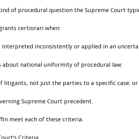
kind of procedural question the Supreme Court typic
grants certiorari when:
is interpreted inconsistently or applied in an uncert
ns about national uniformity of procedural law;
f litigants, not just the parties to a specific case; or
overning Supreme Court precedent.
ffin meet each of these criteria.
ourt’s Criteria