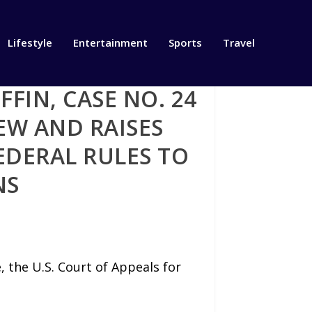
Lifestyle
Entertainment
Sports
Travel
FFIN, CASE NO. 24
EW AND RAISES
EDERAL RULES TO
NS
e, the U.S. Court of Appeals for