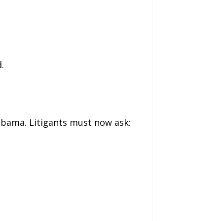
.
labama. Litigants must now ask: