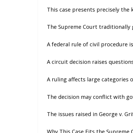
This case presents precisely the 
The Supreme Court traditionally 
A federal rule of civil procedure 
A circuit decision raises questio
A ruling affects large categories o
The decision may conflict with g
The issues raised in George v. Gri
Why This Case Fits the Supreme C