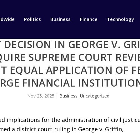
ldWide
Politics
Business
Finance
Technology
 DECISION IN GEORGE V. GRI
QUIRE SUPREME COURT REVI
T EQUAL APPLICATION OF F
RGE FINANCIAL INSTITUTIO
Nov 25, 2025
|
Business
,
Uncategorized
ad implications for the administration of civil justic
med a district court ruling in George v. Griffin,