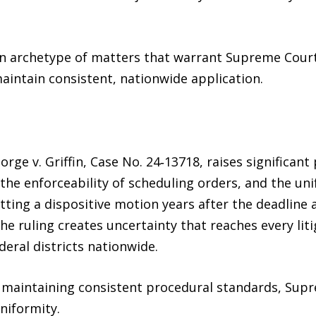
 an archetype of matters that warrant Supreme Cour
maintain consistent, nationwide application.
eorge v. Griffin, Case No. 24‑13718, raises significan
s, the enforceability of scheduling orders, and the u
itting a dispositive motion years after the deadline 
he ruling creates uncertainty that reaches every liti
deral districts nationwide.
f maintaining consistent procedural standards, Sup
niformity.