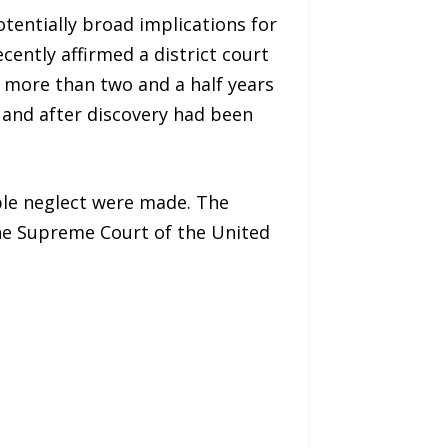
entially broad implications for
ecently affirmed a district court
d more than two and a half years
, and after discovery had been
able neglect were made. The
the Supreme Court of the United