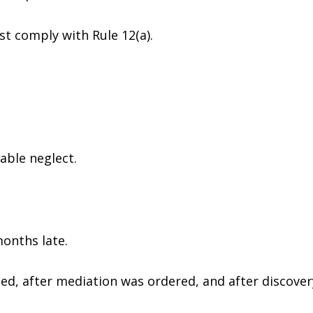
t comply with Rule 12(a).
able neglect.
onths late.
uled, after mediation was ordered, and after discove