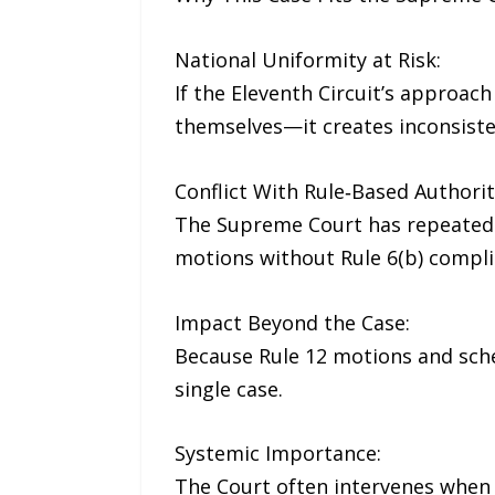
National Uniformity at Risk:
If the Eleventh Circuit’s approac
themselves—it creates inconsiste
Conflict With Rule‑Based Authorit
The Supreme Court has repeatedly 
motions without Rule 6(b) compli
Impact Beyond the Case:
Because Rule 12 motions and schedu
single case.
Systemic Importance:
The Court often intervenes when 