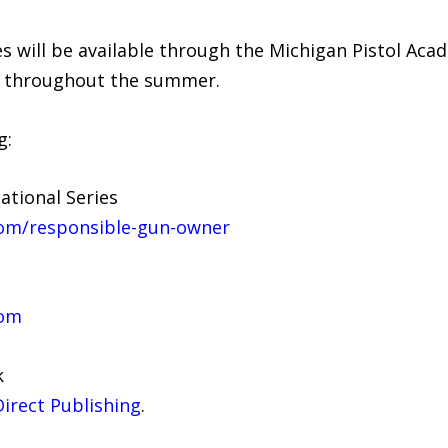
 will be available through the Michigan Pistol Aca
y throughout the summer.
g:
tional Series
com/responsible-gun-owner
com
k
irect Publishing
.