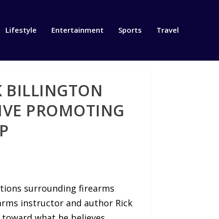
Lifestyle
Entertainment
Sports
Travel
 BILLINGTON
TIVE PROMOTING
P
tions surrounding firearms
earms instructor and author Rick
on toward what he believes