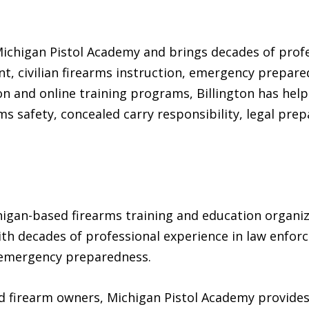
 Michigan Pistol Academy and brings decades of prof
, civilian firearms instruction, emergency prepare
n and online training programs, Billington has hel
ms safety, concealed carry responsibility, legal pr
higan-based firearms training and education organi
with decades of professional experience in law enfo
d emergency preparedness.
 firearm owners, Michigan Pistol Academy provides