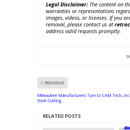
Legal Disclaimer:
The content on th
warranties or representations regardi
images, videos, or licenses. If you a
removal, please contact us at
retra
address valid requests promptly.
S
PREVIOUS
Milwaukee Manufacturers Turn to CAM Tech, Inc.
Steel Cutting
RELATED POSTS