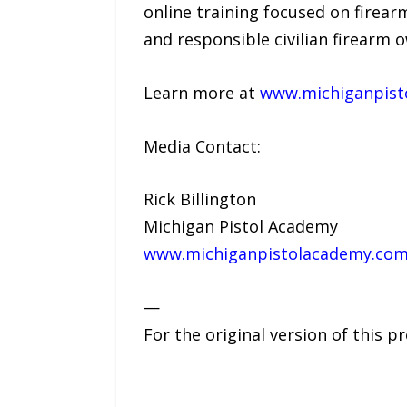
online training focused on firear
and responsible civilian firearm 
Learn more at
www.michiganpist
Media Contact:
Rick Billington
Michigan Pistol Academy
www.michiganpistolacademy.co
—
For the original version of this p