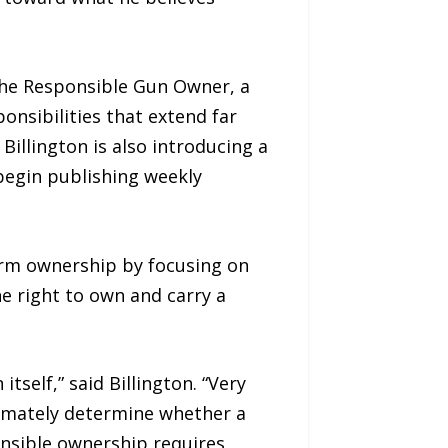
 The Responsible Gun Owner, a
onsibilities that extend far
Billington is also introducing a
 begin publishing weekly
arm ownership by focusing on
e right to own and carry a
self,” said Billington. “Very
ltimately determine whether a
onsible ownership requires