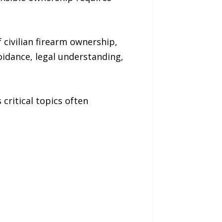
civilian firearm ownership,
oidance, legal understanding,
critical topics often