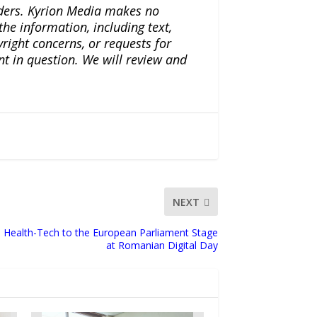
iders. Kyrion Media makes no
the information, including text,
yright concerns, or requests for
nt in question. We will review and
NEXT
 Health-Tech to the European Parliament Stage
at Romanian Digital Day