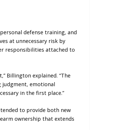
 personal defense training, and
ves at unnecessary risk by
er responsibilities attached to
,” Billington explained. “The
ing judgment, emotional
ssary in the first place.”
ntended to provide both new
irearm ownership that extends