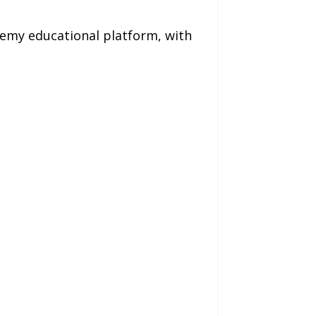
demy educational platform, with