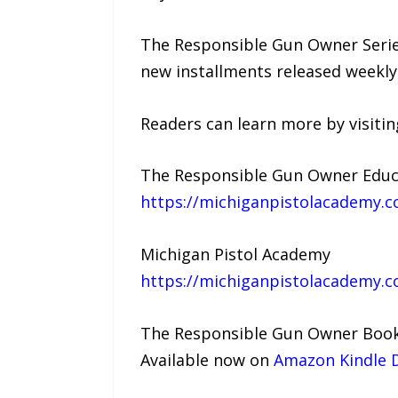
The Responsible Gun Owner Series
new installments released weekl
Readers can learn more by visitin
The Responsible Gun Owner Educa
https://michiganpistolacademy.
Michigan Pistol Academy
https://michiganpistolacademy.
The Responsible Gun Owner Boo
Available now on
Amazon Kindle D