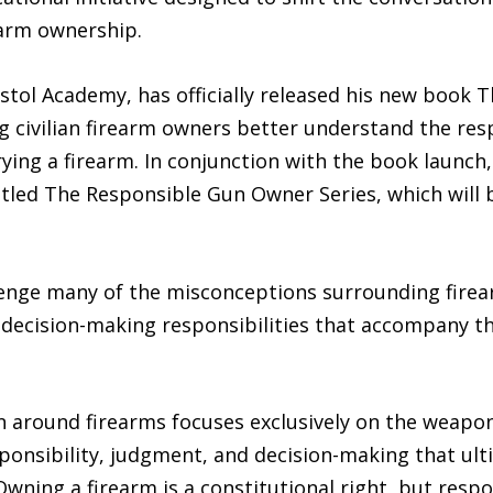
arm ownership.
istol Academy, has officially released his new book
g civilian firearm owners better understand the resp
ing a firearm. In conjunction with the book launch, 
titled The Responsible Gun Owner Series, which will
allenge many of the misconceptions surrounding fire
 decision-making responsibilities that accompany th
 around firearms focuses exclusively on the weapon it
responsibility, judgment, and decision-making that u
Owning a firearm is a constitutional right, but resp