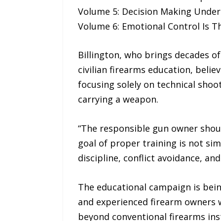
Volume 5: Decision Making Under 
Volume 6: Emotional Control Is T
Billington, who brings decades of
civilian firearms education, bel
focusing solely on technical shoot
carrying a weapon.
“The responsible gun owner should 
goal of proper training is not si
discipline, conflict avoidance, a
The educational campaign is bei
and experienced firearm owners w
beyond conventional firearms ins