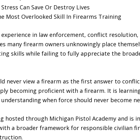
Stress Can Save Or Destroy Lives
he Most Overlooked Skill In Firearms Training
 experience in law enforcement, conflict resolution,
ieves many firearm owners unknowingly place themsel
ing skills while failing to fully appreciate the broad
never view a firearm as the first answer to conflict
mply becoming proficient with a firearm. It is learn
nd understanding when force should never become nece
ng hosted through Michigan Pistol Academy and is i
ith a broader framework for responsible civilian f
truction.