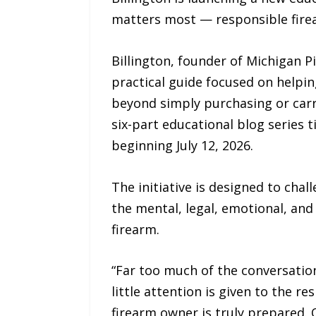
matters most — responsible fire
Billington, founder of Michigan P
practical guide focused on helpin
beyond simply purchasing or carry
six-part educational blog series 
beginning July 12, 2026.
The initiative is designed to ch
the mental, legal, emotional, and
firearm.
“Far too much of the conversation
little attention is given to the 
firearm owner is truly prepared. 