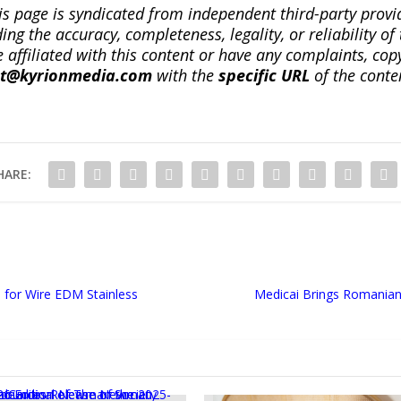
is page is syndicated from independent third-party prov
ng the accuracy, completeness, legality, or reliability of 
re affiliated with this content or have any complaints, cop
ct@kyrionmedia.com
with the
specific URL
of the conte
HARE:
 for Wire EDM Stainless
Medicai Brings Romanian