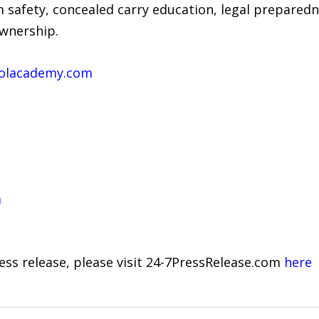
m safety, concealed carry education, legal prepared
ownership.
olacademy.com
m
ress release, please visit 24-7PressRelease.com
here