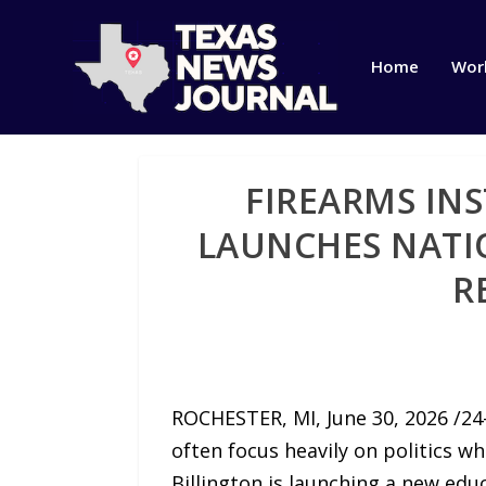
Home
Wor
FIREARMS IN
LAUNCHES NATI
R
ROCHESTER, MI, June 30, 2026 /24
often focus heavily on politics w
Billington is launching a new edu