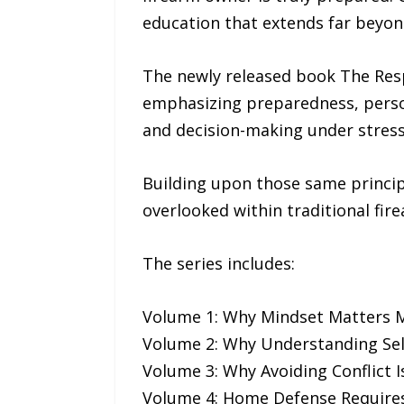
education that extends far beyon
The newly released book The Resp
emphasizing preparedness, persona
and decision-making under stress
Building upon those same principle
overlooked within traditional fir
The series includes:
Volume 1: Why Mindset Matters
Volume 2: Why Understanding Sel
Volume 3: Why Avoiding Conflict I
Volume 4: Home Defense Requires