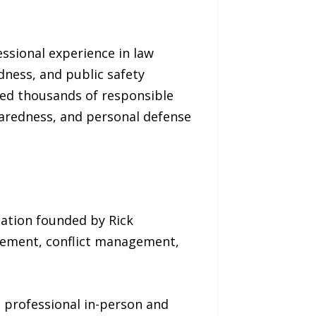
essional experience in law
dness, and public safety
ped thousands of responsible
eparedness, and personal defense
zation founded by Rick
rcement, conflict management,
 professional in-person and