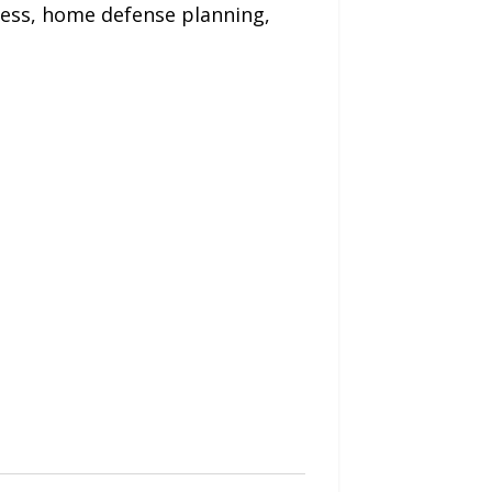
ness, home defense planning,