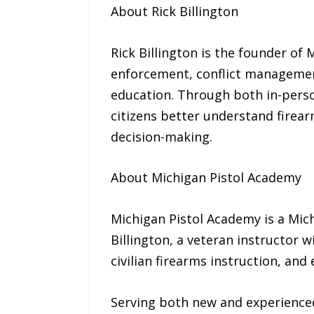
About Rick Billington
Rick Billington is the founder of
enforcement, conflict management
education. Through both in-perso
citizens better understand firear
decision-making.
About Michigan Pistol Academy
Michigan Pistol Academy is a Mic
Billington, a veteran instructor 
civilian firearms instruction, an
Serving both new and experienced