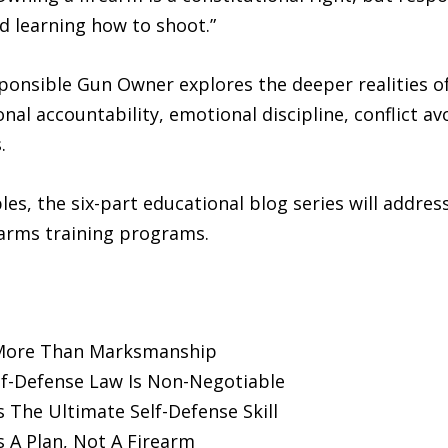
d learning how to shoot.”
onsible Gun Owner explores the deeper realities of 
l accountability, emotional discipline, conflict av
.
s, the six-part educational blog series will address 
earms training programs.
 More Than Marksmanship
f-Defense Law Is Non-Negotiable
s The Ultimate Self-Defense Skill
 A Plan, Not A Firearm