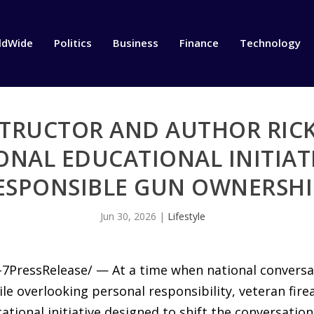
ldWide
Politics
Business
Finance
Technology
STRUCTOR AND AUTHOR RICK
ONAL EDUCATIONAL INITIA
ESPONSIBLE GUN OWNERSHI
Jun 30, 2026
|
Lifestyle
-7PressRelease/ — At a time when national conversa
hile overlooking personal responsibility, veteran fir
cational initiative designed to shift the conversati