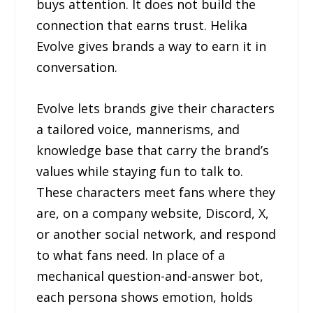
buys attention. It does not build the
connection that earns trust. Helika
Evolve gives brands a way to earn it in
conversation.
Evolve lets brands give their characters
a tailored voice, mannerisms, and
knowledge base that carry the brand’s
values while staying fun to talk to.
These characters meet fans where they
are, on a company website, Discord, X,
or another social network, and respond
to what fans need. In place of a
mechanical question-and-answer bot,
each persona shows emotion, holds