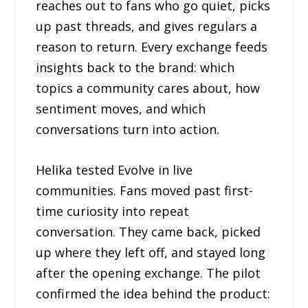
reaches out to fans who go quiet, picks
up past threads, and gives regulars a
reason to return. Every exchange feeds
insights back to the brand: which
topics a community cares about, how
sentiment moves, and which
conversations turn into action.
Helika tested Evolve in live
communities. Fans moved past first-
time curiosity into repeat
conversation. They came back, picked
up where they left off, and stayed long
after the opening exchange. The pilot
confirmed the idea behind the product: