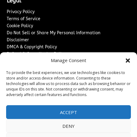
Legal
Privacy Policy
Terms of Service
Cookie Policy
Do Not Sell or Share My Personal Information
Disclaimer
DMCA & Copyright Policy
Refund & Cancellation Policy
Manage Consent
Services
To provide the best experiences, we use technologies like cookies to
Advertise With Us
store and/or access device information. Consenting to these
Sponsored Content / Paid Post Guidelines
technologies will allow us to process data such as browsing behavior or
Content Publishing & Delivery Policy
unique IDs on this site. Not consenting or withdrawing consent, may
Contact
adversely affect certain features and functions.
Contact Us
ACCEPT
↗
Media/Press Inquiries
Sitemap
DENY