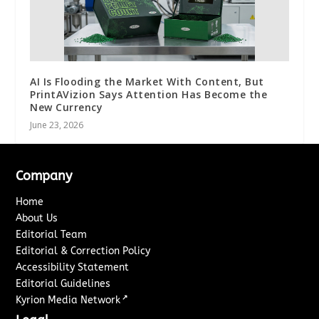
AI Is Flooding the Market With Content, But
PrintAVizion Says Attention Has Become the
New Currency
June 23, 2026
Company
Home
About Us
Editorial Team
Editorial & Correction Policy
Accessibility Statement
Editorial Guidelines
↗
Kyrion Media Network