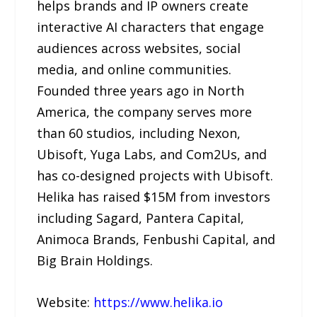
helps brands and IP owners create
interactive AI characters that engage
audiences across websites, social
media, and online communities.
Founded three years ago in North
America, the company serves more
than 60 studios, including Nexon,
Ubisoft, Yuga Labs, and Com2Us, and
has co-designed projects with Ubisoft.
Helika has raised $15M from investors
including Sagard, Pantera Capital,
Animoca Brands, Fenbushi Capital, and
Big Brain Holdings.
Website:
https://www.helika.io