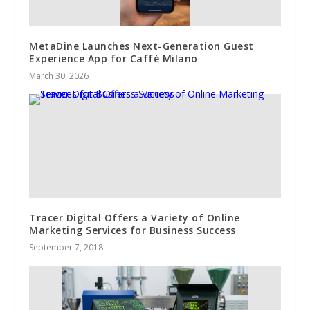
MetaDine Launches Next-Generation Guest
Experience App for Caffè Milano
March 30, 2026
Tracer Digital Offers a Variety of Online
Marketing Services for Business Success
September 7, 2018