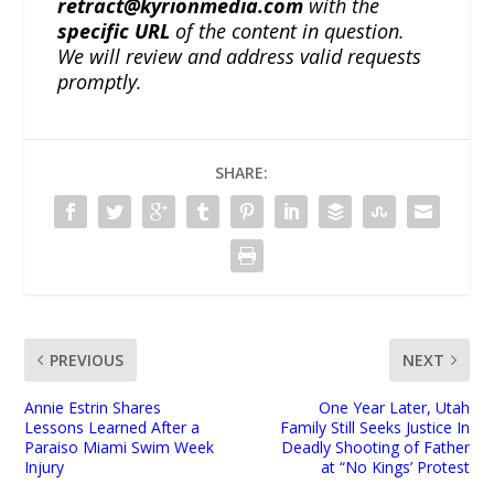
retract@kyrionmedia.com
with the
specific URL
of the content in question.
We will review and address valid requests
promptly.
SHARE:
PREVIOUS
NEXT
Annie Estrin Shares
One Year Later, Utah
Lessons Learned After a
Family Still Seeks Justice In
Paraiso Miami Swim Week
Deadly Shooting of Father
Injury
at “No Kings’ Protest