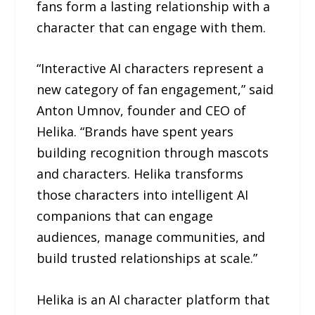
fans form a lasting relationship with a
character that can engage with them.
“Interactive AI characters represent a
new category of fan engagement,” said
Anton Umnov, founder and CEO of
Helika. “Brands have spent years
building recognition through mascots
and characters. Helika transforms
those characters into intelligent AI
companions that can engage
audiences, manage communities, and
build trusted relationships at scale.”
Helika is an AI character platform that