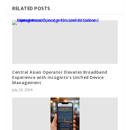
RELATED POSTS
Central Asian Operator Elevates Broadband
Experience with Incognito’s Unified Device
Management
July 29, 2026