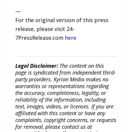
—
For the original version of this press
release, please visit 24-
7PressRelease.com
here
Legal Disclaimer:
The content on this
page is syndicated from independent third-
party providers. Kyrion Media makes no
warranties or representations regarding
the accuracy, completeness, legality, or
reliability of the information, including
text, images, videos, or licenses. If you are
affiliated with this content or have any
complaints, copyright concerns, or requests
for removal, please contact us at