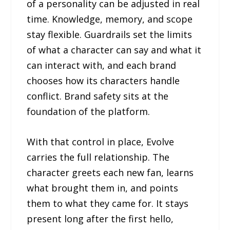
of a personality can be adjusted in real
time. Knowledge, memory, and scope
stay flexible. Guardrails set the limits
of what a character can say and what it
can interact with, and each brand
chooses how its characters handle
conflict. Brand safety sits at the
foundation of the platform.
With that control in place, Evolve
carries the full relationship. The
character greets each new fan, learns
what brought them in, and points
them to what they came for. It stays
present long after the first hello,