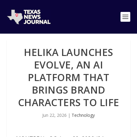
HELIKA LAUNCHES
EVOLVE, AN AI
PLATFORM THAT
BRINGS BRAND
CHARACTERS TO LIFE
Jun 22, 2026
|
Technology