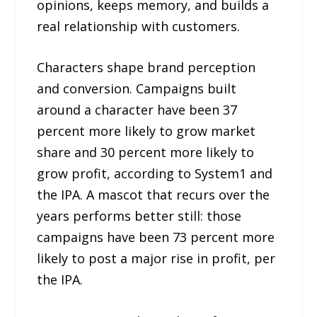
opinions, keeps memory, and builds a
real relationship with customers.
Characters shape brand perception
and conversion. Campaigns built
around a character have been 37
percent more likely to grow market
share and 30 percent more likely to
grow profit, according to System1 and
the IPA. A mascot that recurs over the
years performs better still: those
campaigns have been 73 percent more
likely to post a major rise in profit, per
the IPA.