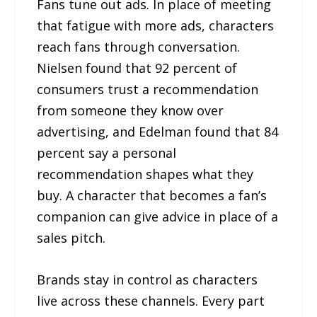
Fans tune out ads. In place of meeting
that fatigue with more ads, characters
reach fans through conversation.
Nielsen found that 92 percent of
consumers trust a recommendation
from someone they know over
advertising, and Edelman found that 84
percent say a personal
recommendation shapes what they
buy. A character that becomes a fan’s
companion can give advice in place of a
sales pitch.
Brands stay in control as characters
live across these channels. Every part