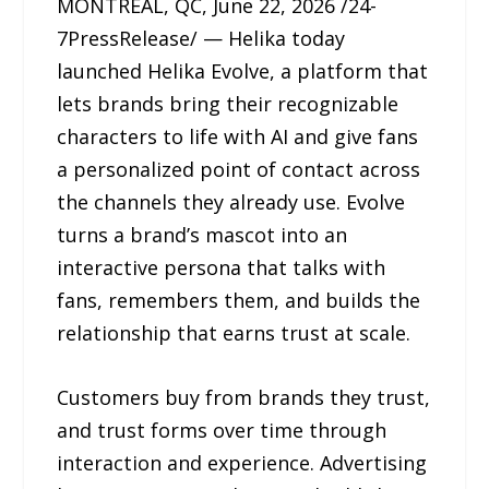
MONTREAL, QC, June 22, 2026 /24-
7PressRelease/ — Helika today
launched Helika Evolve, a platform that
lets brands bring their recognizable
characters to life with AI and give fans
a personalized point of contact across
the channels they already use. Evolve
turns a brand’s mascot into an
interactive persona that talks with
fans, remembers them, and builds the
relationship that earns trust at scale.
Customers buy from brands they trust,
and trust forms over time through
interaction and experience. Advertising