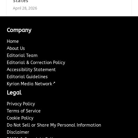
States
April 28, 2026
Company
Home
About Us
Editorial Team
Editorial & Correction Policy
Accessibility Statement
Editorial Guidelines
↗
Kyrion Media Network
Legal
Privacy Policy
Terms of Service
Cookie Policy
Do Not Sell or Share My Personal Information
Disclaimer