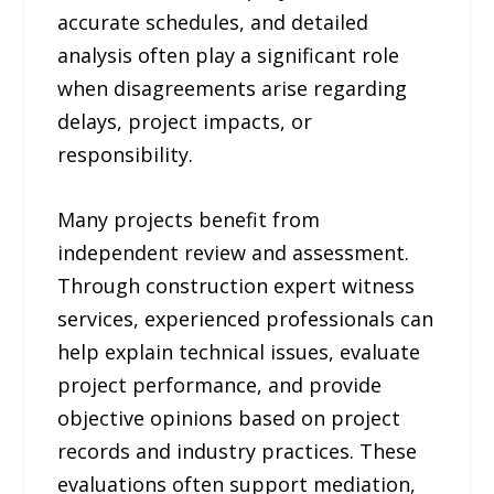
accurate schedules, and detailed
analysis often play a significant role
when disagreements arise regarding
delays, project impacts, or
responsibility.
Many projects benefit from
independent review and assessment.
Through construction expert witness
services, experienced professionals can
help explain technical issues, evaluate
project performance, and provide
objective opinions based on project
records and industry practices. These
evaluations often support mediation,