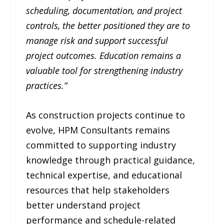
scheduling, documentation, and project
controls, the better positioned they are to
manage risk and support successful
project outcomes. Education remains a
valuable tool for strengthening industry
practices.”
As construction projects continue to
evolve, HPM Consultants remains
committed to supporting industry
knowledge through practical guidance,
technical expertise, and educational
resources that help stakeholders
better understand project
performance and schedule-related