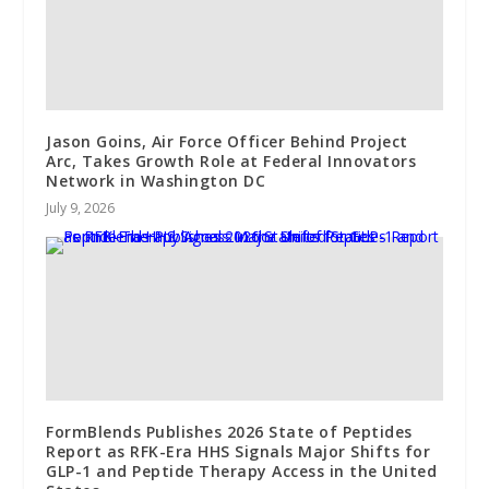
Jason Goins, Air Force Officer Behind Project
Arc, Takes Growth Role at Federal Innovators
Network in Washington DC
July 9, 2026
FormBlends Publishes 2026 State of Peptides
Report as RFK-Era HHS Signals Major Shifts for
GLP-1 and Peptide Therapy Access in the United