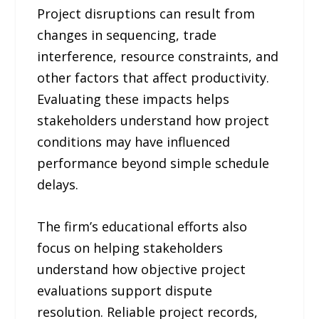
Project disruptions can result from
changes in sequencing, trade
interference, resource constraints, and
other factors that affect productivity.
Evaluating these impacts helps
stakeholders understand how project
conditions may have influenced
performance beyond simple schedule
delays.
The firm’s educational efforts also
focus on helping stakeholders
understand how objective project
evaluations support dispute
resolution. Reliable project records,