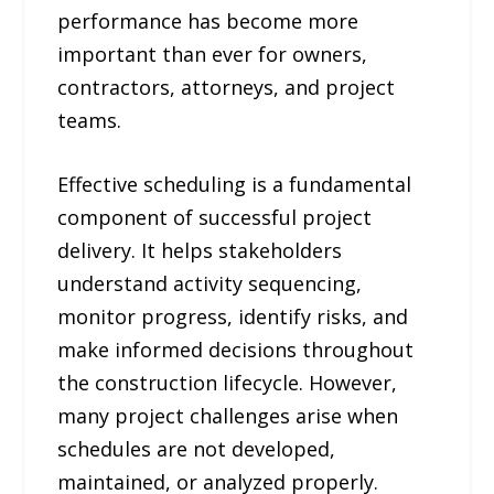
performance has become more
important than ever for owners,
contractors, attorneys, and project
teams.
Effective scheduling is a fundamental
component of successful project
delivery. It helps stakeholders
understand activity sequencing,
monitor progress, identify risks, and
make informed decisions throughout
the construction lifecycle. However,
many project challenges arise when
schedules are not developed,
maintained, or analyzed properly.