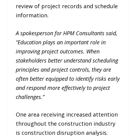
review of project records and schedule
information.
A spokesperson for HPM Consultants said,
“Education plays an important role in
improving project outcomes. When
stakeholders better understand scheduling
principles and project controls, they are
often better equipped to identify risks early
and respond more effectively to project
challenges.”
One area receiving increased attention
throughout the construction industry
is construction disruption analysis.