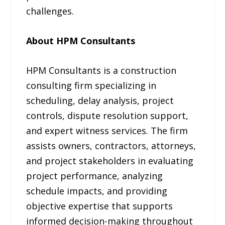
challenges.
About HPM Consultants
HPM Consultants is a construction
consulting firm specializing in
scheduling, delay analysis, project
controls, dispute resolution support,
and expert witness services. The firm
assists owners, contractors, attorneys,
and project stakeholders in evaluating
project performance, analyzing
schedule impacts, and providing
objective expertise that supports
informed decision-making throughout