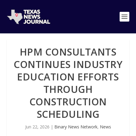
HPM CONSULTANTS
CONTINUES INDUSTRY
EDUCATION EFFORTS
THROUGH
CONSTRUCTION
SCHEDULING
Jun 22, 2026
|
Binary News Network
,
News