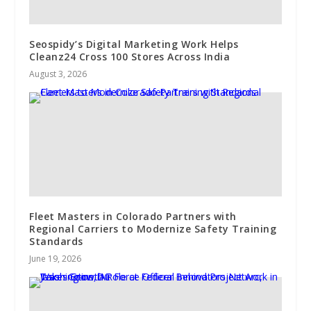
Seospidy’s Digital Marketing Work Helps
Cleanz24 Cross 100 Stores Across India
August 3, 2026
Fleet Masters in Colorado Partners with
Regional Carriers to Modernize Safety Training
Standards
June 19, 2026