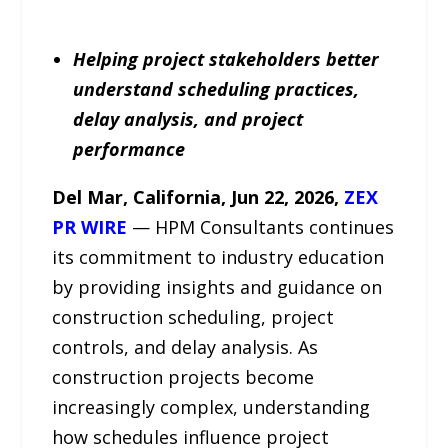
Helping project stakeholders better
understand scheduling practices,
delay analysis, and project
performance
Del Mar, California, Jun 22, 2026,
ZEX
PR WIRE
— HPM Consultants continues
its commitment to industry education
by providing insights and guidance on
construction scheduling, project
controls, and delay analysis. As
construction projects become
increasingly complex, understanding
how schedules influence project