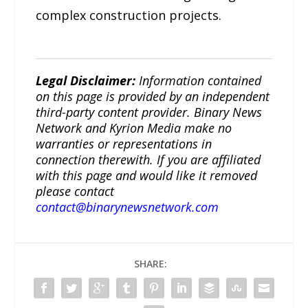
complex construction projects.
Legal Disclaimer:
Information contained
on this page is provided by an independent
third-party content provider. Binary News
Network and Kyrion Media make no
warranties or representations in
connection therewith. If you are affiliated
with this page and would like it removed
please contact
contact@binarynewsnetwork.com
SHARE: