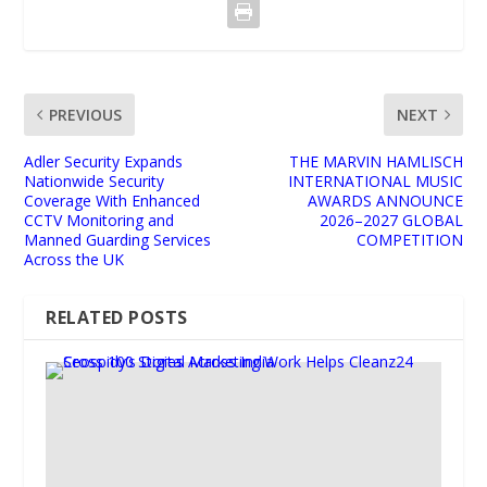
PREVIOUS
NEXT
Adler Security Expands
THE MARVIN HAMLISCH
Nationwide Security
INTERNATIONAL MUSIC
Coverage With Enhanced
AWARDS ANNOUNCE
CCTV Monitoring and
2026–2027 GLOBAL
Manned Guarding Services
COMPETITION
Across the UK
RELATED POSTS