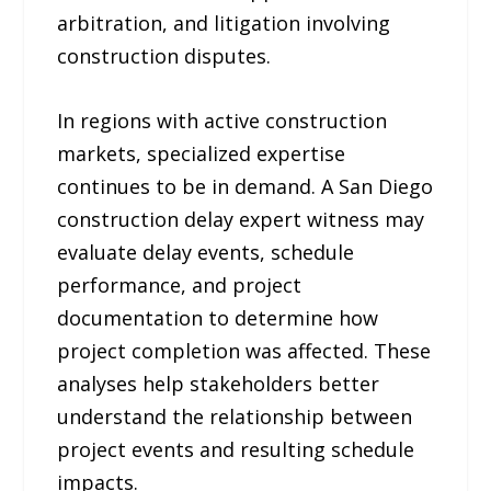
arbitration, and litigation involving
construction disputes.
In regions with active construction
markets, specialized expertise
continues to be in demand. A San Diego
construction delay expert witness may
evaluate delay events, schedule
performance, and project
documentation to determine how
project completion was affected. These
analyses help stakeholders better
understand the relationship between
project events and resulting schedule
impacts.