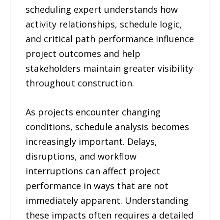
scheduling expert understands how
activity relationships, schedule logic,
and critical path performance influence
project outcomes and help
stakeholders maintain greater visibility
throughout construction.
As projects encounter changing
conditions, schedule analysis becomes
increasingly important. Delays,
disruptions, and workflow
interruptions can affect project
performance in ways that are not
immediately apparent. Understanding
these impacts often requires a detailed