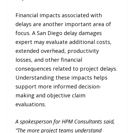
Financial impacts associated with
delays are another important area of
focus. A San Diego delay damages
expert may evaluate additional costs,
extended overhead, productivity
losses, and other financial
consequences related to project delays.
Understanding these impacts helps
support more informed decision-
making and objective claim
evaluations.
A spokesperson for HPM Consultants said,
“The more project teams understand