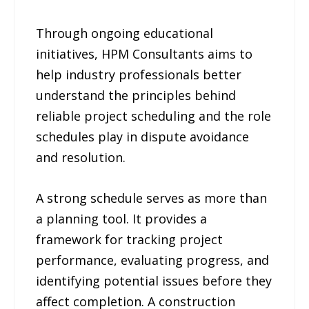
Through ongoing educational
initiatives, HPM Consultants aims to
help industry professionals better
understand the principles behind
reliable project scheduling and the role
schedules play in dispute avoidance
and resolution.
A strong schedule serves as more than
a planning tool. It provides a
framework for tracking project
performance, evaluating progress, and
identifying potential issues before they
affect completion. A construction