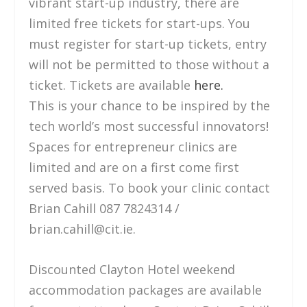
vibrant start-up industry, there are
limited free tickets for start-ups. You
must register for start-up tickets, entry
will not be permitted to those without a
ticket. Tickets are available
here.
This is your chance to be inspired by the
tech world’s most successful innovators!
Spaces for entrepreneur clinics are
limited and are on a first come first
served basis. To book your clinic contact
Brian Cahill 087 7824314 /
brian.cahill@cit.ie.
Discounted Clayton Hotel weekend
accommodation packages are available