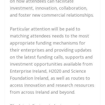
on how attendees can facilitate
investment, innovation, collaboration,
and foster new commercial relationships.
Particular attention will be paid to
matching attendees needs to the most
appropriate funding mechanisms for
their enterprises and providing updates
on the latest funding calls, supports and
investment opportunities available from
Enterprise Ireland, H2020 and Science
Foundation Ireland, as well as routes to
access innovation and research resources
from across Ireland and beyond.