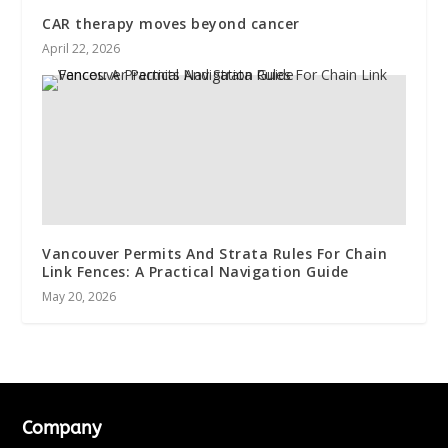
CAR therapy moves beyond cancer
April 22, 2026
Vancouver Permits And Strata Rules For Chain
Link Fences: A Practical Navigation Guide
May 20, 2026
Company