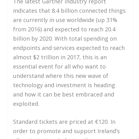
The latest Gartner industry report
indicates that 8.4 billion connected things
are currently in use worldwide (up 31%
from 2016) and expected to reach 20.4
billion by 2020. With total spending on
endpoints and services expected to reach
almost $2 trillion in 2017, this is an
essential event for all who want to
understand where this new wave of
technology and investment is heading
and how it can be best embraced and
exploited.
Standard tickets are priced at €120. In
order to promote and support Ireland’s