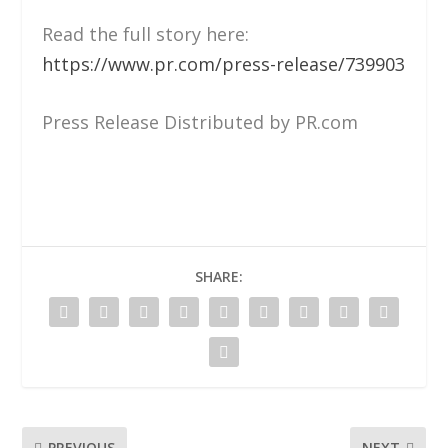
Read the full story here:
https://www.pr.com/press-release/739903
Press Release Distributed by PR.com
SHARE:
PREVIOUS
NEXT