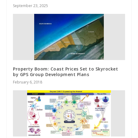
September 23, 2025
Property Boom: Coast Prices Set to Skyrocket
by GPS Group Development Plans
February 6, 2018