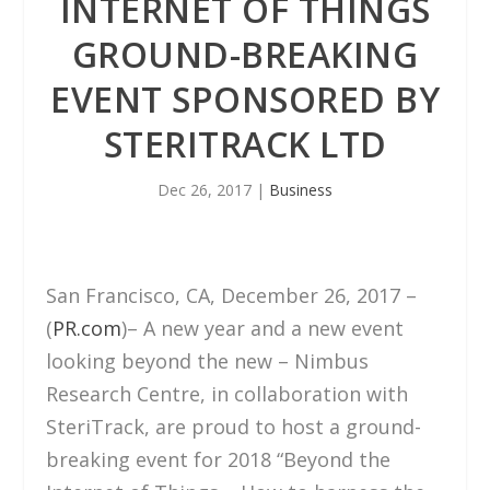
INTERNET OF THINGS
GROUND-BREAKING
EVENT SPONSORED BY
STERITRACK LTD
Dec 26, 2017
|
Business
San Francisco, CA, December 26, 2017 –
(
PR.com
)– A new year and a new event
looking beyond the new – Nimbus
Research Centre, in collaboration with
SteriTrack, are proud to host a ground-
breaking event for 2018 “Beyond the