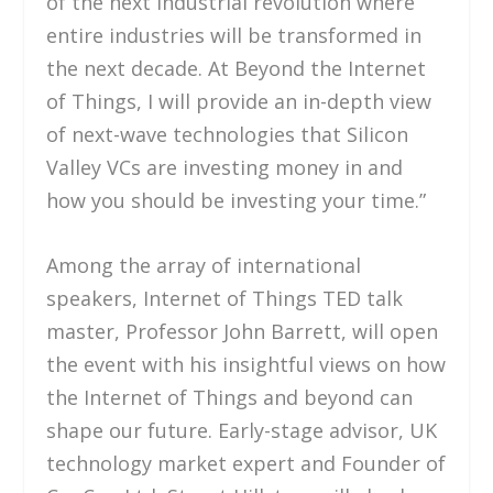
of the next industrial revolution where
entire industries will be transformed in
the next decade. At Beyond the Internet
of Things, I will provide an in-depth view
of next-wave technologies that Silicon
Valley VCs are investing money in and
how you should be investing your time.”
Among the array of international
speakers, Internet of Things TED talk
master, Professor John Barrett, will open
the event with his insightful views on how
the Internet of Things and beyond can
shape our future. Early-stage advisor, UK
technology market expert and Founder of