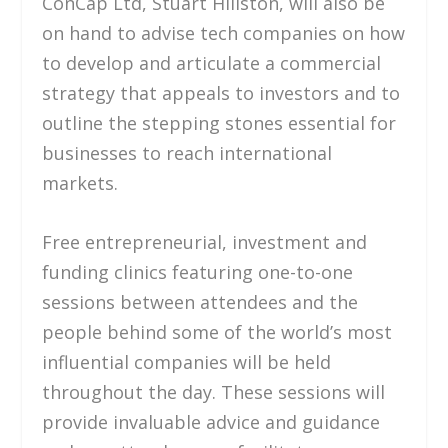
ConCap Ltd, Stuart Hillston, will also be
on hand to advise tech companies on how
to develop and articulate a commercial
strategy that appeals to investors and to
outline the stepping stones essential for
businesses to reach international
markets.
Free entrepreneurial, investment and
funding clinics featuring one-to-one
sessions between attendees and the
people behind some of the world’s most
influential companies will be held
throughout the day. These sessions will
provide invaluable advice and guidance