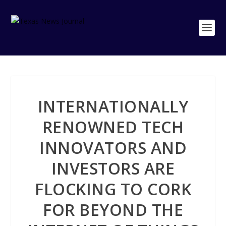
INTERNATIONALLY
RENOWNED TECH
INNOVATORS AND
INVESTORS ARE
FLOCKING TO CORK
FOR BEYOND THE