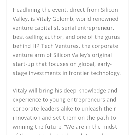
Headlining the event, direct from Silicon
Valley, is Vitaly Golomb, world renowned
venture capitalist, serial entrepreneur,
best-selling author, and one of the gurus
behind HP Tech Ventures, the corporate
venture arm of Silicon Valley’s original
start-up that focuses on global, early-
stage investments in frontier technology.
Vitaly will bring his deep knowledge and
experience to young entrepreneurs and
corporate leaders alike to unleash their
innovation and set them on the path to
winning the future. “We are in the midst