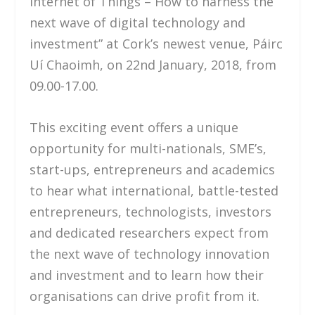
Internet of Things – How to harness the
next wave of digital technology and
investment” at Cork’s newest venue, Páirc
Uí Chaoimh, on 22nd January, 2018, from
09.00-17.00.
This exciting event offers a unique
opportunity for multi-nationals, SME’s,
start-ups, entrepreneurs and academics
to hear what international, battle-tested
entrepreneurs, technologists, investors
and dedicated researchers expect from
the next wave of technology innovation
and investment and to learn how their
organisations can drive profit from it.