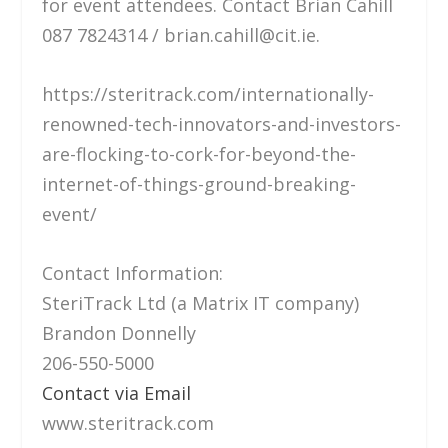
for event attendees. Contact Brian Cahill
087 7824314 / brian.cahill@cit.ie.
https://steritrack.com/internationally-
renowned-tech-innovators-and-investors-
are-flocking-to-cork-for-beyond-the-
internet-of-things-ground-breaking-
event/
Contact Information:
SteriTrack Ltd (a Matrix IT company)
Brandon Donnelly
206-550-5000
Contact via Email
www.steritrack.com