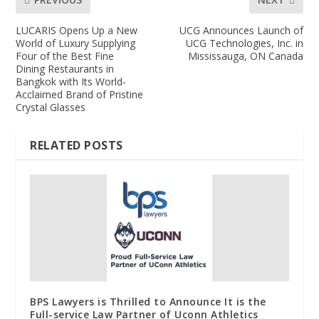
LUCARIS Opens Up a New
UCG Announces Launch of
World of Luxury Supplying
UCG Technologies, Inc. in
Four of the Best Fine
Mississauga, ON Canada
Dining Restaurants in
Bangkok with Its World-
Acclaimed Brand of Pristine
Crystal Glasses
RELATED POSTS
BPS Lawyers is Thrilled to Announce It is the
Full-service Law Partner of Uconn Athletics