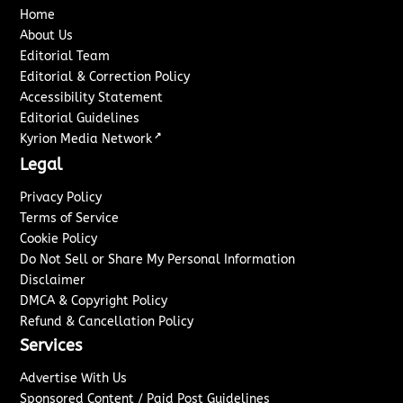
Home
About Us
Editorial Team
Editorial & Correction Policy
Accessibility Statement
Editorial Guidelines
↗
Kyrion Media Network
Legal
Privacy Policy
Terms of Service
Cookie Policy
Do Not Sell or Share My Personal Information
Disclaimer
DMCA & Copyright Policy
Refund & Cancellation Policy
Services
Advertise With Us
Sponsored Content / Paid Post Guidelines