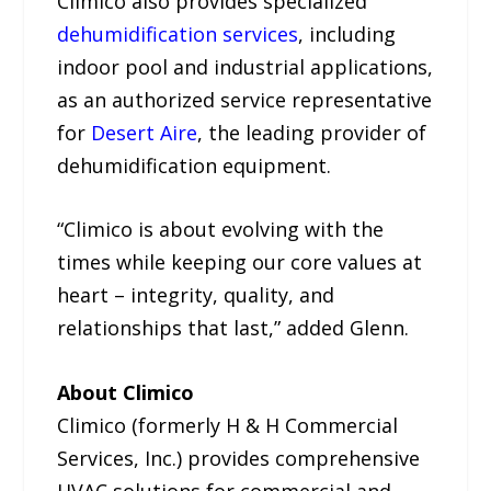
Climico also provides specialized
dehumidification services
, including
indoor pool and industrial applications,
as an authorized service representative
for
Desert Aire
, the leading provider of
dehumidification equipment.
“Climico is about evolving with the
times while keeping our core values at
heart – integrity, quality, and
relationships that last,” added Glenn.
About Climico
Climico (formerly H & H Commercial
Services, Inc.) provides comprehensive