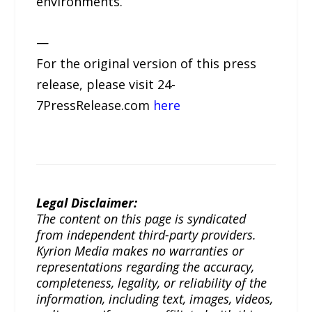
environments.
—
For the original version of this press
release, please visit 24-
7PressRelease.com
here
Legal Disclaimer:
The content on this page is syndicated
from independent third-party providers.
Kyrion Media makes no warranties or
representations regarding the accuracy,
completeness, legality, or reliability of the
information, including text, images, videos,