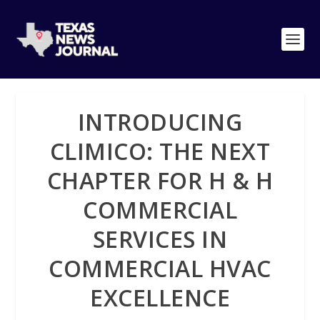
INTRODUCING
CLIMICO: THE NEXT
CHAPTER FOR H & H
COMMERCIAL
SERVICES IN
COMMERCIAL HVAC
EXCELLENCE