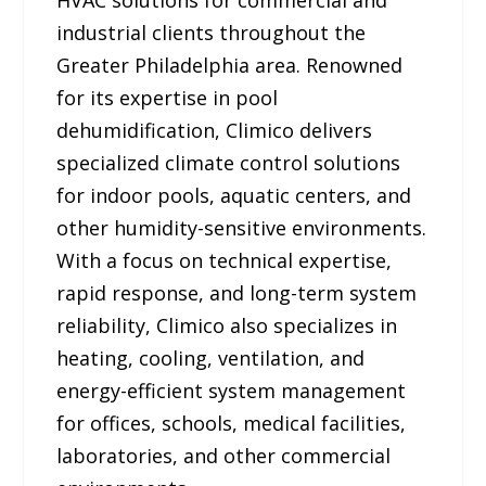
HVAC solutions for commercial and
industrial clients throughout the
Greater Philadelphia area. Renowned
for its expertise in pool
dehumidification, Climico delivers
specialized climate control solutions
for indoor pools, aquatic centers, and
other humidity-sensitive environments.
With a focus on technical expertise,
rapid response, and long-term system
reliability, Climico also specializes in
heating, cooling, ventilation, and
energy-efficient system management
for offices, schools, medical facilities,
laboratories, and other commercial