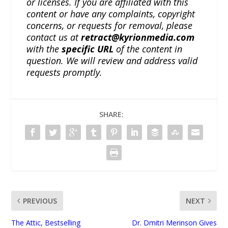
or licenses. If you are affiliated with this
content or have any complaints, copyright
concerns, or requests for removal, please
contact us at
retract@kyrionmedia.com
with the
specific URL
of the content in
question. We will review and address valid
requests promptly.
SHARE:
PREVIOUS
NEXT
The Attic, Bestselling
Dr. Dmitri Merinson Gives