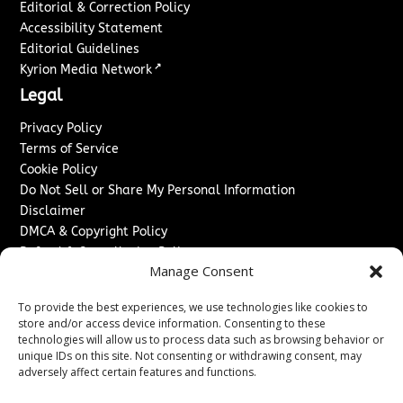
Editorial & Correction Policy
Accessibility Statement
Editorial Guidelines
↗
Kyrion Media Network
Legal
Privacy Policy
Terms of Service
Cookie Policy
Do Not Sell or Share My Personal Information
Disclaimer
DMCA & Copyright Policy
Refund & Cancellation Policy
Manage Consent
Services
To provide the best experiences, we use technologies like cookies to
Advertise With Us
store and/or access device information. Consenting to these
Sponsored Content / Paid Post Guidelines
technologies will allow us to process data such as browsing behavior or
Content Publishing & Delivery Policy
unique IDs on this site. Not consenting or withdrawing consent, may
Contact
adversely affect certain features and functions.