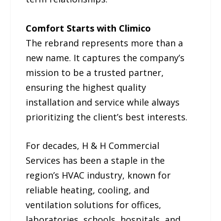
Comfort Starts with Climico
The rebrand represents more than a
new name. It captures the company’s
mission to be a trusted partner,
ensuring the highest quality
installation and service while always
prioritizing the client’s best interests.
For decades, H & H Commercial
Services has been a staple in the
region’s HVAC industry, known for
reliable heating, cooling, and
ventilation solutions for offices,
laboratories, schools, hospitals, and