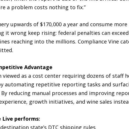
e a problem costs nothing to fix.”
ery upwards of $170,000 a year and consume more t
g it wrong keep rising: federal penalties can exceed 
fines reaching into the millions. Compliance Vine ca
itted.
mpetitive Advantage
n viewed as a cost center requiring dozens of staff
y automating repetitive reporting tasks and surfaci
. By reducing manual processes and improving repor
perience, growth initiatives, and wine sales instea
 Live performs:
 destination state’s DTC shipping rules