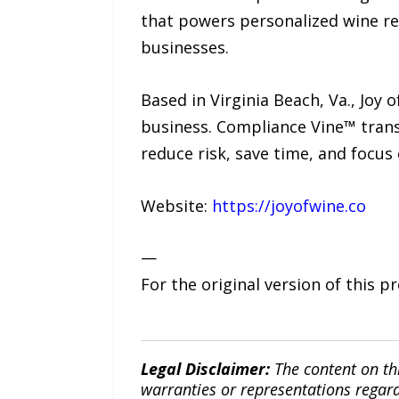
that powers personalized wine re
businesses.
Based in Virginia Beach, Va., Jo
business. Compliance Vine™ trans
reduce risk, save time, and focu
Website:
https://joyofwine.co
—
For the original version of this p
Legal Disclaimer:
The content on th
warranties or representations regardi