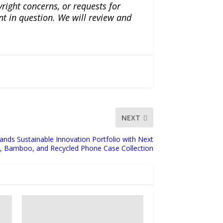
yright concerns, or requests for
nt in question. We will review and
NEXT
ands Sustainable Innovation Portfolio with Next
, Bamboo, and Recycled Phone Case Collection