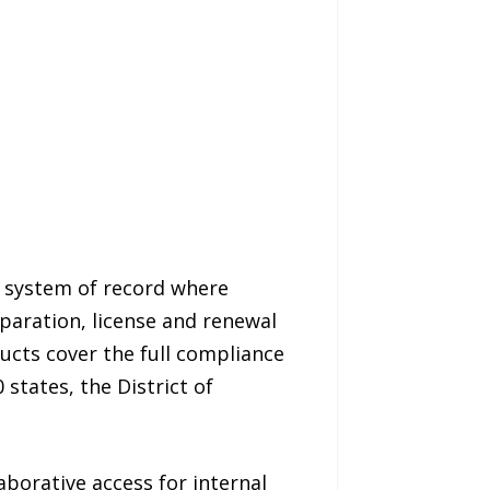
 system of record where
paration, license and renewal
ucts cover the full compliance
 states, the District of
aborative access for internal