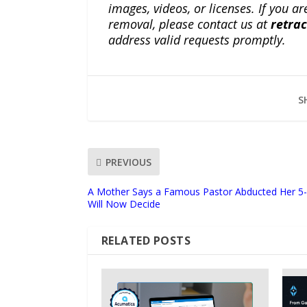
images, videos, or licenses. If you a
removal, please contact us at
retra
address valid requests promptly.
S
PREVIOUS
A Mother Says a Famous Pastor Abducted Her 5-Y
Will Now Decide
RELATED POSTS