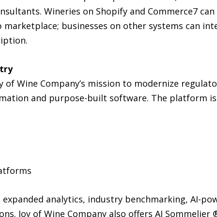
sultants. Wineries on Shopify and Commerce7 can i
p marketplace; businesses on other systems can int
iption.
try
Joy of Wine Company’s mission to modernize regulato
omation and purpose-built software. The platform is
latforms
 expanded analytics, industry benchmarking, AI-po
ons. Joy of Wine Company also offers AI Sommelier ®