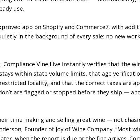
eady use.
approved app on Shopify and Commerce7, with additi
 quietly in the background of every sale: no new wor
Compliance Vine Live instantly verifies that the wine
 stays within state volume limits, that age verificat
 restricted locality, and that the correct taxes are a
on’t are flagged or stopped before they ship — and 
eir time making and selling great wine — not chas
Anderson, Founder of Joy of Wine Company. “Most win
ter, when the report is due or the fine arrives. Co