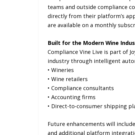
teams and outside compliance con
directly from their platform’s ap
are available on a monthly subscr
Built for the Modern Wine Indus
Compliance Vine Live is part of 
industry through intelligent aut
• Wineries
• Wine retailers
• Compliance consultants
• Accounting firms
• Direct-to-consumer shipping p
Future enhancements will include
and additional platform integrati