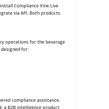
nstall Compliance Vine Live
egrate via API. Both products
ry operations for the beverage
 designed for:
wered compliance assistance,
, a B2B intelligence product