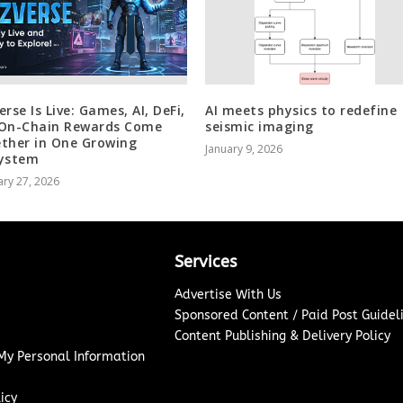
rse Is Live: Games, AI, DeFi,
AI meets physics to redefine
On-Chain Rewards Come
seismic imaging
ther in One Growing
January 9, 2026
ystem
ry 27, 2026
Services
Advertise With Us
Sponsored Content / Paid Post Guidel
Content Publishing & Delivery Policy
 My Personal Information
icy