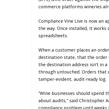
commerce platforms wineries alr
Compliance Vine Live is now an 
the way. Once installed, it works
spreadsheets.
When a customer places an order, 
destination state, that the order
the destination address isn’t in a
through untouched. Orders that d
tamper-evident, audit-ready log.
“Wine businesses should spend th
about audits,” said Christopher 
compliance problem until weeks la