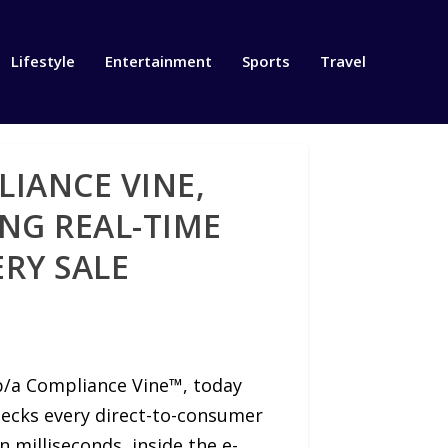
Lifestyle
Entertainment
Sports
Travel
LIANCE VINE,
ING REAL-TIME
RY SALE
/b/a Compliance Vine™, today
hecks every direct-to-consumer
n milliseconds, inside the e-