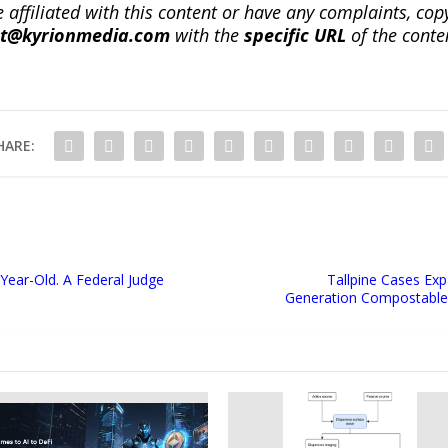
re affiliated with this content or have any complaints, cop
ct@kyrionmedia.com
with the
specific URL
of the conte
HARE:
ear-Old. A Federal Judge
Tallpine Cases Exp
Generation Compostable