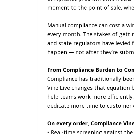
moment to the point of sale, wher
Manual compliance can cost a win
every month. The stakes of gettin
and state regulators have levied 
happen — not after they’re subm
From Compliance Burden to Co
Compliance has traditionally bee
Vine Live changes that equation b
help teams work more efficiently
dedicate more time to customer ex
On every order, Compliance Vine
• Real-time screening against the