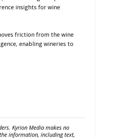
ence insights for wine
oves friction from the wine
gence, enabling wineries to
iders. Kyrion Media makes no
the information, including text,