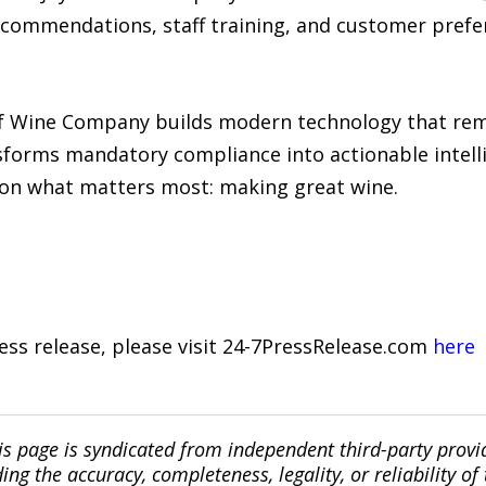
commendations, staff training, and customer prefer
y of Wine Company builds modern technology that rem
forms mandatory compliance into actionable intelli
s on what matters most: making great wine.
ress release, please visit 24-7PressRelease.com
here
is page is syndicated from independent third-party prov
ng the accuracy, completeness, legality, or reliability of 