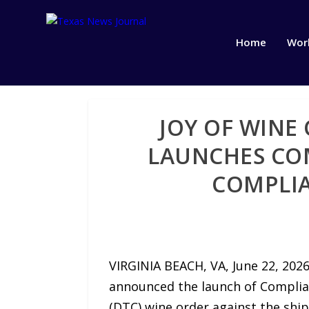
Home
Wor
JOY OF WINE
LAUNCHES COM
COMPLIA
VIRGINIA BEACH, VA, June 22, 202
announced the launch of Complian
(DTC) wine order against the shipp