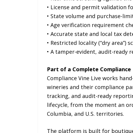
• License and permit validation fo
• State volume and purchase-lim
• Age verification requirement ch
• Accurate state and local tax de
• Restricted locality (“dry area”) 
• A tamper-evident, audit-ready r
Part of a Complete Compliance
Compliance Vine Live works hand
wineries and their compliance par
tracking, and audit-ready report
lifecycle, from the moment an order
Columbia, and U.S. territories.
The platform is built for boutiqu