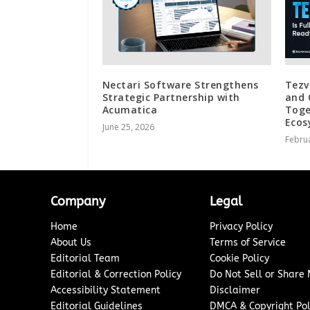
Nectari Software Strengthens
Tezve
Strategic Partnership with
and 
Acumatica
Toge
Ecos
June 25, 2026
Februa
Company
Legal
Home
Privacy Policy
About Us
Terms of Service
Editorial Team
Cookie Policy
Editorial & Correction Policy
Do Not Sell or Share
Accessibility Statement
Disclaimer
Editorial Guidelines
DMCA & Copyright Pol