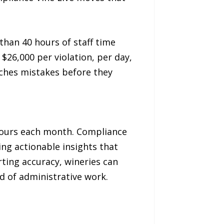
han 40 hours of staff time
$26,000 per violation, per day,
tches mistakes before they
 hours each month. Compliance
ng actionable insights that
ting accuracy, wineries can
d of administrative work.