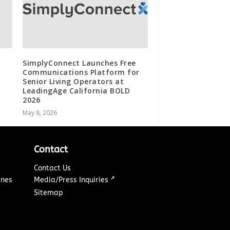
SimplyConnect Launches Free
Communications Platform for
Senior Living Operators at
LeadingAge California BOLD
2026
May 8, 2026
Contact
Contact Us
↗
ines
Media/Press Inquiries
Sitemap