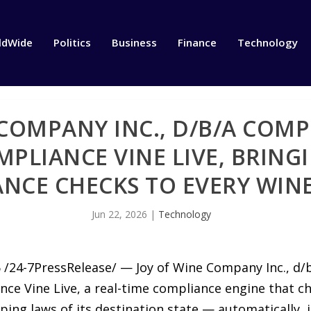
ldWide
Politics
Business
Finance
Technology
 COMPANY INC., D/B/A COMP
PLIANCE VINE LIVE, BRING
NCE CHECKS TO EVERY WINE
Jun 22, 2026
|
Technology
6 /24-7PressRelease/ — Joy of Wine Company Inc., d
ce Vine Live, a real-time compliance engine that c
ing laws of its destination state — automatically, i