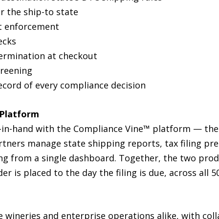
r the ship-to state
it enforcement
ecks
termination at checkout
screening
ecord of every compliance decision
 Platform
-in-hand with the Compliance Vine™ platform — the
tners manage state shipping reports, tax filing pre
ing from a single dashboard. Together, the two prod
 is placed to the day the filing is due, across all 50
e wineries and enterprise operations alike, with coll