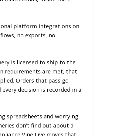
onal platform integrations on
kflows, no exports, no
ry is licensed to ship to the
ion requirements are met, that
pplied. Orders that pass go
every decision is recorded in a
ing spreadsheets and worrying
eries don’t find out about a
mpliance Vine Live moves that