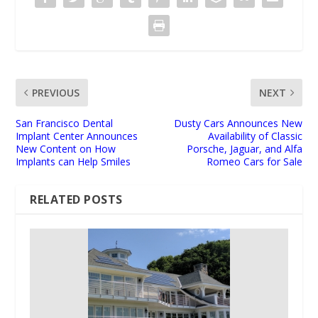
PREVIOUS
NEXT
San Francisco Dental
Dusty Cars Announces New
Implant Center Announces
Availability of Classic
New Content on How
Porsche, Jaguar, and Alfa
Implants can Help Smiles
Romeo Cars for Sale
RELATED POSTS