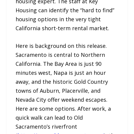
housing expert. The staff at Key
Housing can identify the “hard to find”
housing options in the very tight
California short-term rental market.
Here is background on this release.
Sacramento is central to Northern
California. The Bay Area is just 90
minutes west, Napa is just an hour
away, and the historic Gold Country
towns of Auburn, Placerville, and
Nevada City offer weekend escapes.
Here are some options. After work, a
quick walk can lead to Old
Sacramento’s riverfront