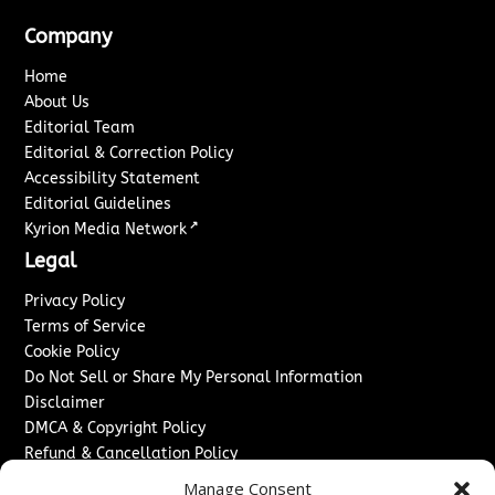
Company
Home
About Us
Editorial Team
Editorial & Correction Policy
Accessibility Statement
Editorial Guidelines
↗
Kyrion Media Network
Legal
Privacy Policy
Terms of Service
Cookie Policy
Do Not Sell or Share My Personal Information
Disclaimer
DMCA & Copyright Policy
Refund & Cancellation Policy
Services
Manage Consent