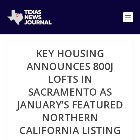
KEY HOUSING
ANNOUNCES 800J
LOFTS IN
SACRAMENTO AS
JANUARY’S FEATURED
NORTHERN
CALIFORNIA LISTING