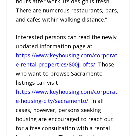
hours after work. Its design is fresh.
There are numerous restaurants, bars,
and cafes within walking distance.”
Interested persons can read the newly
updated information page at
https://www.keyhousing.com/corporat
e-rental-properties/800j-lofts/
. Those
who want to browse Sacramento
listings can visit
https://www.keyhousing.com/corporat
e-housing-city/sacramento/
. In all
cases, however, persons seeking
housing are encouraged to reach out
for a free consultation with a rental