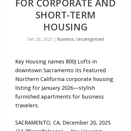
FOR CORPORATE AND
SHORT-TERM
HOUSING
Dec 20, 2025
|
Business
,
Uncategorized
Key Housing names 800J Lofts in
downtown Sacramento its Featured
Northern California corporate housing
listing for January 2026—stylish
furnished apartments for business
travelers.
SACRAMENTO, CA, December 20, 2025