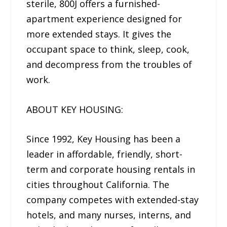
sterile, 800J offers a furnished-
apartment experience designed for
more extended stays. It gives the
occupant space to think, sleep, cook,
and decompress from the troubles of
work.
ABOUT KEY HOUSING:
Since 1992, Key Housing has been a
leader in affordable, friendly, short-
term and corporate housing rentals in
cities throughout California. The
company competes with extended-stay
hotels, and many nurses, interns, and