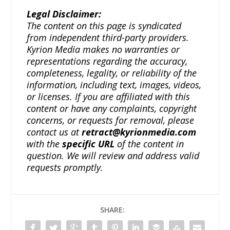
Legal Disclaimer:
The content on this page is syndicated
from independent third-party providers.
Kyrion Media makes no warranties or
representations regarding the accuracy,
completeness, legality, or reliability of the
information, including text, images, videos,
or licenses. If you are affiliated with this
content or have any complaints, copyright
concerns, or requests for removal, please
contact us at
retract@kyrionmedia.com
with the
specific URL
of the content in
question. We will review and address valid
requests promptly.
SHARE: