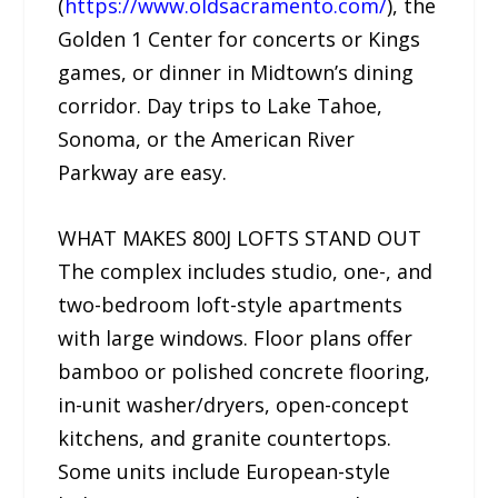
(
https://www.oldsacramento.com/
), the
Golden 1 Center for concerts or Kings
games, or dinner in Midtown’s dining
corridor. Day trips to Lake Tahoe,
Sonoma, or the American River
Parkway are easy.
WHAT MAKES 800J LOFTS STAND OUT
The complex includes studio, one-, and
two-bedroom loft-style apartments
with large windows. Floor plans offer
bamboo or polished concrete flooring,
in-unit washer/dryers, open-concept
kitchens, and granite countertops.
Some units include European-style