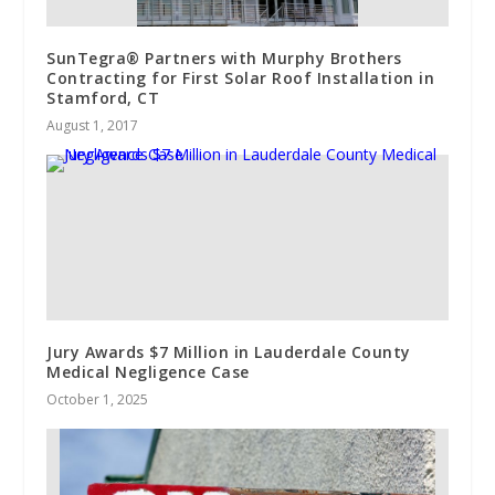
SunTegra® Partners with Murphy Brothers
Contracting for First Solar Roof Installation in
Stamford, CT
August 1, 2017
Jury Awards $7 Million in Lauderdale County
Medical Negligence Case
October 1, 2025