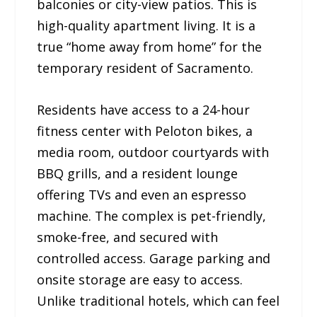
balconies or city-view patios. This is
high-quality apartment living. It is a
true “home away from home” for the
temporary resident of Sacramento.
Residents have access to a 24-hour
fitness center with Peloton bikes, a
media room, outdoor courtyards with
BBQ grills, and a resident lounge
offering TVs and even an espresso
machine. The complex is pet-friendly,
smoke-free, and secured with
controlled access. Garage parking and
onsite storage are easy to access.
Unlike traditional hotels, which can feel