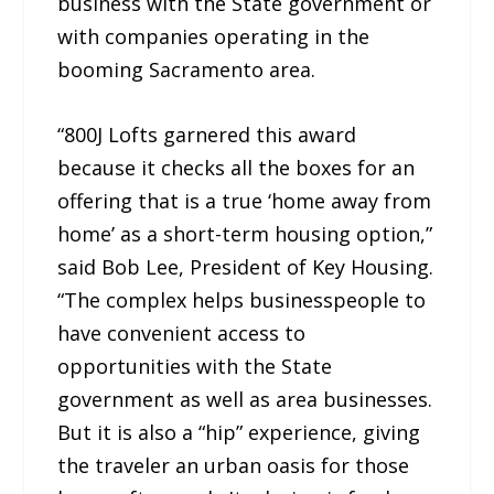
business with the State government or
with companies operating in the
booming Sacramento area.
“800J Lofts garnered this award
because it checks all the boxes for an
offering that is a true ‘home away from
home’ as a short-term housing option,”
said Bob Lee, President of Key Housing.
“The complex helps businesspeople to
have convenient access to
opportunities with the State
government as well as area businesses.
But it is also a “hip” experience, giving
the traveler an urban oasis for those