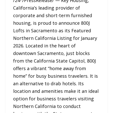
/24-7PressRelease/ — Key Housing,
California’s leading provider of
corporate and short-term furnished
housing, is proud to announce 800J
Lofts in Sacramento as its Featured
Northern California Listing for January
2026. Located in the heart of
downtown Sacramento, just blocks
from the California State Capitol, 800J
offers a vibrant “home away from
home” for busy business travelers. It is
an alternative to drab hotels. Its
location and amenities make it an ideal
option for business travelers visiting
Northern California to conduct