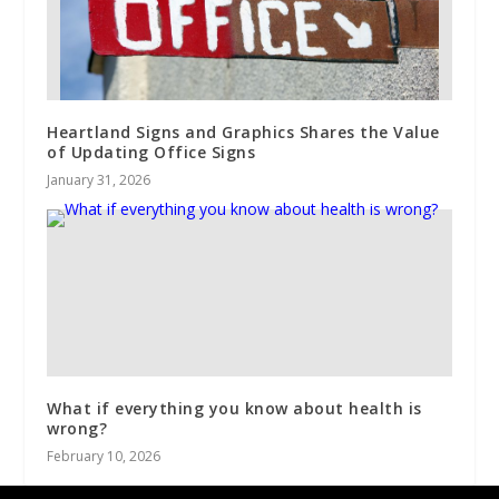
Heartland Signs and Graphics Shares the Value
of Updating Office Signs
January 31, 2026
What if everything you know about health is
wrong?
February 10, 2026