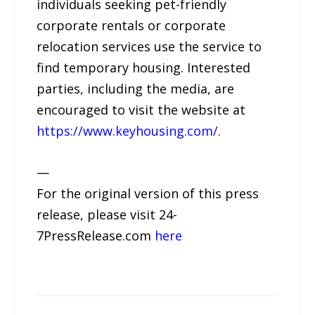
individuals seeking pet-friendly
corporate rentals or corporate
relocation services use the service to
find temporary housing. Interested
parties, including the media, are
encouraged to visit the website at
https://www.keyhousing.com/
.
—
For the original version of this press
release, please visit 24-
7PressRelease.com
here