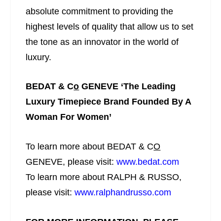
absolute commitment to providing the
highest levels of quality that allow us to set
the tone as an innovator in the world of
luxury.
BEDAT & C
o
GENEVE
‘
The Leading
Luxury Timepiece Brand Founded By A
Woman For Women
’
To learn more about BEDAT & C
O
GENEVE, please visit:
www.bedat.com
To learn more about RALPH & RUSSO,
please visit:
www.ralphandrusso.com