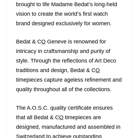
brought to life Madame Bedat’s long-held
vision to create the world’s first watch
brand designed exclusively for women.
Bedat & C
O
Geneve is renowned for
intricacy in craftsmanship and purity of
style. Through the reflections of Art Deco
traditions and design, Bedat & C
O
timepieces capture ageless refinement and
quality throughout all of the collections.
The A.O.S.C. quality certificate ensures
that all Bedat & C
O
timepieces are
designed, manufactured and assembled in
Switzerland to achieve outstanding