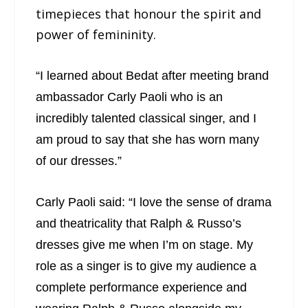
timepieces that honour the spirit and
power of femininity.
“I learned about Bedat after meeting brand
ambassador Carly Paoli who is an
incredibly talented classical singer, and I
am proud to say that she has worn many
of our dresses.”
Carly Paoli said: “I love the sense of drama
and theatricality that Ralph & Russo’s
dresses give me when I’m on stage. My
role as a singer is to give my audience a
complete performance experience and