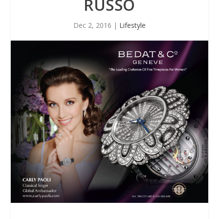
RUSSO
Dec 2, 2016
|
Lifestyle