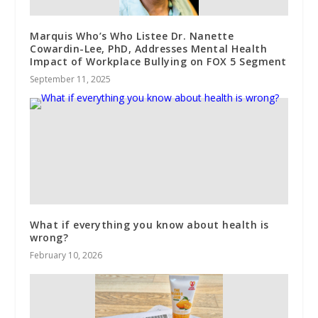
Marquis Who’s Who Listee Dr. Nanette
Cowardin-Lee, PhD, Addresses Mental Health
Impact of Workplace Bullying on FOX 5 Segment
September 11, 2025
What if everything you know about health is
wrong?
February 10, 2026