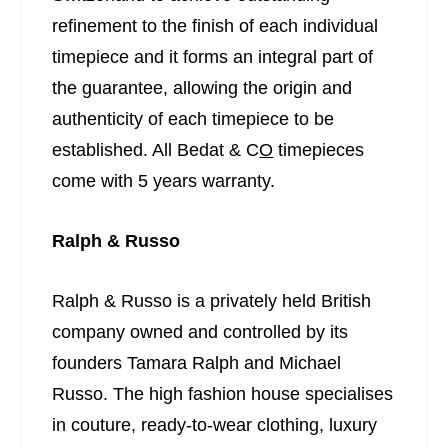
refinement to the finish of each individual
timepiece and it forms an integral part of
the guarantee, allowing the origin and
authenticity of each timepiece to be
established. All Bedat & C
O
timepieces
come with 5 years warranty.
Ralph & Russo
Ralph & Russo is a privately held British
company owned and controlled by its
founders Tamara Ralph and Michael
Russo. The high fashion house specialises
in couture, ready-to-wear clothing, luxury