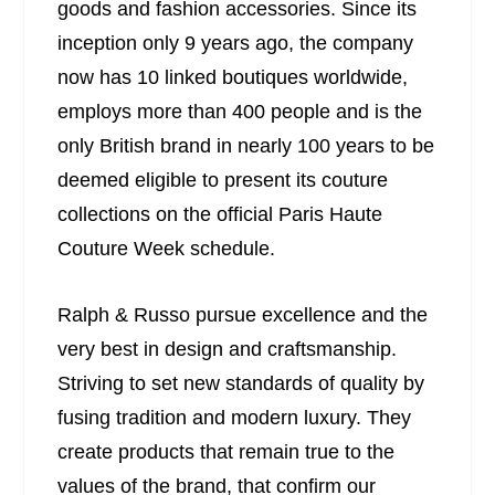
goods and fashion accessories. Since its
inception only 9 years ago, the company
now has 10 linked boutiques worldwide,
employs more than 400 people and is the
only British brand in nearly 100 years to be
deemed eligible to present its couture
collections on the official Paris Haute
Couture Week schedule.
Ralph & Russo pursue excellence and the
very best in design and craftsmanship.
Striving to set new standards of quality by
fusing tradition and modern luxury. They
create products that remain true to the
values of the brand, that confirm our