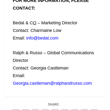
FOR MORE INFORMATION, PLEASE
CONTACT:
Bedat & C
O
– Marketing Director
Contact: Charmaine Low
Email:
info@bedat.com
Ralph & Russo – Global Communications
Director
Contact: Georgia Castleman
Email:
Georgia.castleman@ralphandrusso.com
SHARE: