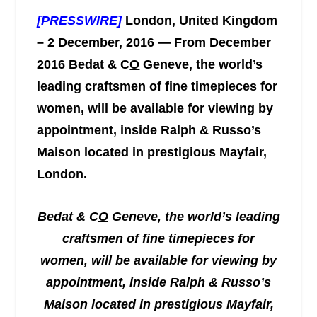
[PRESSWIRE]
London, United Kingdom
– 2 December, 2016 — From December
2016 Bedat & C
O
Geneve, the world’s
leading craftsmen of fine timepieces for
women, will be available for viewing by
appointment, inside Ralph & Russo’s
Maison located in prestigious Mayfair,
London.
Bedat & C
O
Geneve, the world’s leading
craftsmen of fine timepieces for
women, will be available for viewing by
appointment, inside Ralph & Russo’s
Maison located in prestigious Mayfair,