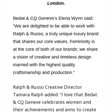
London.
Bedat & C
O
Geneve’s Elena Wynn said:
“We are delighted to be able to work with
Ralph & Russo, a truly unique luxury brand
that shares our core values. Femininity is
at the core of both of our brands; we share
a vision of creative and timeless design
married with the highest quality
craftsmanship and production.”
Ralph & Russo Creative Director
Tamara Ralph added: “I love that Bedat
& C
O
Geneve celebrates women and
their achievements and aims to create