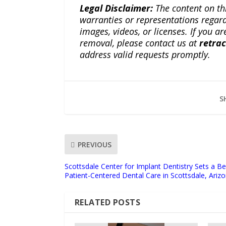
Legal Disclaimer:
The content on th
warranties or representations regardi
images, videos, or licenses. If you a
removal, please contact us at
retra
address valid requests promptly.
S
PREVIOUS
Scottsdale Center for Implant Dentistry Sets a 
Patient-Centered Dental Care in Scottsdale, Ariz
RELATED POSTS