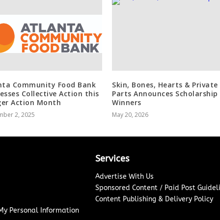
nta Community Food Bank
Skin, Bones, Hearts & Private
esses Collective Action this
Parts Announces Scholarship
er Action Month
Winners
mber 2, 2025
May 20, 2026
Services
Advertise With Us
Sponsored Content / Paid Post Guidel
Content Publishing & Delivery Policy
 My Personal Information