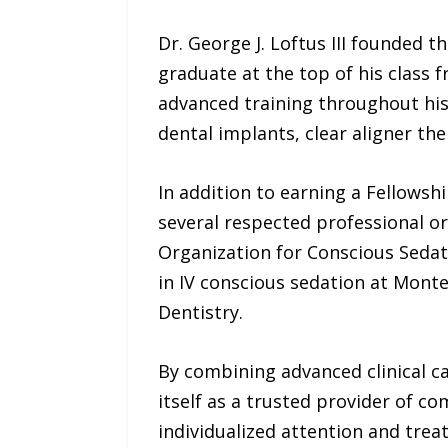
Dr. George J. Loftus III founded
graduate at the top of his class 
advanced training throughout his 
dental implants, clear aligner th
In addition to earning a Fellowsh
several respected professional or
Organization for Conscious Sedati
in IV conscious sedation at Monte
Dentistry.
By combining advanced clinical c
itself as a trusted provider of c
individualized attention and tre