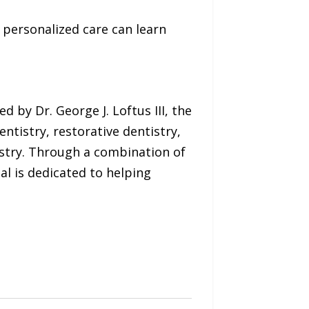
personalized care can learn
d by Dr. George J. Loftus III, the
ntistry, restorative dentistry,
istry. Through a combination of
al is dedicated to helping