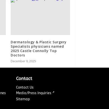
Dermatology & Plastic Surgery
Specialists physicians named
2025 Castle Connolly Top
Doctors
December 9, 2025
Contact
Contact Us
↗
ines
Media/Press Inquiries
Sitemap