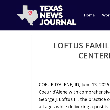
Home
Wor
LOFTUS FAMIL
CENTER
COEUR D’ALENE, ID, June 13, 202
Coeur d’Alene with comprehensive
George J. Loftus III, the practic
all ages while delivering a positi