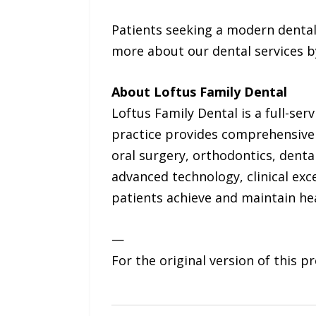
Patients seeking a modern dental
more about our dental services b
About Loftus Family Dental
Loftus Family Dental is a full-serv
practice provides comprehensive d
oral surgery, orthodontics, dent
advanced technology, clinical exc
patients achieve and maintain hea
—
For the original version of this p