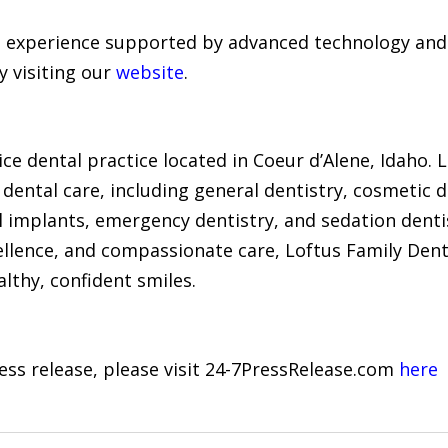
 experience supported by advanced technology and 
y visiting our
website
.
ice dental practice located in Coeur d’Alene, Idaho. Le
ental care, including general dentistry, cosmetic de
al implants, emergency dentistry, and sedation dent
ellence, and compassionate care, Loftus Family Dent
lthy, confident smiles.
ress release, please visit 24-7PressRelease.com
here