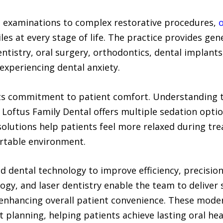
e examinations to complex restorative procedures,
o
es at every stage of life. The practice provides gene
entistry, oral surgery, orthodontics, dental implant
experiencing dental anxiety.
 its commitment to patient comfort. Understanding t
 Loftus Family Dental offers multiple sedation option
solutions help patients feel more relaxed during tr
ortable environment.
ed dental technology to improve efficiency, precisio
gy, and laser dentistry enable the team to deliver 
enhancing overall patient convenience. These mode
 planning, helping patients achieve lasting oral heal