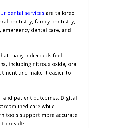
ur dental services
are tailored
ral dentistry, family dentistry,
s, emergency dental care, and
hat many individuals feel
s, including nitrous oxide, oral
eatment and make it easier to
n, and patient outcomes. Digital
streamlined care while
rn tools support more accurate
th results.