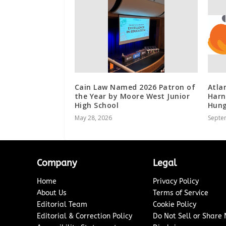
Cain Law Named 2026 Patron of
Atla
the Year by Moore West Junior
Harn
High School
Hung
May 28, 2026
Septe
Company
Legal
Home
Privacy Policy
About Us
Terms of Service
Editorial Team
Cookie Policy
Editorial & Correction Policy
Do Not Sell or Share