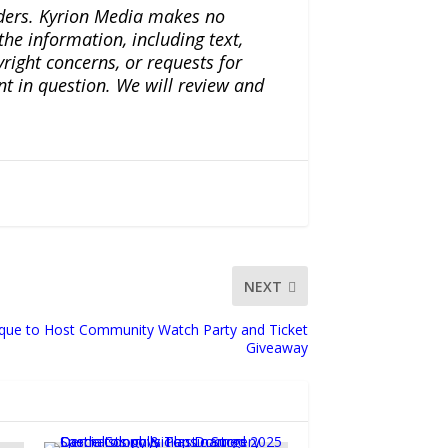
iders. Kyrion Media makes no
the information, including text,
yright concerns, or requests for
nt in question. We will review and
NEXT
ique to Host Community Watch Party and Ticket
Giveaway