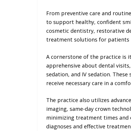
From preventive care and routin
to support healthy, confident smil
cosmetic dentistry, restorative d
treatment solutions for patients 
A cornerstone of the practice is
apprehensive about dental visits,
sedation, and IV sedation. These 
receive necessary care in a comf
The practice also utilizes advanc
imaging, same-day crown technolo
minimizing treatment times and 
diagnoses and effective treatment