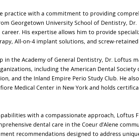
 the practice with a commitment to providing compre
from Georgetown University School of Dentistry, Dr.
career. His expertise allows him to provide special
erapy, All-on-4 implant solutions, and screw-retained
ip in the Academy of General Dentistry, Dr. Loftus 
ganizations, including the American Dental Society 
on, and the Inland Empire Perio Study Club. He also
fiore Medical Center in New York and holds certifi
apabilities with a compassionate approach, Loftus F
omprehensive dental care in the Coeur d’Alene commu
atment recommendations designed to address unique