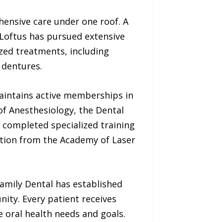
hensive care under one roof. A
 Loftus has pursued extensive
ized treatments, including
 dentures.
maintains active memberships in
of Anesthesiology, the Dental
 completed specialized training
cation from the Academy of Laser
amily Dental has established
nity. Every patient receives
 oral health needs and goals.