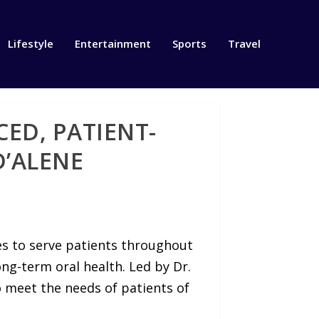
Lifestyle
Entertainment
Sports
Travel
ED, PATIENT-
D’ALENE
s to serve patients throughout
ng-term oral health. Led by Dr.
o meet the needs of patients of