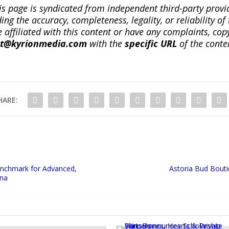
is page is syndicated from independent third-party prov
ng the accuracy, completeness, legality, or reliability of 
re affiliated with this content or have any complaints, cop
ct@kyrionmedia.com
with the
specific URL
of the conte
HARE:
Benchmark for Advanced,
Astoria Bud Bout
ona