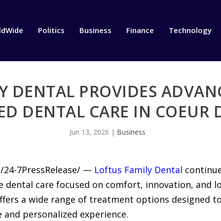
ldWide
Politics
Business
Finance
Technology
Y DENTAL PROVIDES ADVANC
ED DENTAL CARE IN COEUR 
Jun 13, 2026
|
Business
6 /24-7PressRelease/ —
Loftus Family Dental
continue
 dental care focused on comfort, innovation, and lo
e offers a wide range of treatment options designed t
ve and personalized experience.