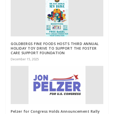
GOLDBERGS FINE FOODS HOSTS THIRD ANNUAL
HOLIDAY TOY DRIVE TO SUPPORT THE FOSTER
CARE SUPPORT FOUNDATION
December 15, 2025
Pelzer for Congress Holds Announcement Rally