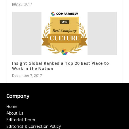
July 25, 2017
Insight Global Ranked a Top 20 Best Place to
Work in the Nation
December 7, 2017
Company
Home
About Us
Editorial Team
Editorial & Correction Policy