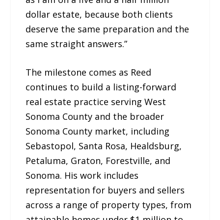
dollar estate, because both clients
deserve the same preparation and the
same straight answers.”
The milestone comes as Reed
continues to build a listing-forward
real estate practice serving West
Sonoma County and the broader
Sonoma County market, including
Sebastopol, Santa Rosa, Healdsburg,
Petaluma, Graton, Forestville, and
Sonoma. His work includes
representation for buyers and sellers
across a range of property types, from
attainable homes under $1 million to