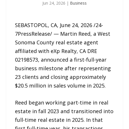
Jun 24, 2026
|
Business
SEBASTOPOL, CA, June 24, 2026 /24-
7PressRelease/ — Martin Reed, a West
Sonoma County real estate agent
affiliated with eXp Realty, CA DRE
02198573, announced a first-full-year
business milestone after representing
23 clients and closing approximately
$20.5 million in sales volume in 2025.
Reed began working part-time in real
estate in fall 2023 and transitioned into
full-time real estate in 2025. In that
first full-time year, his transactions