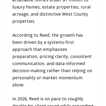
luxury homes, estate properties, rural
acreage, and distinctive West County
properties.
According to Reed, the growth has
been driven by a systems-first
approach that emphasizes
preparation, pricing clarity, consistent
communication, and data-informed
decision-making rather than relying on
personality or market momentum
alone.
In 2026, Reed is on pace to roughly
double his client count while expanding