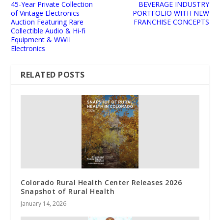
45-Year Private Collection
BEVERAGE INDUSTRY
of Vintage Electronics
PORTFOLIO WITH NEW
Auction Featuring Rare
FRANCHISE CONCEPTS
Collectible Audio & Hi-fi
Equipment & WWII
Electronics
RELATED POSTS
Colorado Rural Health Center Releases 2026
Snapshot of Rural Health
January 14, 2026