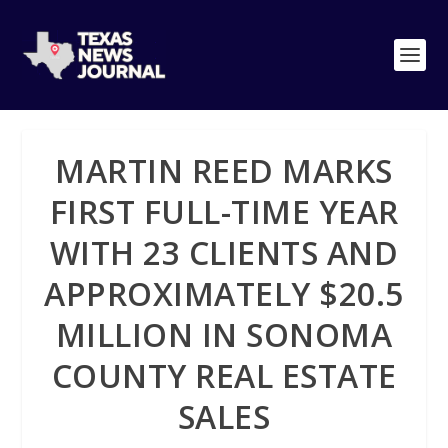
MARTIN REED MARKS
FIRST FULL-TIME YEAR
WITH 23 CLIENTS AND
APPROXIMATELY $20.5
MILLION IN SONOMA
COUNTY REAL ESTATE
SALES