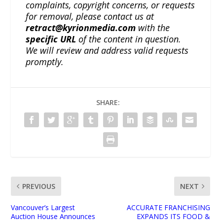
complaints, copyright concerns, or requests
for removal, please contact us at
retract@kyrionmedia.com
with the
specific URL
of the content in question.
We will review and address valid requests
promptly.
SHARE:
PREVIOUS
NEXT
Vancouver’s Largest
ACCURATE FRANCHISING
Auction House Announces
EXPANDS ITS FOOD &