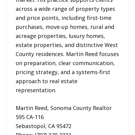
across a wide range of property types
and price points, including first-time
purchases, move-up homes, rural and
acreage properties, luxury homes,
estate properties, and distinctive West
County residences. Martin Reed focuses
on preparation, clear communication,
pricing strategy, and a systems-first
approach to real estate
representation.
Martin Reed, Sonoma County Realtor
595 CA-116
Sebastopol, CA 95472
Phone: (707) 329-3331