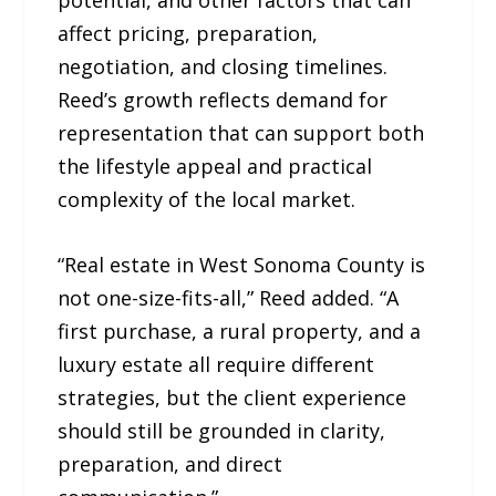
affect pricing, preparation,
negotiation, and closing timelines.
Reed’s growth reflects demand for
representation that can support both
the lifestyle appeal and practical
complexity of the local market.
“Real estate in West Sonoma County is
not one-size-fits-all,” Reed added. “A
first purchase, a rural property, and a
luxury estate all require different
strategies, but the client experience
should still be grounded in clarity,
preparation, and direct