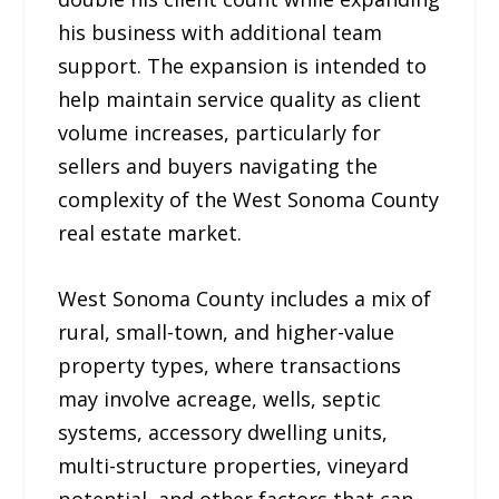
his business with additional team
support. The expansion is intended to
help maintain service quality as client
volume increases, particularly for
sellers and buyers navigating the
complexity of the West Sonoma County
real estate market.
West Sonoma County includes a mix of
rural, small-town, and higher-value
property types, where transactions
may involve acreage, wells, septic
systems, accessory dwelling units,
multi-structure properties, vineyard
potential, and other factors that can