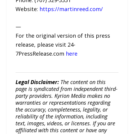
Website:
https://martinreed.com/
—
For the original version of this press
release, please visit 24-
7PressRelease.com
here
Legal Disclaimer:
The content on this
page is syndicated from independent third-
party providers. Kyrion Media makes no
warranties or representations regarding
the accuracy, completeness, legality, or
reliability of the information, including
text, images, videos, or licenses. If you are
affiliated with this content or have any