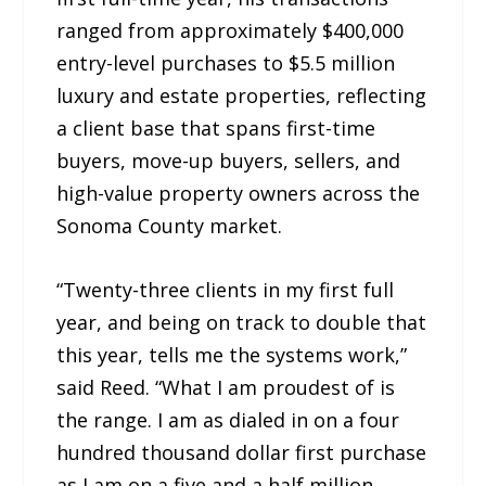
ranged from approximately $400,000
entry-level purchases to $5.5 million
luxury and estate properties, reflecting
a client base that spans first-time
buyers, move-up buyers, sellers, and
high-value property owners across the
Sonoma County market.
“Twenty-three clients in my first full
year, and being on track to double that
this year, tells me the systems work,”
said Reed. “What I am proudest of is
the range. I am as dialed in on a four
hundred thousand dollar first purchase
as I am on a five and a half million