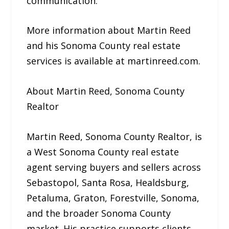
communication.”
More information about Martin Reed
and his Sonoma County real estate
services is available at martinreed.com.
About Martin Reed, Sonoma County
Realtor
Martin Reed, Sonoma County Realtor, is
a West Sonoma County real estate
agent serving buyers and sellers across
Sebastopol, Santa Rosa, Healdsburg,
Petaluma, Graton, Forestville, Sonoma,
and the broader Sonoma County
market. His practice supports clients