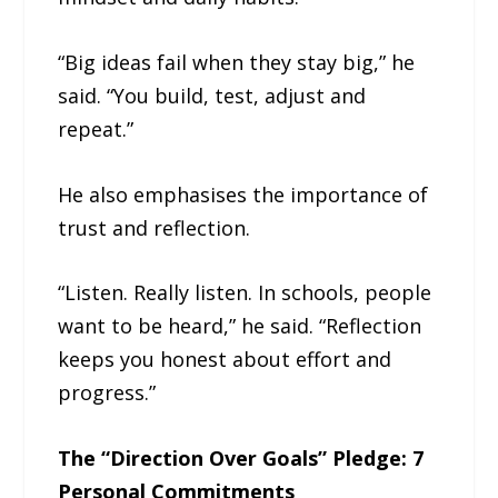
“Big ideas fail when they stay big,” he
said. “You build, test, adjust and
repeat.”
He also emphasises the importance of
trust and reflection.
“Listen. Really listen. In schools, people
want to be heard,” he said. “Reflection
keeps you honest about effort and
progress.”
The “Direction Over Goals” Pledge: 7
Personal Commitments