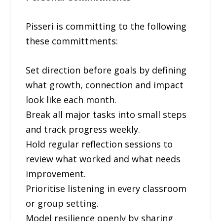
Pisseri is committing to the following
these committments:
Set direction before goals by defining
what growth, connection and impact
look like each month.
Break all major tasks into small steps
and track progress weekly.
Hold regular reflection sessions to
review what worked and what needs
improvement.
Prioritise listening in every classroom
or group setting.
Model resilience openly by sharing