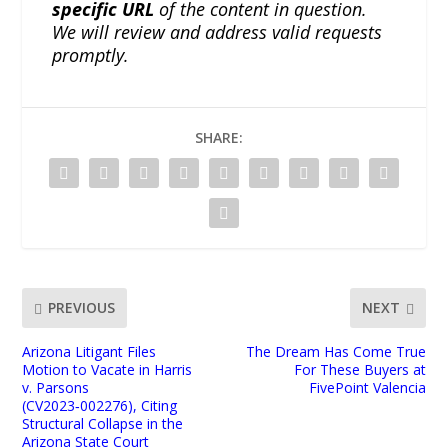
specific URL
of the content in question.
We will review and address valid requests
promptly.
SHARE:
PREVIOUS
NEXT
Arizona Litigant Files
The Dream Has Come True
Motion to Vacate in Harris
For These Buyers at
v. Parsons
FivePoint Valencia
(CV2023‑002276), Citing
Structural Collapse in the
Arizona State Court