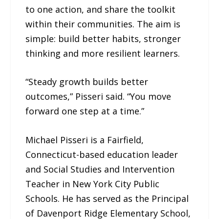
to one action, and share the toolkit
within their communities. The aim is
simple: build better habits, stronger
thinking and more resilient learners.
“Steady growth builds better
outcomes,” Pisseri said. “You move
forward one step at a time.”
Michael Pisseri is a Fairfield,
Connecticut-based education leader
and Social Studies and Intervention
Teacher in New York City Public
Schools. He has served as the Principal
of Davenport Ridge Elementary School,