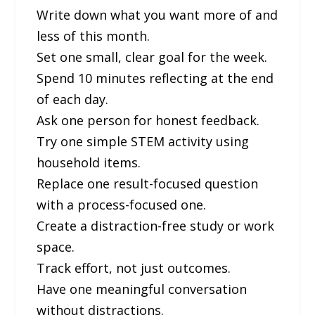
Write down what you want more of and
less of this month.
Set one small, clear goal for the week.
Spend 10 minutes reflecting at the end
of each day.
Ask one person for honest feedback.
Try one simple STEM activity using
household items.
Replace one result-focused question
with a process-focused one.
Create a distraction-free study or work
space.
Track effort, not just outcomes.
Have one meaningful conversation
without distractions.