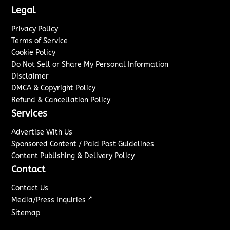
Legal
Privacy Policy
Terms of Service
Cookie Policy
Do Not Sell or Share My Personal Information
Disclaimer
DMCA & Copyright Policy
Refund & Cancellation Policy
Services
Advertise With Us
Sponsored Content / Paid Post Guidelines
Content Publishing & Delivery Policy
Contact
Contact Us
↗
Media/Press Inquiries
Sitemap