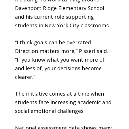
Davenport Ridge Elementary School
and his current role supporting
students in New York City classrooms.
“I think goals can be overrated.
Direction matters more,” Pisseri said.
“If you know what you want more of
and less of, your decisions become
clearer.”
The initiative comes at a time when
students face increasing academic and
social emotional challenges:
National assessment data shows many