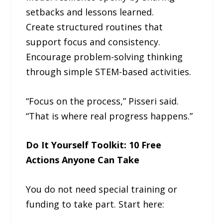
setbacks and lessons learned.
Create structured routines that
support focus and consistency.
Encourage problem-solving thinking
through simple STEM-based activities.
“Focus on the process,” Pisseri said.
“That is where real progress happens.”
Do It Yourself Toolkit: 10 Free
Actions Anyone Can Take
You do not need special training or
funding to take part. Start here: