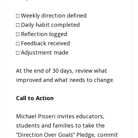
□ Weekly direction defined
□ Daily habit completed
□ Reflection logged
□ Feedback received
□ Adjustment made
At the end of 30 days, review what
improved and what needs to change.
Call to Action
Michael Pisseri invites educators,
students and families to take the
“Direction Over Goals” Pledge, commit