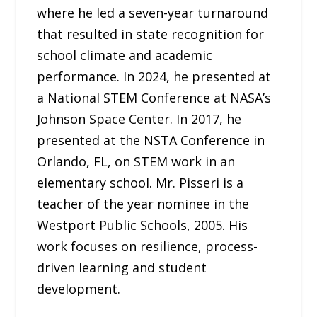
where he led a seven-year turnaround
that resulted in state recognition for
school climate and academic
performance. In 2024, he presented at
a National STEM Conference at NASA’s
Johnson Space Center. In 2017, he
presented at the NSTA Conference in
Orlando, FL, on STEM work in an
elementary school. Mr. Pisseri is a
teacher of the year nominee in the
Westport Public Schools, 2005. His
work focuses on resilience, process-
driven learning and student
development.