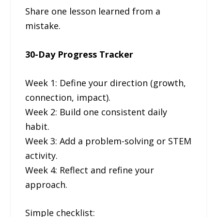
Share one lesson learned from a
mistake.
30-Day Progress Tracker
Week 1: Define your direction (growth,
connection, impact).
Week 2: Build one consistent daily
habit.
Week 3: Add a problem-solving or STEM
activity.
Week 4: Reflect and refine your
approach.
Simple checklist: