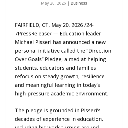
May 20, 2026
|
Business
FAIRFIELD, CT, May 20, 2026 /24-
7PressRelease/ — Education leader
Michael Pisseri has announced a new
personal initiative called the “Direction
Over Goals” Pledge, aimed at helping
students, educators and families
refocus on steady growth, resilience
and meaningful learning in today’s
high-pressure academic environment.
The pledge is grounded in Pisseri’s
decades of experience in education,
including his work turning around