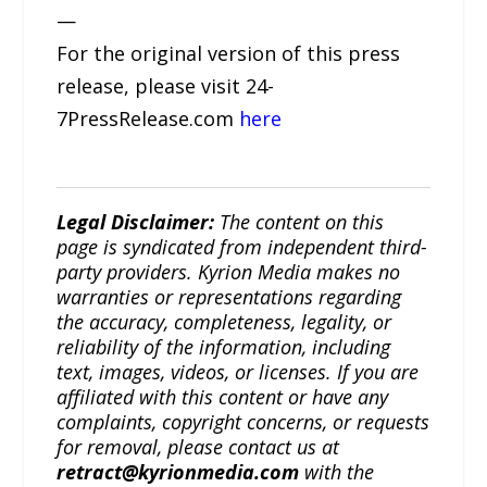
—
For the original version of this press
release, please visit 24-
7PressRelease.com
here
Legal Disclaimer:
The content on this
page is syndicated from independent third-
party providers. Kyrion Media makes no
warranties or representations regarding
the accuracy, completeness, legality, or
reliability of the information, including
text, images, videos, or licenses. If you are
affiliated with this content or have any
complaints, copyright concerns, or requests
for removal, please contact us at
retract@kyrionmedia.com
with the