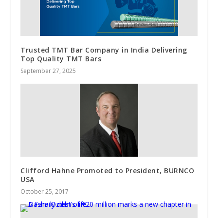
Trusted TMT Bar Company in India Delivering
Top Quality TMT Bars
September 27, 2025
Clifford Hahne Promoted to President, BURNCO
USA
October 25, 2017