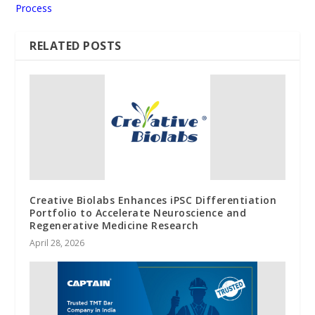
Process
RELATED POSTS
Creative Biolabs Enhances iPSC Differentiation
Portfolio to Accelerate Neuroscience and
Regenerative Medicine Research
April 28, 2026