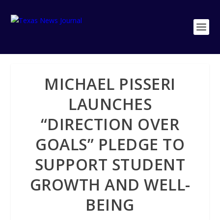
MICHAEL PISSERI
LAUNCHES
“DIRECTION OVER
GOALS” PLEDGE TO
SUPPORT STUDENT
GROWTH AND WELL-
BEING