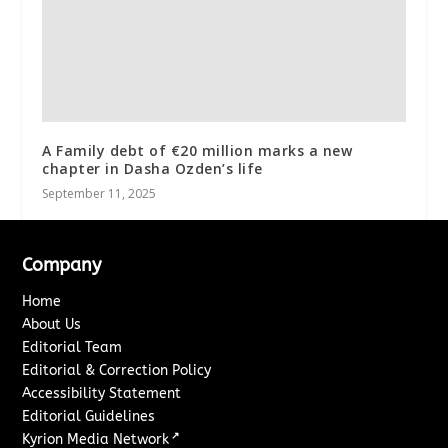
A Family debt of €20 million marks a new
chapter in Dasha Ozden’s life
September 11, 2025
Company
Home
About Us
Editorial Team
Editorial & Correction Policy
Accessibility Statement
Editorial Guidelines
↗
Kyrion Media Network