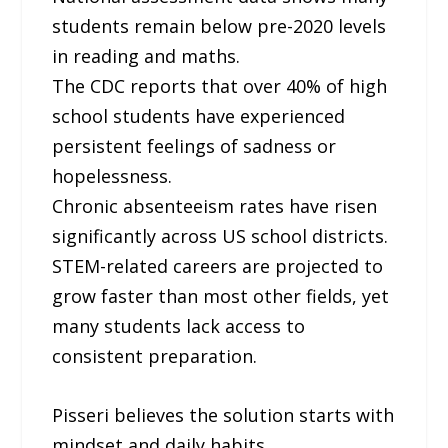
students remain below pre-2020 levels
in reading and maths.
The CDC reports that over 40% of high
school students have experienced
persistent feelings of sadness or
hopelessness.
Chronic absenteeism rates have risen
significantly across US school districts.
STEM-related careers are projected to
grow faster than most other fields, yet
many students lack access to
consistent preparation.
Pisseri believes the solution starts with
mindset and daily habits.