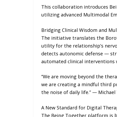
This collaboration introduces Bei
utilizing advanced Multimodal Emo
Bridging Clinical Wisdom and Mul
The initiative translates the Bo
utility for the relationship’s ner
detects autonomic defense — stre
automated clinical interventions
“We are moving beyond the therapi
we are creating a mindful third p
the noise of daily life.” — Micha
A New Standard for Digital Thera
The Being Together platform is bu