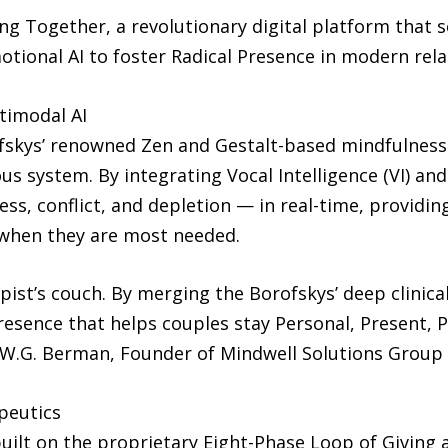
ng Together, a revolutionary digital platform that s
tional AI to foster Radical Presence in modern rela
timodal AI
rofskys’ renowned Zen and Gestalt-based mindfulness
vous system. By integrating Vocal Intelligence (VI) an
ss, conflict, and depletion — in real-time, providi
 when they are most needed.
st’s couch. By merging the Borofskys’ deep clinical
resence that helps couples stay Personal, Present, P
el W.G. Berman, Founder of Mindwell Solutions Group
peutics
ilt on the proprietary Eight-Phase Loop of Giving a