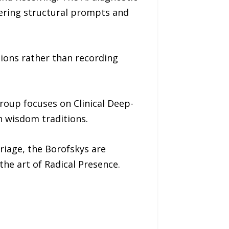
fering structural prompts and
ions rather than recording
oup focuses on Clinical Deep-
 wisdom traditions.
riage, the Borofskys are
the art of Radical Presence.