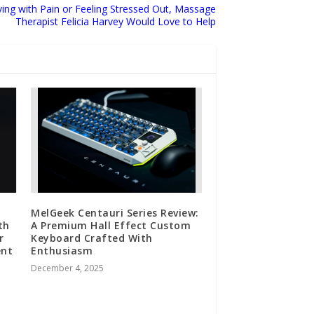
ing with Pain or Feeling Stressed Out, Massage
Therapist Felicia Harvey Would Love to Help
MelGeek Centauri Series Review:
th
A Premium Hall Effect Custom
r
Keyboard Crafted With
ent
Enthusiasm
December 4, 2025