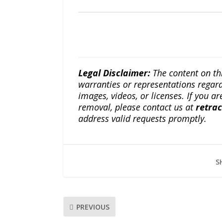
Legal Disclaimer:
The content on th
warranties or representations regardi
images, videos, or licenses. If you a
removal, please contact us at
retra
address valid requests promptly.
S
PREVIOUS