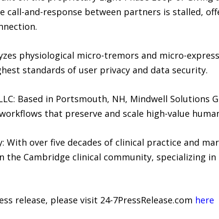
he call-and-response between partners is stalled, of
nnection.
zes physiological micro-tremors and micro-express
ghest standards of user privacy and data security.
LC: Based in Portsmouth, NH, Mindwell Solutions Gr
workflows that preserve and scale high-value human
 With over five decades of clinical practice and mar
n the Cambridge clinical community, specializing in 
ress release, please visit 24-7PressRelease.com
here