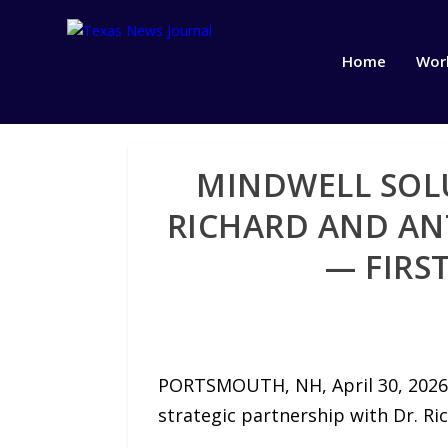
Home
Wor
MINDWELL SOLU
RICHARD AND AN
— FIRS
PORTSMOUTH, NH, April 30, 2026 
strategic partnership with Dr. Ric