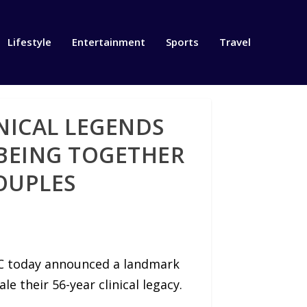
Lifestyle
Entertainment
Sports
Travel
NICAL LEGENDS
BEING TOGETHER
COUPLES
LC today announced a landmark
e their 56-year clinical legacy.