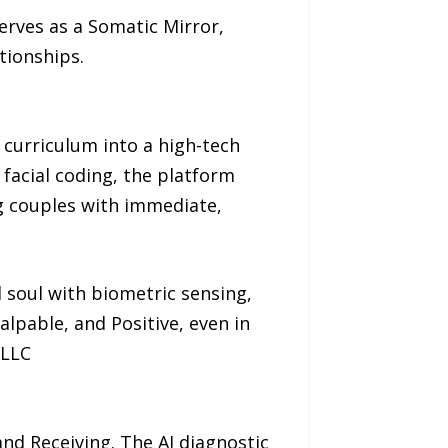
erves as a Somatic Mirror,
tionships.
 curriculum into a high-tech
d facial coding, the platform
ng couples with immediate,
 soul with biometric sensing,
alpable, and Positive, even in
 LLC
nd Receiving. The AI diagnostic