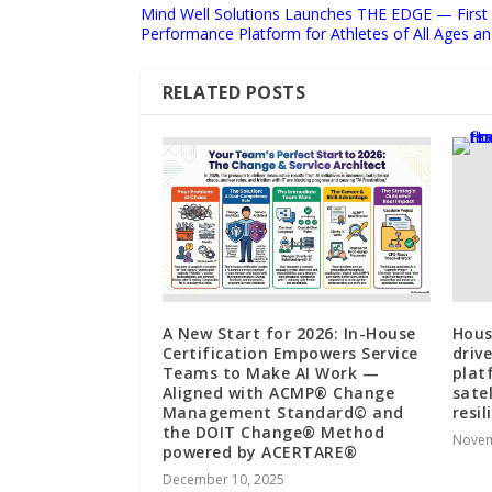
Mind Well Solutions Launches THE EDGE — First A
Performance Platform for Athletes of All Ages and
RELATED POSTS
A New Start for 2026: In-House
Hous
Certification Empowers Service
driv
Teams to Make AI Work —
plat
Aligned with ACMP® Change
sate
Management Standard© and
resil
the DOIT Change® Method
Novem
powered by ACERTARE®
December 10, 2025