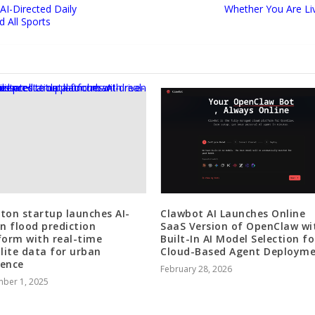
I-Directed Daily
Whether You Are Liv
 All Sports
ton startup launches AI-
Clawbot AI Launches Online
en flood prediction
SaaS Version of OpenClaw wi
form with real-time
Built-In AI Model Selection fo
llite data for urban
Cloud-Based Agent Deploym
ience
February 28, 2026
ber 1, 2025