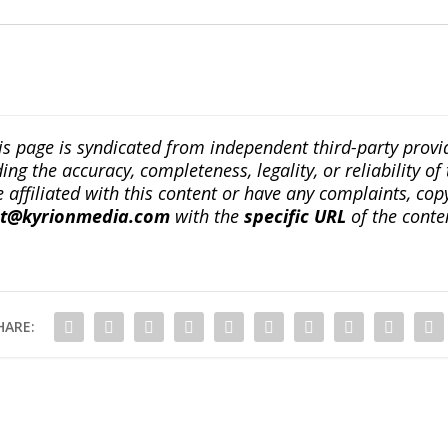
is page is syndicated from independent third-party prov
ng the accuracy, completeness, legality, or reliability of 
re affiliated with this content or have any complaints, cop
ct@kyrionmedia.com
with the
specific URL
of the conte
HARE: