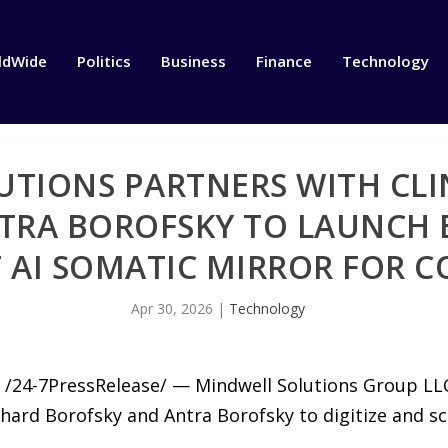
ldWide
Politics
Business
Finance
Technology
TIONS PARTNERS WITH CLI
TRA BOROFSKY TO LAUNCH 
T AI SOMATIC MIRROR FOR 
Apr 30, 2026
|
Technology
/24-7PressRelease/ — Mindwell Solutions Group L
hard Borofsky and Antra Borofsky to digitize and scal