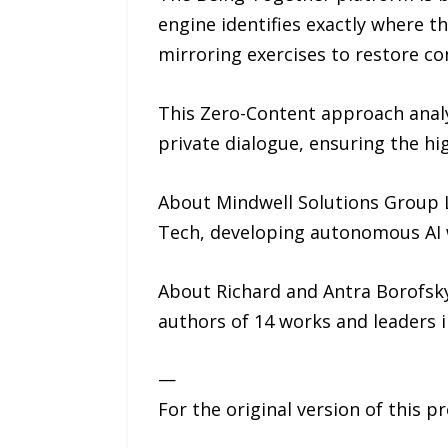
engine identifies exactly where t
mirroring exercises to restore co
This Zero-Content approach analy
private dialogue, ensuring the hi
About Mindwell Solutions Group L
Tech, developing autonomous AI 
About Richard and Antra Borofsky:
authors of 14 works and leaders i
—
For the original version of this p