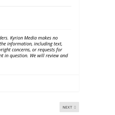
iders. Kyrion Media makes no
the information, including text,
yright concerns, or requests for
nt in question. We will review and
NEXT