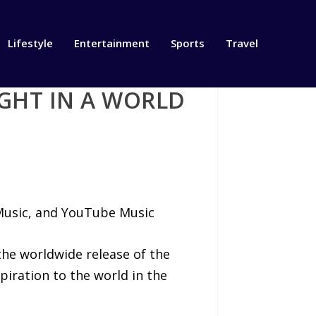
Lifestyle
Entertainment
Sports
Travel
GHT IN A WORLD
 Music, and YouTube Music
he worldwide release of the
piration to the world in the