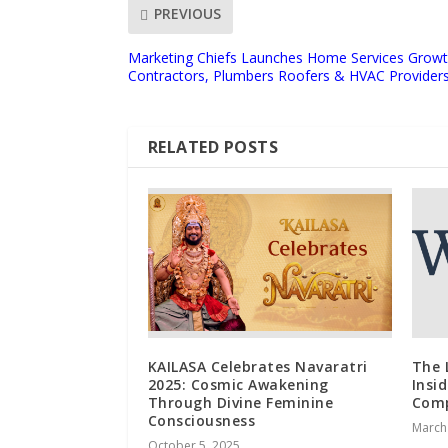
PREVIOUS
Marketing Chiefs Launches Home Services Growth
Contractors, Plumbers Roofers & HVAC Provider
RELATED POSTS
KAILASA Celebrates Navaratri
The 
2025: Cosmic Awakening
Insi
Through Divine Feminine
Com
Consciousness
March
October 5, 2025