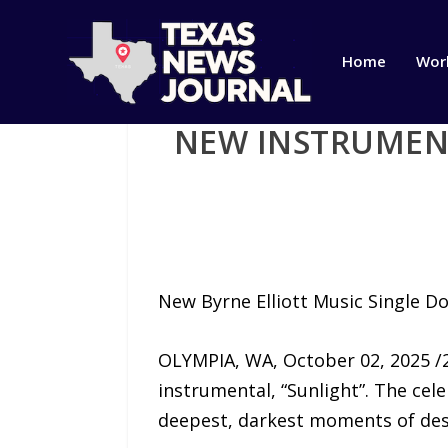
Home
Wor
NEW INSTRUMENT
New Byrne Elliott Music Single D
OLYMPIA, WA, October 02, 2025 /2
instrumental, “Sunlight”. The cel
deepest, darkest moments of des