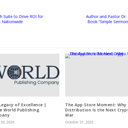
 Suite to Drive ROI for
Author and Pastor Dr.
s Nationwide
Book “Simple Sermons
Legacy of Excellence |
The App Store Moment: Why
de World Publishing
Distribution Is the Next Cryp
pany
War
 30, 2026
October 31, 2025