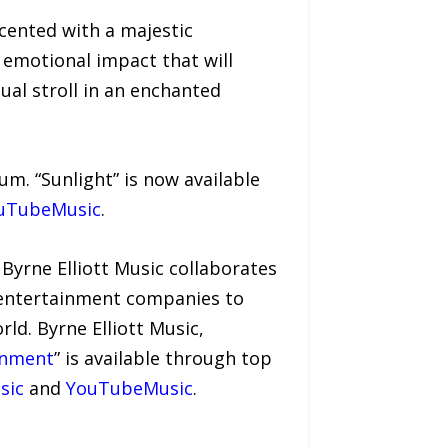
ccented with a majestic
 emotional impact that will
tual stroll in an enchanted
bum. “Sunlight” is now available
uTubeMusic
.
 Byrne Elliott Music collaborates
d entertainment companies to
rld. Byrne Elliott Music,
enment
” is available through top
sic
and
YouTubeMusic
.