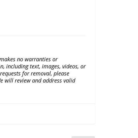
a makes no warranties or
n, including text, images, videos, or
r requests for removal, please
e will review and address valid