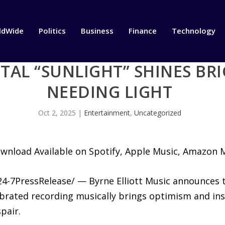
ldWide
Politics
Business
Finance
Technology
AL “SUNLIGHT” SHINES BRI
NEEDING LIGHT
Oct 2, 2025
|
Entertainment
,
Uncategorized
ownload Available on Spotify, Apple Music, Amazon
4-7PressRelease/ — Byrne Elliott Music announces t
ebrated recording musically brings optimism and ins
pair.