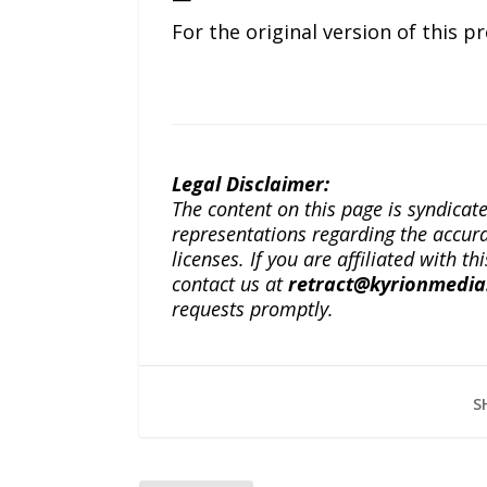
For the original version of this p
Legal Disclaimer:
The content on this page is syndica
representations regarding the accuracy
licenses. If you are affiliated with 
contact us at
retract@kyrionmedi
requests promptly.
S