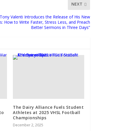
NEXT
 Tony Valenti Introduces the Release of His New
: How to Write Faster, Stress Less, and Preach
Better Sermons in Three Days”
The Dairy Alliance Fuels Student
to
Athletes at 2025 VHSL Football
Championships
December 2, 2025