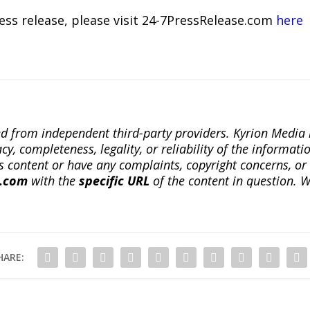
ress release, please visit 24-7PressRelease.com
here
ted from independent third-party providers. Kyrion Medi
, completeness, legality, or reliability of the informatio
this content or have any complaints, copyright concerns, o
a.com
with the
specific URL
of the content in question. W
HARE: