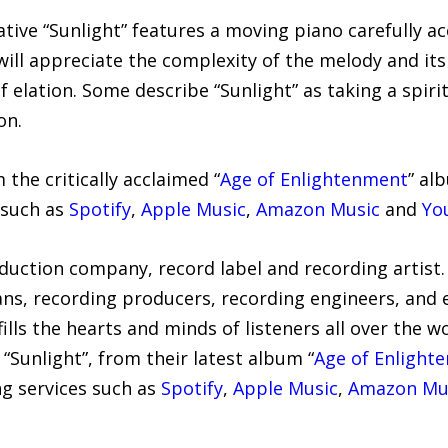
ative “Sunlight” features a moving piano carefully a
will appreciate the complexity of the melody and its
of elation. Some describe “Sunlight” as taking a spiri
on.
m the critically acclaimed “
Age of Enlightenment
” al
 such as
Spotify
,
Apple Music
,
Amazon Music
and
Yo
oduction company, record label and recording artist.
ians, recording producers, recording engineers, an
ills the hearts and minds of listeners all over the wo
 “Sunlight”, from their latest album “
Age of Enlight
ng services such as
Spotify
,
Apple Music
,
Amazon Mu