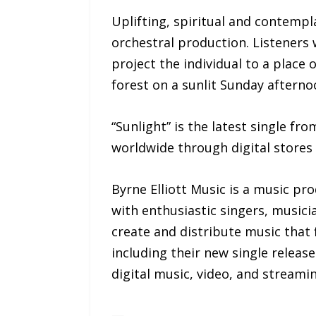
Uplifting, spiritual and contempl
orchestral production. Listeners 
project the individual to a place 
forest on a sunlit Sunday afterno
“Sunlight” is the latest single fro
worldwide through digital stores
Byrne Elliott Music is a music pr
with enthusiastic singers, music
create and distribute music that f
including their new single release
digital music, video, and streami
—