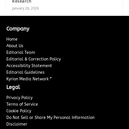
Research
January 26, 2026
Company
Home
About Us
Editorial Team
Editorial & Correction Policy
Accessibility Statement
Editorial Guidelines
↗
Kyrion Media Network
Legal
Privacy Policy
Terms of Service
Cookie Policy
Do Not Sell or Share My Personal Information
Disclaimer