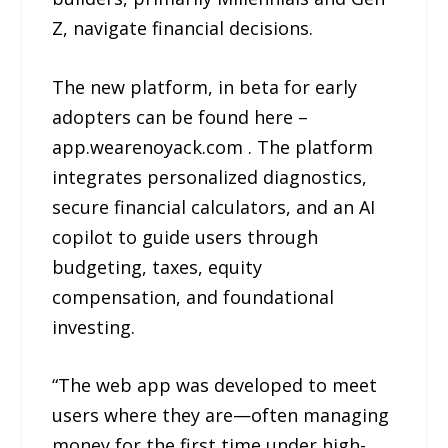
Z, navigate financial decisions.
The new platform, in beta for early
adopters can be found here –
app.wearenoyack.com . The platform
integrates personalized diagnostics,
secure financial calculators, and an AI
copilot to guide users through
budgeting, taxes, equity
compensation, and foundational
investing.
“The web app was developed to meet
users where they are—often managing
money for the first time under high-