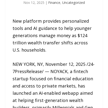
Nov 12, 2025
|
Finance
,
Uncategorized
New platform provides personalized
tools and AI guidance to help younger
generations manage money as $124
trillion wealth transfer shifts across
U.S. households.
NEW YORK, NY, November 12, 2025 /24-
7PressRelease/ — NOYACK, a fintech
startup focused on financial education
and access to private markets, has
launched an AI-enabled webapp aimed
at helping first-generation wealth
builders, primarily Millennials and Gen