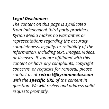
Legal Disclaimer:
The content on this page is syndicated
from independent third-party providers.
Kyrion Media makes no warranties or
representations regarding the accuracy,
completeness, legality, or reliability of the
information, including text, images, videos,
or licenses. If you are affiliated with this
content or have any complaints, copyright
concerns, or requests for removal, please
contact us at
retract@kyrionmedia.com
with the
specific URL
of the content in
question. We will review and address valid
requests promptly.