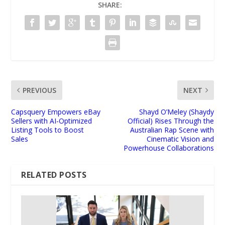
SHARE:
PREVIOUS
NEXT
Capsquery Empowers eBay
Shayd O’Meley (Shaydy
Sellers with AI-Optimized
Official) Rises Through the
Listing Tools to Boost
Australian Rap Scene with
Sales
Cinematic Vision and
Powerhouse Collaborations
RELATED POSTS