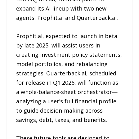
expand its AI lineup with two new
agents: Prophit.ai and Quarterback.ai.
Prophit.ai, expected to launch in beta
by late 2025, will assist users in
creating investment policy statements,
model portfolios, and rebalancing
strategies. Quarterback.ai, scheduled
for release in Q1 2026, will function as
a whole-balance-sheet orchestrator—
analyzing a user’s full financial profile
to guide decision-making across
savings, debt, taxes, and benefits.
These future tools are designed to