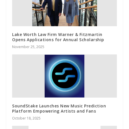
Lake Worth Law Firm Warner & Fitzmartin
Opens Applications for Annual Scholarship
November 25, 2025
SoundStake Launches New Music Prediction
Platform Empowering Artists and Fans
October 18, 2025