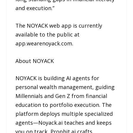
and execution.”
The NOYACK web app is currently
available to the public at
app.wearenoyack.com.
About NOYACK
NOYACK is building AI agents for
personal wealth management, guiding
Millennials and Gen Z from financial
education to portfolio execution. The
platform deploys multiple specialized
agents—Noyack.ai teaches and keeps
you on track, Prophit.ai crafts