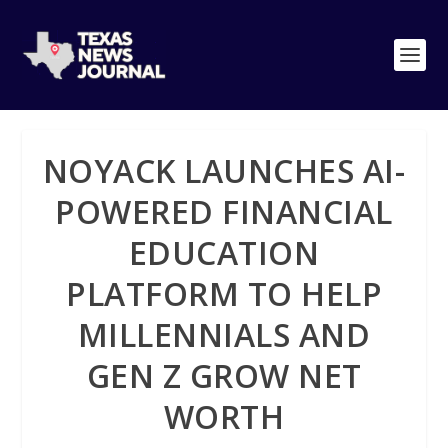
NOYACK LAUNCHES AI-
POWERED FINANCIAL
EDUCATION
PLATFORM TO HELP
MILLENNIALS AND
GEN Z GROW NET
WORTH