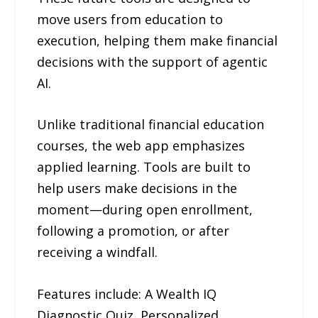
move users from education to
execution, helping them make financial
decisions with the support of agentic
AI.
Unlike traditional financial education
courses, the web app emphasizes
applied learning. Tools are built to
help users make decisions in the
moment—during open enrollment,
following a promotion, or after
receiving a windfall.
Features include: A Wealth IQ
Diagnostic Quiz, Personalized