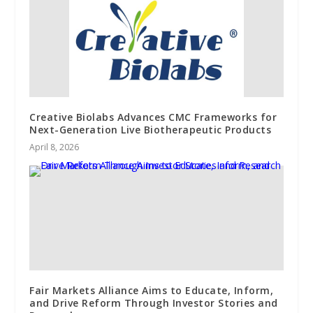
Creative Biolabs Advances CMC Frameworks for
Next-Generation Live Biotherapeutic Products
April 8, 2026
Fair Markets Alliance Aims to Educate, Inform,
and Drive Reform Through Investor Stories and