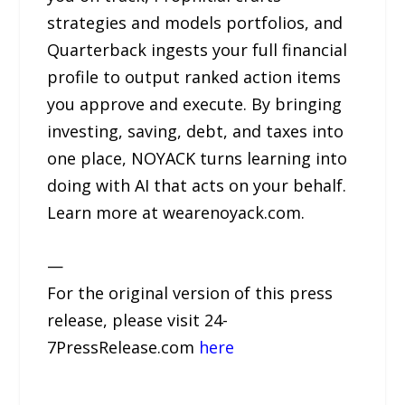
strategies and models portfolios, and
Quarterback ingests your full financial
profile to output ranked action items
you approve and execute. By bringing
investing, saving, debt, and taxes into
one place, NOYACK turns learning into
doing with AI that acts on your behalf.
Learn more at wearenoyack.com.
—
For the original version of this press
release, please visit 24-
7PressRelease.com
here