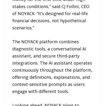
stakes conditions,” said CJ Follini, CEO
of NOYACK. “It’s designed for real-life
financial decisions, not hypothetical
scenarios.”
The NOYACK platform combines
diagnostic tools, a conversational AI
assistant, and secure third-party
integrations. The AI assistant operates
continuously throughout the platform,
offering definitions, explanations, and
context-sensitive prompts as users
engage with different tools.
Looking ahead, NOYACK plans to