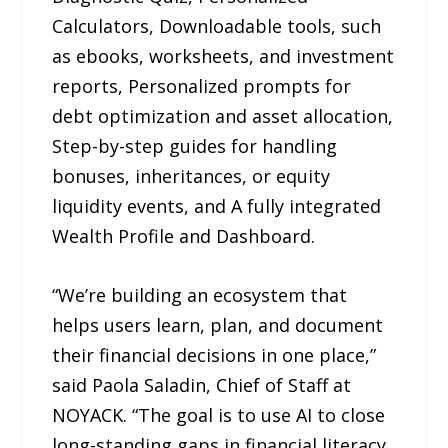
Calculators, Downloadable tools, such
as ebooks, worksheets, and investment
reports, Personalized prompts for
debt optimization and asset allocation,
Step-by-step guides for handling
bonuses, inheritances, or equity
liquidity events, and A fully integrated
Wealth Profile and Dashboard.
“We’re building an ecosystem that
helps users learn, plan, and document
their financial decisions in one place,”
said Paola Saladin, Chief of Staff at
NOYACK. “The goal is to use AI to close
long-standing gaps in financial literacy