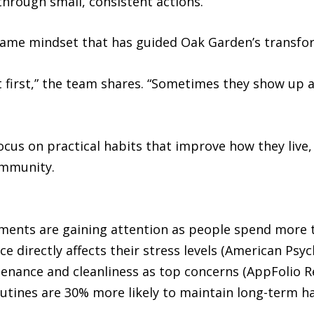
hrough small, consistent actions.
 same mindset that has guided Oak Garden’s transfo
at first,” the team shares. “Sometimes they show up 
focus on practical habits that improve how they live
ommunity.
ronments are gaining attention as people spend more
ce directly affects their stress levels (American Psyc
enance and cleanliness as top concerns (AppFolio R
utines are 30% more likely to maintain long-term ha