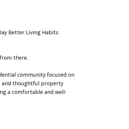
Day Better Living Habits
 from there.
idential community focused on
 and thoughtful property
ng a comfortable and well-