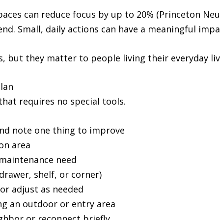
paces can reduce focus by up to 20% (Princeton Neur
end. Small, daily actions can have a meaningful impact
, but they matter to people living their everyday li
Plan
hat requires no special tools.
nd note one thing to improve
on area
 maintenance need
drawer, shelf, or corner)
 or adjust as needed
g an outdoor or entry area
ighbor or reconnect briefly