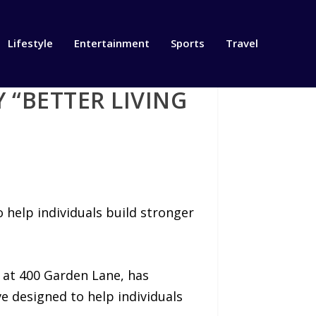
Lifestyle
Entertainment
Sports
Travel
“BETTER LIVING
help individuals build stronger
 at 400 Garden Lane, has
ve designed to help individuals