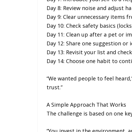
Day 8: Review noise and adjust ha
Day 9: Clear unnecessary items f
Day 10: Check safety basics (locks,
Day 11: Clean up after a pet or i
Day 12: Share one suggestion or
Day 13: Revisit your list and chec
Day 14: Choose one habit to cont
“We wanted people to feel heard,”
trust.”
A Simple Approach That Works
The challenge is based on one key
“You invest in the environment, a