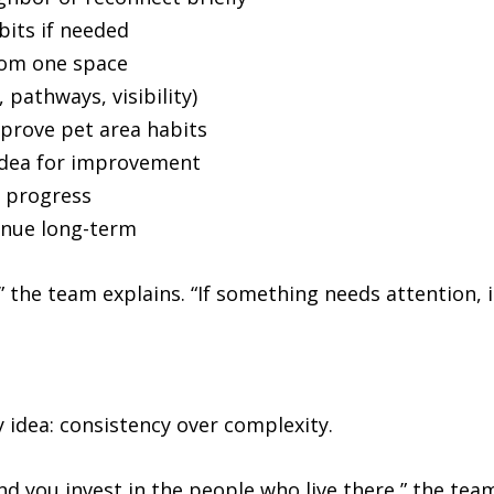
bits if needed
rom one space
 pathways, visibility)
mprove pet area habits
 idea for improvement
k progress
inue long-term
 the team explains. “If something needs attention, i
 idea: consistency over complexity.
nd you invest in the people who live there,” the team