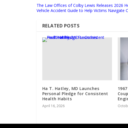
The Law Offices of Colby Lewis Releases 2026 
Vehicle Accident Guide to Help Victims Navigate
RELATED POSTS
Ha T. Hatley, MD Launches
1967
Personal Pledge for Consistent
Coup
Health Habits
Engi
April 16, 2026
Octob