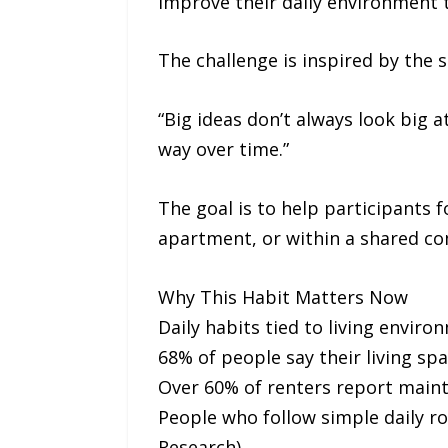
improve their daily environment t
The challenge is inspired by the
“Big ideas don’t always look big 
way over time.”
The goal is to help participants 
apartment, or within a shared c
Why This Habit Matters Now
Daily habits tied to living envi
68% of people say their living spa
Over 60% of renters report maint
People who follow simple daily ro
Research)