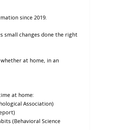
rmation since 2019.
as small changes done the right
, whether at home, in an
 time at home:
hological Association)
eport)
bits (Behavioral Science