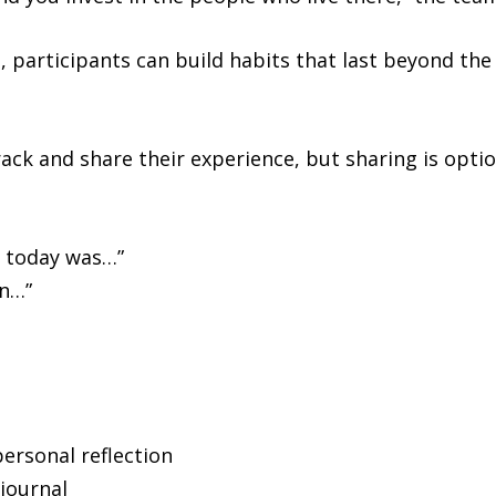
, participants can build habits that last beyond the
ack and share their experience, but sharing is optio
e today was…”
in…”
ersonal reflection
journal