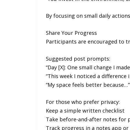
By focusing on small daily actions
Share Your Progress
Participants are encouraged to tr
Suggested post prompts:
“Day [X]: One small change I mad
“This week I noticed a difference 
“My space feels better because…”
For those who prefer privacy:
Keep a simple written checklist
Take before-and-after notes for p
Track progress in a notes app or 