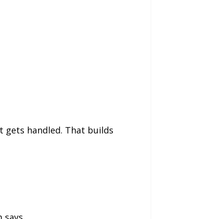
t gets handled. That builds
 says.