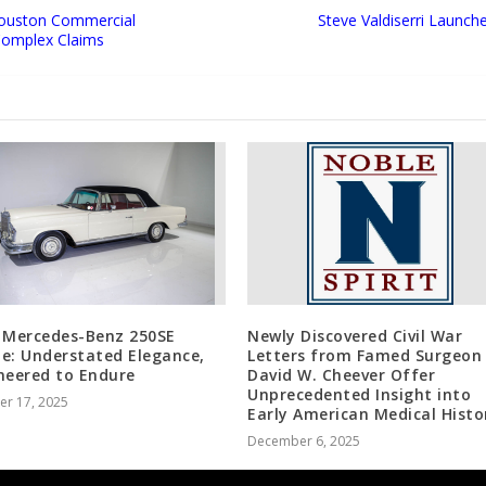
Houston Commercial
Steve Valdiserri Launche
 Complex Claims
 Mercedes-Benz 250SE
Newly Discovered Civil War
e: Understated Elegance,
Letters from Famed Surgeon 
neered to Endure
David W. Cheever Offer
Unprecedented Insight into
er 17, 2025
Early American Medical Histo
December 6, 2025