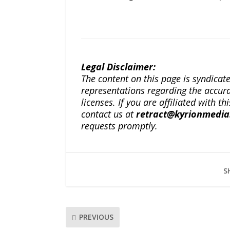
Legal Disclaimer:
The content on this page is syndica
representations regarding the accuracy
licenses. If you are affiliated with 
contact us at
retract@kyrionmedi
requests promptly.
S
PREVIOUS