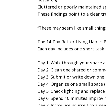
Cluttered or poorly maintained s
These findings point to a clear tr
“These may seem like small things
The 14-Day Better Living Habits 
Each day includes one short task t
Day 1: Walk through your space a
Day 2: Clean one shared or comm
Day 3: Submit or write down one
Day 4: Organize one small space (
Day 5: Check lighting and replace
Day 6: Spend 10 minutes improvin
Day 7: Introduce yourself to a ne