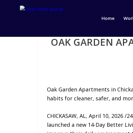
Home
Wor
OAK GARDEN APA
Oak Garden Apartments in Chickas
habits for cleaner, safer, and mo
CHICKASAW, AL, April 10, 2026 /2
launched a new 14-Day Better Livi