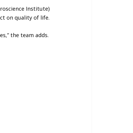
oscience Institute)
 on quality of life.
ves,” the team adds.