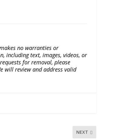
a makes no warranties or
n, including text, images, videos, or
r requests for removal, please
e will review and address valid
NEXT