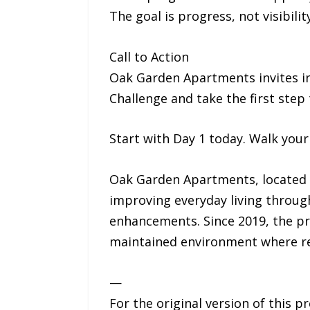
The goal is progress, not visibility
Call to Action
Oak Garden Apartments invites ind
Challenge and take the first step
Start with Day 1 today. Walk your
Oak Garden Apartments, located a
improving everyday living throu
enhancements. Since 2019, the p
maintained environment where res
—
For the original version of this p