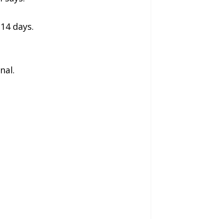
 14 days.
nal.