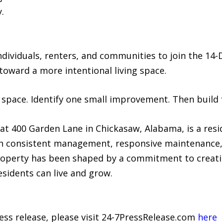
.
ividuals, renters, and communities to join the 14-
 toward a more intentional living space.
 space. Identify one small improvement. Then build
t 400 Garden Lane in Chickasaw, Alabama, is a res
gh consistent management, responsive maintenance,
roperty has been shaped by a commitment to creati
idents can live and grow.
ress release, please visit 24-7PressRelease.com
here