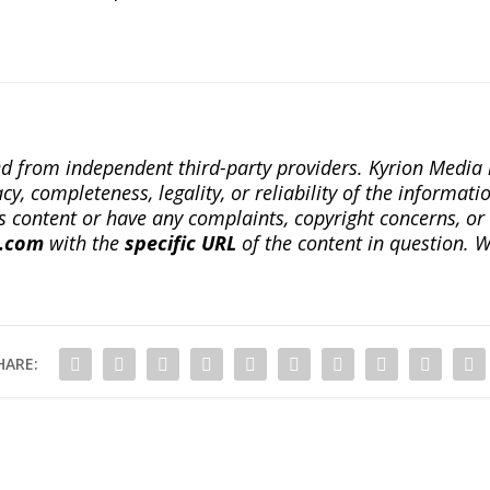
ted from independent third-party providers. Kyrion Medi
, completeness, legality, or reliability of the informatio
this content or have any complaints, copyright concerns, o
a.com
with the
specific URL
of the content in question. W
HARE: