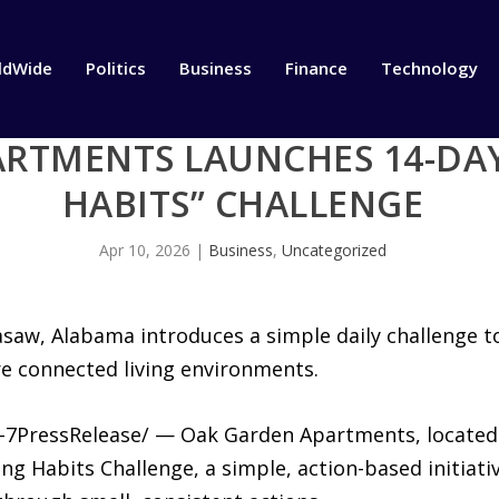
ldWide
Politics
Business
Finance
Technology
RTMENTS LAUNCHES 14-DAY 
HABITS” CHALLENGE
Apr 10, 2026
|
Business
,
Uncategorized
aw, Alabama introduces a simple daily challenge to 
re connected living environments.
4-7PressRelease/ — Oak Garden Apartments, located
ng Habits Challenge, a simple, action-based initiati