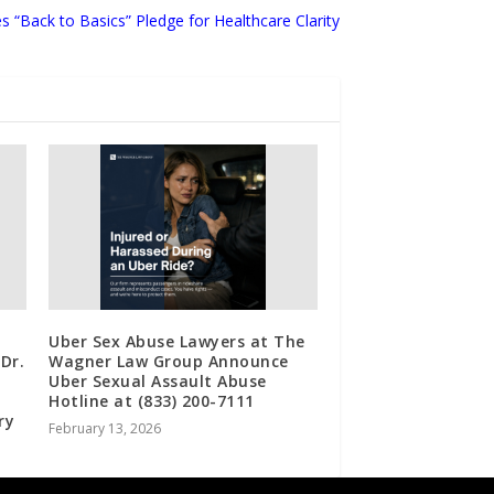
s “Back to Basics” Pledge for Healthcare Clarity
Uber Sex Abuse Lawyers at The
Dr.
Wagner Law Group Announce
Uber Sexual Assault Abuse
Hotline at (833) 200-7111
ry
February 13, 2026