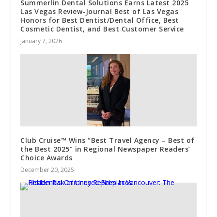
Summerlin Dental Solutions Earns Latest 2025
Las Vegas Review-Journal Best of Las Vegas
Honors for Best Dentist/Dental Office, Best
Cosmetic Dentist, and Best Customer Service
January 7, 2026
Club Cruise™ Wins “Best Travel Agency – Best of
the Best 2025” in Regional Newspaper Readers’
Choice Awards
December 20, 2025