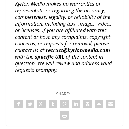
Kyrion Media makes no warranties or
representations regarding the accuracy,
completeness, legality, or reliability of the
information, including text, images, videos,
or licenses. If you are affiliated with this
content or have any complaints, copyright
concerns, or requests for removal, please
contact us at
retract@kyrionmedia.com
with the
specific URL
of the content in
question. We will review and address valid
requests promptly.
SHARE: