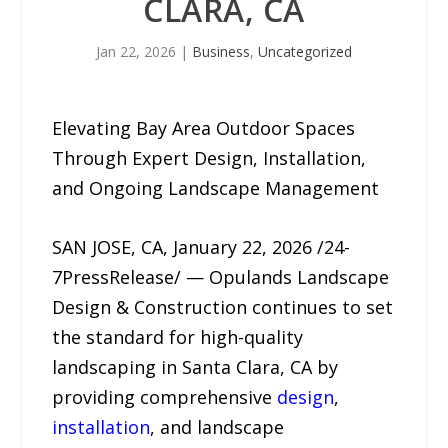
CLARA, CA
Jan 22, 2026
|
Business
,
Uncategorized
Elevating Bay Area Outdoor Spaces
Through Expert Design, Installation,
and Ongoing Landscape Management
SAN JOSE, CA, January 22, 2026 /24-
7PressRelease/ — Opulands Landscape
Design & Construction continues to set
the standard for high-quality
landscaping in Santa Clara, CA by
providing comprehensive
design
,
installation
, and landscape