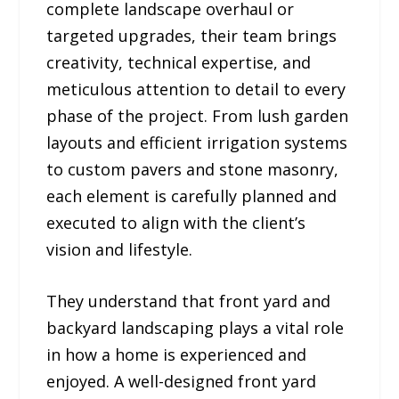
complete landscape overhaul or
targeted upgrades, their team brings
creativity, technical expertise, and
meticulous attention to detail to every
phase of the project. From lush garden
layouts and efficient irrigation systems
to custom pavers and stone masonry,
each element is carefully planned and
executed to align with the client’s
vision and lifestyle.
They understand that front yard and
backyard landscaping plays a vital role
in how a home is experienced and
enjoyed. A well-designed front yard