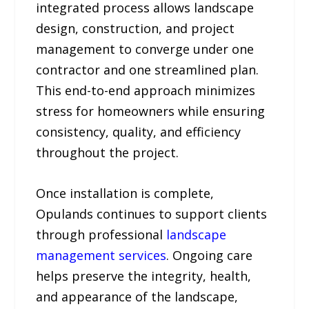
integrated process allows landscape
design, construction, and project
management to converge under one
contractor and one streamlined plan.
This end-to-end approach minimizes
stress for homeowners while ensuring
consistency, quality, and efficiency
throughout the project.
Once installation is complete,
Opulands continues to support clients
through professional
landscape
management services
. Ongoing care
helps preserve the integrity, health,
and appearance of the landscape,