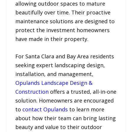
allowing outdoor spaces to mature
beautifully over time. Their proactive
maintenance solutions are designed to
protect the investment homeowners
have made in their property.
For Santa Clara and Bay Area residents
seeking expert landscaping design,
installation, and management,
Opulands Landscape Design &
Construction
offers a trusted, all-in-one
solution. Homeowners are encouraged
to
contact Opulands
to learn more
about how their team can bring lasting
beauty and value to their outdoor