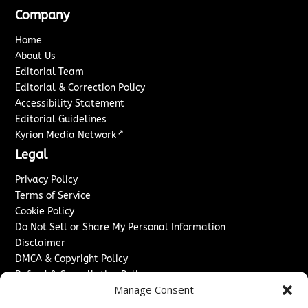
Company
Home
About Us
Editorial Team
Editorial & Correction Policy
Accessibility Statement
Editorial Guidelines
↗
Kyrion Media Network
Legal
Privacy Policy
Terms of Service
Cookie Policy
Do Not Sell or Share My Personal Information
Disclaimer
DMCA & Copyright Policy
Refund & Cancellation Policy
Manage Consent
Services