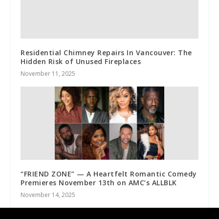
Residential Chimney Repairs In Vancouver: The
Hidden Risk of Unused Fireplaces
November 11, 2025
“FRIEND ZONE” — A Heartfelt Romantic Comedy
Premieres November 13th on AMC’s ALLBLK
November 14, 2025