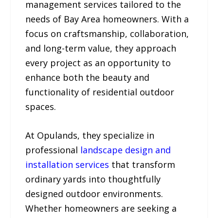
management services tailored to the
needs of Bay Area homeowners. With a
focus on craftsmanship, collaboration,
and long-term value, they approach
every project as an opportunity to
enhance both the beauty and
functionality of residential outdoor
spaces.
At Opulands, they specialize in
professional
landscape design and
installation services
that transform
ordinary yards into thoughtfully
designed outdoor environments.
Whether homeowners are seeking a