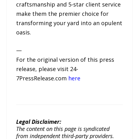
craftsmanship and 5-star client service
make them the premier choice for
transforming your yard into an opulent
oasis.
—
For the original version of this press
release, please visit 24-
7PressRelease.com
here
Legal Disclaimer:
The content on this page is syndicated
from independent third-party providers.