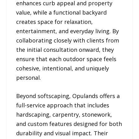
enhances curb appeal and property
value, while a functional backyard
creates space for relaxation,
entertainment, and everyday living. By
collaborating closely with clients from
the initial consultation onward, they
ensure that each outdoor space feels
cohesive, intentional, and uniquely
personal.
Beyond softscaping, Opulands offers a
full-service approach that includes
hardscaping, carpentry, stonework,
and custom features designed for both
durability and visual impact. Their