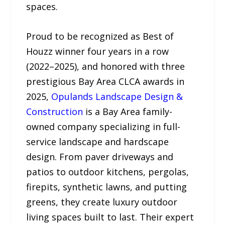
spaces.
Proud to be recognized as Best of
Houzz winner four years in a row
(2022–2025), and honored with three
prestigious Bay Area CLCA awards in
2025,
Opulands Landscape Design &
Construction
is a Bay Area family-
owned company specializing in full-
service landscape and hardscape
design. From paver driveways and
patios to outdoor kitchens, pergolas,
firepits, synthetic lawns, and putting
greens, they create luxury outdoor
living spaces built to last. Their expert