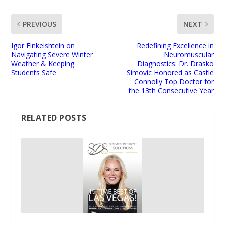
PREVIOUS
NEXT
Igor Finkelshtein on
Redefining Excellence in
Navigating Severe Winter
Neuromuscular
Weather & Keeping
Diagnostics: Dr. Drasko
Students Safe
Simovic Honored as Castle
Connolly Top Doctor for
the 13th Consecutive Year
RELATED POSTS