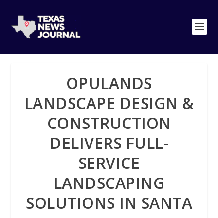
OPULANDS
LANDSCAPE DESIGN &
CONSTRUCTION
DELIVERS FULL-
SERVICE
LANDSCAPING
SOLUTIONS IN SANTA