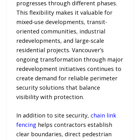
progresses through different phases.
This flexibility makes it valuable for
mixed-use developments, transit-
oriented communities, industrial
redevelopments, and large-scale
residential projects. Vancouver’s
ongoing transformation through major
redevelopment initiatives continues to
create demand for reliable perimeter
security solutions that balance
visibility with protection.
In addition to site security,
chain link
fencing
helps contractors establish
clear boundaries, direct pedestrian