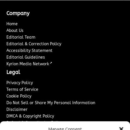
Company
Home
About Us
Editorial Team
Editorial & Correction Policy
Accessibility Statement
Editorial Guidelines
↗
Kyrion Media Network
Legal
Privacy Policy
Terms of Service
Cookie Policy
Do Not Sell or Share My Personal Information
Disclaimer
DMCA & Copyright Policy
Refund & Cancellation Policy
Manage Consent