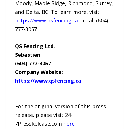
Moody, Maple Ridge, Richmond, Surrey,
and Delta, BC. To learn more, visit
https://www.qsfencing.ca
or call (604)
777-3057.
QS Fencing Ltd.
Sebastien
(604) 777-3057
Company Website:
https://www.qsfencing.ca
—
For the original version of this press
release, please visit 24-
7PressRelease.com
here