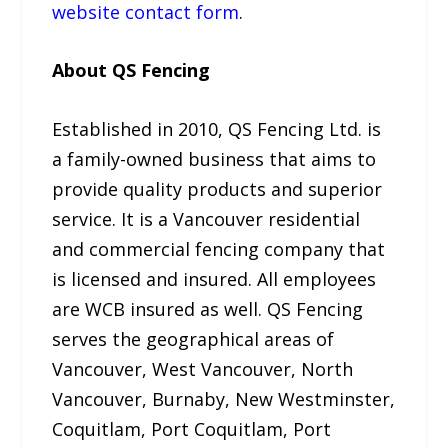
website contact form
.
About QS Fencing
Established in 2010, QS Fencing Ltd. is
a family-owned business that aims to
provide quality products and superior
service. It is a Vancouver residential
and commercial fencing company that
is licensed and insured. All employees
are WCB insured as well. QS Fencing
serves the geographical areas of
Vancouver, West Vancouver, North
Vancouver, Burnaby, New Westminster,
Coquitlam, Port Coquitlam, Port