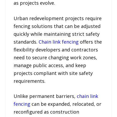
as projects evolve.
Urban redevelopment projects require
fencing solutions that can be adjusted
quickly while maintaining strict safety
standards.
Chain link fencing
offers the
flexibility developers and contractors
need to secure changing work zones,
manage public access, and keep
projects compliant with site safety
requirements.
Unlike permanent barriers,
chain link
fencing
can be expanded, relocated, or
reconfigured as construction