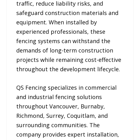
traffic, reduce liability risks, and
safeguard construction materials and
equipment. When installed by
experienced professionals, these
fencing systems can withstand the
demands of long-term construction
projects while remaining cost-effective
throughout the development lifecycle.
QS Fencing specializes in commercial
and industrial fencing solutions
throughout Vancouver, Burnaby,
Richmond, Surrey, Coquitlam, and
surrounding communities. The
company provides expert installation,