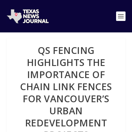
QS FENCING
HIGHLIGHTS THE
IMPORTANCE OF
CHAIN LINK FENCES
FOR VANCOUVER’S
URBAN
REDEVELOPMENT