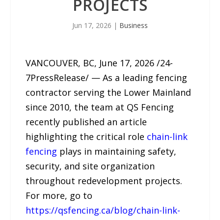
PROJECTS
Jun 17, 2026
|
Business
VANCOUVER, BC, June 17, 2026 /24-
7PressRelease/ — As a leading fencing
contractor serving the Lower Mainland
since 2010, the team at QS Fencing
recently published an article
highlighting the critical role
chain-link
fencing
plays in maintaining safety,
security, and site organization
throughout redevelopment projects.
For more, go to
https://qsfencing.ca/blog/chain-link-