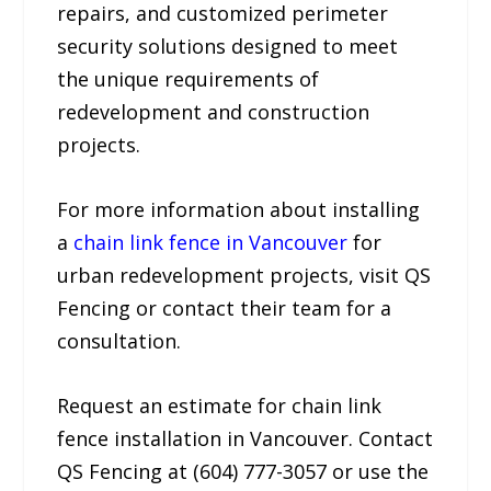
repairs, and customized perimeter
security solutions designed to meet
the unique requirements of
redevelopment and construction
projects.
For more information about installing
a
chain link fence in Vancouver
for
urban redevelopment projects, visit QS
Fencing or contact their team for a
consultation.
Request an estimate for chain link
fence installation in Vancouver. Contact
QS Fencing at (604) 777-3057 or use the