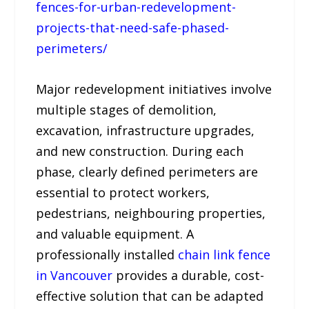
fences-for-urban-redevelopment-
projects-that-need-safe-phased-
perimeters/
Major redevelopment initiatives involve
multiple stages of demolition,
excavation, infrastructure upgrades,
and new construction. During each
phase, clearly defined perimeters are
essential to protect workers,
pedestrians, neighbouring properties,
and valuable equipment. A
professionally installed
chain link fence
in Vancouver
provides a durable, cost-
effective solution that can be adapted