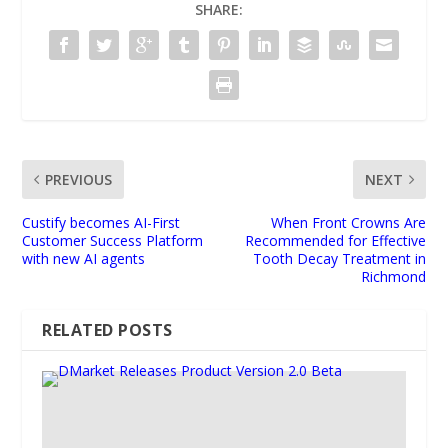
SHARE:
PREVIOUS
NEXT
Custify becomes AI-First
When Front Crowns Are
Customer Success Platform
Recommended for Effective
with new AI agents
Tooth Decay Treatment in
Richmond
RELATED POSTS