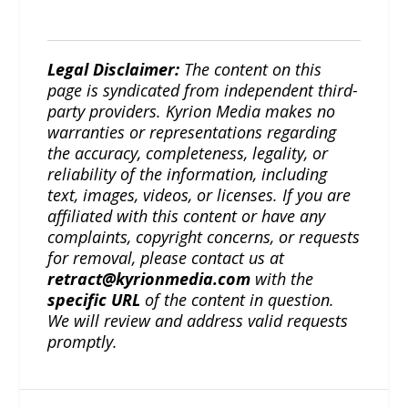
Legal Disclaimer:
The content on this
page is syndicated from independent third-
party providers. Kyrion Media makes no
warranties or representations regarding
the accuracy, completeness, legality, or
reliability of the information, including
text, images, videos, or licenses. If you are
affiliated with this content or have any
complaints, copyright concerns, or requests
for removal, please contact us at
retract@kyrionmedia.com
with the
specific URL
of the content in question.
We will review and address valid requests
promptly.