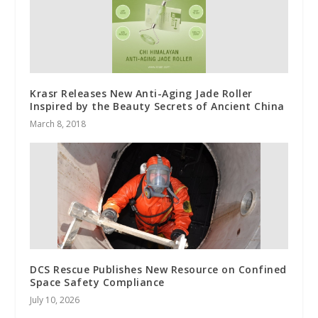
Krasr Releases New Anti-Aging Jade Roller
Inspired by the Beauty Secrets of Ancient China
March 8, 2018
DCS Rescue Publishes New Resource on Confined
Space Safety Compliance
July 10, 2026