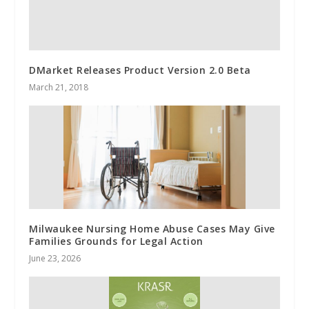
DMarket Releases Product Version 2.0 Beta
March 21, 2018
Milwaukee Nursing Home Abuse Cases May Give
Families Grounds for Legal Action
June 23, 2026