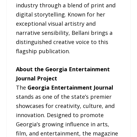
industry through a blend of print and
digital storytelling. Known for her
exceptional visual artistry and
narrative sensibility, Bellani brings a
distinguished creative voice to this
flagship publication.
About the Georgia Entertainment
Journal Project
The
Georgia Entertainment Journal
stands as one of the state’s premier
showcases for creativity, culture, and
innovation. Designed to promote
Georgia’s growing influence in arts,
film, and entertainment, the magazine