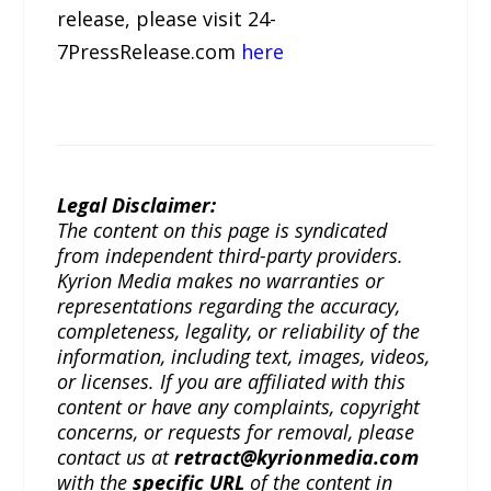
release, please visit 24-
7PressRelease.com
here
Legal Disclaimer:
The content on this page is syndicated
from independent third-party providers.
Kyrion Media makes no warranties or
representations regarding the accuracy,
completeness, legality, or reliability of the
information, including text, images, videos,
or licenses. If you are affiliated with this
content or have any complaints, copyright
concerns, or requests for removal, please
contact us at
retract@kyrionmedia.com
with the
specific URL
of the content in