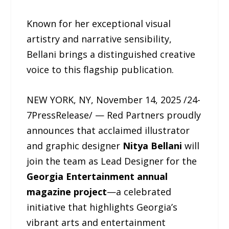
Known for her exceptional visual
artistry and narrative sensibility,
Bellani brings a distinguished creative
voice to this flagship publication.
NEW YORK, NY, November 14, 2025 /24-
7PressRelease/ — Red Partners proudly
announces that acclaimed illustrator
and graphic designer
Nitya Bellani
will
join the team as Lead Designer for the
Georgia Entertainment annual
magazine project
—a celebrated
initiative that highlights Georgia’s
vibrant arts and entertainment