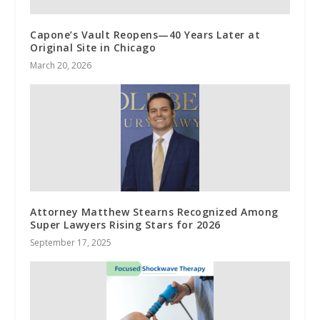
Capone’s Vault Reopens—40 Years Later at
Original Site in Chicago
March 20, 2026
Attorney Matthew Stearns Recognized Among
Super Lawyers Rising Stars for 2026
September 17, 2025