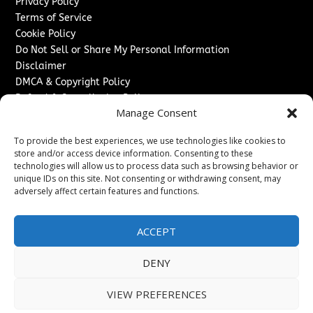
Privacy Policy
Terms of Service
Cookie Policy
Do Not Sell or Share My Personal Information
Disclaimer
DMCA & Copyright Policy
Refund & Cancellation Policy
Manage Consent
Services
To provide the best experiences, we use technologies like cookies to
Advertise With Us
store and/or access device information. Consenting to these
Sponsored Content / Paid Post Guidelines
technologies will allow us to process data such as browsing behavior or
Content Publishing & Delivery Policy
unique IDs on this site. Not consenting or withdrawing consent, may
Contact
adversely affect certain features and functions.
Contact Us
ACCEPT
↗
Media/Press Inquiries
Sitemap
DENY
VIEW PREFERENCES