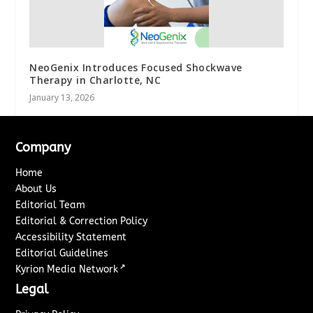
NeoGenix Introduces Focused Shockwave
Therapy in Charlotte, NC
January 13, 2026
Company
Home
About Us
Editorial Team
Editorial & Correction Policy
Accessibility Statement
Editorial Guidelines
↗
Kyrion Media Network
Legal