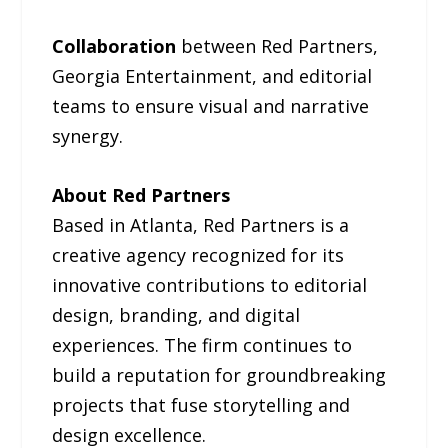
Collaboration
between Red Partners,
Georgia Entertainment, and editorial
teams to ensure visual and narrative
synergy.
About Red Partners
Based in Atlanta, Red Partners is a
creative agency recognized for its
innovative contributions to editorial
design, branding, and digital
experiences. The firm continues to
build a reputation for groundbreaking
projects that fuse storytelling and
design excellence.