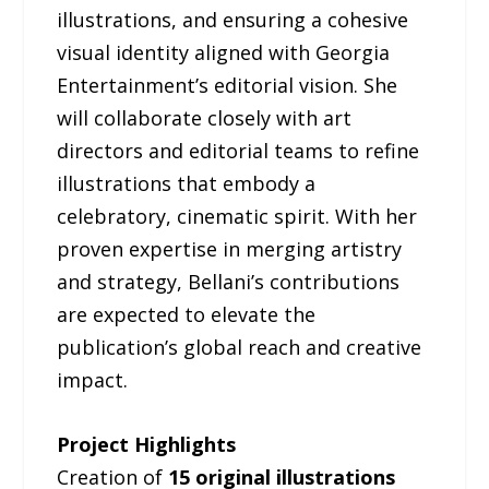
illustrations, and ensuring a cohesive
visual identity aligned with Georgia
Entertainment’s editorial vision. She
will collaborate closely with art
directors and editorial teams to refine
illustrations that embody a
celebratory, cinematic spirit. With her
proven expertise in merging artistry
and strategy, Bellani’s contributions
are expected to elevate the
publication’s global reach and creative
impact.
Project Highlights
Creation of
15 original illustrations