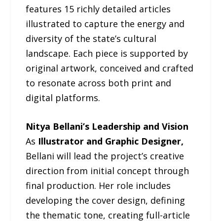
features 15 richly detailed articles
illustrated to capture the energy and
diversity of the state’s cultural
landscape. Each piece is supported by
original artwork, conceived and crafted
to resonate across both print and
digital platforms.
Nitya Bellani’s Leadership and Vision
As
Illustrator and Graphic Designer,
Bellani will lead the project’s creative
direction from initial concept through
final production. Her role includes
developing the cover design, defining
the thematic tone, creating full-article