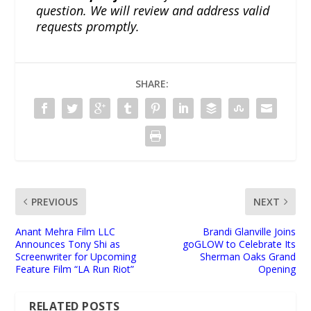
question. We will review and address valid
requests promptly.
SHARE:
PREVIOUS
NEXT
Anant Mehra Film LLC
Brandi Glanville Joins
Announces Tony Shi as
goGLOW to Celebrate Its
Screenwriter for Upcoming
Sherman Oaks Grand
Feature Film “LA Run Riot”
Opening
RELATED POSTS