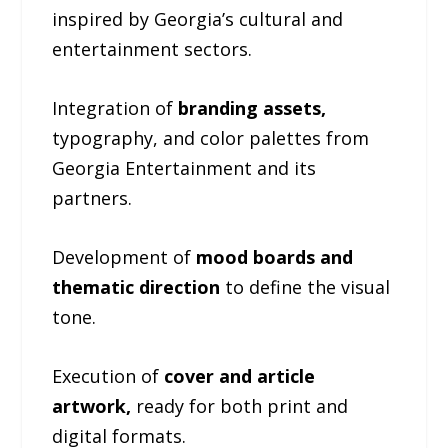
inspired by Georgia’s cultural and
entertainment sectors.
Integration of
branding assets,
typography, and color palettes from
Georgia Entertainment and its
partners.
Development of
mood boards and
thematic direction
to define the visual
tone.
Execution of
cover and article
artwork,
ready for both print and
digital formats.