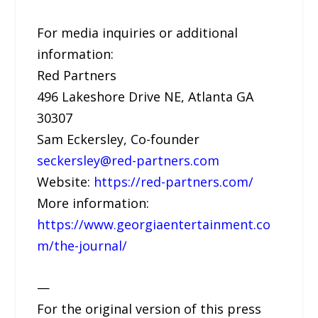
For media inquiries or additional
information:
Red Partners
496 Lakeshore Drive NE, Atlanta GA
30307
Sam Eckersley, Co-founder
seckersley@red-partners.com
Website:
https://red-partners.com/
More information:
https://www.georgiaentertainment.co
m/the-journal/
—
For the original version of this press