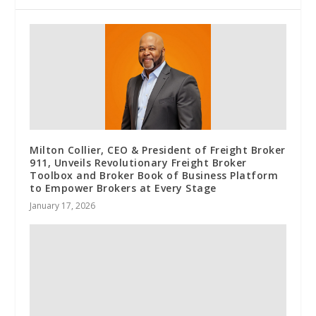
Milton Collier, CEO & President of Freight Broker
911, Unveils Revolutionary Freight Broker
Toolbox and Broker Book of Business Platform
to Empower Brokers at Every Stage
January 17, 2026