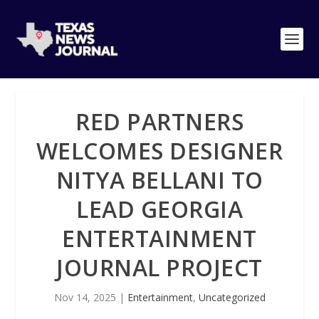
RED PARTNERS
WELCOMES DESIGNER
NITYA BELLANI TO
LEAD GEORGIA
ENTERTAINMENT
JOURNAL PROJECT
Nov 14, 2025
|
Entertainment
,
Uncategorized