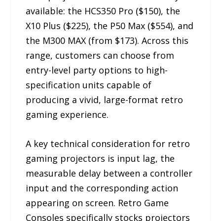
available: the HCS350 Pro ($150), the
X10 Plus ($225), the P50 Max ($554), and
the M300 MAX (from $173). Across this
range, customers can choose from
entry-level party options to high-
specification units capable of
producing a vivid, large-format retro
gaming experience.
A key technical consideration for retro
gaming projectors is input lag, the
measurable delay between a controller
input and the corresponding action
appearing on screen. Retro Game
Consoles specifically stocks projectors