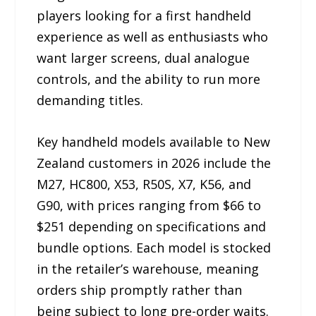
players looking for a first handheld
experience as well as enthusiasts who
want larger screens, dual analogue
controls, and the ability to run more
demanding titles.
Key handheld models available to New
Zealand customers in 2026 include the
M27, HC800, X53, R50S, X7, K56, and
G90, with prices ranging from $66 to
$251 depending on specifications and
bundle options. Each model is stocked
in the retailer’s warehouse, meaning
orders ship promptly rather than
being subject to long pre-order waits.