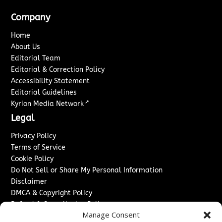
Company
Home
About Us
Editorial Team
Editorial & Correction Policy
Accessibility Statement
Editorial Guidelines
↗
Kyrion Media Network
Legal
Privacy Policy
Terms of Service
Cookie Policy
Do Not Sell or Share My Personal Information
Disclaimer
DMCA & Copyright Policy
Refund & Cancellation Policy
Manage Consent
Services