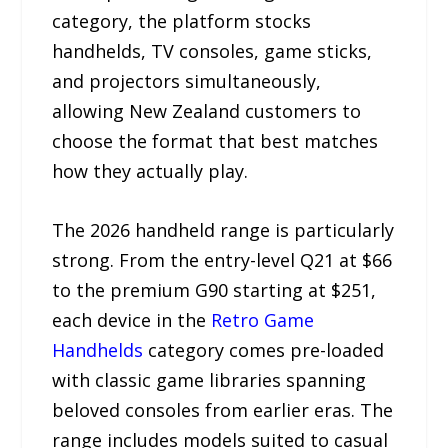
category, the platform stocks
handhelds, TV consoles, game sticks,
and projectors simultaneously,
allowing New Zealand customers to
choose the format that best matches
how they actually play.
The 2026 handheld range is particularly
strong. From the entry-level Q21 at $66
to the premium G90 starting at $251,
each device in the
Retro Game
Handhelds
category comes pre-loaded
with classic game libraries spanning
beloved consoles from earlier eras. The
range includes models suited to casual