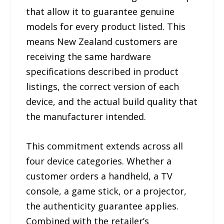
that allow it to guarantee genuine
models for every product listed. This
means New Zealand customers are
receiving the same hardware
specifications described in product
listings, the correct version of each
device, and the actual build quality that
the manufacturer intended.
This commitment extends across all
four device categories. Whether a
customer orders a handheld, a TV
console, a game stick, or a projector,
the authenticity guarantee applies.
Combined with the retailer’s