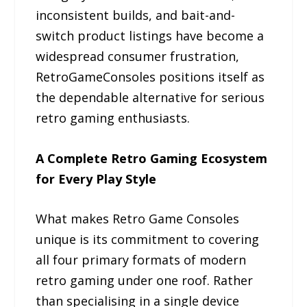
inconsistent builds, and bait-and-
switch product listings have become a
widespread consumer frustration,
RetroGameConsoles positions itself as
the dependable alternative for serious
retro gaming enthusiasts.
A Complete Retro Gaming Ecosystem
for Every Play Style
What makes Retro Game Consoles
unique is its commitment to covering
all four primary formats of modern
retro gaming under one roof. Rather
than specialising in a single device