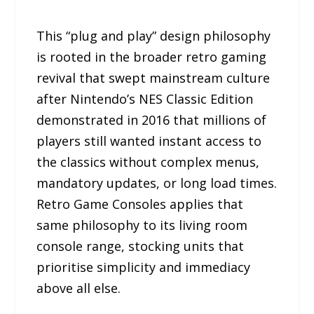
This “plug and play” design philosophy
is rooted in the broader retro gaming
revival that swept mainstream culture
after Nintendo’s NES Classic Edition
demonstrated in 2016 that millions of
players still wanted instant access to
the classics without complex menus,
mandatory updates, or long load times.
Retro Game Consoles applies that
same philosophy to its living room
console range, stocking units that
prioritise simplicity and immediacy
above all else.