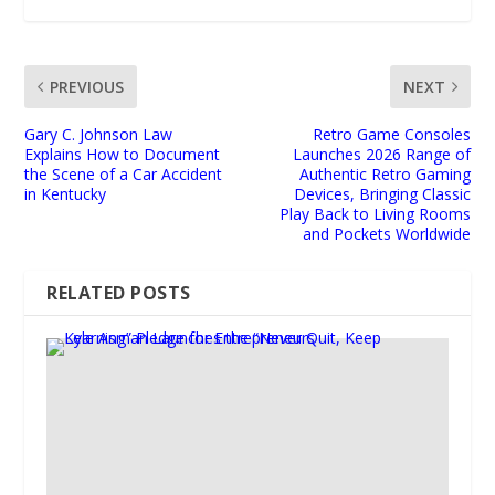
PREVIOUS
NEXT
Gary C. Johnson Law
Retro Game Consoles
Explains How to Document
Launches 2026 Range of
the Scene of a Car Accident
Authentic Retro Gaming
in Kentucky
Devices, Bringing Classic
Play Back to Living Rooms
and Pockets Worldwide
RELATED POSTS