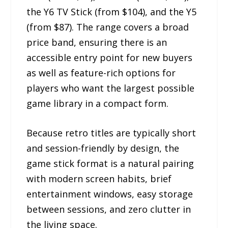
the Y6 TV Stick (from $104), and the Y5
(from $87). The range covers a broad
price band, ensuring there is an
accessible entry point for new buyers
as well as feature-rich options for
players who want the largest possible
game library in a compact form.
Because retro titles are typically short
and session-friendly by design, the
game stick format is a natural pairing
with modern screen habits, brief
entertainment windows, easy storage
between sessions, and zero clutter in
the living space.