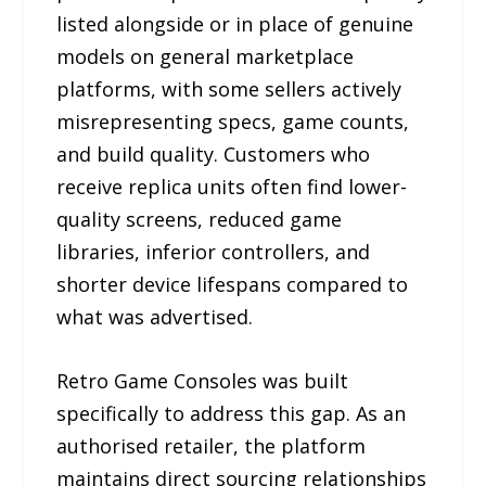
listed alongside or in place of genuine
models on general marketplace
platforms, with some sellers actively
misrepresenting specs, game counts,
and build quality. Customers who
receive replica units often find lower-
quality screens, reduced game
libraries, inferior controllers, and
shorter device lifespans compared to
what was advertised.
Retro Game Consoles was built
specifically to address this gap. As an
authorised retailer, the platform
maintains direct sourcing relationships