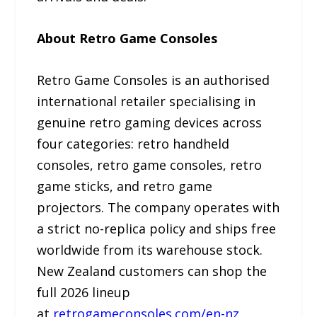
About Retro Game Consoles
Retro Game Consoles is an authorised
international retailer specialising in
genuine retro gaming devices across
four categories: retro handheld
consoles, retro game consoles, retro
game sticks, and retro game
projectors. The company operates with
a strict no-replica policy and ships free
worldwide from its warehouse stock.
New Zealand customers can shop the
full 2026 lineup
at
retrogameconsoles.com/en-nz
.