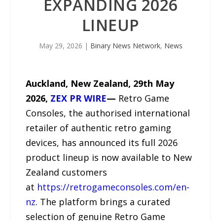
EXPANDING 2026
LINEUP
May 29, 2026
|
Binary News Network
,
News
Auckland, New Zealand, 29th May
2026,
ZEX PR WIRE
—
Retro Game
Consoles, the authorised international
retailer of authentic retro gaming
devices, has announced its full 2026
product lineup is now available to New
Zealand customers
at
https://retrogameconsoles.com/en-
nz
. The platform brings a curated
selection of genuine Retro Game