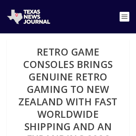
RETRO GAME
CONSOLES BRINGS
GENUINE RETRO
GAMING TO NEW
ZEALAND WITH FAST
WORLDWIDE
SHIPPING AND AN