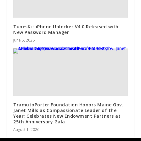
TunesKit iPhone Unlocker V4.0 Released with
New Password Manager
June 5, 2026
TramutoPorter Foundation Honors Maine Gov.
Janet Mills as Compassionate Leader of the
Year; Celebrates New Endowment Partners at
25th Anniversary Gala
August 1, 2026