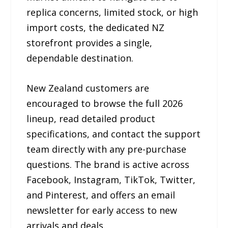
replica concerns, limited stock, or high
import costs, the dedicated NZ
storefront provides a single,
dependable destination.
New Zealand customers are
encouraged to browse the full 2026
lineup, read detailed product
specifications, and contact the support
team directly with any pre-purchase
questions. The brand is active across
Facebook, Instagram, TikTok, Twitter,
and Pinterest, and offers an email
newsletter for early access to new
arrivals and deals.