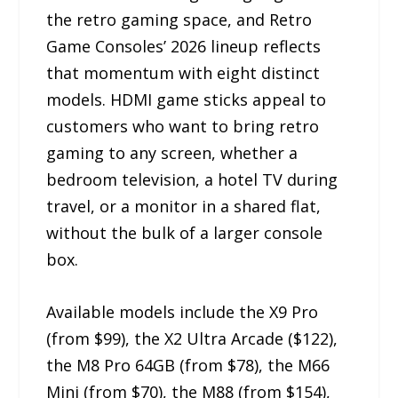
the retro gaming space, and Retro
Game Consoles’ 2026 lineup reflects
that momentum with eight distinct
models. HDMI game sticks appeal to
customers who want to bring retro
gaming to any screen, whether a
bedroom television, a hotel TV during
travel, or a monitor in a shared flat,
without the bulk of a larger console
box.
Available models include the X9 Pro
(from $99), the X2 Ultra Arcade ($122),
the M8 Pro 64GB (from $78), the M66
Mini (from $70), the M88 (from $154),