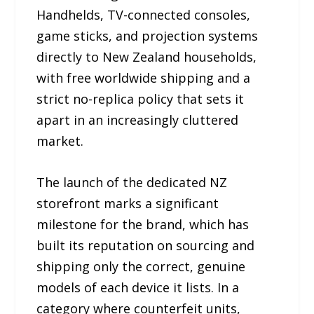
Handhelds, TV-connected consoles,
game sticks, and projection systems
directly to New Zealand households,
with free worldwide shipping and a
strict no-replica policy that sets it
apart in an increasingly cluttered
market.
The launch of the dedicated NZ
storefront marks a significant
milestone for the brand, which has
built its reputation on sourcing and
shipping only the correct, genuine
models of each device it lists. In a
category where counterfeit units,