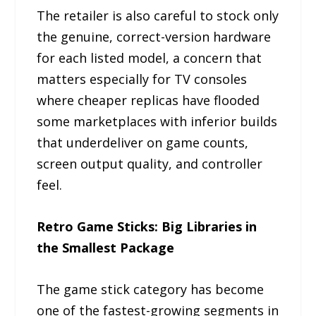
The retailer is also careful to stock only
the genuine, correct-version hardware
for each listed model, a concern that
matters especially for TV consoles
where cheaper replicas have flooded
some marketplaces with inferior builds
that underdeliver on game counts,
screen output quality, and controller
feel.
Retro Game Sticks: Big Libraries in
the Smallest Package
The game stick category has become
one of the fastest-growing segments in