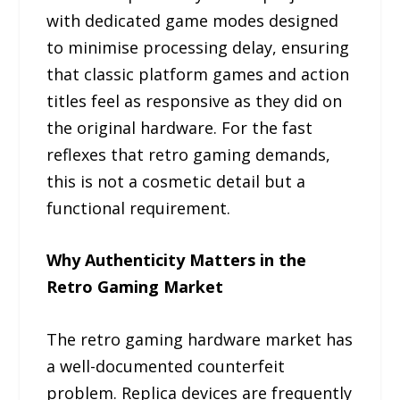
with dedicated game modes designed
to minimise processing delay, ensuring
that classic platform games and action
titles feel as responsive as they did on
the original hardware. For the fast
reflexes that retro gaming demands,
this is not a cosmetic detail but a
functional requirement.
Why Authenticity Matters in the
Retro Gaming Market
The retro gaming hardware market has
a well-documented counterfeit
problem. Replica devices are frequently