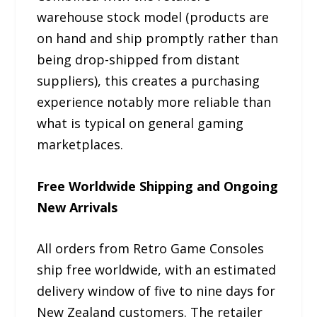
warehouse stock model (products are
on hand and ship promptly rather than
being drop-shipped from distant
suppliers), this creates a purchasing
experience notably more reliable than
what is typical on general gaming
marketplaces.
Free Worldwide Shipping and Ongoing
New Arrivals
All orders from Retro Game Consoles
ship free worldwide, with an estimated
delivery window of five to nine days for
New Zealand customers. The retailer