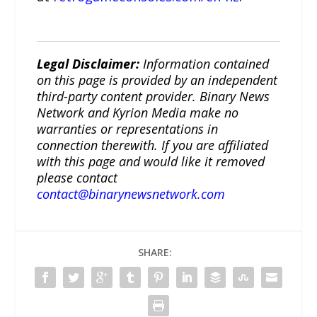
Legal Disclaimer:
Information contained
on this page is provided by an independent
third-party content provider. Binary News
Network and Kyrion Media make no
warranties or representations in
connection therewith. If you are affiliated
with this page and would like it removed
please contact
contact@binarynewsnetwork.com
SHARE: