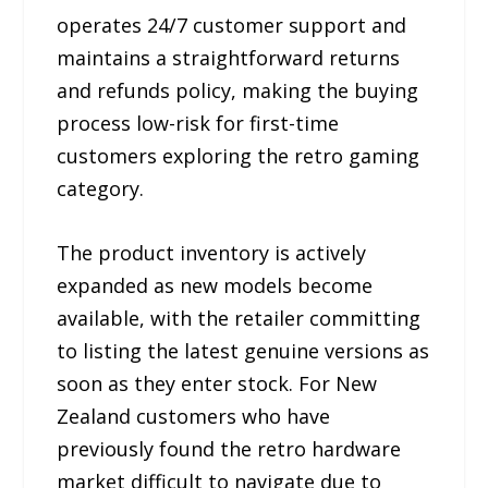
operates 24/7 customer support and
maintains a straightforward returns
and refunds policy, making the buying
process low-risk for first-time
customers exploring the retro gaming
category.
The product inventory is actively
expanded as new models become
available, with the retailer committing
to listing the latest genuine versions as
soon as they enter stock. For New
Zealand customers who have
previously found the retro hardware
market difficult to navigate due to