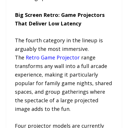
Big Screen Retro: Game Projectors
That Deliver Low Latency
The fourth category in the lineup is
arguably the most immersive.
The
Retro Game Projector
range
transforms any wall into a full arcade
experience, making it particularly
popular for family game nights, shared
spaces, and group gatherings where
the spectacle of a large projected
image adds to the fun.
Four projector models are currently