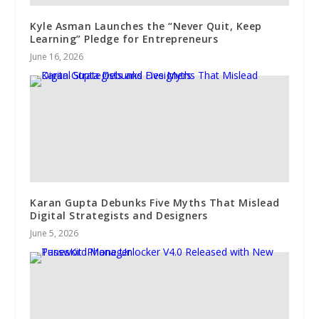
Kyle Asman Launches the “Never Quit, Keep
Learning” Pledge for Entrepreneurs
June 16, 2026
Karan Gupta Debunks Five Myths That Mislead
Digital Strategists and Designers
June 5, 2026