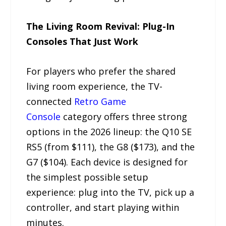
The Living Room Revival: Plug-In
Consoles That Just Work
For players who prefer the shared
living room experience, the TV-
connected
Retro Game
Console
category offers three strong
options in the 2026 lineup: the Q10 SE
RS5 (from $111), the G8 ($173), and the
G7 ($104). Each device is designed for
the simplest possible setup
experience: plug into the TV, pick up a
controller, and start playing within
minutes.