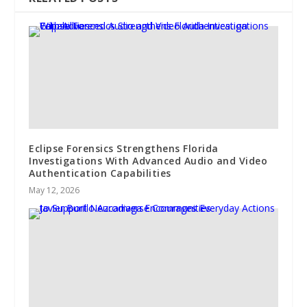
Eclipse Forensics Strengthens Florida
Investigations With Advanced Audio and Video
Authentication Capabilities
May 12, 2026