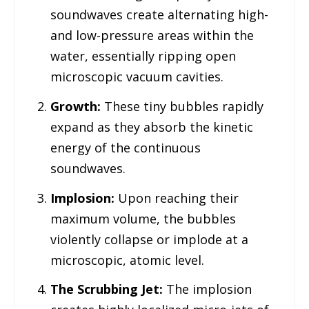
soundwaves create alternating high-
and low-pressure areas within the
water, essentially ripping open
microscopic vacuum cavities.
Growth:
These tiny bubbles rapidly
expand as they absorb the kinetic
energy of the continuous
soundwaves.
Implosion:
Upon reaching their
maximum volume, the bubbles
violently collapse or implode at a
microscopic, atomic level.
The Scrubbing Jet:
The implosion