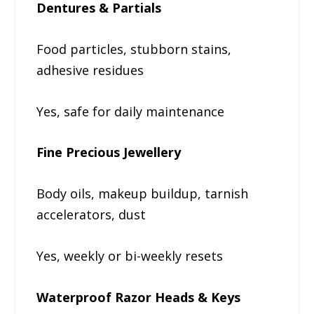
Dentures & Partials
Food particles, stubborn stains,
adhesive residues
Yes, safe for daily maintenance
Fine Precious Jewellery
Body oils, makeup buildup, tarnish
accelerators, dust
Yes, weekly or bi-weekly resets
Waterproof Razor Heads & Keys