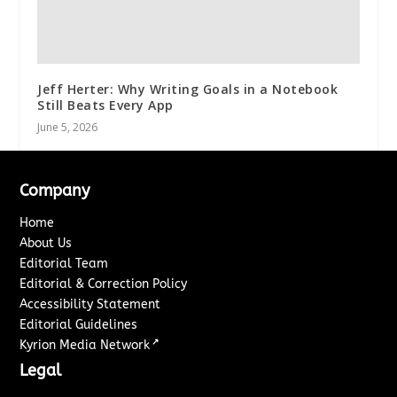
Jeff Herter: Why Writing Goals in a Notebook
Still Beats Every App
June 5, 2026
Company
Home
About Us
Editorial Team
Editorial & Correction Policy
Accessibility Statement
Editorial Guidelines
↗
Kyrion Media Network
Legal