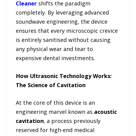
Cleaner
shifts the paradigm
completely. By leveraging advanced
soundwave engineering, the device
ensures that every microscopic crevice
is entirely sanitised without causing
any physical wear and tear to
expensive dental investments.
How Ultrasonic Technology Works:
The Science of Cavitation
At the core of this device is an
engineering marvel known as
acoustic
cavitation
, a process previously
reserved for high-end medical