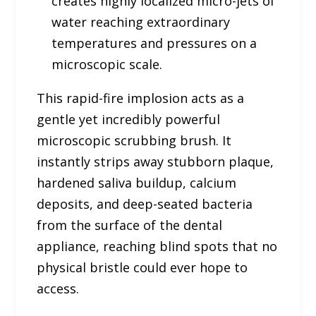
creates highly localized micro-jets of
water reaching extraordinary
temperatures and pressures on a
microscopic scale.
This rapid-fire implosion acts as a
gentle yet incredibly powerful
microscopic scrubbing brush. It
instantly strips away stubborn plaque,
hardened saliva buildup, calcium
deposits, and deep-seated bacteria
from the surface of the dental
appliance, reaching blind spots that no
physical bristle could ever hope to
access.