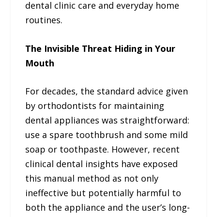
dental clinic care and everyday home
routines.
The Invisible Threat Hiding in Your
Mouth
For decades, the standard advice given
by orthodontists for maintaining
dental appliances was straightforward:
use a spare toothbrush and some mild
soap or toothpaste. However, recent
clinical dental insights have exposed
this manual method as not only
ineffective but potentially harmful to
both the appliance and the user’s long-