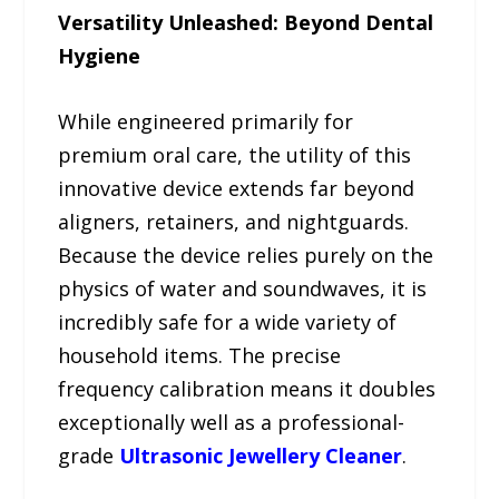
Versatility Unleashed: Beyond Dental
Hygiene
While engineered primarily for
premium oral care, the utility of this
innovative device extends far beyond
aligners, retainers, and nightguards.
Because the device relies purely on the
physics of water and soundwaves, it is
incredibly safe for a wide variety of
household items. The precise
frequency calibration means it doubles
exceptionally well as a professional-
grade
Ultrasonic Jewellery Cleaner
.