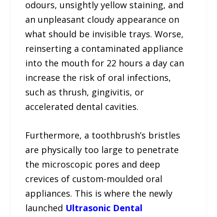
odours, unsightly yellow staining, and
an unpleasant cloudy appearance on
what should be invisible trays. Worse,
reinserting a contaminated appliance
into the mouth for 22 hours a day can
increase the risk of oral infections,
such as thrush, gingivitis, or
accelerated dental cavities.
Furthermore, a toothbrush’s bristles
are physically too large to penetrate
the microscopic pores and deep
crevices of custom-moulded oral
appliances. This is where the newly
launched
Ultrasonic Dental