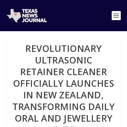
REVOLUTIONARY
ULTRASONIC
RETAINER CLEANER
OFFICIALLY LAUNCHES
IN NEW ZEALAND,
TRANSFORMING DAILY
ORAL AND JEWELLERY