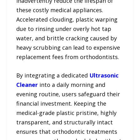
inadvertently reduce the lifespan of
these costly medical appliances.
Accelerated clouding, plastic warping
due to rinsing under overly hot tap
water, and brittle cracking caused by
heavy scrubbing can lead to expensive
replacement fees from orthodontists.
By integrating a dedicated
Ultrasonic
Cleaner
into a daily morning and
evening routine, users safeguard their
financial investment. Keeping the
medical-grade plastic pristine, highly
transparent, and structurally intact
ensures that orthodontic treatments