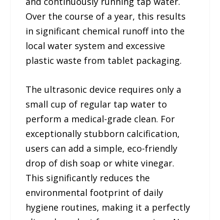
and continuously running tap water.
Over the course of a year, this results
in significant chemical runoff into the
local water system and excessive
plastic waste from tablet packaging.
The ultrasonic device requires only a
small cup of regular tap water to
perform a medical-grade clean. For
exceptionally stubborn calcification,
users can add a simple, eco-friendly
drop of dish soap or white vinegar.
This significantly reduces the
environmental footprint of daily
hygiene routines, making it a perfectly