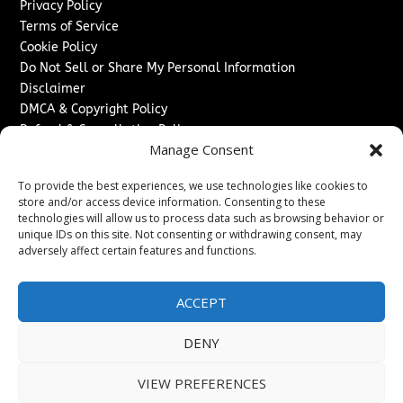
Privacy Policy
Terms of Service
Cookie Policy
Do Not Sell or Share My Personal Information
Disclaimer
DMCA & Copyright Policy
Refund & Cancellation Policy
Manage Consent
Services
To provide the best experiences, we use technologies like cookies to
Advertise With Us
store and/or access device information. Consenting to these
Sponsored Content / Paid Post Guidelines
technologies will allow us to process data such as browsing behavior or
Content Publishing & Delivery Policy
unique IDs on this site. Not consenting or withdrawing consent, may
Contact
adversely affect certain features and functions.
Contact Us
ACCEPT
↗
Media/Press Inquiries
Sitemap
DENY
VIEW PREFERENCES