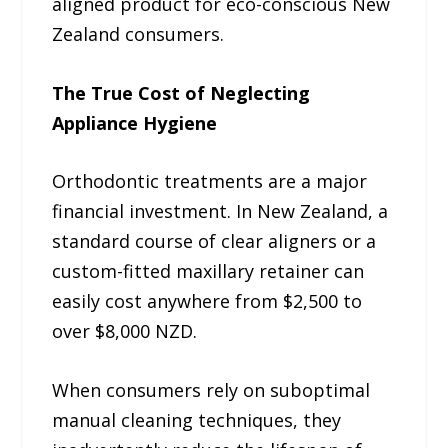
aligned product for eco-conscious New
Zealand consumers.
The True Cost of Neglecting
Appliance Hygiene
Orthodontic treatments are a major
financial investment. In New Zealand, a
standard course of clear aligners or a
custom-fitted maxillary retainer can
easily cost anywhere from $2,500 to
over $8,000 NZD.
When consumers rely on suboptimal
manual cleaning techniques, they