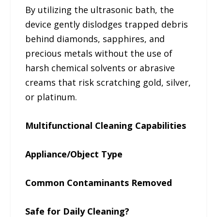
By utilizing the ultrasonic bath, the
device gently dislodges trapped debris
behind diamonds, sapphires, and
precious metals without the use of
harsh chemical solvents or abrasive
creams that risk scratching gold, silver,
or platinum.
Multifunctional Cleaning Capabilities
Appliance/Object Type
Common Contaminants Removed
Safe for Daily Cleaning?