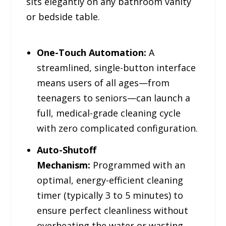
sits elegantly on any bathroom vanity
or bedside table.
One-Touch Automation:
A
streamlined, single-button interface
means users of all ages—from
teenagers to seniors—can launch a
full, medical-grade cleaning cycle
with zero complicated configuration.
Auto-Shutoff
Mechanism:
Programmed with an
optimal, energy-efficient cleaning
timer (typically 3 to 5 minutes) to
ensure perfect cleanliness without
overheating the water or wasting