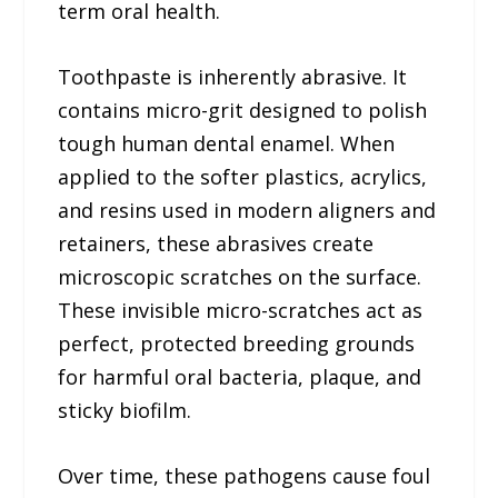
term oral health.
Toothpaste is inherently abrasive. It
contains micro-grit designed to polish
tough human dental enamel. When
applied to the softer plastics, acrylics,
and resins used in modern aligners and
retainers, these abrasives create
microscopic scratches on the surface.
These invisible micro-scratches act as
perfect, protected breeding grounds
for harmful oral bacteria, plaque, and
sticky biofilm.
Over time, these pathogens cause foul