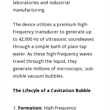
laboratories and industrial
manufacturing.
The device utilizes a premium high-
frequency transducer to generate up
to 42,000 Hz of ultrasonic soundwaves
through a simple bath of plain tap
water. As these high-frequency waves
travel through the liquid, they
generate millions of microscopic, sub-
visible vacuum bubbles.
The Lifecyle of a Cavitation Bubble
Formation:
High-frequency