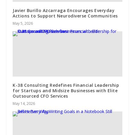
Javier Burillo Azcarraga Encourages Everyday
Actions to Support Neurodiverse Communities
May 5, 2026
K-38 Consulting Redefines Financial Leadership
for Startups and Midsize Businesses with Elite
Outsourced CFO Services
May 14, 2026