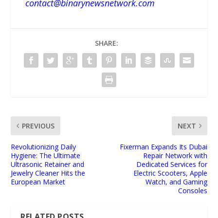
contact@binarynewsnetwork.com
SHARE:
PREVIOUS
NEXT
Revolutionizing Daily
Fixerman Expands Its Dubai
Hygiene: The Ultimate
Repair Network with
Ultrasonic Retainer and
Dedicated Services for
Jewelry Cleaner Hits the
Electric Scooters, Apple
European Market
Watch, and Gaming
Consoles
RELATED POSTS