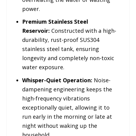
power.
Premium Stainless Steel
Reservoir:
Constructed with a high-
durability, rust-proof SUS304
stainless steel tank, ensuring
longevity and completely non-toxic
water exposure.
Whisper-Quiet Operation:
Noise-
dampening engineering keeps the
high-frequency vibrations
exceptionally quiet, allowing it to
run early in the morning or late at
night without waking up the
household.