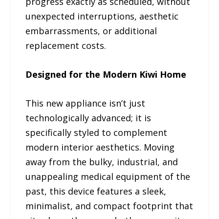
progress exactly as scheduled, without
unexpected interruptions, aesthetic
embarrassments, or additional
replacement costs.
Designed for the Modern Kiwi Home
This new appliance isn’t just
technologically advanced; it is
specifically styled to complement
modern interior aesthetics. Moving
away from the bulky, industrial, and
unappealing medical equipment of the
past, this device features a sleek,
minimalist, and compact footprint that