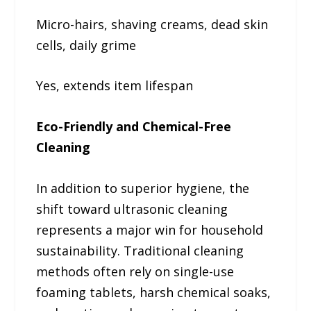
Micro-hairs, shaving creams, dead skin
cells, daily grime
Yes, extends item lifespan
Eco-Friendly and Chemical-Free
Cleaning
In addition to superior hygiene, the
shift toward ultrasonic cleaning
represents a major win for household
sustainability. Traditional cleaning
methods often rely on single-use
foaming tablets, harsh chemical soaks,