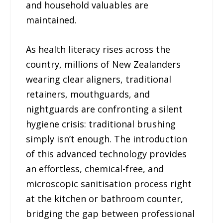
and household valuables are
maintained.
As health literacy rises across the
country, millions of New Zealanders
wearing clear aligners, traditional
retainers, mouthguards, and
nightguards are confronting a silent
hygiene crisis: traditional brushing
simply isn’t enough. The introduction
of this advanced technology provides
an effortless, chemical-free, and
microscopic sanitisation process right
at the kitchen or bathroom counter,
bridging the gap between professional