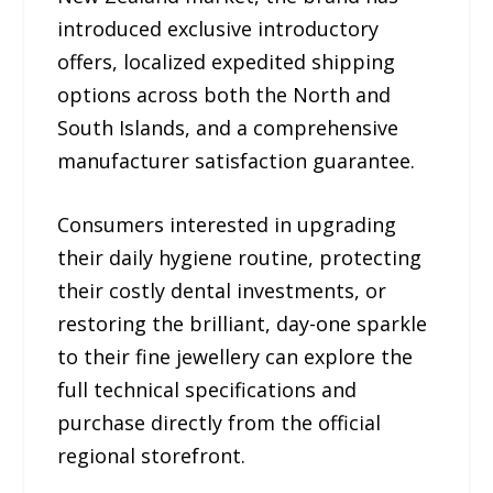
introduced exclusive introductory
offers, localized expedited shipping
options across both the North and
South Islands, and a comprehensive
manufacturer satisfaction guarantee.
Consumers interested in upgrading
their daily hygiene routine, protecting
their costly dental investments, or
restoring the brilliant, day-one sparkle
to their fine jewellery can explore the
full technical specifications and
purchase directly from the official
regional storefront.