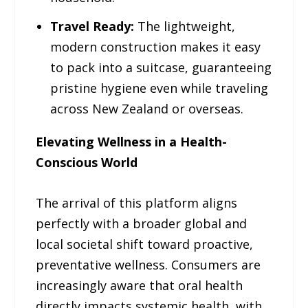
Travel Ready:
The lightweight,
modern construction makes it easy
to pack into a suitcase, guaranteeing
pristine hygiene even while traveling
across New Zealand or overseas.
Elevating Wellness in a Health-
Conscious World
The arrival of this platform aligns
perfectly with a broader global and
local societal shift toward proactive,
preventative wellness. Consumers are
increasingly aware that oral health
directly impacts systemic health, with