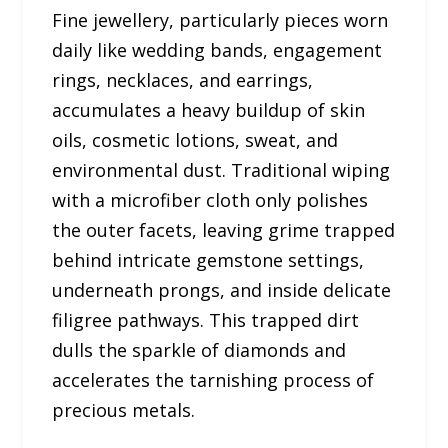
Fine jewellery, particularly pieces worn
daily like wedding bands, engagement
rings, necklaces, and earrings,
accumulates a heavy buildup of skin
oils, cosmetic lotions, sweat, and
environmental dust. Traditional wiping
with a microfiber cloth only polishes
the outer facets, leaving grime trapped
behind intricate gemstone settings,
underneath prongs, and inside delicate
filigree pathways. This trapped dirt
dulls the sparkle of diamonds and
accelerates the tarnishing process of
precious metals.