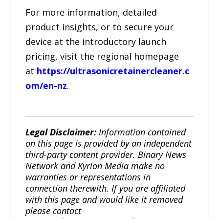
For more information, detailed
product insights, or to secure your
device at the introductory launch
pricing, visit the regional homepage
at
https://ultrasonicretainercleaner.c
om/en-nz
.
Legal Disclaimer:
Information contained
on this page is provided by an independent
third-party content provider. Binary News
Network and Kyrion Media make no
warranties or representations in
connection therewith. If you are affiliated
with this page and would like it removed
please contact