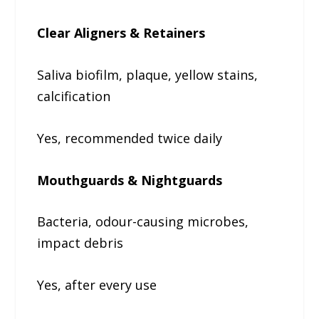
Clear Aligners & Retainers
Saliva biofilm, plaque, yellow stains,
calcification
Yes, recommended twice daily
Mouthguards & Nightguards
Bacteria, odour-causing microbes,
impact debris
Yes, after every use