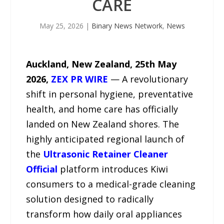
CARE
May 25, 2026
|
Binary News Network
,
News
Auckland, New Zealand, 25th May
2026,
ZEX PR WIRE
— A revolutionary
shift in personal hygiene, preventative
health, and home care has officially
landed on New Zealand shores. The
highly anticipated regional launch of
the
Ultrasonic Retainer Cleaner
Official
platform introduces Kiwi
consumers to a medical-grade cleaning
solution designed to radically
transform how daily oral appliances