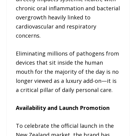
chronic oral inflammation and bacterial
overgrowth heavily linked to
cardiovascular and respiratory
concerns.
Eliminating millions of pathogens from
devices that sit inside the human
mouth for the majority of the day is no
longer viewed as a luxury add-on—it is
a critical pillar of daily personal care.
Availability and Launch Promotion
To celebrate the official launch in the
New Zealand market, the brand has