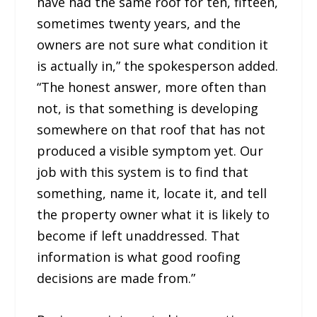
have had the same roof for ten, fifteen,
sometimes twenty years, and the
owners are not sure what condition it
is actually in,” the spokesperson added.
“The honest answer, more often than
not, is that something is developing
somewhere on that roof that has not
produced a visible symptom yet. Our
job with this system is to find that
something, name it, locate it, and tell
the property owner what it is likely to
become if left unaddressed. That
information is what good roofing
decisions are made from.”