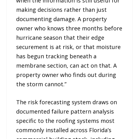
when the information is still useful for
making decisions rather than just
documenting damage. A property
owner who knows three months before
hurricane season that their edge
securement is at risk, or that moisture
has begun tracking beneath a
membrane section, can act on that. A
property owner who finds out during
the storm cannot.”
The risk forecasting system draws on
documented failure pattern analysis
specific to the roofing systems most
commonly installed across Florida’s