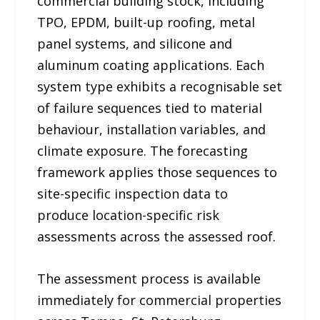
commercial building stock, including
TPO, EPDM, built-up roofing, metal
panel systems, and silicone and
aluminum coating applications. Each
system type exhibits a recognisable set
of failure sequences tied to material
behaviour, installation variables, and
climate exposure. The forecasting
framework applies those sequences to
site-specific inspection data to
produce location-specific risk
assessments across the assessed roof.
The assessment process is available
immediately for commercial properties