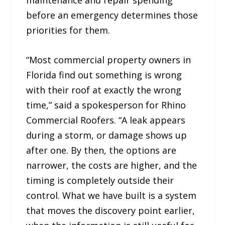
before an emergency determines those
priorities for them.
“Most commercial property owners in
Florida find out something is wrong
with their roof at exactly the wrong
time,” said a spokesperson for Rhino
Commercial Roofers. “A leak appears
during a storm, or damage shows up
after one. By then, the options are
narrower, the costs are higher, and the
timing is completely outside their
control. What we have built is a system
that moves the discovery point earlier,