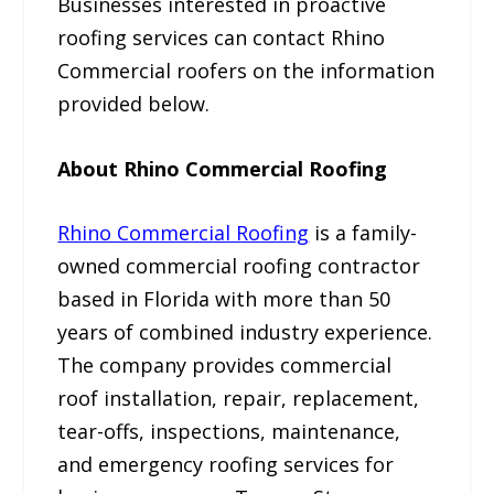
Businesses interested in proactive
roofing services can contact Rhino
Commercial roofers on the information
provided below.
About Rhino Commercial Roofing
Rhino Commercial Roofing
is a family-
owned commercial roofing contractor
based in Florida with more than 50
years of combined industry experience.
The company provides commercial
roof installation, repair, replacement,
tear-offs, inspections, maintenance,
and emergency roofing services for