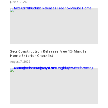
June 5, 2026
Seci Construction Releases Free 15-Minute
Home Exterior Checklist
August 7, 2026