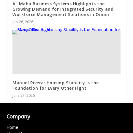
AL Maha Business Systems Highlights the
Growing Demand for Integrated Security and
Workforce Management Solutions in Oman
July 26, 2026
Manuel Rivera: Housing Stability Is the
Foundation for Every Other Fight
June 27, 2026
Company
Home