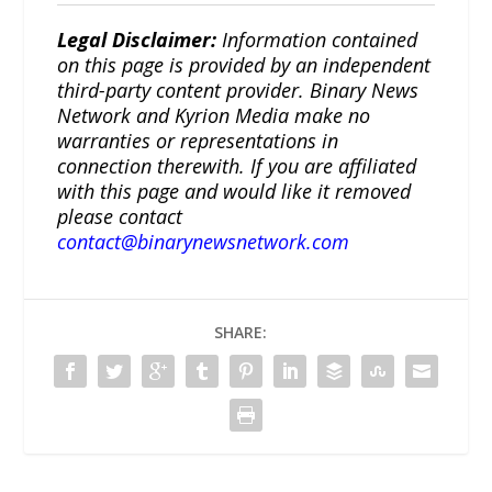
Legal Disclaimer:
Information contained
on this page is provided by an independent
third-party content provider. Binary News
Network and Kyrion Media make no
warranties or representations in
connection therewith. If you are affiliated
with this page and would like it removed
please contact
contact@binarynewsnetwork.com
SHARE: