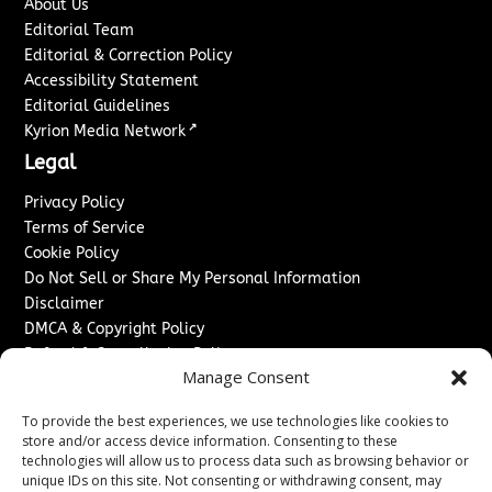
About Us
Editorial Team
Editorial & Correction Policy
Accessibility Statement
Editorial Guidelines
↗
Kyrion Media Network
Legal
Privacy Policy
Terms of Service
Cookie Policy
Do Not Sell or Share My Personal Information
Disclaimer
DMCA & Copyright Policy
Refund & Cancellation Policy
Manage Consent
Services
To provide the best experiences, we use technologies like cookies to
Advertise With Us
store and/or access device information. Consenting to these
Sponsored Content / Paid Post Guidelines
technologies will allow us to process data such as browsing behavior or
Content Publishing & Delivery Policy
unique IDs on this site. Not consenting or withdrawing consent, may