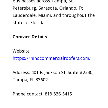
businesses across Tampa, St.
Petersburg, Sarasota, Orlando, Ft
Lauderdale, Miami, and throughout the
state of Florida.
Contact Details
Website:
https://rhinocommercialroofers.com/
Address: 401 E. Jackson St. Suite #2340,
Tampa, FL 33602
Phone contact: 813-336-5415