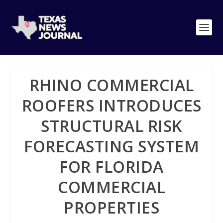
RHINO COMMERCIAL
ROOFERS INTRODUCES
STRUCTURAL RISK
FORECASTING SYSTEM
FOR FLORIDA
COMMERCIAL
PROPERTIES