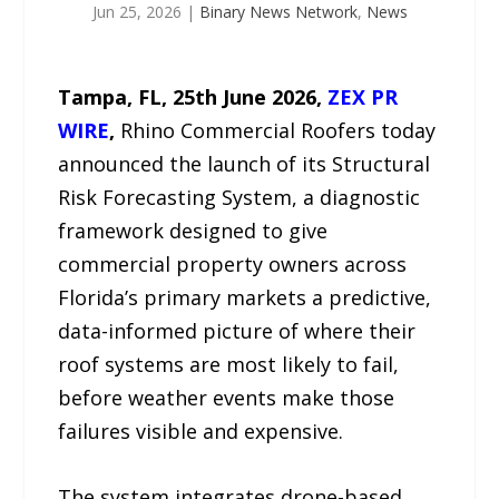
Jun 25, 2026
|
Binary News Network
,
News
Tampa, FL, 25th
June 2026,
ZEX PR
WIRE
,
Rhino Commercial Roofers today
announced the launch of its Structural
Risk Forecasting System, a diagnostic
framework designed to give
commercial property owners across
Florida’s primary markets a predictive,
data-informed picture of where their
roof systems are most likely to fail,
before weather events make those
failures visible and expensive.
The system integrates drone-based