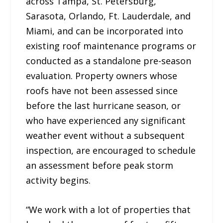
across Tampa, St. Petersburg,
Sarasota, Orlando, Ft. Lauderdale, and
Miami, and can be incorporated into
existing roof maintenance programs or
conducted as a standalone pre-season
evaluation. Property owners whose
roofs have not been assessed since
before the last hurricane season, or
who have experienced any significant
weather event without a subsequent
inspection, are encouraged to schedule
an assessment before peak storm
activity begins.
“We work with a lot of properties that