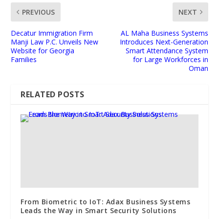
PREVIOUS
NEXT
Decatur Immigration Firm
AL Maha Business Systems
Manji Law P.C. Unveils New
Introduces Next-Generation
Website for Georgia
Smart Attendance System
Families
for Large Workforces in
Oman
RELATED POSTS
From Biometric to IoT: Adax Business Systems
Leads the Way in Smart Security Solutions