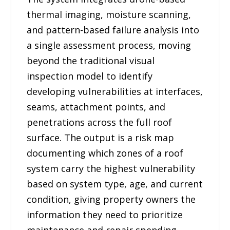
thermal imaging, moisture scanning,
and pattern-based failure analysis into
a single assessment process, moving
beyond the traditional visual
inspection model to identify
developing vulnerabilities at interfaces,
seams, attachment points, and
penetrations across the full roof
surface. The output is a risk map
documenting which zones of a roof
system carry the highest vulnerability
based on system type, age, and current
condition, giving property owners the
information they need to prioritize
maintenance and repair spending