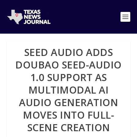
SEED AUDIO ADDS
DOUBAO SEED-AUDIO
1.0 SUPPORT AS
MULTIMODAL AI
AUDIO GENERATION
MOVES INTO FULL-
SCENE CREATION