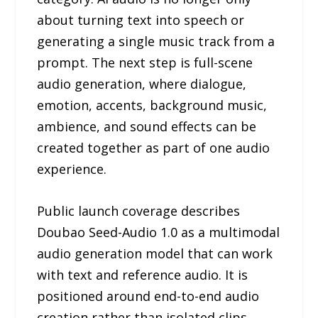
about turning text into speech or
generating a single music track from a
prompt. The next step is full-scene
audio generation, where dialogue,
emotion, accents, background music,
ambience, and sound effects can be
created together as part of one audio
experience.
Public launch coverage describes
Doubao Seed-Audio 1.0 as a multimodal
audio generation model that can work
with text and reference audio. It is
positioned around end-to-end audio
creation rather than isolated clips.