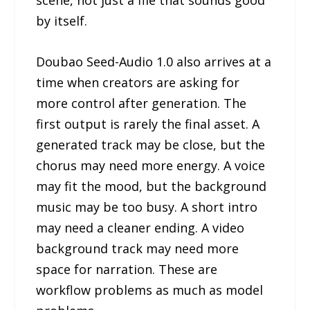
by itself.
Doubao Seed-Audio 1.0 also arrives at a
time when creators are asking for
more control after generation. The
first output is rarely the final asset. A
generated track may be close, but the
chorus may need more energy. A voice
may fit the mood, but the background
music may be too busy. A short intro
may need a cleaner ending. A video
background track may need more
space for narration. These are
workflow problems as much as model