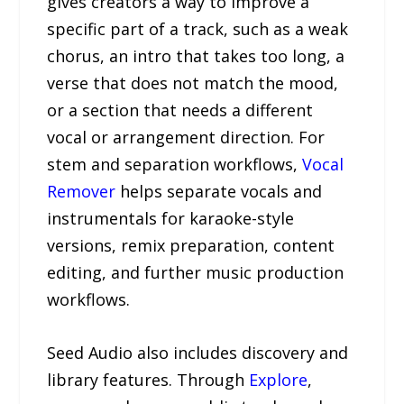
gives creators a way to improve a
specific part of a track, such as a weak
chorus, an intro that takes too long, a
verse that does not match the mood,
or a section that needs a different
vocal or arrangement direction. For
stem and separation workflows,
Vocal
Remover
helps separate vocals and
instrumentals for karaoke-style
versions, remix preparation, content
editing, and further music production
workflows.
Seed Audio also includes discovery and
library features. Through
Explore
,