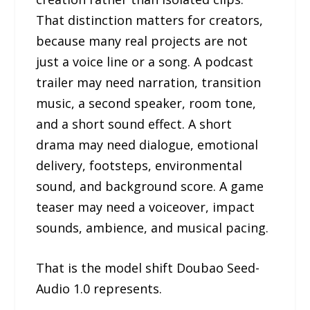
That distinction matters for creators,
because many real projects are not
just a voice line or a song. A podcast
trailer may need narration, transition
music, a second speaker, room tone,
and a short sound effect. A short
drama may need dialogue, emotional
delivery, footsteps, environmental
sound, and background score. A game
teaser may need a voiceover, impact
sounds, ambience, and musical pacing.
That is the model shift Doubao Seed-
Audio 1.0 represents.