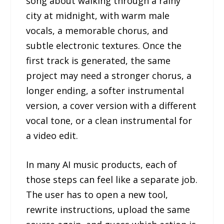
song about walking through a rainy
city at midnight, with warm male
vocals, a memorable chorus, and
subtle electronic textures. Once the
first track is generated, the same
project may need a stronger chorus, a
longer ending, a softer instrumental
version, a cover version with a different
vocal tone, or a clean instrumental for
a video edit.
In many AI music products, each of
those steps can feel like a separate job.
The user has to open a new tool,
rewrite instructions, upload the same