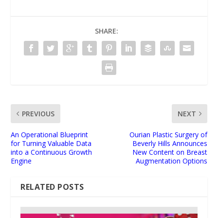
SHARE:
PREVIOUS
NEXT
An Operational Blueprint
Ourian Plastic Surgery of
for Turning Valuable Data
Beverly Hills Announces
into a Continuous Growth
New Content on Breast
Engine
Augmentation Options
RELATED POSTS