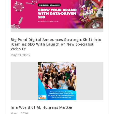
Big Pond Digital Announces Strategic Shift Into
iGaming SEO With Launch of New Specialist
Website
May 23, 2026
In a World of AI, Humans Matter
May 1, 2026