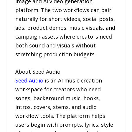
image and AI video generation
platform. The two workflows can pair
naturally for short videos, social posts,
ads, product demos, music visuals, and
campaign assets where creators need
both sound and visuals without
stretching production budgets.
About Seed Audio
Seed Audio
is an AI music creation
workspace for creators who need
songs, background music, hooks,
intros, covers, stems, and audio
workflow tools. The platform helps
users begin with prompts, lyrics, style