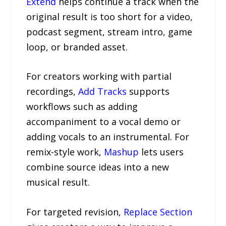
Extend
helps continue a track when the
original result is too short for a video,
podcast segment, stream intro, game
loop, or branded asset.
For creators working with partial
recordings,
Add Tracks
supports
workflows such as adding
accompaniment to a vocal demo or
adding vocals to an instrumental. For
remix-style work,
Mashup
lets users
combine source ideas into a new
musical result.
For targeted revision,
Replace Section