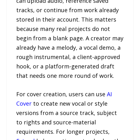
can upload audio, reference saved
tracks, or continue from work already
stored in their account. This matters
because many real projects do not
begin from a blank page. A creator may
already have a melody, a vocal demo, a
rough instrumental, a client-approved
hook, or a platform-generated draft
that needs one more round of work.
For cover creation, users can use
AI
Cover
to create new vocal or style
versions from a source track, subject
to rights and source-material
requirements. For longer projects,