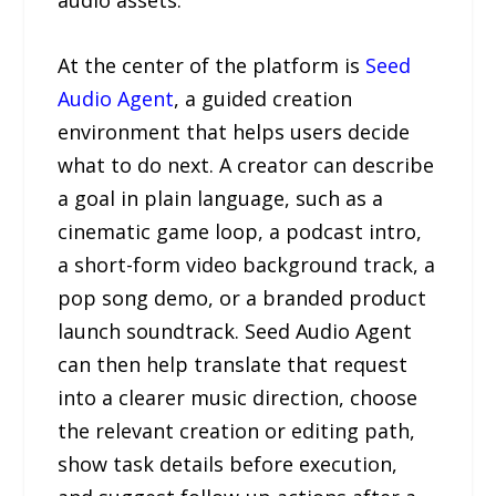
audio assets.
At the center of the platform is
Seed
Audio Agent
, a guided creation
environment that helps users decide
what to do next. A creator can describe
a goal in plain language, such as a
cinematic game loop, a podcast intro,
a short-form video background track, a
pop song demo, or a branded product
launch soundtrack. Seed Audio Agent
can then help translate that request
into a clearer music direction, choose
the relevant creation or editing path,
show task details before execution,