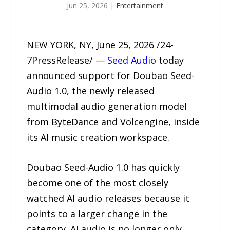
Jun 25, 2026
|
Entertainment
NEW YORK, NY, June 25, 2026 /24-
7PressRelease/ —
Seed Audio
today
announced support for Doubao Seed-
Audio 1.0, the newly released
multimodal audio generation model
from ByteDance and Volcengine, inside
its AI music creation workspace.
Doubao Seed-Audio 1.0 has quickly
become one of the most closely
watched AI audio releases because it
points to a larger change in the
category. AI audio is no longer only