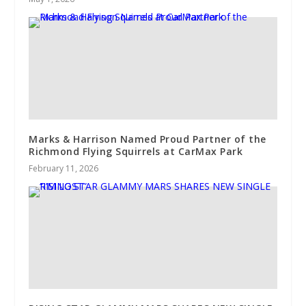
Marks & Harrison Named Proud Partner of the
Richmond Flying Squirrels at CarMax Park
February 11, 2026