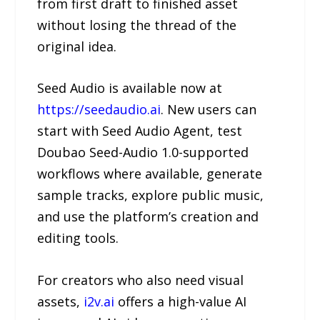
from first draft to finished asset
without losing the thread of the
original idea.
Seed Audio is available now at
https://seedaudio.ai
. New users can
start with Seed Audio Agent, test
Doubao Seed-Audio 1.0-supported
workflows where available, generate
sample tracks, explore public music,
and use the platform’s creation and
editing tools.
For creators who also need visual
assets,
i2v.ai
offers a high-value AI