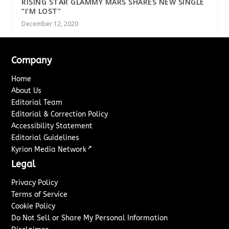
RISING STAR GLAMMY MARS SHARES NEW SINGLE
“I’M LOST”
December 12, 2020
Company
Home
About Us
Editorial Team
Editorial & Correction Policy
Accessibility Statement
Editorial Guidelines
↗
Kyrion Media Network
Legal
Privacy Policy
Terms of Service
Cookie Policy
Do Not Sell or Share My Personal Information