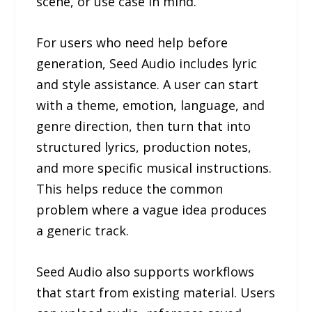
scene, or use case in mind.
For users who need help before
generation, Seed Audio includes lyric
and style assistance. A user can start
with a theme, emotion, language, and
genre direction, then turn that into
structured lyrics, production notes,
and more specific musical instructions.
This helps reduce the common
problem where a vague idea produces
a generic track.
Seed Audio also supports workflows
that start from existing material. Users