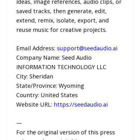
ideas, image references, audio clips, or
saved tracks, then generate, edit,
extend, remix, isolate, export, and
reuse music for creative projects.
Email Address:
support@seedaudio.ai
Company Name: Seed Audio
INFORMATION TECHNOLOGY LLC
City: Sheridan
State/Province: Wyoming
Country: United States
Website URL:
https://seedaudio.ai
—
For the original version of this press