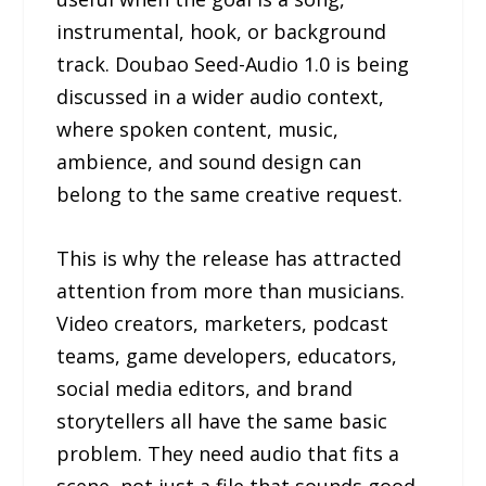
instrumental, hook, or background
track. Doubao Seed-Audio 1.0 is being
discussed in a wider audio context,
where spoken content, music,
ambience, and sound design can
belong to the same creative request.
This is why the release has attracted
attention from more than musicians.
Video creators, marketers, podcast
teams, game developers, educators,
social media editors, and brand
storytellers all have the same basic
problem. They need audio that fits a
scene, not just a file that sounds good