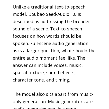
Unlike a traditional text-to-speech
model, Doubao Seed-Audio 1.0 is
described as addressing the broader
sound of a scene. Text-to-speech
focuses on how words should be
spoken. Full-scene audio generation
asks a larger question, what should the
entire audio moment feel like. The
answer can include voices, music,
spatial texture, sound effects,
character tone, and timing.
The model also sits apart from music-
only generation. Music generators are
useful when the goal is a song,