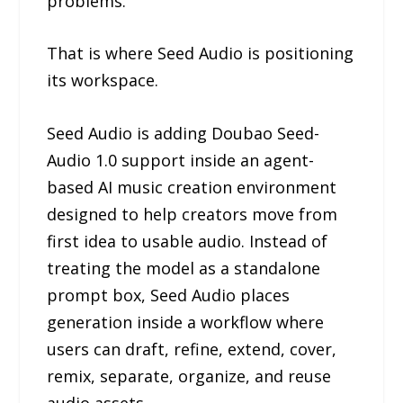
problems.
That is where Seed Audio is positioning
its workspace.
Seed Audio is adding Doubao Seed-
Audio 1.0 support inside an agent-
based AI music creation environment
designed to help creators move from
first idea to usable audio. Instead of
treating the model as a standalone
prompt box, Seed Audio places
generation inside a workflow where
users can draft, refine, extend, cover,
remix, separate, organize, and reuse