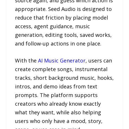
source again, and guess which action is
appropriate. Seed Audio is designed to
reduce that friction by placing model
access, agent guidance, music
generation, editing tools, saved works,
and follow-up actions in one place.
With the
AI Music Generator
, users can
create complete songs, instrumental
tracks, short background music, hooks,
intros, and demo ideas from text
prompts. The platform supports
creators who already know exactly
what they want, while also helping
users who only have a mood, story,