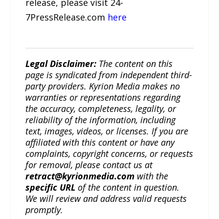
release, please visit 24-
7PressRelease.com
here
Legal Disclaimer:
The content on this
page is syndicated from independent third-
party providers. Kyrion Media makes no
warranties or representations regarding
the accuracy, completeness, legality, or
reliability of the information, including
text, images, videos, or licenses. If you are
affiliated with this content or have any
complaints, copyright concerns, or requests
for removal, please contact us at
retract@kyrionmedia.com
with the
specific URL
of the content in question.
We will review and address valid requests
promptly.