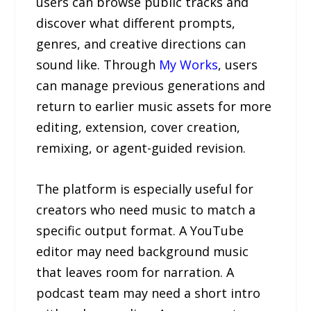
users can browse public tracks and
discover what different prompts,
genres, and creative directions can
sound like. Through
My Works
, users
can manage previous generations and
return to earlier music assets for more
editing, extension, cover creation,
remixing, or agent-guided revision.
The platform is especially useful for
creators who need music to match a
specific output format. A YouTube
editor may need background music
that leaves room for narration. A
podcast team may need a short intro