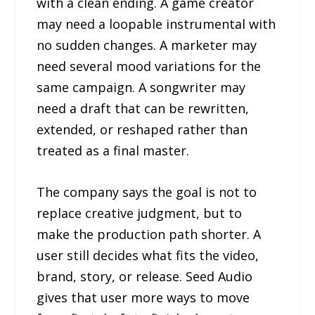
with a clean ending. A game creator
may need a loopable instrumental with
no sudden changes. A marketer may
need several mood variations for the
same campaign. A songwriter may
need a draft that can be rewritten,
extended, or reshaped rather than
treated as a final master.
The company says the goal is not to
replace creative judgment, but to
make the production path shorter. A
user still decides what fits the video,
brand, story, or release. Seed Audio
gives that user more ways to move