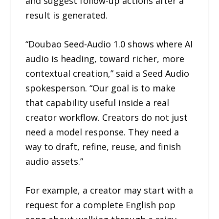
and suggest follow-up actions after a
result is generated.
“Doubao Seed-Audio 1.0 shows where AI
audio is heading, toward richer, more
contextual creation,” said a Seed Audio
spokesperson. “Our goal is to make
that capability useful inside a real
creator workflow. Creators do not just
need a model response. They need a
way to draft, refine, reuse, and finish
audio assets.”
For example, a creator may start with a
request for a complete English pop