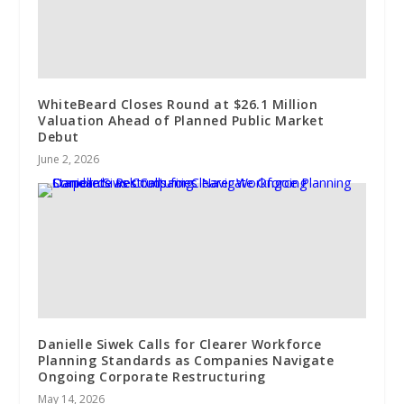
WhiteBeard Closes Round at $26.1 Million
Valuation Ahead of Planned Public Market
Debut
June 2, 2026
Danielle Siwek Calls for Clearer Workforce
Planning Standards as Companies Navigate
Ongoing Corporate Restructuring
May 14, 2026