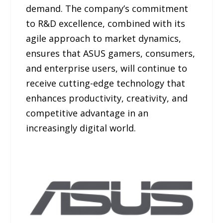
demand. The company’s commitment
to R&D excellence, combined with its
agile approach to market dynamics,
ensures that ASUS gamers, consumers,
and enterprise users, will continue to
receive cutting-edge technology that
enhances productivity, creativity, and
competitive advantage in an
increasingly digital world.