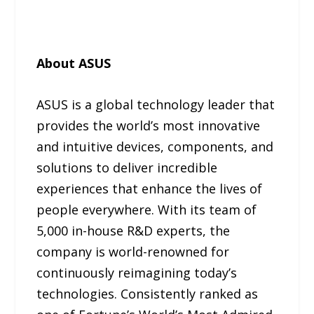
About ASUS
ASUS is a global technology leader that
provides the world’s most innovative
and intuitive devices, components, and
solutions to deliver incredible
experiences that enhance the lives of
people everywhere. With its team of
5,000 in-house R&D experts, the
company is world-renowned for
continuously reimagining today’s
technologies. Consistently ranked as