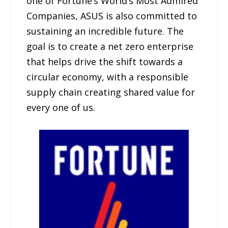
one of Fortune’s World’s Most Admired
Companies, ASUS is also committed to
sustaining an incredible future. The
goal is to create a net zero enterprise
that helps drive the shift towards a
circular economy, with a responsible
supply chain creating shared value for
every one of us.