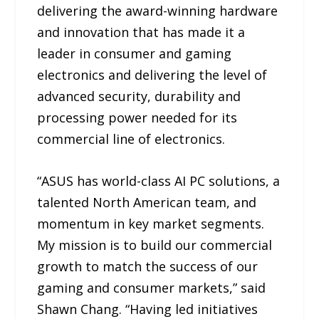
delivering the award-winning hardware
and innovation that has made it a
leader in consumer and gaming
electronics and delivering the level of
advanced security, durability and
processing power needed for its
commercial line of electronics.
“ASUS has world-class AI PC solutions, a
talented North American team, and
momentum in key market segments.
My mission is to build our commercial
growth to match the success of our
gaming and consumer markets,” said
Shawn Chang. “Having led initiatives