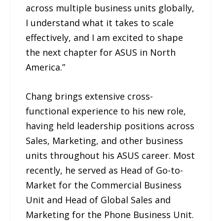
across multiple business units globally,
I understand what it takes to scale
effectively, and I am excited to shape
the next chapter for ASUS in North
America.”
Chang brings extensive cross-
functional experience to his new role,
having held leadership positions across
Sales, Marketing, and other business
units throughout his ASUS career. Most
recently, he served as Head of Go-to-
Market for the Commercial Business
Unit and Head of Global Sales and
Marketing for the Phone Business Unit.