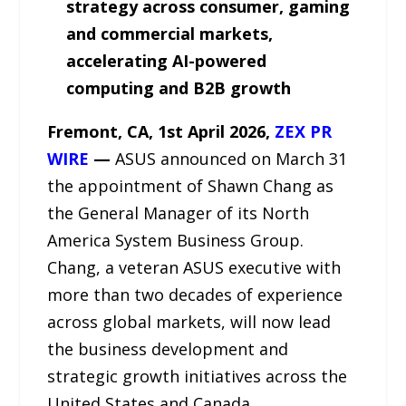
strategy across consumer, gaming
and commercial markets,
accelerating AI-powered
computing and B2B growth
Fremont, CA,
1st April 2026,
ZEX PR
WIRE
—
ASUS announced on March 31
the appointment of Shawn Chang as
the General Manager of its North
America System Business Group.
Chang, a veteran ASUS executive with
more than two decades of experience
across global markets, will now lead
the business development and
strategic growth initiatives across the
United States and Canada.