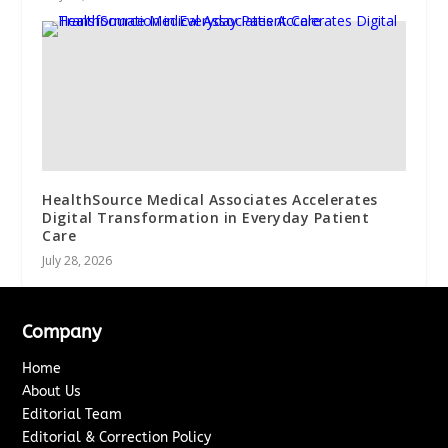
HealthSource Medical Associates Accelerates
Digital Transformation in Everyday Patient
Care
July 28, 2026
Company
Home
About Us
Editorial Team
Editorial & Correction Policy