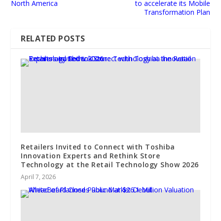
North America
to accelerate its Mobile
Transformation Plan
RELATED POSTS
Retailers Invited to Connect with Toshiba
Innovation Experts and Rethink Store
Technology at the Retail Technology Show 2026
April 7, 2026