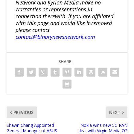
Network and Kyrion Media make no
warranties or representations in
connection therewith. If you are affiliated
with this page and would like it removed
please contact
contact@binarynewsnetwork.com
SHARE:
PREVIOUS
NEXT
Shawn Chang Appointed
Nokia wins new 5G RAN
General Manager of ASUS
deal with Virgin Media O2