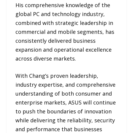
His comprehensive knowledge of the
global PC and technology industry,
combined with strategic leadership in
commercial and mobile segments, has
consistently delivered business
expansion and operational excellence
across diverse markets.
With Chang’s proven leadership,
industry expertise, and comprehensive
understanding of both consumer and
enterprise markets, ASUS will continue
to push the boundaries of innovation
while delivering the reliability, security
and performance that businesses