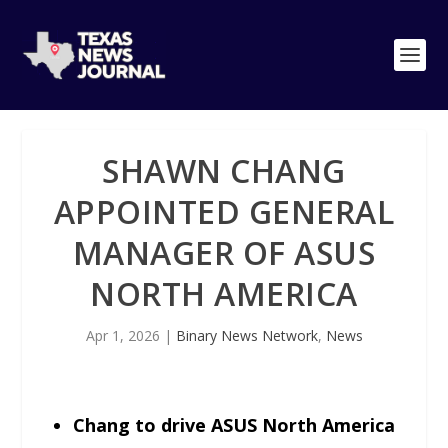
SHAWN CHANG
APPOINTED GENERAL
MANAGER OF ASUS
NORTH AMERICA
Apr 1, 2026
|
Binary News Network
,
News
Chang to drive ASUS North America