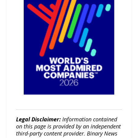
Legal Disclaimer:
Information contained
on this page is provided by an independent
third-party content provider. Binary News