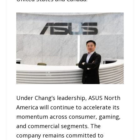
Under Chang’s leadership, ASUS North
America will continue to accelerate its
momentum across consumer, gaming,
and commercial segments. The
company remains committed to