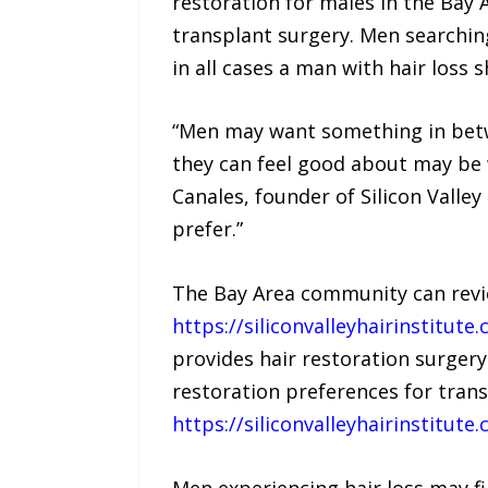
restoration for males in the Bay A
transplant surgery. Men searchin
in all cases a man with hair loss 
“Men may want something in betwee
they can feel good about may be 
Canales, founder of Silicon Valle
prefer.”
The Bay Area community can revie
https://siliconvalleyhairinstitu
provides hair restoration surgery
restoration preferences for trans
https://siliconvalleyhairinstitut