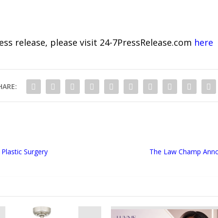
ress release, please visit 24-7PressRelease.com
here
HARE:
Plastic Surgery
The Law Champ Annou