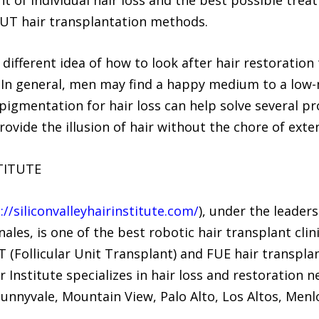
FUT hair transplantation methods.
fferent idea of how to look after hair restoration
. In general, men may find a happy medium to a low
igmentation for hair loss can help solve several pro
rovide the illusion of hair without the chore of exte
TITUTE
://siliconvalleyhairinstitute.com/
), under the leaders
les, is one of the best robotic hair transplant clin
 (Follicular Unit Transplant) and FUE hair transplant
r Institute specializes in hair loss and restoration n
(Sunnyvale, Mountain View, Palo Alto, Los Altos, Men