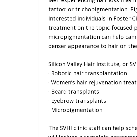
Men experiencing hair loss may fi
tattoo’ or trichopigmentation. Pi
Interested individuals in Foster 
treatment on the topic-focused 
micropigmentation can help camouf
denser appearance to hair on the
Silicon Valley Hair Institute, or 
· Robotic hair transplantation
· Women’s hair rejuvenation trea
· Beard transplants
· Eyebrow transplants
· Micropigmentation
The SVHI clinic staff can help sc
will include a complete assessmen