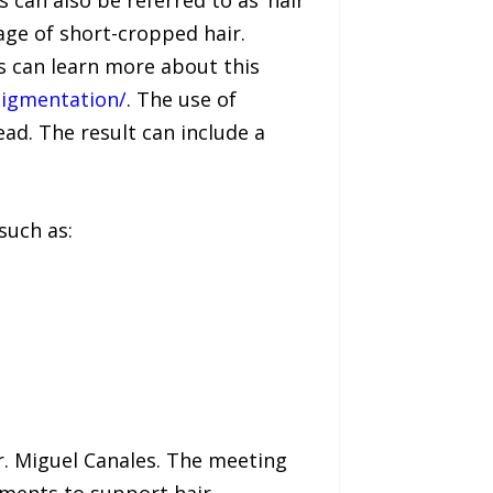
can also be referred to as ‘hair
age of short-cropped hair.
es can learn more about this
opigmentation/
. The use of
ad. The result can include a
such as:
Dr. Miguel Canales. The meeting
atments to support hair