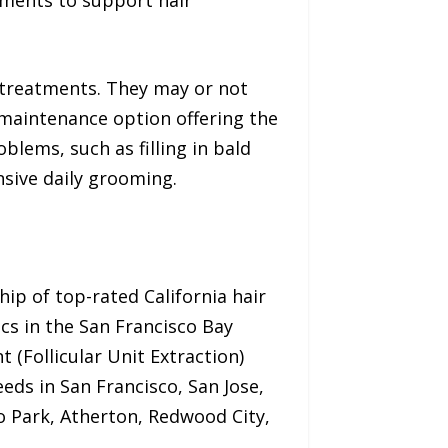
 treatments. They may or not
-maintenance option offering the
blems, such as filling in bald
nsive daily grooming.
hip of top-rated California hair
ics in the San Francisco Bay
 (Follicular Unit Extraction)
eeds in San Francisco, San Jose,
lo Park, Atherton, Redwood City,