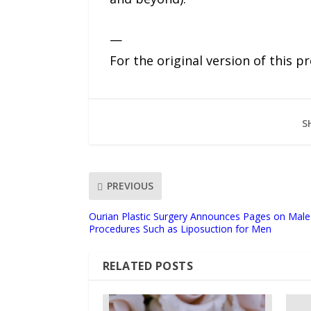
—
For the original version of this p
S
PREVIOUS
Ourian Plastic Surgery Announces Pages on Male 
Procedures Such as Liposuction for Men
RELATED POSTS