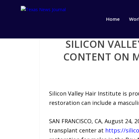
Home
Wor
SILICON VALL
CONTENT ON M
Silicon Valley Hair Institute is 
restoration can include a mascul
SAN FRANCISCO, CA, August 24, 202
transplant center at
https://silic