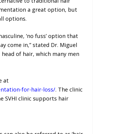
ernative to traditional hair
gmentation a great option, but
ll options.
sculine, ‘no fuss’ option that
y come in,” stated Dr. Miguel
ed head of hair, which many men
e at
tation-for-hair-loss/
. The clinic
e SVHI clinic supports hair