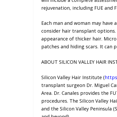
rejuvenation, including FUE and 
Each man and woman may have a di
consider hair transplant options
appearance of thicker hair. Microp
patches and hiding scars. It can p
ABOUT SILICON VALLEY HAIR INS
Silicon Valley Hair Institute (
https
transplant surgeon Dr. Miguel Cana
Area. Dr. Canales provides the FUT
procedures. The Silicon Valley Hai
and the Silicon Valley Peninsula 
and beyond).