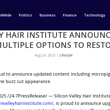
ldWide
Politics
Business
Finance
Technology
EY HAIR INSTITUTE ANNOUN
ULTIPLE OPTIONS TO RESTO
Aug 24, 2025
|
Lifestyle
proud to announce updated content including micropig
ine buzz cut appearance.
5 /24-7PressRelease/ — Silicon Valley Hair Institute,
onvalleyhairinstitute.com/
, is proud to announce up