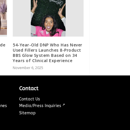
ide
54-Year-Old DNP Who Has Never
Used Fillers Launches 8-Product
BBS Glow System Based on 34
Years of Clinical Experience
November 6, 2025
Contact
Contact Us
↗
ines
Media/Press Inquiries
Sitemap