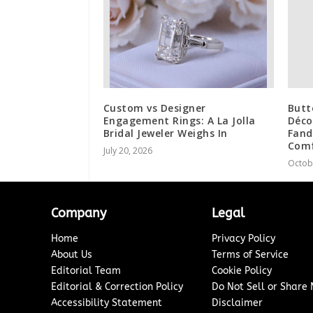
Custom vs Designer
Butt
Engagement Rings: A La Jolla
Déco
Bridal Jeweler Weighs In
Fand
Comf
July 20, 2026
Octob
Company
Legal
Home
Privacy Policy
About Us
Terms of Service
Editorial Team
Cookie Policy
Editorial & Correction Policy
Do Not Sell or Share
Accessibility Statement
Disclaimer