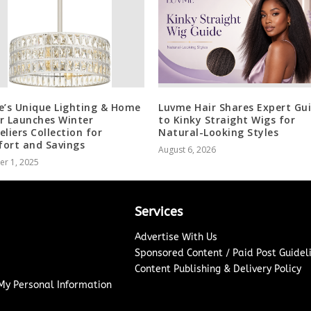
e’s Unique Lighting & Home
Luvme Hair Shares Expert Gu
r Launches Winter
to Kinky Straight Wigs for
eliers Collection for
Natural-Looking Styles
ort and Savings
August 6, 2026
er 1, 2025
Services
Advertise With Us
Sponsored Content / Paid Post Guidel
Content Publishing & Delivery Policy
 My Personal Information