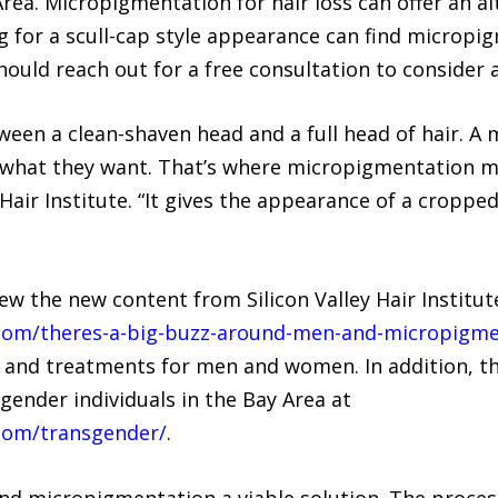
rea. Micropigmentation for hair loss can offer an alt
g for a scull-cap style appearance can find micropi
should reach out for a free consultation to consider a
n a clean-shaven head and a full head of hair. A ma
what they want. That’s where micropigmentation ma
y Hair Institute. “It gives the appearance of a cropp
w the new content from Silicon Valley Hair Institut
te.com/theres-a-big-buzz-around-men-and-micropigmen
 and treatments for men and women. In addition, th
gender individuals in the Bay Area at
e.com/transgender/
.