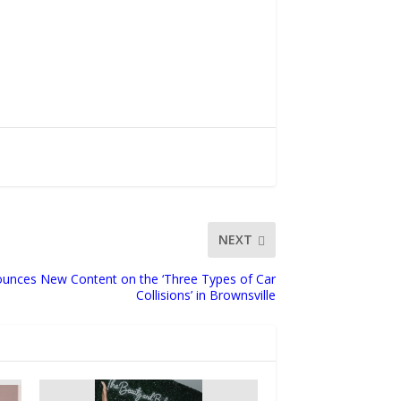
NEXT
nces New Content on the ‘Three Types of Car
Collisions’ in Brownsville