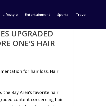
Lifestyle
Entertainment
Sports
Travel
CES UPGRADED
RE ONE’S HAIR
mentation for hair loss. Hair
 the Bay Area’s favorite hair
graded content concerning hair