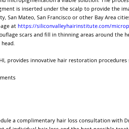
nd micropigmentation a viable solution. The process 
gment is inserted under the scalp to provide the im
City, San Mateo, San Francisco or other Bay Area citi
page at
https://siliconvalleyhairinstitute.com/micr
lage scars and fill in thinning areas around the he
 head.
SVHI, provides innovative hair restoration procedures 
tments
hedule a complimentary hair loss consultation with 
t of individual hair loss and the best possible tre