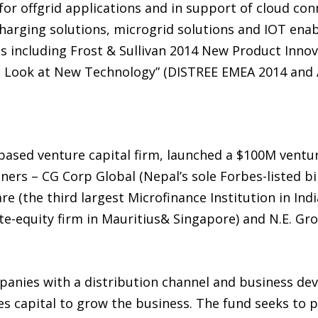
or offgrid applications and in support of cloud conn
 charging solutions, microgrid solutions and IOT en
 including Frost & Sullivan 2014 New Product Inno
t Look at New Technology” (DISTREE EMEA 2014 and 
based venture capital firm, launched a $100M venture
ers – CG Corp Global (Nepal’s sole Forbes-listed bil
e (the third largest Microfinance Institution in Ind
te-equity firm in Mauritius& Singapore) and N.E. Gr
panies with a distribution channel and business de
es capital to grow the business. The fund seeks to 