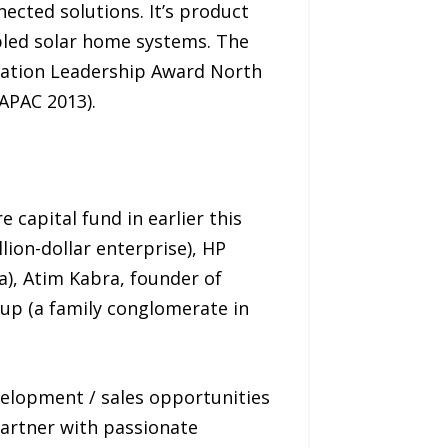
ected solutions. It’s product
abled solar home systems. The
vation Leadership Award North
APAC 2013).
 capital fund in earlier this
lion-dollar enterprise), HP
ia), Atim Kabra, founder of
oup (a family conglomerate in
velopment / sales opportunities
partner with passionate