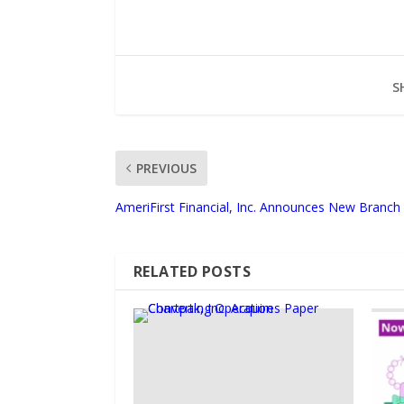
S
PREVIOUS
AmeriFirst Financial, Inc. Announces New Branch
RELATED POSTS