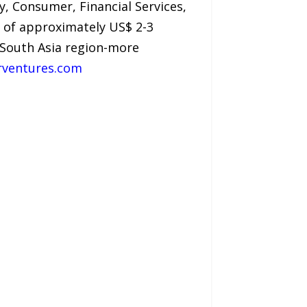
, Consumer, Financial Services,
ze of approximately US$ 2-3
e South Asia region-more
rventures.com