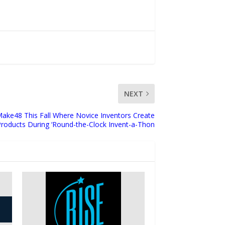
NEXT
Make48 This Fall Where Novice Inventors Create
oducts During ‘Round-the-Clock Invent-a-Thon