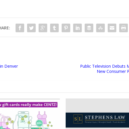
HARE:
 in Denver
Public Television Debuts 
New Consumer Pr