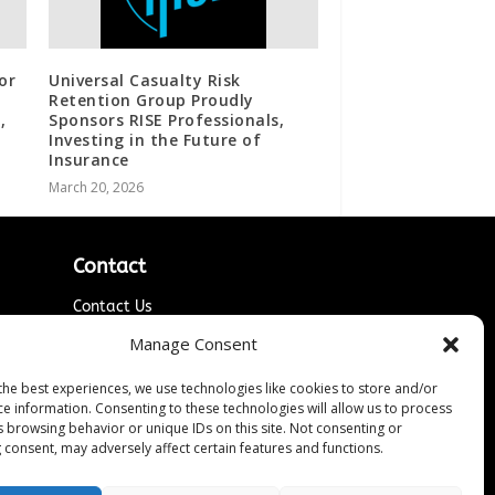
or
Universal Casualty Risk
Retention Group Proudly
,
Sponsors RISE Professionals,
Investing in the Future of
Insurance
March 20, 2026
Contact
Contact Us
↗
ines
Media/Press Inquiries
Manage Consent
Sitemap
the best experiences, we use technologies like cookies to store and/or
ce information. Consenting to these technologies will allow us to process
s browsing behavior or unique IDs on this site. Not consenting or
 consent, may adversely affect certain features and functions.