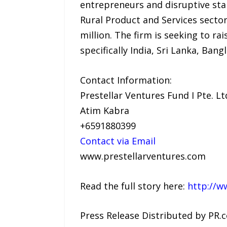
entrepreneurs and disruptive star
Rural Product and Services sectors
million. The firm is seeking to r
specifically India, Sri Lanka, Ban
Contact Information:
Prestellar Ventures Fund I Pte. Lt
Atim Kabra
+6591880399
Contact via Email
www.prestellarventures.com
Read the full story here:
http://w
Press Release Distributed by PR.