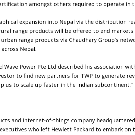
rtification amongst others required to operate in t
phical expansion into Nepal via the distribution rea
rural range products will be offered to end markets
urban range products via Chaudhary Group’s networ
 across Nepal.
d Wave Power Pte Ltd described his association with
nvestor to find new partners for TWP to generate re
lp us to scale up faster in the Indian subcontinent.”
ducts and internet-of-things company headquartered
executives who left Hewlett Packard to embark on 