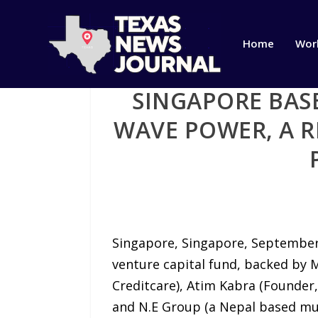
Home
Wor
SINGAPORE BASE
WAVE POWER, A 
Singapore, Singapore, September 
venture capital fund, backed by M
Creditcare), Atim Kabra (Founder,
and N.E Group (a Nepal based mu