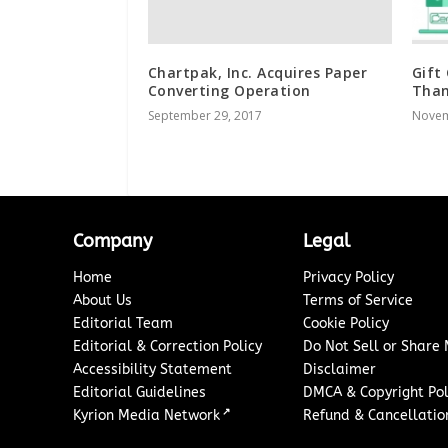
Chartpak, Inc. Acquires Paper
Gift
Converting Operation
Than
September 29, 2017
Novem
Company
Legal
Home
Privacy Policy
About Us
Terms of Service
Editorial Team
Cookie Policy
Editorial & Correction Policy
Do Not Sell or Share
Accessibility Statement
Disclaimer
Editorial Guidelines
DMCA & Copyright Pol
↗
Kyrion Media Network
Refund & Cancellation