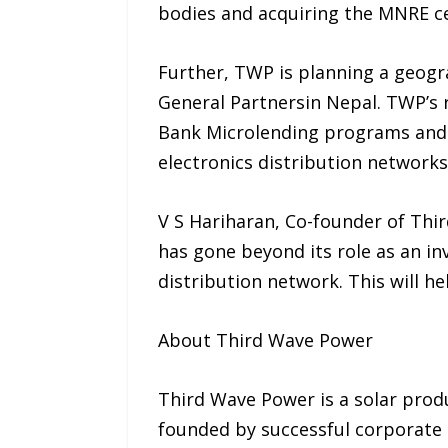
bodies and acquiring the MNRE ce
Further, TWP is planning a geogra
General Partnersin Nepal. TWP’s 
Bank Microlending programs and 
electronics distribution networks
V S Hariharan, Co-founder of Thir
has gone beyond its role as an i
distribution network. This will he
About Third Wave Power
Third Wave Power is a solar pro
founded by successful corporate 