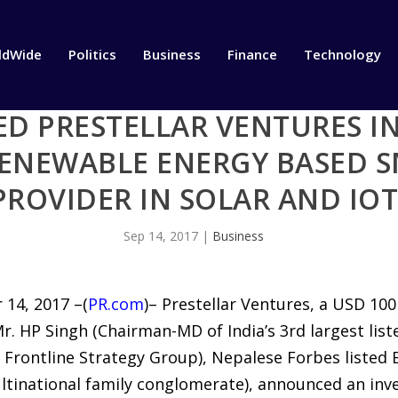
ldWide
Politics
Business
Finance
Technology
D PRESTELLAR VENTURES IN
RENEWABLE ENERGY BASED 
PROVIDER IN SOLAR AND IO
Sep 14, 2017
|
Business
14, 2017 –(
PR.com
)– Prestellar Ventures, a USD 10
r. HP Singh (Chairman-MD of India’s 3rd largest list
 Frontline Strategy Group), Nepalese Forbes listed 
ltinational family conglomerate), announced an in