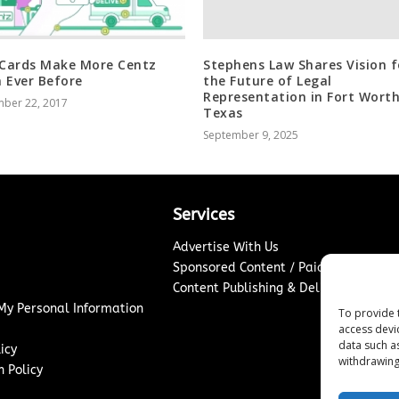
 Cards Make More Centz
Stephens Law Shares Vision f
 Ever Before
the Future of Legal
Representation in Fort Worth
ber 22, 2017
Texas
September 9, 2025
Services
Advertise With Us
Sponsored Content / Paid Post Guidel
Content Publishing & Delivery Policy
 My Personal Information
To provide 
access devi
data such a
icy
withdrawing
 Policy