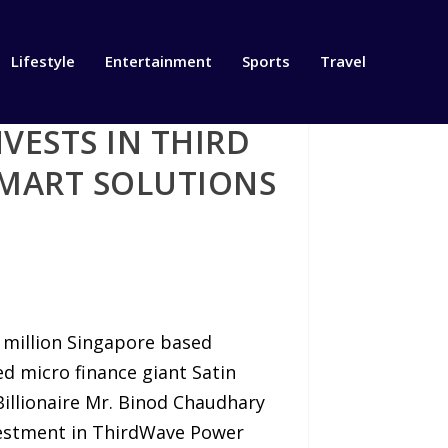
Lifestyle
Entertainment
Sports
Travel
VESTS IN THIRD
SMART SOLUTIONS
T
0 million Singapore based
ed micro finance giant Satin
Billionaire Mr. Binod Chaudhary
vestment in ThirdWave Power