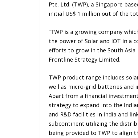
Pte. Ltd. (TWP), a Singapore bas
initial US$ 1 million out of the to
‎”TWP is a growing company which
the power of Solar and IOT in a c
efforts to grow in the South Asia
Frontline Strategy Limited.
TWP product range includes sola
well as micro-grid batteries and 
Apart from a financial investment
strategy to expand into the India
and R&D facilities in India and l
subcontinent utilizing the distri
being provided to TWP to align th