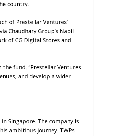
he country.
ch of Prestellar Ventures’
 via Chaudhary Group’s Nabil
k of CG Digital Stores and
 the fund, “Prestellar Ventures
venues, and develop a wider
 in Singapore. The company is
this ambitious journey. TWPs