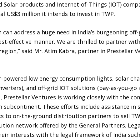
ed Solar products and Internet-of-Things (IOT) com
tal US$3 million it intends to invest in TWP.
 can address a huge need in India’s burgeoning off
ost-effective manner. We are thrilled to partner wit
 region,” said Mr. Atim Kabra, partner in Prestellar 
r-powered low energy consumption lights, solar ch
inverters), and off-grid IOT solutions (pay-as-you-g
, Prestellar Ventures is working closely with the c
n subcontinent. These efforts include assistance in
inks to on-the-ground distribution partners to sell 
bution network offered by the General Partners. Legal
eir interests with the legal framework of India such