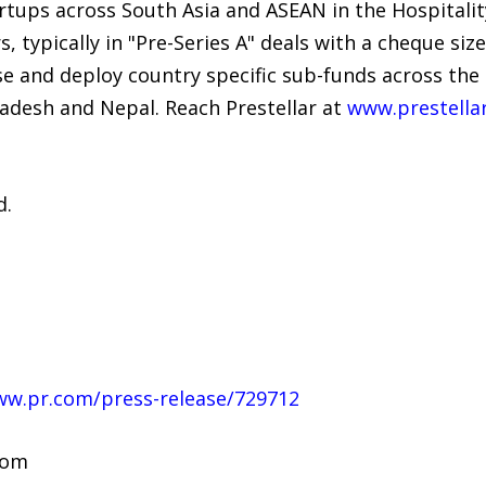
tups across South Asia and ASEAN in the Hospitality
, typically in "Pre-Series A" deals with a cheque si
aise and deploy country specific sub-funds across th
gladesh and Nepal. Reach Prestellar at
www.prestella
d.
ww.pr.com/press-release/729712
com