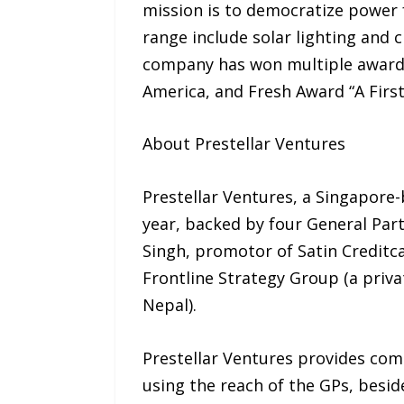
mission is to democratize power f
range include solar lighting and
company has won multiple awards
America, and Fresh Award “A Firs
About Prestellar Ventures
Prestellar Ventures, a Singapore-
year, backed by four General Partn
Singh, promotor of Satin Creditcar
Frontline Strategy Group (a priva
Nepal).
Prestellar Ventures provides com
using the reach of the GPs, besid