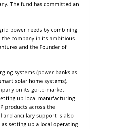
pany. The fund has committed an
-grid power needs by combining
h the company in its ambitious
Ventures and the Founder of
arging systems (power banks as
o smart solar home systems).
ompany on its go-to-market
 setting up local manufacturing
TWP products across the
 and ancillary support is also
 as setting up a local operating