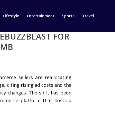
Lifestyle
Entertainment
Sports
Travel
HEBUZZBLAST FOR
IMB
merce sellers are reallocating
 citing rising ad costs and the
ncy changes. The shift has been
commerce platform that hosts a