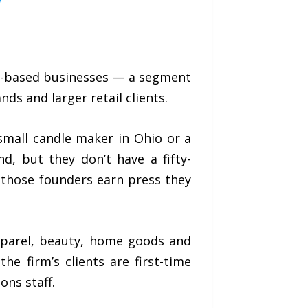
ify-based businesses — a segment
ds and larger retail clients.
A small candle maker in Ohio or a
d, but they don’t have a fifty-
 those founders earn press they
pparel, beauty, home goods and
he firm’s clients are first-time
ns staff.