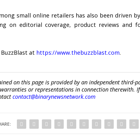
mong small online retailers has also been driven b
ing on editorial coverage, product reviews and f
 BuzzBlast at
https://www.thebuzzblast.com
.
ined on this page is provided by an independent third-p
ranties or representations in connection therewith. If y
ntact
contact@binarynewsnetwork.com
HARE: