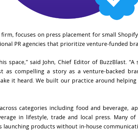
ons firm, focuses on press placement for small Shop
ional PR agencies that prioritize venture-funded bran
his space,” said John, Chief Editor of BuzzBlast. “
st as compelling a story as a venture-backed bran
ake it heard. We built our practice around helping
across categories including food and beverage, a
rage in lifestyle, trade and local press. Many of t
s launching products without in-house communicatio