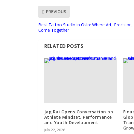
PREVIOUS
Best Tattoo Studio in Oslo: Where Art, Precision
Come Together
RELATED POSTS
Jag Rai Opens Conversation on
Fina
Athlete Mindset, Performance
Glob
and Youth Development
Tran
Gro
July 22, 2026