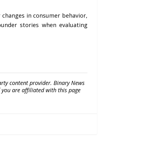
y changes in consumer behavior,
ounder stories when evaluating
arty content provider. Binary News
ou are affiliated with this page