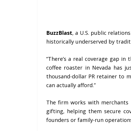
BuzzBlast
, a U.S. public relati
historically underserved by tradit
“There’s a real coverage gap in t
coffee roaster in Nevada has ju
thousand-dollar PR retainer to m
can actually afford.”
The firm works with merchants 
gifting, helping them secure cove
founders or family-run operation