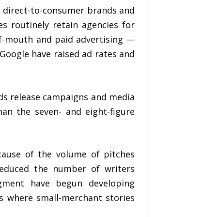
 direct-to-consumer brands and
s routinely retain agencies for
of-mouth and paid advertising —
 Google have raised ad rates and
ilds release campaigns and media
an the seven- and eight-figure
ecause of the volume of pitches
 reduced the number of writers
segment have begun developing
ess where small-merchant stories