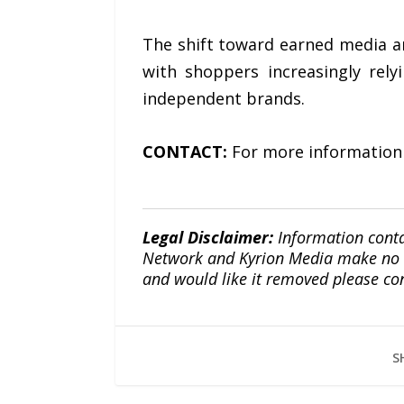
The shift toward earned media a
with shoppers increasingly rely
independent brands.
CONTACT:
For more information
Legal Disclaimer:
Information conta
Network and Kyrion Media make no war
and would like it removed please co
S