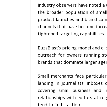
Industry observers have noted a
the broader population of small
product launches and brand camp
channels that have become increa
tightened targeting capabilities.
BuzzBlast’s pricing model and cl
outreach for owners running st
brands that dominate larger agen
Small merchants face particular
landing in journalists’ inboxe
covering small business and i
relationships with editors at re
tend to find traction.