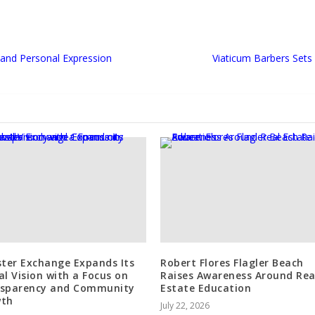
, and Personal Expression
Viaticum Barbers Set
ster Exchange Expands Its
Robert Flores Flagler Beach
al Vision with a Focus on
Raises Awareness Around Rea
sparency and Community
Estate Education
wth
July 22, 2026