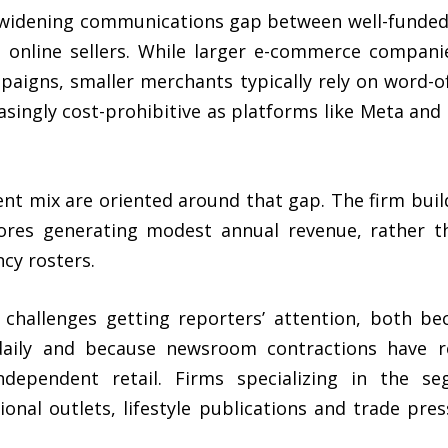
 widening communications gap between well-funded
 online sellers. While larger e-commerce companie
aigns, smaller merchants typically rely on word-
singly cost-prohibitive as platforms like Meta and
ient mix are oriented around that gap. The firm bu
ores generating modest annual revenue, rather th
cy rosters.
 challenges getting reporters’ attention, both b
s daily and because newsroom contractions have
ndependent retail. Firms specializing in the 
gional outlets, lifestyle publications and trade pr