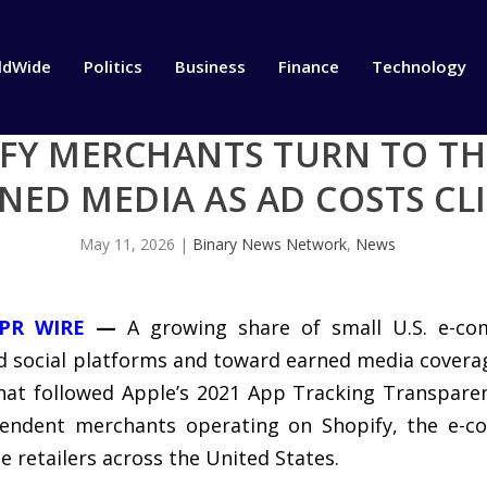
ldWide
Politics
Business
Finance
Technology
PIFY MERCHANTS TURN TO T
NED MEDIA AS AD COSTS CL
May 11, 2026
|
Binary News Network
,
News
PR WIRE
—
A growing share of small U.S. e-com
social platforms and toward earned media coverage,
that followed Apple’s 2021 App Tracking Transpare
ependent merchants operating on Shopify, the e-
e retailers across the United States.