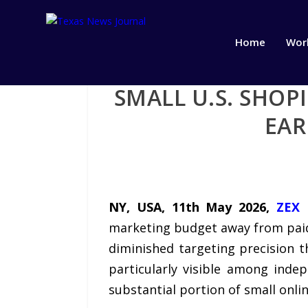
Home
Wor
SMALL U.S. SHO
EAR
NY, USA, 11th May 2026,
ZEX 
marketing budget away from paid 
diminished targeting precision 
particularly visible among ind
substantial portion of small onlin