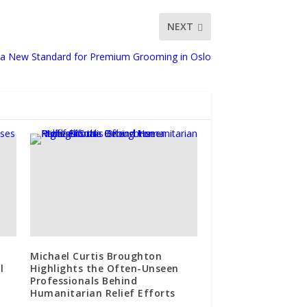
NEXT
s a New Standard for Premium Grooming in Oslo
Michael Curtis Broughton
l
Highlights the Often-Unseen
Professionals Behind
Humanitarian Relief Efforts